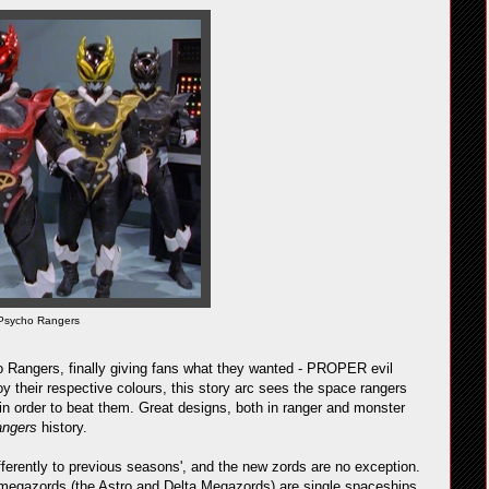
Psycho Rangers
o Rangers, finally giving fans what they wanted - PROPER evil
y their respective colours, this story arc sees the space rangers
in order to beat them. Great designs, both in ranger and monster
angers
history.
fferently to previous seasons', and the new zords are no exception.
wo megazords (the Astro and Delta Megazords) are single spaceships