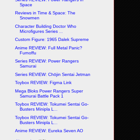
Space
Reviews in Time & Space: The
Snowmen
Character Building Doctor Who
Microfigures Series ...
Custom Figure: 1965 Dalek Supreme
Anime REVIEW: Full Metal Panic?
Fumoffu
Series REVIEW: Power Rangers
Samurai
Series REVIEW: Chōjin Sentai Jetman
Toybox REVIEW: Figma Link
Mega Bloks Power Rangers Super
Samurai Battle Pack 1
Toybox REVIEW: Tokumei Sentai Go-
Busters Minipla L...
Toybox REVIEW: Tokumei Sentai Go-
Busters Minipla L...
Anime REVIEW: Eureka Seven AO