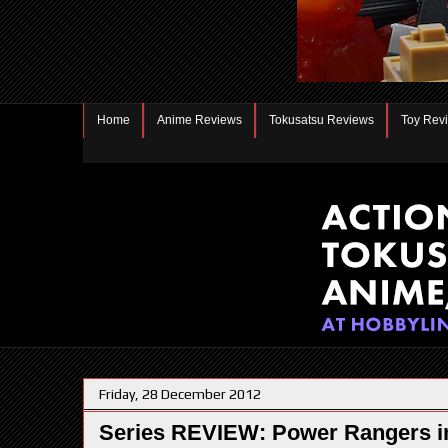
Home
Anime Reviews
Tokusatsu Reviews
Toy Rev
Friday, 28 December 2012
Series REVIEW: Power Rangers i