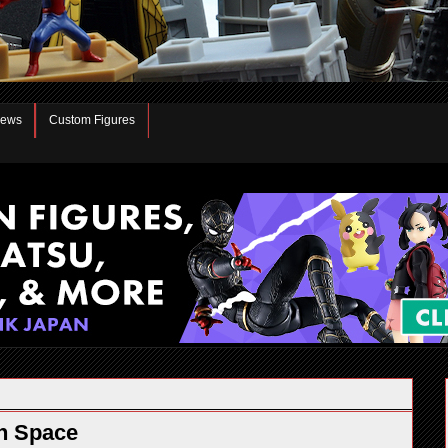
iews
Custom Figures
n Space