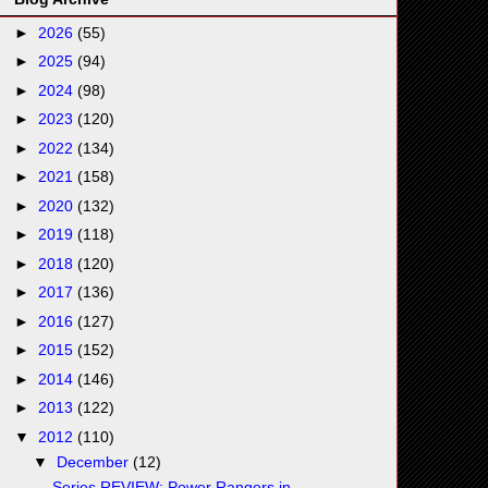
►
2026
(55)
►
2025
(94)
►
2024
(98)
►
2023
(120)
►
2022
(134)
►
2021
(158)
►
2020
(132)
►
2019
(118)
►
2018
(120)
►
2017
(136)
►
2016
(127)
►
2015
(152)
►
2014
(146)
►
2013
(122)
▼
2012
(110)
▼
December
(12)
Series REVIEW: Power Rangers in