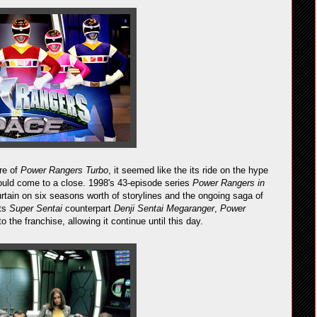
ure of
Power Rangers Turbo
, it seemed like the its ride on the hype
ould come to a close. 1998's 43-episode series
Power Rangers in
urtain on six seasons worth of storylines and the ongoing saga of
its
Super Sentai
counterpart
Denji Sentai Megaranger
,
Power
o the franchise, allowing it continue until this day.