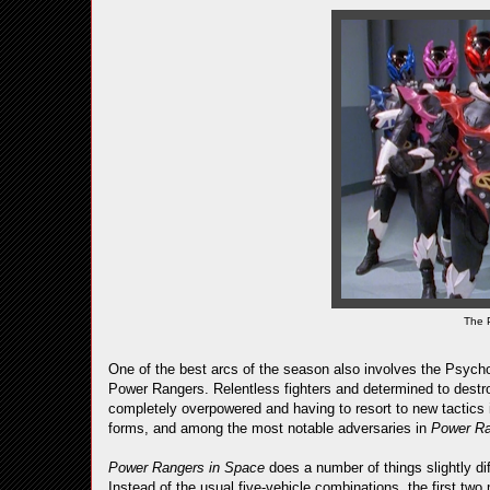
The 
One of the best arcs of the season also involves the Psych
Power Rangers. Relentless fighters and determined to destro
completely overpowered and having to resort to new tactics 
forms, and among the most notable adversaries in
Power R
Power Rangers in Space
does a number of things slightly di
Instead of the usual five-vehicle combinations, the first t