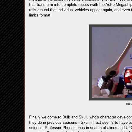
that transform into complete robots (with the Astro Megaship 
rolls around that individual vehicles appear again, and even
limbs format.
The 
Finally we come to Bulk and Skull, who's character developm
they do in previous seasons - Skull in fact seems to have b
scientist Professor Phenomenus in search of aliens and UFO