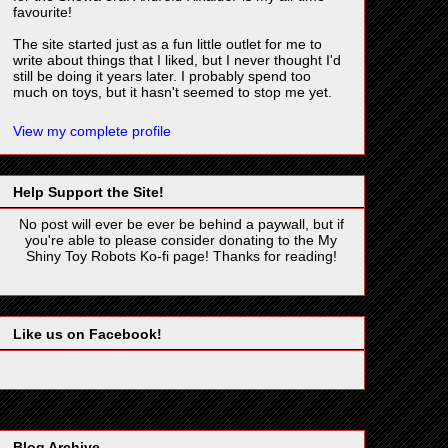
favourite!
The site started just as a fun little outlet for me to
write about things that I liked, but I never thought I'd
still be doing it years later. I probably spend too
much on toys, but it hasn't seemed to stop me yet.
View my complete profile
Help Support the Site!
No post will ever be ever be behind a paywall, but if
you're able to please consider donating to the My
Shiny Toy Robots Ko-fi page! Thanks for reading!
Like us on Facebook!
Blog Archive