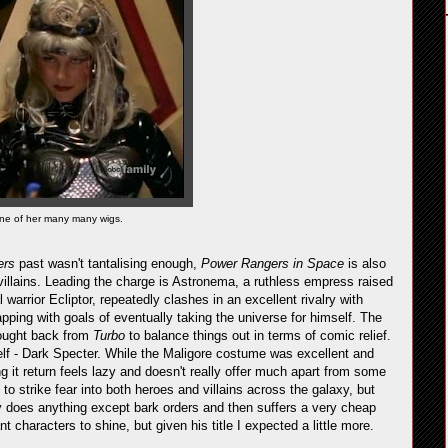
ne of her many many wigs.
ers
past wasn't tantalising enough,
Power Rangers in Space
is also
illains. Leading the charge is Astronema, a ruthless empress raised
 warrior Ecliptor, repeatedly clashes in an excellent rivalry with
pping with goals of eventually taking the universe for himself. The
brought back from
Turbo
to balance things out in terms of comic relief.
elf - Dark Specter. While the Maligore costume was excellent and
ng it return feels lazy and doesn't really offer much apart from some
o strike fear into both heroes and villains across the galaxy, but
y does anything except bark orders and then suffers a very cheap
 characters to shine, but given his title I expected a little more.