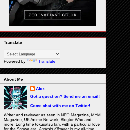
Translate
Powered by
Translate
About Me
Alex
Got a question? Send me an email!
Come chat with me on Twitter!
Writer and reviewer as seen in NEO Magazine, MYM
Magazine, UK Anime Network, Blogtor Who and
more. Long time tokusatsu fan, with a particular love
for the Showa era.
Android Kikaider
is my all-time