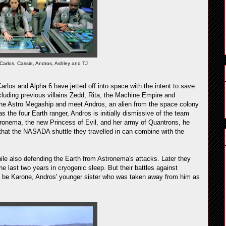
Carlos, Cassie, Andros, Ashley and TJ
arlos and Alpha 6 have jetted off into space with the intent to save
cluding previous villains Zedd, Rita, the Machine Empire and
o the Astro Megaship and meet Andros, an alien from the space colony
the four Earth ranger, Andros is initially dismissive of the team
tronema, the new Princess of Evil, and her army of Quantrons, he
that the NASADA shuttle they travelled in can combine with the
ile also defending the Earth from Astronema's attacks. Later they
e last two years in cryogenic sleep. But their battles against
o be Karone, Andros' younger sister who was taken away from him as