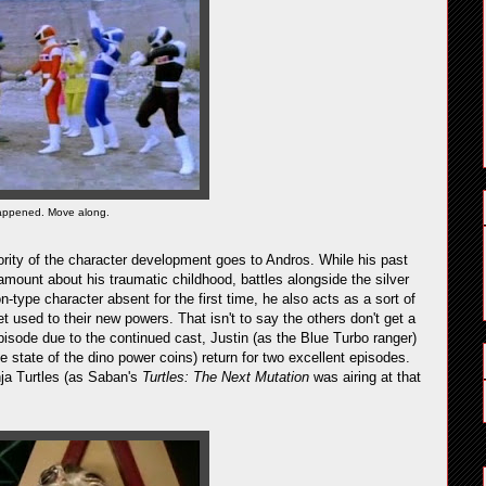
happened. Move along.
ority of the character development goes to Andros. While his past
amount about his traumatic childhood, battles alongside the silver
on-type character absent for the first time, he also acts as a sort of
et used to their new powers. That isn't to say the others don't get a
-episode due to the continued cast, Justin (as the Blue Turbo ranger)
e state of the dino power coins) return for two excellent episodes.
nja Turtles (as Saban's
Turtles: The Next Mutation
was airing at that