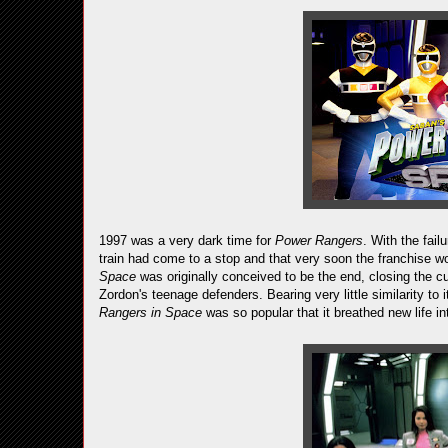
1997 was a very dark time for
Power Rangers
. With the fail
train had come to a stop and that very soon the franchise w
Space
was originally conceived to be the end, closing the c
Zordon's teenage defenders. Bearing very little similarity to 
Rangers in Space
was so popular that it breathed new life int