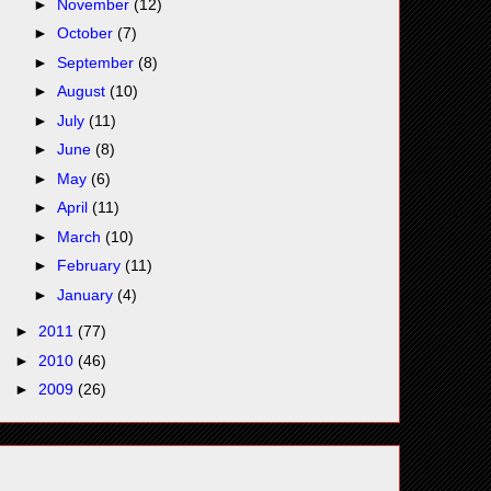
►
November
(12)
►
October
(7)
►
September
(8)
►
August
(10)
►
July
(11)
►
June
(8)
►
May
(6)
►
April
(11)
►
March
(10)
►
February
(11)
►
January
(4)
►
2011
(77)
►
2010
(46)
►
2009
(26)