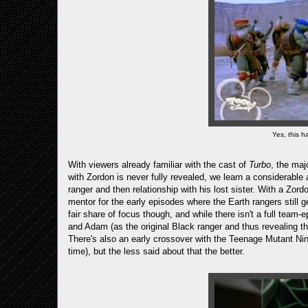
Yes, this 
With viewers already familiar with the cast of
Turbo
, the maj
with Zordon is never fully revealed, we learn a considerable 
ranger and then relationship with his lost sister. With a Zord
mentor for the early episodes where the Earth rangers still g
fair share of focus though, and while there isn't a full team
and Adam (as the original Black ranger and thus revealing th
There's also an early crossover with the Teenage Mutant Ni
time), but the less said about that the better.