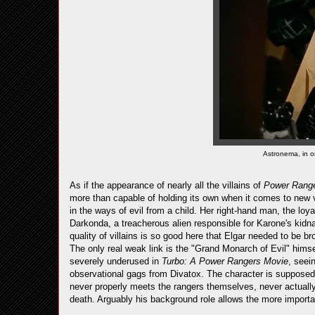
Astronema, in o
As if the appearance of nearly all the villains of
Power Rang
more than capable of holding its own when it comes to new v
in the ways of evil from a child. Her right-hand man, the loyal
Darkonda, a treacherous alien responsible for Karone's kidna
quality of villains is so good here that Elgar needed to be 
The only real weak link is the "Grand Monarch of Evil" hims
severely underused in
Turbo: A Power Rangers Movie
, seei
observational gags from Divatox. The character is supposed t
never properly meets the rangers themselves, never actuall
death. Arguably his background role allows the more important