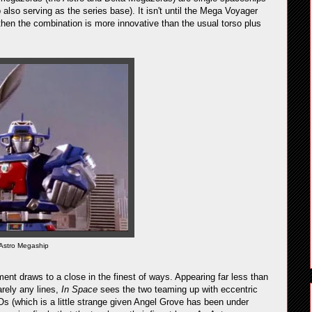
also serving as the series base). It isn't until the Mega Voyager
 then the combination is more innovative than the usual torso plus
Astro Megaship
ent draws to a close in the finest of ways. Appearing far less than
arely any lines,
In Space
sees the two teaming up with eccentric
s (which is a little strange given Angel Grove has been under