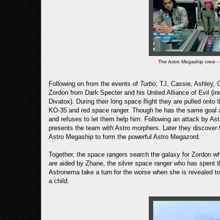
The Astro Megaship crew - 
Following on from the events of
Turbo
; TJ, Cassie, Ashley, C
Zordon from Dark Specter and his United Alliance of Evil (in
Divatox). During their long space flight they are pulled ont
KO-35 and red space ranger. Though he has the same goal as 
and refuses to let them help him. Following an attack by As
presents the team with Astro morphers. Later they discover 
Astro Megaship to form the powerful Astro Megazord.
Together, the space rangers search the galaxy for Zordon wh
are aided by Zhane, the silver space ranger who has spent th
Astronema take a turn for the worse when she is revealed t
a child.