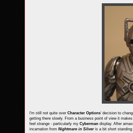
I'm still not quite over
Character Options
' decision to chan
getting there slowly. From a business point of view it makes
feel strange - particularly my
Cyberman
display. After amas
incarnation from
Nightmare in Silver
is a bit short standing