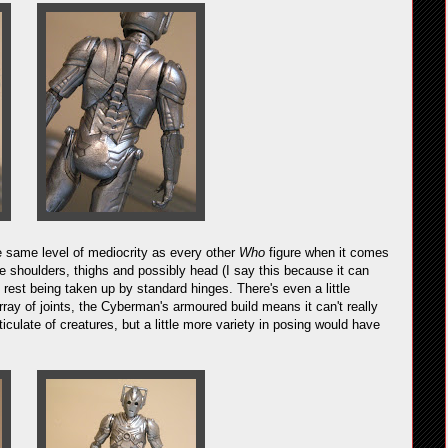
the same level of mediocrity as every other
Who
figure when it comes
 the shoulders, thighs and possibly head (I say this because it can
he rest being taken up by standard hinges. There's even a little
rray of joints, the Cyberman's armoured build means it can't really
iculate of creatures, but a little more variety in posing would have