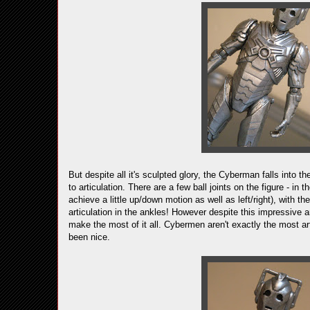
But despite all it's sculpted glory, the Cyberman falls into 
to articulation. There are a few ball joints on the figure - in
achieve a little up/down motion as well as left/right), with t
articulation in the ankles! However despite this impressive a
make the most of it all. Cybermen aren't exactly the most art
been nice.