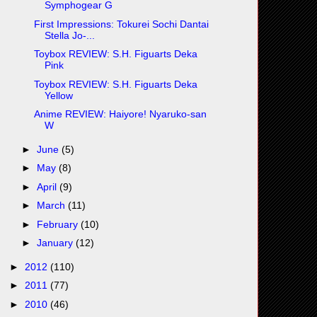
Symphogear G
First Impressions: Tokurei Sochi Dantai
Stella Jo-...
Toybox REVIEW: S.H. Figuarts Deka
Pink
Toybox REVIEW: S.H. Figuarts Deka
Yellow
Anime REVIEW: Haiyore! Nyaruko-san
W
►
June
(5)
►
May
(8)
►
April
(9)
►
March
(11)
►
February
(10)
►
January
(12)
►
2012
(110)
►
2011
(77)
►
2010
(46)