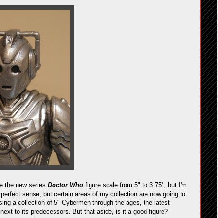
ge the new series
Doctor Who
figure scale from 5" to 3.75", but I'm
 perfect sense, but certain areas of my collection are now going to
sing a collection of 5" Cybermen through the ages, the latest
 next to its predecessors. But that aside, is it a good figure?