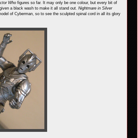
ctor Who
figures so far. It may only be one colour, but every bit of
 given a black wash to make it all stand out.
Nightmare in Silver
odel of Cyberman, so to see the sculpted spinal cord in all its glory