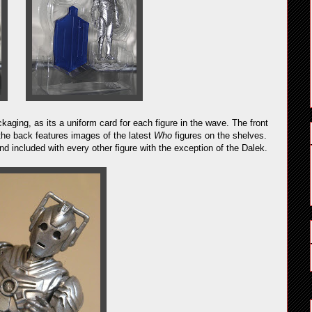
kaging, as its a uniform card for each figure in the wave. The front
the back features images of the latest
Who
figures on the shelves.
 included with every other figure with the exception of the Dalek.