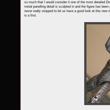
so much that I would consider it one of the most detailed
Do
metal panelling detail is sculpted in and the figure has been
never really stopped to let us have a good look at this new m
is a first.