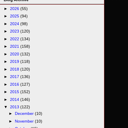
►
2026
(55)
►
2025
(94)
►
2024
(98)
►
2023
(120)
►
2022
(134)
►
2021
(158)
►
2020
(132)
►
2019
(118)
►
2018
(120)
►
2017
(136)
►
2016
(127)
►
2015
(152)
►
2014
(146)
▼
2013
(122)
►
December
(10)
►
November
(10)