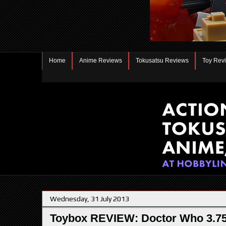
Home
Anime Reviews
Tokusatsu Reviews
Toy Rev
Wednesday, 31 July 2013
Toybox REVIEW: Doctor Who 3.75