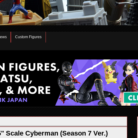
iews
Custom Figures
" Scale Cyberman (Season 7 Ver.)