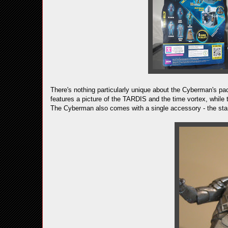
There's nothing particularly unique about the Cyberman's pac
features a picture of the TARDIS and the time vortex, while 
The Cyberman also comes with a single accessory - the stand