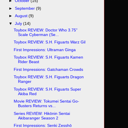
►
October
(15)
►
September
(9)
►
August
(9)
▼
July
(14)
Toybox REVIEW: Doctor Who 3.75"
Scale Cyberman (Se...
Toybox REVIEW: S.H. Figuarts Warz Gil
First Impressions: Ultraman Ginga
Toybox REVIEW: S.H. Figuarts Kamen
Rider Beast
First Impressions: Gatchaman Crowds
Toybox REVIEW: S.H. Figuarts Dragon
Ranger
Toybox REVIEW: S.H. Figuarts Super
Akiba Red
Movie REVIEW: Tokumei Sentai Go-
Busters Returns vs...
Series REVIEW: Hikōnin Sentai
Akibaranger Season 2
First Impressions: Senki Zesshō