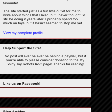
favourite!
The site started just as a fun little outlet for me to
write about things that I liked, but I never thought I'd
still be doing it years later. I probably spend too
much on toys, but it hasn't seemed to stop me yet.
View my complete profile
Help Support the Site!
No post will ever be ever be behind a paywall, but if
you're able to please consider donating to the My
Shiny Toy Robots Ko-fi page! Thanks for reading!
Like us on Facebook!
Blog Archive