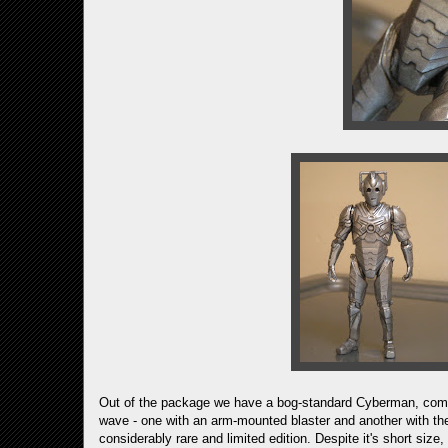
Out of the package we have a bog-standard Cyberman, comp
wave - one with an arm-mounted blaster and another with the
considerably rare and limited edition. Despite it's short size,