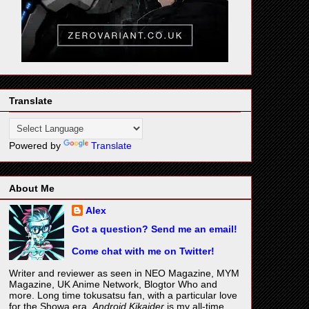
Translate
Powered by
Translate
About Me
Alex
Got a question? Send me an email!
Come chat with me on Twitter!
Writer and reviewer as seen in NEO Magazine, MYM
Magazine, UK Anime Network, Blogtor Who and
more. Long time tokusatsu fan, with a particular love
for the Showa era.
Android Kikaider
is my all-time