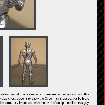
letely devoid of any weapons. There are two variants among this
 blue chest piece lit to show the Cyberman is active, but both are
 I'm extremely impressed with the level of sculpt detail on this guy -