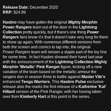
Release Date:
December 2020
RRP:
$24.99
Hasbro
may have gotten the original
Mighty Morphin
Power Rangers
team out of the door in the
Lightning
Collection
pretty quickly, but if there's one thing
Power
Rangers
fans know it's that it doesn't take very long for them
to show up again. With numerous different versions from
both the screen and comics to tap into, the original
Power Rangers
team will remain a staple part of the toy line
for some time. In fact Hasbro showed their hand last year
with the announcement of the
Lightning Collection Mighty
Morphin 'Metallic' Pink Ranger
figure, kicking off a new
variation of the team based on the metallic armour the
rangers don in season three to battle against
Master Vile's
enhanced
Tenga Warriors
. This
Hasbro Pulse
exclusive
release also the marks the first release of a
Katherine 'Kat'
Hillard
version of the Pink Ranger, with her having taken
over from
Kimberly Hart
at this point in the series.