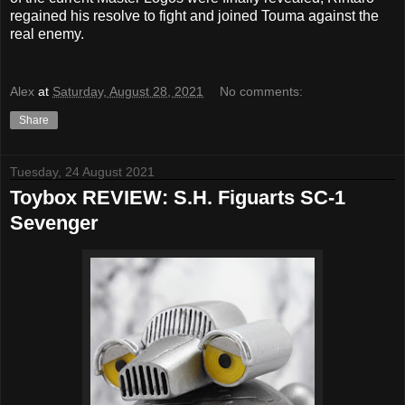
regained his resolve to fight and joined Touma against the
real enemy.
Alex
at
Saturday, August 28, 2021
No comments:
Share
Tuesday, 24 August 2021
Toybox REVIEW: S.H. Figuarts SC-1
Sevenger