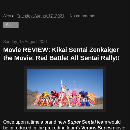
Alex
at
Tuesday, August 17, 2021
No comments:
Share
Sunday, 15 August 2021
Movie REVIEW: Kikai Sentai Zenkaiger
the Movie: Red Battle! All Sentai Rally!!
Once upon a time a brand new
Super Sentai
team would
be introduced in the preceding team's
Versus Series
movie,