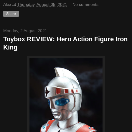
Alex
at
Thursday, August 05, 2021
No comments:
Share
Monday, 2 August 2021
Toybox REVIEW: Hero Action Figure Iron
King