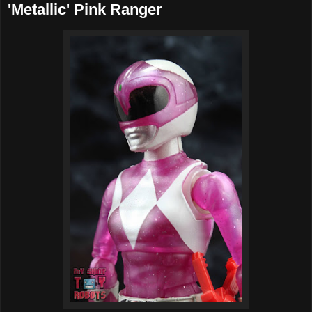
'Metallic' Pink Ranger