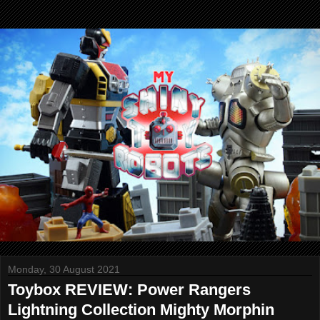
Monday, 30 August 2021
Toybox REVIEW: Power Rangers
Lightning Collection Mighty Morphin