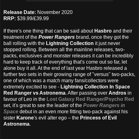
Release Date:
November 2020
RRP:
$39.99/£39.99
If there's one thing that can be said about
Hasbro
and their
treatment of the
Power Rangers
brand, once they got the
ball rolling with the
Lightning Collection
it just never
stopped rolling. Between all the mainline releases, two-
packs, exclusives and monster releases it can be incredibly
hard to keep track of everything that's come out so far, let
alone buy it all. At the end of last year Hasbro released a
further two sets in their growing range of "versus" two-packs,
one of which was a match many fans/collectors were
extremely excited to see -
Lightning Collection In Space
Red Ranger vs Astronema
. After passing over
Andros
in
favour of Leo in the
Lost Galaxy Red Ranger/Psycho Red
set, it's great to see the leader of the
Power Rangers in
Space
debut in an even more fitting two-pack against his
sister
Karone
's evil alter ego – the
Princess of Evil
Astronema
.