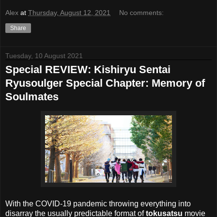
Alex
at
Thursday, August 12, 2021
No comments:
Share
Tuesday, 10 August 2021
Special REVIEW: Kishiryu Sentai
Ryusoulger Special Chapter: Memory of
Soulmates
With the COVID-19 pandemic throwing everything into
disarray the usually predictable format of
tokusatsu
movie