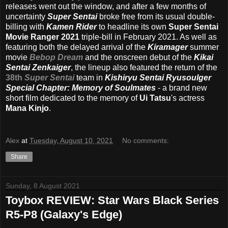
releases went out the window, and after a few months of
uncertainty
Super Sentai
broke free from its usual double-
billing with
Kamen Rider
to headline its own
Super Sentai
Movie Ranger 2021
triple-bill in February 2021. As well as
featuring both the delayed arrival of the
Kiramager
summer
movie
Bebop Dream
and the onscreen debut of the
Kikai
Sentai Zenkaiger
, the lineup also featured the return of the
38th
Super Sentai
team in
Kishiryu Sentai Ryusoulger
Special Chapter: Memory of Soulmates
- a brand new
short film dedicated to the memory of
Ui Tatsu
's actress
Mana Kinjo
.
Alex
at
Tuesday, August 10, 2021
No comments:
Share
Sunday, 8 August 2021
Toybox REVIEW: Star Wars Black Series
R5-P8 (Galaxy's Edge)