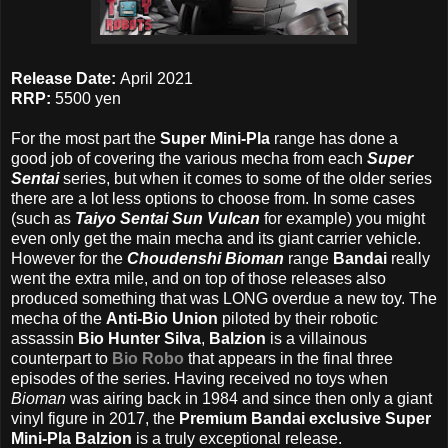
Release Date:
April 2021
RRP:
5500 yen
For the most part the
Super Mini-Pla
range has done a
good job of covering the various mecha from each
Super
Sentai
series, but when it comes to some of the older series
there are a lot less options to choose from. In some cases
(such as
Taiyo Sentai Sun Vulcan
for example) you might
even only get the main mecha and its giant carrier vehicle.
However for the
Choudenshi Bioman
range
Bandai
really
went the extra mile, and on top of those releases also
produced something that was LONG overdue a new toy. The
mecha of the
Anti-Bio Union
piloted by their robotic
assassin
Bio Hunter Silva
,
Balzion
is a villainous
counterpart to
Bio Robo
that appears in the final three
episodes of the series. Having received no toys when
Bioman
was airing back in 1984 and since then only a giant
vinyl figure in 2017, the
Premium Bandai exclusive Super
Mini-Pla Balzion
is a truly exceptional release.