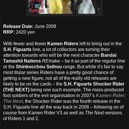
Release Date:
June 2008
RRP:
2420 yen
With fewer and fewer
Kamen Riders
left to bring out in the
S.H. Figuarts
line, a lot of collectors are turning their
attention towards who will be the next character
Bandai
Tamashii Nations
RE
make – be it as part of the regular line
or the
Shinkocchou Seihou
range. But while it's fair to say
most titular series Riders have a pretty good chance of
getting a new figure, not all of the really old releases are
likely to be on the cards – the
S.H. Figuarts Shocker Rider
(THE NEXT)
being one such example. The mass-produced
foot soldiers of the evil organisation in 2007's
Kamen Rider:
The Next
, the Shocker Rider was the fourth release in the
S.H. Figuarts line all the way back in 2008 – following on of
course from Kamen Rider V3 as well as
The Next
versions
of Riders 1 and 2.