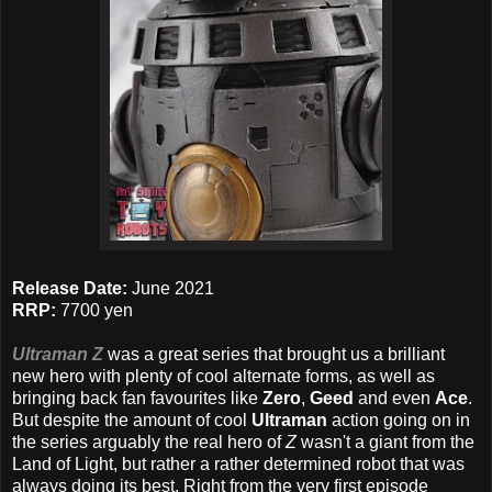
Release Date:
June 2021
RRP:
7700 yen
Ultraman Z
was a great series that brought us a brilliant
new hero with plenty of cool alternate forms, as well as
bringing back fan favourites like
Zero
,
Geed
and even
Ace
.
But despite the amount of cool
Ultraman
action going on in
the series arguably the real hero of
Z
wasn't a giant from the
Land of Light, but rather a rather determined robot that was
always doing its best. Right from the very first episode