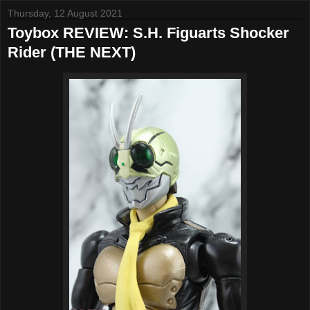
Thursday, 12 August 2021
Toybox REVIEW: S.H. Figuarts Shocker
Rider (THE NEXT)