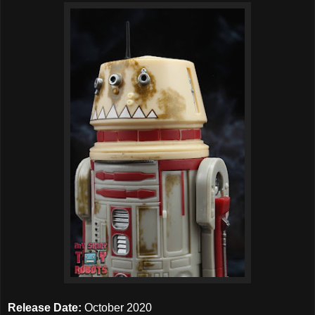
Release Date:
October 2020