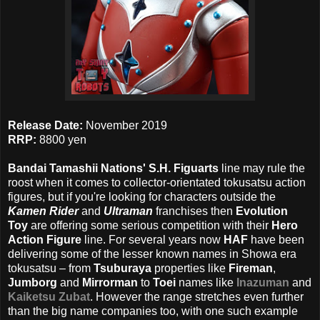
Release Date:
November 2019
RRP:
8800 yen
Bandai Tamashii Nations' S.H. Figuarts
line may rule the
roost when it comes to collector-orientated tokusatsu action
figures, but if you're looking for characters outside the
Kamen Rider
and
Ultraman
franchises then
Evolution
Toy
are offering some serious competition with their
Hero
Action Figure
line. For several years now
HAF
have been
delivering some of the lesser known names in Showa era
tokusatsu – from
Tsuburaya
properties like
Fireman
,
Jumborg
and
Mirrorman
to
Toei
names like
Inazuman
and
Kaiketsu Zubat
. However the range stretches even further
than the big name companies too, with one such example