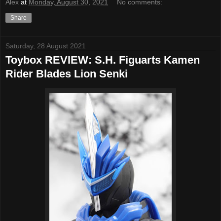
Alex
at
Monday, August 30, 2021
No comments:
Share
Saturday, 28 August 2021
Toybox REVIEW: S.H. Figuarts Kamen
Rider Blades Lion Senki