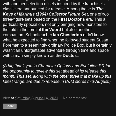
with another selection of sets inspired by the franchise's
classic era announced for release. Among these is
The
Keys of Marinus (1964) Collector Figure Set
, one of two
three-figure sets based on the
First Doctor's
era. This a
particularly special on, not only bringing new monsters to
the fold in the form of
the Voord
but also another
companion. Schoolteacher
Ian Chesterton
didn't know
what he expected to find when he followed student Susan
Foreman to a seemingly ordinary Police Box, but it certainly
wasn't an unforgettable adventure through time and space
with a man simply known as
the Doctor
...
(A big thank you to Character Options and Evolution PR for
the opportunity to review this set ahead of its release this
month. This set, along with the other three that make up this
latest range, are due to release in B&M stores mid-August.)
Alex
at
Saturday, August 14, 2021
No comments:
Share