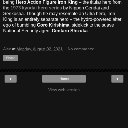
being
Hero Action Figure Iron King
– the titular hero from
the
1973 kyodai hero series
by Nippon Gendai and
Senkosha. Though he may resemble an Ultra hero, Iron
King is an entirely separate hero – the hydro-powered alter
ego of bumbling
Goro Kirishima
, sidekick to the suave
National Security agent
Gentaro Shizuka
.
Alex
at
Monday, August 02, 2021
No comments:
Share
‹
›
Home
View web version