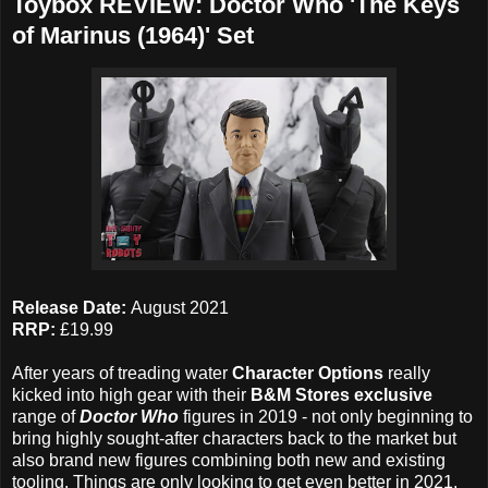
Toybox REVIEW: Doctor Who 'The Keys
of Marinus (1964)' Set
Release Date:
August 2021
RRP:
£19.99
After years of treading water
Character Options
really
kicked into high gear with their
B&M Stores exclusive
range of
Doctor Who
figures in 2019 - not only beginning to
bring highly sought-after characters back to the market but
also brand new figures combining both new and existing
tooling. Things are only looking to get even better in 2021,