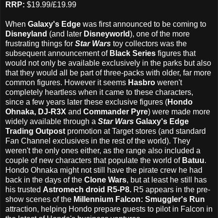
RRP:
$19.99/£19.99
When
Galaxy's Edge
was first announced to be coming to
Disneyland
(and later
Disneyworld
), one of the more
frustrating things for
Star Wars
toy collectors was the
subsequent announcement of
Black Series
figures that
would not only be available exclusively in the parks but also
that they would all be part of three-packs with older, far more
common figures. However it seems
Hasbro
weren't
completely heartless when it came to these characters,
since a few years later these exclusive figures (
Hondo
Ohnaka, DJ-R3X
and
Commander Pyre
) were made more
widely available through a
Star Wars
Galaxy's Edge
Trading Outpost
promotion at Target stores (and standard
Fan Channel exclusives in the rest of the world). They
weren't the only ones either, as the range also included a
couple of new characters that populate the world of
Batuu
.
Hondo Ohnaka might not still have the pirate crew he had
back in the days of the
Clone Wars
, but at least he still has
his trusted
Astromech droid R5-P8.
R5 appears in the pre-
show scenes of the
Millennium Falcon: Smuggler's Run
attraction, helping Hondo prepare guests to pilot in Falcon in