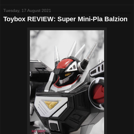
Tuesday, 17 August 2021
Toybox REVIEW: Super Mini-Pla Balzion