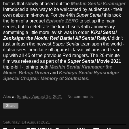
but as that slowly phased out the
Mashin Sentai Kiramager
introduced a new way to be welcomed by audiences - their
own debut mini-movie. For the 44th
Super Sentai
this took
the form of a prequel
Episode ZERO
to set up the main
series, but to celebrate the franchise's 45th anniversary
something a little more lavish was in order.
Kikai Sentai
Zenkaiger the Movie: Red Battle! All Sentai Rally!!
didn't
just unleash the newest
Super Sentai
team upon the world -
it also sees them face off against classic villains and team
up with all 45 of the previous Red rangers. The 26-minute
film was released as part of the
Super Sentai
Movie 2021
triple-bill - joining both
Mashin Sentai Kiramager the
Movie: Bebop Dream
and
Kishiryu Sentai Ryusoulger
Special Chapter: Memory of Soulmates
.
Alex
at
Sunday, August 15, 2021
No comments:
Share
Saturday, 14 August 2021