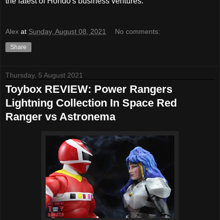
the latest of Hondo's business ventures.
Alex
at
Sunday, August 08, 2021
No comments:
Share
Thursday, 5 August 2021
Toybox REVIEW: Power Rangers
Lightning Collection In Space Red
Ranger vs Astronema