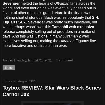
Sevenger
melted the hearts of
Ultraman
fans across the
world, and even though he was eventually phased out in
favour of other robots its grand return in the finale was
nothing short of glorious. Such was his popularity that
S.H.
Figuarts SC-1 Sevenger
was pretty much inevitable, but
what perhaps wasn't was this
Tamashii web exclusive
release completely selling out of preorders in a matter of
days. And this was just one in many
Ultraman Z
web
exclusives selling out, making the
Ultraman
Figuarts line
more lucrative and desirable than ever.
Alex
at
Tuesday, August 24, 2021
1 comment:
Share
Friday, 20 August 2021
Toybox REVIEW: Star Wars Black Series
Carnor Jax