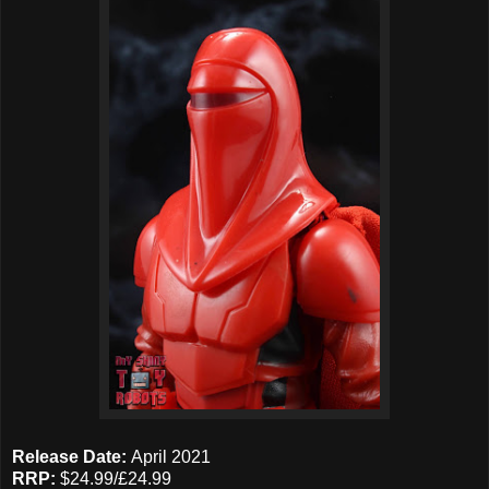
Release Date:
April 2021
RRP:
$24.99/£24.99