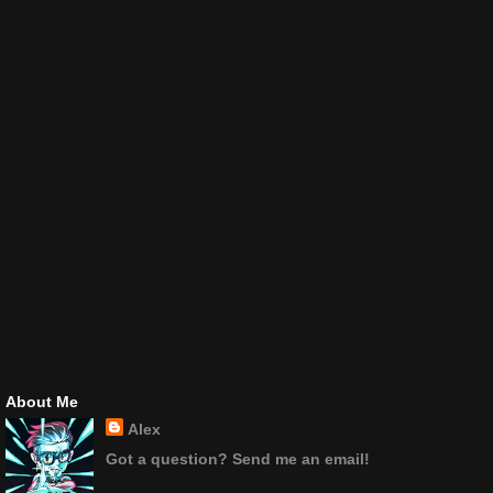
About Me
Alex
Got a question? Send me an email!