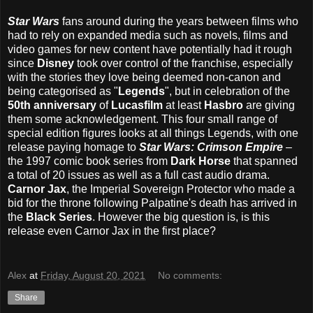
Star Wars
fans around during the years between films who
had to rely on expanded media such as novels, films and
video games for new content have potentially had it rough
since
Disney
took over control of the franchise, especially
with the stories they love being deemed non-canon and
being categorised as "
Legends
", but in celebration of the
50th anniversary
of
Lucasfilm
at least
Hasbro
are giving
them some acknowledgement. This four small range of
special edition figures looks at all things Legends, with one
release paying homage to
Star Wars: Crimson Empire
–
the 1997 comic book series from
Dark Horse
that spanned
a total of 20 issues as well as a full cast audio drama.
Carnor Jax
, the Imperial Sovereign Protector who made a
bid for the throne following Palpatine's death has arrived in
the
Black Series
. However the big question is, is this
release even Carnor Jax in the first place?
Alex
at
Friday, August 20, 2021
No comments:
Share