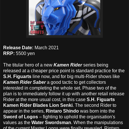
Release Date:
March 2021
RRP:
5500 yen
The titular hero of a new
Kamen Rider
series being
released at a cheaper price point is standard practice for the
S.H. Figuarts
line now, and for big multi-Rider shows like
Kamen Rider Saber
a good tactic to get collectors
interested in completing the whole set. Phase two of the
plan is to immediately follow it up with another retail release
Rider at the more usual cost, in this case
S.H. Figuarts
Kamen Rider Blades Lion Senki
. The second Rider to
appear in the series,
Rintaro Shindo
was born into the
Sword of Logos
– fighting to uphold the organisation's
values as the
Water Swordsman
. When the manipulations
of the current Master Logos were finally revealed, Rintaro