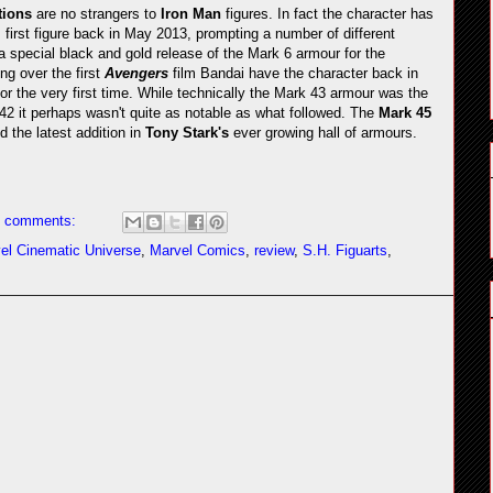
tions
are no strangers to
Iron Man
figures. In fact the character has
s first figure back in May 2013, prompting a number of different
 a special black and gold release of the Mark 6 armour for the
ng over the first
Avengers
film Bandai have the character back in
or the very first time. While technically the Mark 43 armour was the
42 it perhaps wasn't quite as notable as what followed. The
Mark 45
d the latest addition in
Tony Stark's
ever growing hall of armours.
 comments:
el Cinematic Universe
,
Marvel Comics
,
review
,
S.H. Figuarts
,