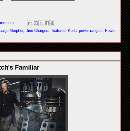
omments:
harge Morpher
,
Dino Chargers
,
featured
,
Koda
,
power rangers
,
Power
ch's Familiar