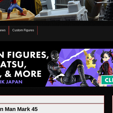
iews
Custom Figures
on Man Mark 45