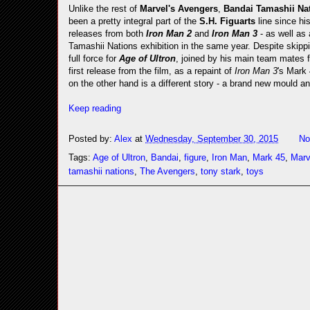
Unlike the rest of
Marvel's Avengers
,
Bandai Tamashii Na
been a pretty integral part of the
S.H. Figuarts
line since hi
releases from both
Iron Man 2
and
Iron Man 3
- as well as
Tamashii Nations exhibition in the same year. Despite skippi
full force for
Age of Ultron
, joined by his main team mates f
first release from the film, as a repaint of
Iron Man 3
's Mark 
on the other hand is a different story - a brand new mould an
Keep reading
Posted by:
Alex
at
Wednesday, September 30, 2015
No
Tags:
Age of Ultron
,
Bandai
,
figure
,
Iron Man
,
Mark 45
,
Marv
tamashii nations
,
The Avengers
,
tony stark
,
toys