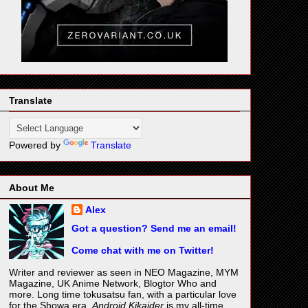
Translate
Powered by
Translate
About Me
Alex
Got a question? Send me an email!
Come chat with me on Twitter!
Writer and reviewer as seen in NEO Magazine, MYM
Magazine, UK Anime Network, Blogtor Who and
more. Long time tokusatsu fan, with a particular love
for the Showa era.
Android Kikaider
is my all-time