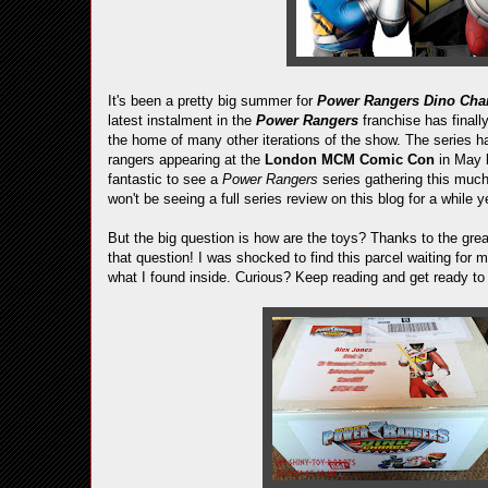
It's been a pretty big summer for
Power Rangers Dino Cha
latest instalment in the
Power Rangers
franchise has finally
the home of many other iterations of the show. The series ha
rangers appearing at the
London MCM Comic Con
in May 
fantastic to see a
Power Rangers
series gathering this muc
won't be seeing a full series review on this blog for a while 
But the big question is how are the toys? Thanks to the gre
that question! I was shocked to find this parcel waiting f
what I found inside. Curious? Keep reading and get ready to