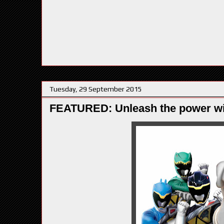
Tuesday, 29 September 2015
FEATURED: Unleash the power