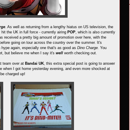
rge
. As well as returning from a lengthy hiatus on US television, the
 hit the UK in full force - currently airing
POP
, which is also currently
s received a pretty big amount of promotion over here, with the
before going on tour across the country over the summer. It's
h hype again, especially one that's as good as
Dino Charge.
You
yet, but believe me when I say it's
well
worth checking out.
at team over at
Bandai UK
, this extra special post is going to answer
or me when I got home yesterday evening, and even more shocked at
 be charged up!