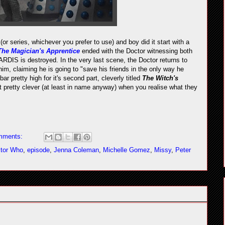
(or series, whichever you prefer to use) and boy did it start with a
The Magician's Apprentice
ended with the Doctor witnessing both
RDIS is destroyed. In the very last scene, the Doctor returns to
m, claiming he is going to "save his friends in the only way he
ar pretty high for it's second part, cleverly titled
The Witch's
t pretty clever (at least in name anyway) when you realise what they
mments:
tor Who
,
episode
,
Jenna Coleman
,
Michelle Gomez
,
Missy
,
Peter