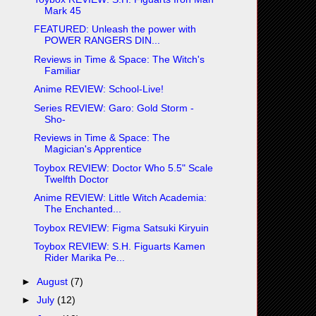
Mark 45
FEATURED: Unleash the power with
POWER RANGERS DIN...
Reviews in Time & Space: The Witch's
Familiar
Anime REVIEW: School-Live!
Series REVIEW: Garo: Gold Storm -
Sho-
Reviews in Time & Space: The
Magician's Apprentice
Toybox REVIEW: Doctor Who 5.5" Scale
Twelfth Doctor
Anime REVIEW: Little Witch Academia:
The Enchanted...
Toybox REVIEW: Figma Satsuki Kiryuin
Toybox REVIEW: S.H. Figuarts Kamen
Rider Marika Pe...
►
August
(7)
►
July
(12)