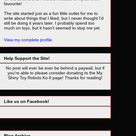
favourite!
The site started just as a fun little outlet for me to
write about things that I liked, but I never thought I'd
still be doing it years later. I probably spend too
much on toys, but it hasn't seemed to stop me yet.
View my complete profile
Help Support the Site!
No post will ever be ever be behind a paywall, but if
you're able to please consider donating to the My
Shiny Toy Robots Ko-fi page! Thanks for reading!
Like us on Facebook!
Blog Archive