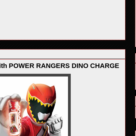
 with POWER RANGERS DINO CHARGE