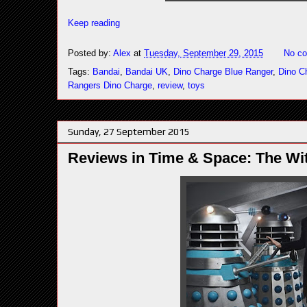
Keep reading
Posted by:
Alex
at
Tuesday, September 29, 2015
No c
Tags:
Bandai
,
Bandai UK
,
Dino Charge Blue Ranger
,
Dino C
Rangers Dino Charge
,
review
,
toys
Sunday, 27 September 2015
Reviews in Time & Space: The Wit