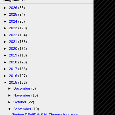
►
2026
(55)
►
2025
(94)
►
2024
(98)
►
2023
(120)
►
2022
(134)
►
2021
(158)
►
2020
(132)
►
2019
(118)
►
2018
(120)
►
2017
(136)
►
2016
(127)
▼
2015
(152)
►
December
(8)
►
November
(15)
►
October
(22)
▼
September
(10)
Toybox REVIEW: S.H. Figuarts Iron Man