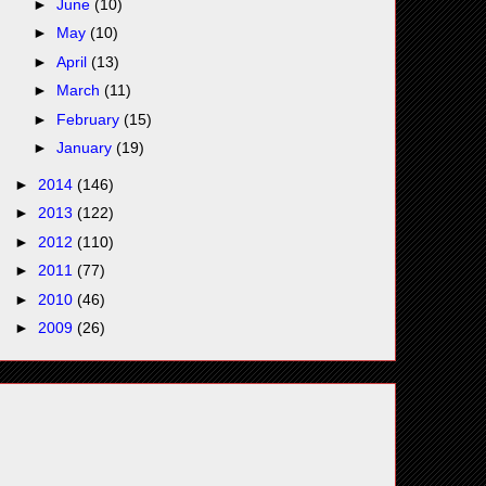
►
June
(10)
►
May
(10)
►
April
(13)
►
March
(11)
►
February
(15)
►
January
(19)
►
2014
(146)
►
2013
(122)
►
2012
(110)
►
2011
(77)
►
2010
(46)
►
2009
(26)