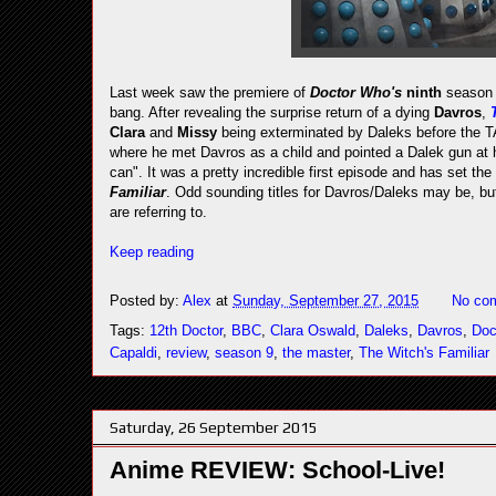
Last week saw the premiere of
Doctor Who's
ninth
season 
bang. After revealing the surprise return of a dying
Davros
,
Clara
and
Missy
being exterminated by Daleks before the TA
where he met Davros as a child and pointed a Dalek gun at hi
can". It was a pretty incredible first episode and has set the b
Familiar
. Odd sounding titles for Davros/Daleks may be, bu
are referring to.
Keep reading
Posted by:
Alex
at
Sunday, September 27, 2015
No co
Tags:
12th Doctor
,
BBC
,
Clara Oswald
,
Daleks
,
Davros
,
Doc
Capaldi
,
review
,
season 9
,
the master
,
The Witch's Familiar
Saturday, 26 September 2015
Anime REVIEW: School-Live!