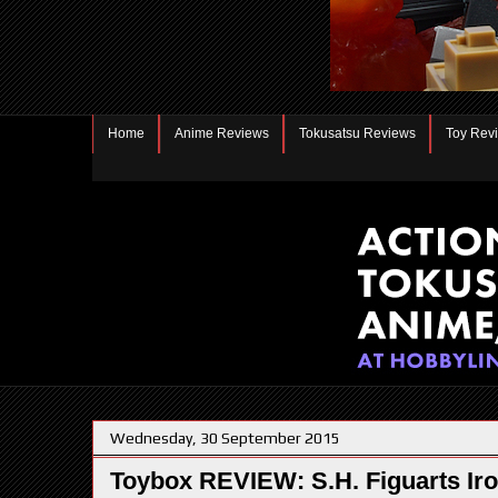
Home
Anime Reviews
Tokusatsu Reviews
Toy Rev
Wednesday, 30 September 2015
Toybox REVIEW: S.H. Figuarts Ir