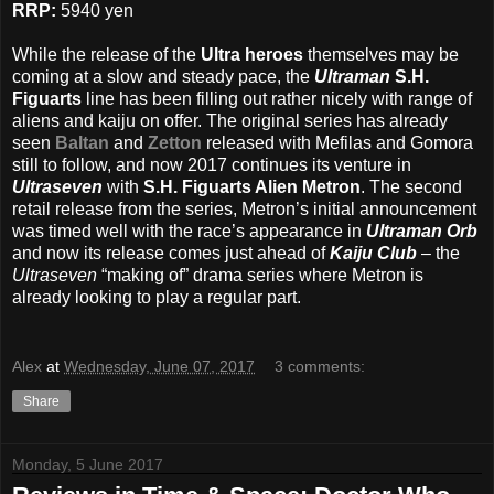
RRP:
5940 yen
While the release of the
Ultra heroes
themselves may be
coming at a slow and steady pace, the
Ultraman
S.H.
Figuarts
line has been filling out rather nicely with range of
aliens and kaiju on offer. The original series has already
seen
Baltan
and
Zetton
released with Mefilas and Gomora
still to follow, and now 2017 continues its venture in
Ultraseven
with
S.H. Figuarts Alien Metron
. The second
retail release from the series, Metron’s initial announcement
was timed well with the race’s appearance in
Ultraman Orb
and now its release comes just ahead of
Kaiju Club
– the
Ultraseven
“making of” drama series where Metron is
already looking to play a regular part.
Alex
at
Wednesday, June 07, 2017
3 comments:
Share
Monday, 5 June 2017