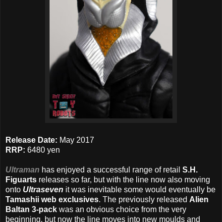
Release Date:
May 2017
RRP:
6480 yen
Ultraman
has enjoyed a successful range of retail
S.H.
Figuarts
releases so far, but with the line now also moving
onto
Ultraseven
it was inevitable some would eventually be
Tamashii web exclusives
. The previously released
Alien
Baltan 3-pack
was an obvious choice from the very
beginning, but now the line moves into new moulds and