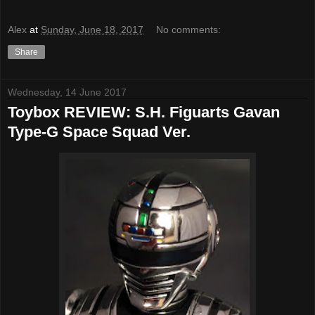
Alex
at
Sunday, June 18, 2017
No comments:
Share
Wednesday, 14 June 2017
Toybox REVIEW: S.H. Figuarts Gavan
Type-G Space Squad Ver.