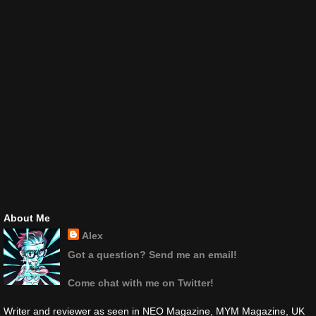
About Me
Alex
Got a question? Send me an email!
Come chat with me on Twitter!
Writer and reviewer as seen in NEO Magazine, MYM Magazine, UK