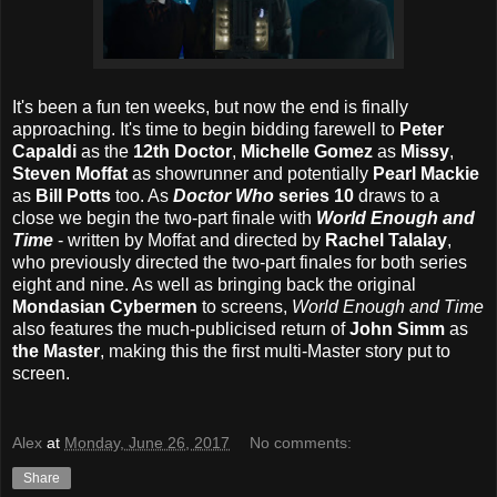
It's been a fun ten weeks, but now the end is finally
approaching. It's time to begin bidding farewell to
Peter
Capaldi
as the
12th Doctor
,
Michelle Gomez
as
Missy
,
Steven Moffat
as showrunner and potentially
Pearl Mackie
as
Bill Potts
too. As
Doctor Who
series 10
draws to a
close we begin the two-part finale with
World Enough and
Time
- written by Moffat and directed by
Rachel Talalay
,
who previously directed the two-part finales for both series
eight and nine. As well as bringing back the original
Mondasian Cybermen
to screens,
World Enough and Time
also features the much-publicised return of
John Simm
as
the Master
, making this the first multi-Master story put to
screen.
Alex
at
Monday, June 26, 2017
No comments:
Share