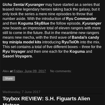
Uchu Sentai Kyuranger
may have started as a series that
teased nine legendary heroes taking back the galaxy, but it
only took the series a mere nine episodes to throw that
number aside. With the introduction of
Ryu Commander
and then
Koguma SkyBlue
the follow episode,
Kyuranger
now boasts an impressive total of eleven rangers with more
still to come in the future. But in the meantime new rangers
means new mecha, with the third wave of
Bandai’s candy
toy minipla model kits
introducing
RyuTeiOh
into the mix.
This set contains a total of five different boxes – three for the
Ryu Voyager
and then one each for the
Koguma
and
Sasori Voyagers
.
Alex
at
Friday, June 09, 2017
No comments:
Share
Wednesday, 7 June 2017
Toybox REVIEW: S.H. Figuarts Alien