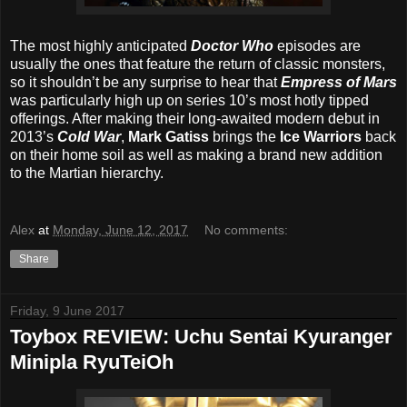
The most highly anticipated
Doctor Who
episodes are
usually the ones that feature the return of classic monsters,
so it shouldn’t be any surprise to hear that
Empress of Mars
was particularly high up on series 10’s most hotly tipped
offerings. After making their long-awaited modern debut in
2013’s
Cold War
,
Mark Gatiss
brings the
Ice Warriors
back
on their home soil as well as making a brand new addition
to the Martian hierarchy.
Alex
at
Monday, June 12, 2017
No comments:
Share
Friday, 9 June 2017
Toybox REVIEW: Uchu Sentai Kyuranger
Minipla RyuTeiOh