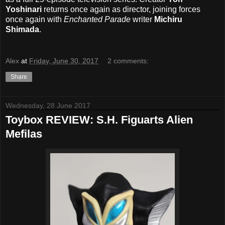
Yoshinari
returns once again as director, joining forces
once again with
Enchanted Parade
writer
Michiru
Shimada
.
Alex
at
Friday, June 30, 2017
2 comments:
Share
Wednesday, 28 June 2017
Toybox REVIEW: S.H. Figuarts Alien
Mefilas