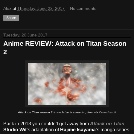
Alex
at
Thursday, June 22, 2017
No comments:
Share
Tuesday, 20 June 2017
Anime REVIEW: Attack on Titan Season
2
Attack on Titan season 2 is available in streaming form via
Crunchyroll
Back in 2013 you couldn’t get away from
Attack on Titan
.
Studio Wit
’s adaptation of
Hajime Isayama
’s manga series