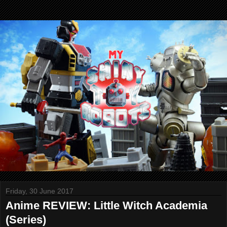
Friday, 30 June 2017
Anime REVIEW: Little Witch Academia
(Series)