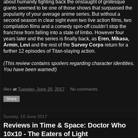
about humanity fighting back the onslaught of grotesque
giants seemed to be one of those shows that surpassed the
popularity of your average anime series. But without a
second season in clear sight even two live action films, two
compilation films and a comedy spin-off couldn’t stop the
franchise from falling into a state of limbo. However four
years later and the series is finally back, as
Eren, Mikasa,
Armin, Levi
and the rest of the
Survey Corps
return for a
further 12 episodes of Titan-slaying action.
(This review contains spoilers regarding character identities.
You have been warned!)
Alex
at
Tuesday, June 20, 2017
No comments:
Share
Sunday, 18 June 2017
Reviews in Time & Space: Doctor Who
10x10 - The Eaters of Light