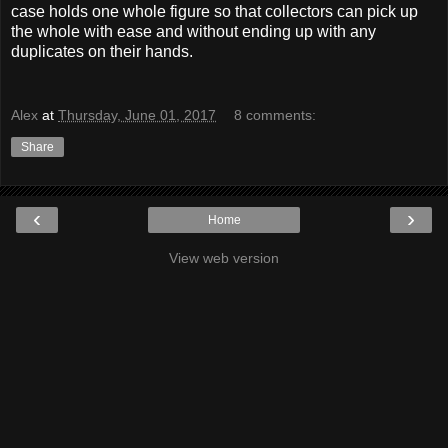
case holds one whole figure so that collectors can pick up
the whole with ease and without ending up with any
duplicates on their hands.
Alex
at
Thursday, June 01, 2017
8 comments:
Share
‹
›
Home
View web version