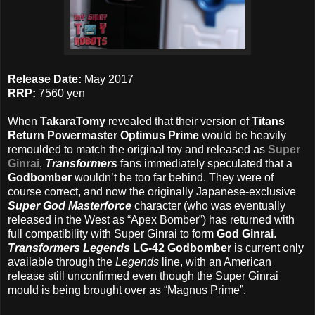
Release Date:
May 2017
RRP:
7560 yen
When
TakaraTomy
revealed that their version of
Titans
Return Powermaster Optimus Prime
would be heavily
remoulded to match the original toy and released as
Super
Ginrai
,
Transformers
fans immediately speculated that a
Godbomber
wouldn’t be too far behind. They were of
course correct, and now the originally Japanese-exclusive
Super God Masterforce
character (who was eventually
released in the West as “Apex Bomber”) has returned with
full compatibility with Super Ginrai to form
God Ginrai
.
Transformers Legends
LG-42 Godbomber
is current only
available through the
Legends
line, with an American
release still unconfirmed even though the Super Ginrai
mould is being brought over as “Magnus Prime”.