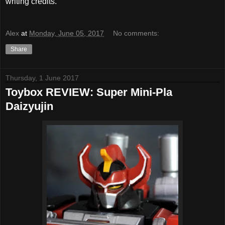
writing credits.
Alex
at
Monday, June 05, 2017
No comments:
Share
Thursday, 1 June 2017
Toybox REVIEW: Super Mini-Pla
Daizyujin