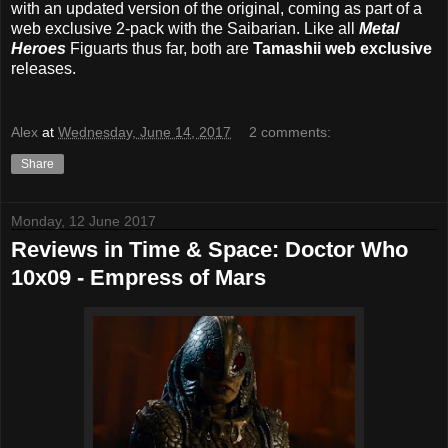
with an updated version of the original, coming as part of a
web exclusive 2-pack with the Saibarian. Like all
Metal
Heroes
Figuarts thus far, both are
Tamashii web exclusive
releases.
Alex
at
Wednesday, June 14, 2017
2 comments:
Share
Monday, 12 June 2017
Reviews in Time & Space: Doctor Who
10x09 - Empress of Mars