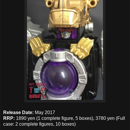
Release Date:
May 2017
RRP:
1890 yen (1 complete figure, 5 boxes), 3780 yen (Full
case: 2 complete figures, 10 boxes)