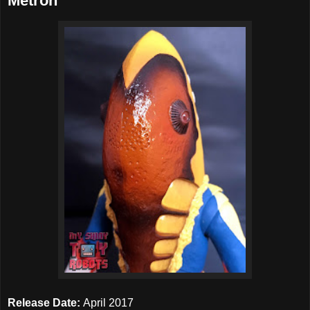
Metron
Release Date:
April 2017