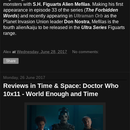
monsters with
S.H. Figuarts Alien Mefilas
. Making his first
appearance in episode 33 of the series (
The Forbidden
Words
) and recently appearing in
Ultraman Orb
as the
Planet Invasion Union leader
Don Nostra
, Mefilas is the
fourth alien/kaiju to be released in the
Ultra Series
Figuarts
range.
Alex
at
Wednesday, June 28, 2017
No comments:
Share
Monday, 26 June 2017
Reviews in Time & Space: Doctor Who
10x11 - World Enough and Time