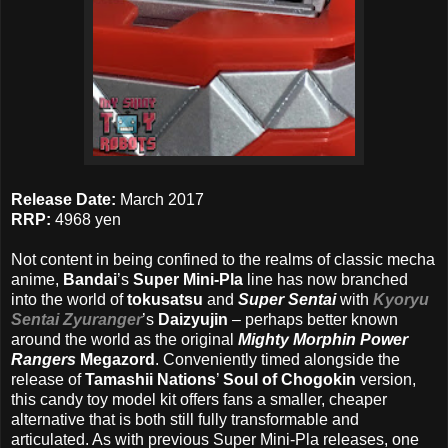
Release Date:
March 2017
RRP:
4968 yen
Not content in being confined to the realms of classic mecha
anime,
Bandai
’s
Super Mini-Pla
line has now branched
into the world of
tokusatsu
and
Super Sentai
with
Kyoryu
Sentai Zyuranger
’s
Daizyujin
– perhaps better known
around the world as the original
Mighty Morphin Power
Rangers
Megazord
. Conveniently timed alongside the
release of
Tamashii Nations
’
Soul of Chogokin
version,
this candy toy model kit offers fans a smaller, cheaper
alternative that is both still fully transformable and
articulated. As with previous Super Mini-Pla releases, one