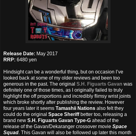
Release Date:
May 2017
RRP:
6480 yen
Hindsight can be a wonderful thing, but on occasion I’ve
looked back at some of my older reviews and been too
generous in the past. The original
S.H. Figuarts Gavan
was
definitely one of those times, as I originally failed to truly
highlight the off proportions and incredibly flimsy wrist joints
which broke shortly after publishing the review. However
four years later it seems
Tamashii Nations
also felt they
could do the original
Space Sheriff
better too, releasing a
brand new
S.H. Figuarts Gavan Type-G
ahead of the
release of the Gavan/Dekaranger crossover movie
Space
Squad
. This Gavan will also be followed up later this month