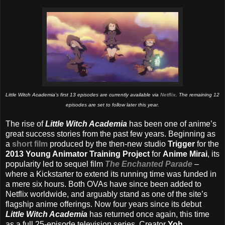
Little Witch Academia’s first 13 episodes are currently available via
Netflix
. The remaining 12
episodes are set to follow later this year.
The rise of
Little Witch Academia
has been one of anime’s
great success stories from the past few years. Beginning as
a
short film
produced by the then-new studio
Trigger
for the
2013 Young Animator Training Project
for
Anime Mirai
, its
popularity led to sequel film
The Enchanted Parade
–
where a Kickstarter to extend its running time was funded in
a mere six hours. Both OVAs have since been added to
Netflix worldwide, and arguably stand as one of the site’s
flagship anime offerings. Now four years since its debut
Little Witch Academia
has returned once again, this time
as a full 25-episode television series. Creator
Yoh