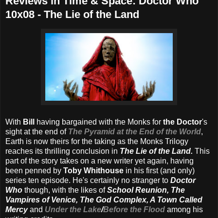
Reviews in Time & Space: Doctor Who
10x08 - The Lie of the Land
With
Bill
having bargained with the Monks for
the Doctor
's
sight at the end of
The Pyramid at the End of the World
,
Earth is now theirs for the taking as the Monks Trilogy
reaches its thrilling conclusion in
The Lie of the Land.
This
part of the story takes on a new writer yet again, having
been penned by
Toby Whithouse
in his first (and only)
series ten episode. He's certainly no stranger to
Doctor
Who
though, with the likes of
School Reunion, The
Vampires of Venice, The God Complex, A Town Called
Mercy
and
Under the Lake
/
Before the Flood
among his