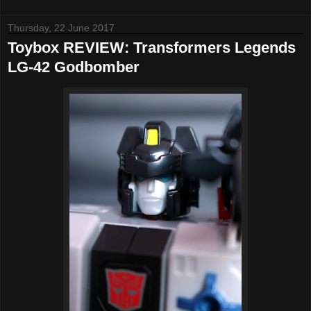
Thursday, 22 June 2017
Toybox REVIEW: Transformers Legends
LG-42 Godbomber