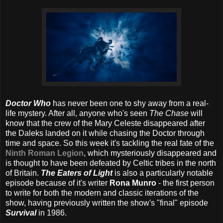
Doctor Who
has never been one to shy away from a real-
life mystery. After all, anyone who's seen
The Chase
will
know that the crew of the Mary Celeste disappeared after
the Daleks landed on it while chasing the Doctor through
time and space. So this week it's tackling the real fate of the
Ninth Roman Legion
, which mysteriously disappeared and
is thought to have been defeated by Celtic tribes in the north
of Britain.
The Eaters of Light
is also a particularly notable
episode because of it's writer
Rona Munro
- the first person
to write for both the modern and classic iterations of the
show, having previously written the show's "final" episode
Survival
in 1986.