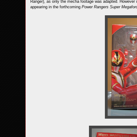
Ranger), as only the mecha footage was adapted. However if 
appearing in the forthcoming
Power Rangers Super Megafor