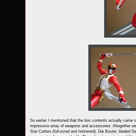
So earlier I mentioned that the box contents actually cam
impressive array of weapons and accessories. Altogether we 
Star Cutters (full-sized and holstered), Dai Buster, bladed D