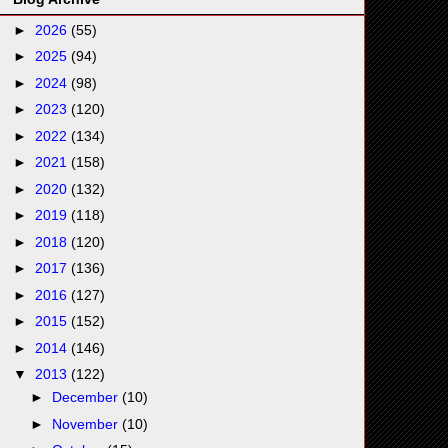
►
2026
(55)
►
2025
(94)
►
2024
(98)
►
2023
(120)
►
2022
(134)
►
2021
(158)
►
2020
(132)
►
2019
(118)
►
2018
(120)
►
2017
(136)
►
2016
(127)
►
2015
(152)
►
2014
(146)
▼
2013
(122)
►
December
(10)
►
November
(10)