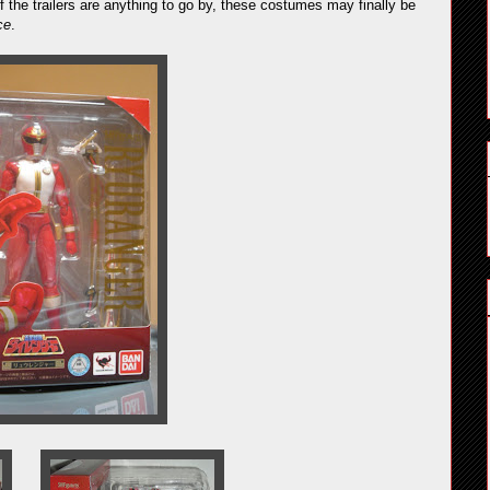
the trailers are anything to go by, these costumes may finally be
ce
.