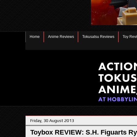
Home
Anime Reviews
Tokusatsu Reviews
Toy Rev
Friday, 30 August 2013
Toybox REVIEW: S.H. Figuarts R