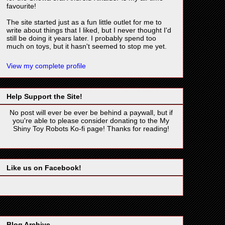
favourite!
The site started just as a fun little outlet for me to
write about things that I liked, but I never thought I'd
still be doing it years later. I probably spend too
much on toys, but it hasn't seemed to stop me yet.
View my complete profile
Help Support the Site!
No post will ever be ever be behind a paywall, but if
you're able to please consider donating to the My
Shiny Toy Robots Ko-fi page! Thanks for reading!
Like us on Facebook!
Blog Archive