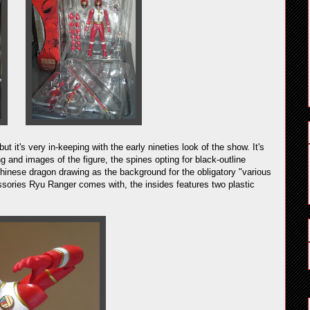
but it's very in-keeping with the early nineties look of the show. It's
 and images of the figure, the spines opting for black-outline
 Chinese dragon drawing as the background for the obligatory "various
sories Ryu Ranger comes with, the insides features two plastic