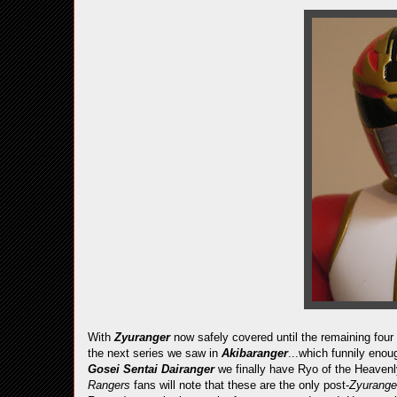
With
Zyuranger
now safely covered until the remaining four
the next series we saw in
Akibaranger
...which funnily enou
Gosei Sentai Dairanger
we finally have Ryo of the Heavenl
Rangers
fans will note that these are the only post-
Zyurang