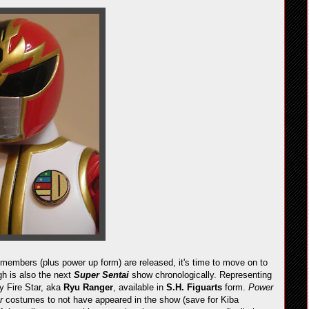
 members (plus power up form) are released, it's time to move on to
gh is also the next
Super Sentai
show chronologically. Representing
y Fire Star, aka
Ryu Ranger
, available in
S.H. Figuarts
form.
Power
er
costumes to not have appeared in the show (save for Kiba