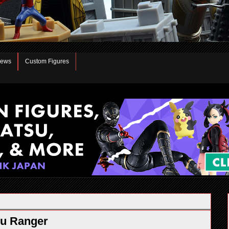
iews
Custom Figures
yu Ranger