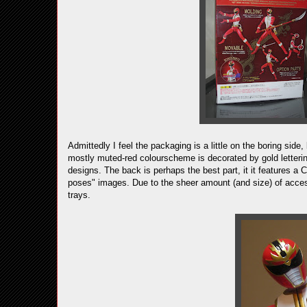
Admittedly I feel the packaging is a little on the boring side, 
mostly muted-red colourscheme is decorated by gold lettering
designs. The back is perhaps the best part, it it features a
poses" images. Due to the sheer amount (and size) of acces
trays.