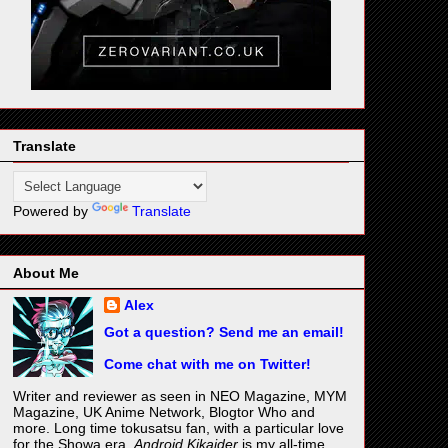
Translate
Powered by
Translate
About Me
Alex
Got a question? Send me an email!
Come chat with me on Twitter!
Writer and reviewer as seen in NEO Magazine, MYM
Magazine, UK Anime Network, Blogtor Who and
more. Long time tokusatsu fan, with a particular love
for the Showa era.
Android Kikaider
is my all-time