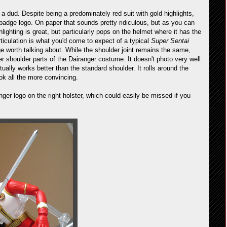
 dud. Despite being a predominately red suit with gold highlights,
d badge logo. On paper that sounds pretty ridiculous, but as you can
hlighting is great, but particularly pops on the helmet where it has the
rticulation is what you'd come to expect of a typical
Super Sentai
nge worth talking about. While the shoulder joint remains the same,
er shoulder parts of the Dairanger costume. It doesn't photo very well
tually works better than the standard shoulder. It rolls around the
ok all the more convincing.
ger logo on the right holster, which could easily be missed if you