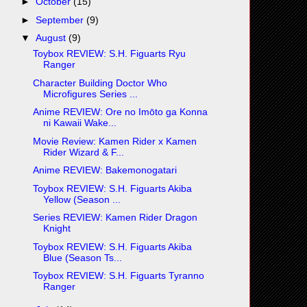
►
October
(15)
►
September
(9)
▼
August
(9)
Toybox REVIEW: S.H. Figuarts Ryu
Ranger
Character Building Doctor Who
Microfigures Series ...
Anime REVIEW: Ore no Imōto ga Konna
ni Kawaii Wake...
Movie Review: Kamen Rider x Kamen
Rider Wizard & F...
Anime REVIEW: Bakemonogatari
Toybox REVIEW: S.H. Figuarts Akiba
Yellow (Season ...
Series REVIEW: Kamen Rider Dragon
Knight
Toybox REVIEW: S.H. Figuarts Akiba
Blue (Season Ts...
Toybox REVIEW: S.H. Figuarts Tyranno
Ranger