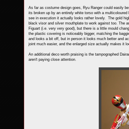
As far as costume design goes, Ryu Ranger could easily be a
its broken up by an entirely white torso with a multicoloure
see in execution it actually looks rather lovely. The gold hig
black visor and silver mouthplate to work against too. The a
Figuart (i.e. very very good), but there is a little mould cha
the plastic covering is noticeably bigger, matching the baggi
and looks a bit off, but in person it looks much better and ac
joint much easier, and the enlarged size actually makes it lo
An additional deco worth praising is the tampographed Dairan
aren't paying close attention.