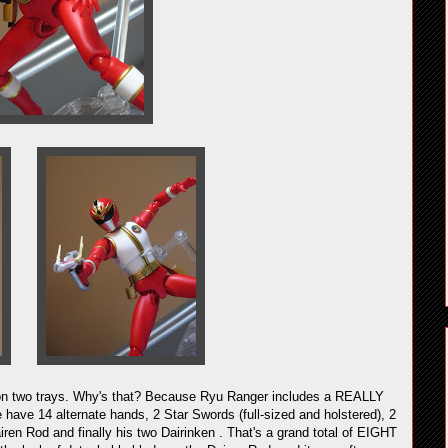
e on two trays. Why's that? Because Ryu Ranger includes a REALLY
have 14 alternate hands, 2 Star Swords (full-sized and holstered), 2
airen Rod and finally his two Dairinken . That's a grand total of EIGHT