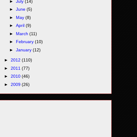
►
July
(14)
►
June
(5)
►
May
(8)
►
April
(9)
►
March
(11)
►
February
(10)
►
January
(12)
►
2012
(110)
►
2011
(77)
►
2010
(46)
►
2009
(26)