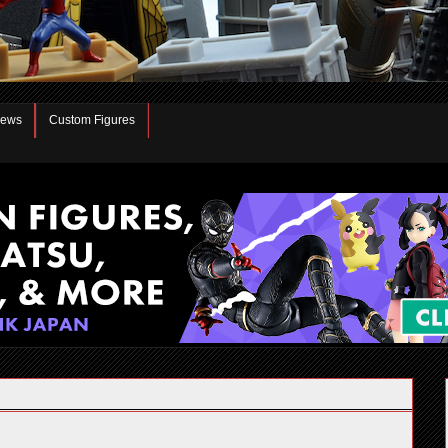
iews
Custom Figures