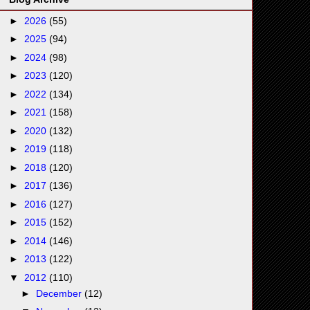
►
2026
(55)
►
2025
(94)
►
2024
(98)
►
2023
(120)
►
2022
(134)
►
2021
(158)
►
2020
(132)
►
2019
(118)
►
2018
(120)
►
2017
(136)
►
2016
(127)
►
2015
(152)
►
2014
(146)
►
2013
(122)
▼
2012
(110)
►
December
(12)