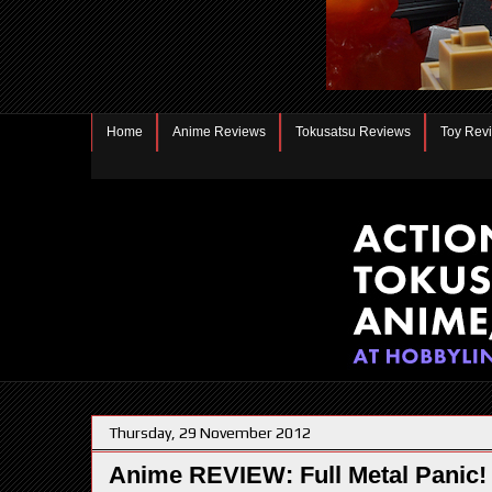
Home
Anime Reviews
Tokusatsu Reviews
Toy Rev
Thursday, 29 November 2012
Anime REVIEW: Full Metal Panic!