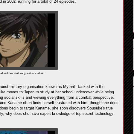
d in 2002, running for a total of 24 episodes.
 soldier, not so great socialiser
rist military organisation known as Mythril. Tasked with the
suke moves to Japan to study at her school undercover while being
 social skills and viewing everything from a combat perspective,
and Kaname often finds herself frustrated with him, though she does
ations begin to target Kaname, she soon discovers Sousuke's true
ly, why does she have expert knowledge of top secret technology