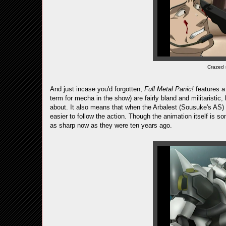
Crazed
And just incase you'd forgotten,
Full Metal Panic!
features a
term for mecha in the show) are fairly bland and militaristic
about. It also means that when the Arbalest (Sousuke's AS)
easier to follow the action. Though the animation itself is 
as sharp now as they were ten years ago.