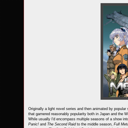
Originally a light novel series and then animated by popular
that garnered reasonably popularity both in Japan and the W
While usually I'd encompass multiple seasons of a show into
Panic!
and
The Second Raid
to the middle season,
Full Me