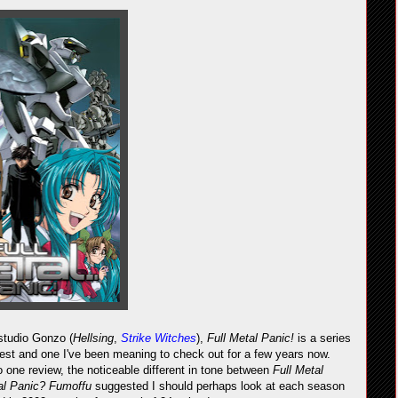
 studio Gonzo (
Hellsing
,
Strike Witches
),
Full Metal Panic!
is a series
est and one I've been meaning to check out for a few years now.
 one review, the noticeable different in tone between
Full Metal
tal Panic? Fumoffu
suggested I should perhaps look at each season