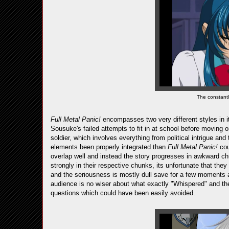
The constant
Full Metal Panic!
encompasses two very different styles in it
Sousuke's failed attempts to fit in at school before moving on
soldier, which involves everything from political intrigue an
elements been properly integrated than
Full Metal Panic!
cou
overlap well and instead the story progresses in awkward ch
strongly in their respective chunks, its unfortunate that the
and the seriousness is mostly dull save for a few moments an
audience is no wiser about what exactly "Whispered" and the
questions which could have been easily avoided.