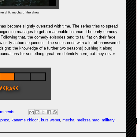
ster child mecha of the show
 has become slightly overrated with time. The series tries to spread
ry beginning manages to get a reasonable balance. The early comedy
 Following that, the comedy episodes tend to fall flat on their face
ew gritty action sequences. The series ends with a lot of unanswered
ndsight: the knowledge of a further two seasons) pushing it along
foundations for something great are definitely here, but they never
omments:
gonzo
,
kaname chidori
,
kurz weber
,
mecha
,
melissa mao
,
military
,