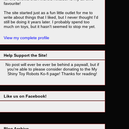
favourite!
The site started just as a fun little outlet for me to
write about things that I liked, but I never thought I'd
still be doing it years later. I probably spend too
much on toys, but it hasn't seemed to stop me yet.
View my complete profile
Help Support the Site!
No post will ever be ever be behind a paywall, but if
you're able to please consider donating to the My
Shiny Toy Robots Ko-fi page! Thanks for reading!
Like us on Facebook!
Blog Archive