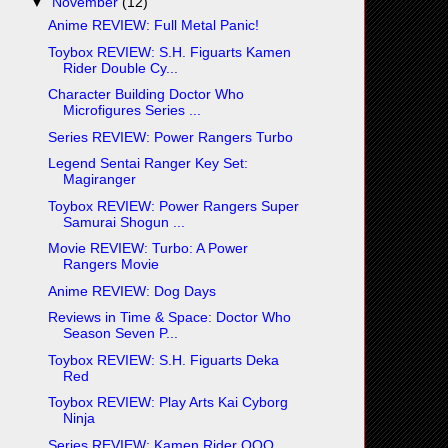
▼
November
(12)
Anime REVIEW: Full Metal Panic!
Toybox REVIEW: S.H. Figuarts Kamen
Rider Double Cy...
Character Building Doctor Who
Microfigures Series ...
Series REVIEW: Power Rangers Turbo
Legend Sentai Ranger Key Set:
Magiranger
Toybox REVIEW: Power Rangers Super
Samurai Shogun ...
Movie REVIEW: Turbo: A Power
Rangers Movie
Anime REVIEW: Dog Days
Reviews in Time & Space: Doctor Who
Season Seven P...
Toybox REVIEW: S.H. Figuarts Deka
Red
Toybox REVIEW: Play Arts Kai Cyborg
Ninja
Series REVIEW: Kamen Rider OOO