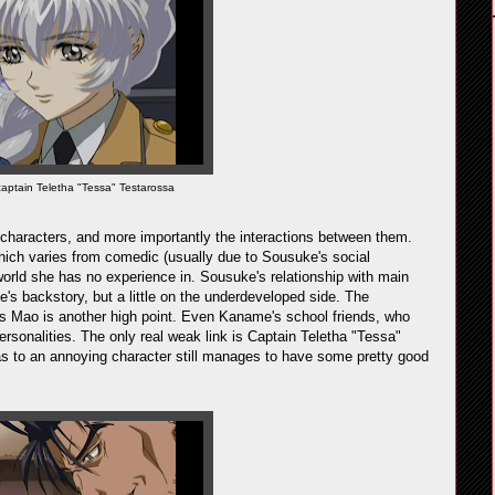
captain Teletha "Tessa" Testarossa
f characters, and more importantly the interactions between them.
ich varies from comedic (usually due to Sousuke's social
world she has no experience in. Sousuke's relationship with main
e's backstory, but a little on the underdeveloped side. The
us Mao is another high point. Even Kaname's school friends, who
 personalities. The only real weak link is Captain Teletha "Tessa"
as to an annoying character still manages to have some pretty good