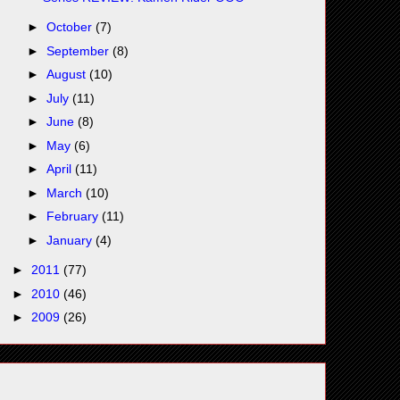
►
October
(7)
►
September
(8)
►
August
(10)
►
July
(11)
►
June
(8)
►
May
(6)
►
April
(11)
►
March
(10)
►
February
(11)
►
January
(4)
►
2011
(77)
►
2010
(46)
►
2009
(26)