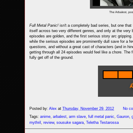
The Arbalest, po
Full Metal Panic!
isn't a completely bad series, but one that
itself across two very different genres, and only at the ve
episodes are golden, and the first serious story arc gripping.
while the serious episodes are prominently dull save for a f
questions, and without a great cast of characters (and in hi
getting through all 24 episodes would feel like a chore. The 
fully get off of the ground.
Posted by:
Alex
at
Thursday, November 29, 2012
No c
Tags:
anime
,
arbalest
,
arm slave
,
full metal panic
,
Gauron
,
mythril
,
review
,
sousuke sagara
,
Teletha Testarossa