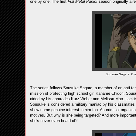
one by one. The first
Full Metal Panic!
season originally aire
Sousuke Sagara: Great
The series follows Sousuke Sagara, a member of an anti-terro
mission of protecting high school girl Kaname Chidori, Sou
aided by his comrades Kurz Weber and Melissa Mao. Lacking
Sousuke is considered a military maniac by his classmates 
show some genuine interest in him too. As criminal organis
motives. But why is she being targeted? And more important
she's never even heard of?