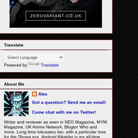
Translate
Powered by
Translate
About Me
Alex
Got a question? Send me an email!
Come chat with me on Twitter!
Writer and reviewer as seen in NEO Magazine, MYM
Magazine, UK Anime Network, Blogtor Who and
more. Long time tokusatsu fan, with a particular love
for the Showa era.
Android Kikaider
is my all-time