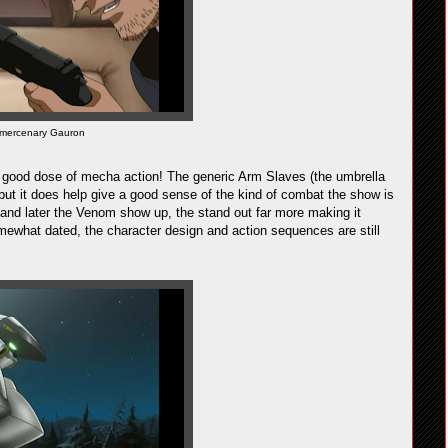
 mercenary Gauron
 good dose of mecha action! The generic Arm Slaves (the umbrella
, but it does help give a good sense of the kind of combat the show is
 and later the Venom show up, the stand out far more making it
somewhat dated, the character design and action sequences are still