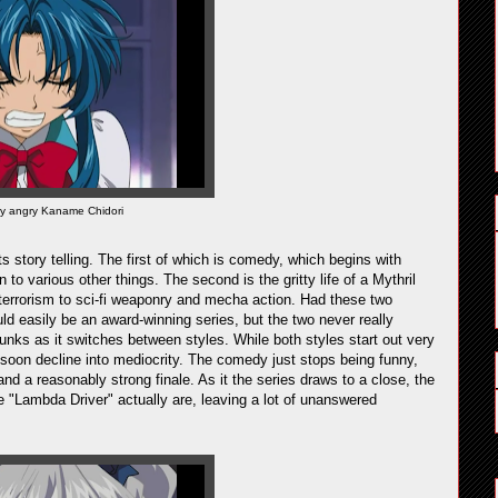
ly angry Kaname Chidori
s story telling. The first of which is comedy, which begins with
 to various other things. The second is the gritty life of a Mythril
d terrorism to sci-fi weaponry and mecha action. Had these two
ld easily be an award-winning series, but the two never really
unks as it switches between styles. While both styles start out very
y soon decline into mediocrity. The comedy just stops being funny,
d a reasonably strong finale. As it the series draws to a close, the
 "Lambda Driver" actually are, leaving a lot of unanswered