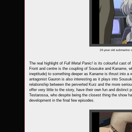
16-year old submarine 
The real highlight of
Full Metal Panic!
is its colourful cast o
Front and centre is the coupling of Sousuke and Kaname, wh
ineptitude) to something deeper as Kaname is thrust into a 
antagonist Gauron is also interesting as it plays into Sousuk
relationship between the perverted Kurz and the more serio
offer very little to the story, have their own fun and distinct
Testarossa, who despite being the closest thing the show h
development in the final few episodes.