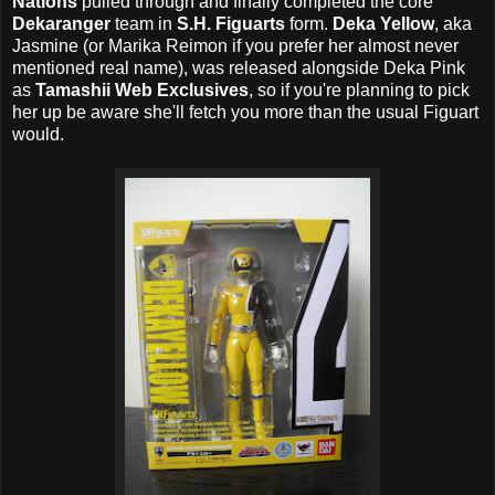
Nations
pulled through and finally completed the core
Dekaranger
team in
S.H. Figuarts
form.
Deka Yellow
, aka
Jasmine (or Marika Reimon if you prefer her almost never
mentioned real name), was released alongside Deka Pink
as
Tamashii Web Exclusives
, so if you're planning to pick
her up be aware she'll fetch you more than the usual Figuart
would.