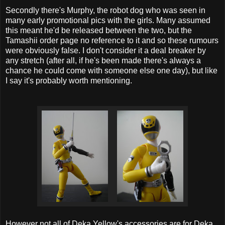
Secondly there's Murphy, the robot dog who was seen in
many early promotional pics with the girls. Many assumed
this meant he'd be released between the two, but the
Tamashii order page no reference to it and so these rumours
were obviously false. I don't consider it a deal breaker by
any stretch (after all, if he's been made there's always a
chance he could come with someone else one day), but like
I say it's probably worth mentioning.
However not all of Deka Yellow's accessories are for Deka