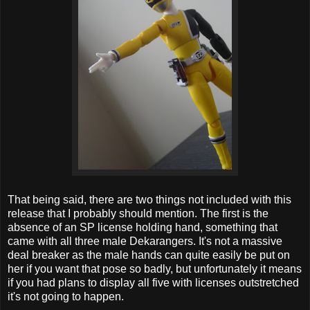
That being said, there are two things not included with this
release that I probably should mention. The first is the
absence of an SP license holding hand, something that
came with all three male Dekarangers. It's not a massive
deal breaker as the male hands can quite easily be put on
her if you want that pose so badly, but unfortunately it means
if you had plans to display all five with licenses outstretched
it's not going to happen.