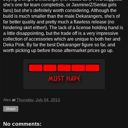
she's one for team completists, or Jasmine/Z/Sentai girls
fans) but she's definitely worth considering. Although the
build is much smaller than the male Dekarangers, she's of
far better quality and pretty much a flawless release (no
hindering skirt either!). The lack of a license holding hand is
a little disappointing, but the trade off is a very impressive
collection of accessories which are unique to both her and
Deka Pink. By far the best Dekaranger figure so far, and
worth picking up before those aftermarket prices go up.
Alex
at
Thursday, July 04, 2013
Share
No comments: