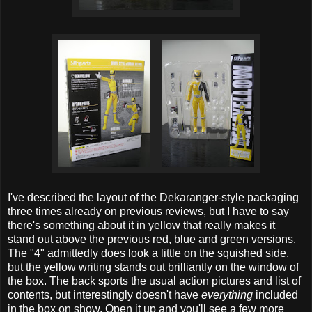
I've described the layout of the Dekaranger-style packaging
three times already on previous reviews, but I have to say
there's something about it in yellow that really makes it
stand out above the previous red, blue and green versions.
The "4" admittedly does look a little on the squished side,
but the yellow writing stands out brilliantly on the window of
the box. The back sports the usual action pictures and list of
contents, but interestingly doesn't have
everything
included
in the box on show. Open it up and you'll see a few more