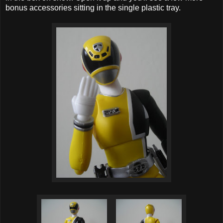
bonus accessories sitting in the single plastic tray.