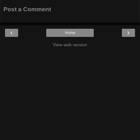
Post a Comment
‹
›
Home
View web version