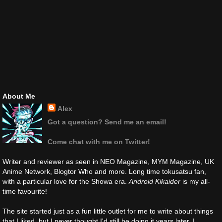
About Me
Alex
Got a question? Send me an email!
Come chat with me on Twitter!
Writer and reviewer as seen in NEO Magazine, MYM Magazine, UK
Anime Network, Blogtor Who and more. Long time tokusatsu fan,
with a particular love for the Showa era.
Android Kikaider
is my all-
time favourite!
The site started just as a fun little outlet for me to write about things
that I liked, but I never thought I'd still be doing it years later. I