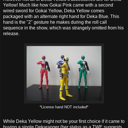
Yellow! Much like how Gokai Pink came with a second
wired sword for Gokai Yellow, Deka Yellow comes
packaged with an alternate right hand for Deka Blue. This
hand is the "2" gesture he makes during the roll call
sequence in the show, which was strangely omitted from his
release.
*License hand NOT included*
While Deka Yellow might not be your first choice if it came to
buying a single Dekaranger (her status as a TWE suggests