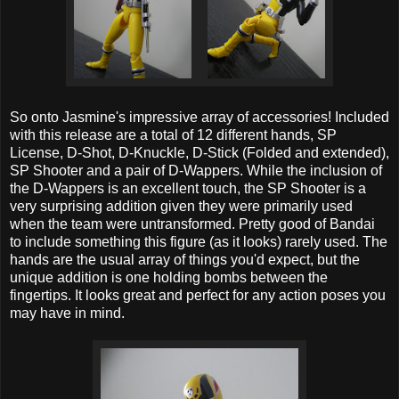
So onto Jasmine's impressive array of accessories! Included
with this release are a total of 12 different hands, SP
License, D-Shot, D-Knuckle, D-Stick (Folded and extended),
SP Shooter and a pair of D-Wappers. While the inclusion of
the D-Wappers is an excellent touch, the SP Shooter is a
very surprising addition given they were primarily used
when the team were untransformed. Pretty good of Bandai
to include something this figure (as it looks) rarely used. The
hands are the usual array of things you'd expect, but the
unique addition is one holding bombs between the
fingertips. It looks great and perfect for any action poses you
may have in mind.