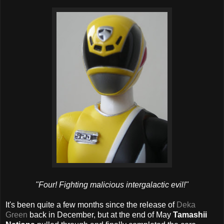
"Four! Fighting malicious intergalactic evil!"
It's been quite a few months since the release of
Deka
Green
back in December, but at the end of May
Tamashii