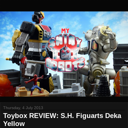
Thursday, 4 July 2013
Toybox REVIEW: S.H. Figuarts Deka
Yellow