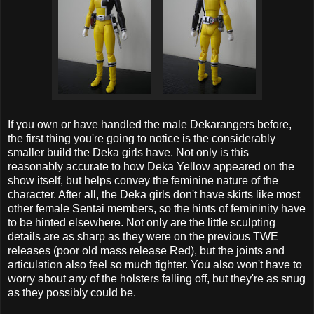
If you own or have handled the male Dekarangers before,
the first thing you're going to notice is the considerably
smaller build the Deka girls have. Not only is this
reasonably accurate to how Deka Yellow appeared on the
show itself, but helps convey the feminine nature of the
character. After all, the Deka girls don't have skirts like most
other female Sentai members, so the hints of femininity have
to be hinted elsewhere. Not only are the little sculpting
details are as sharp as they were on the previous TWE
releases (poor old mass release Red), but the joints and
articulation also feel so much tighter. You also won't have to
worry about any of the holsters falling off, but they're as snug
as they possibly could be.