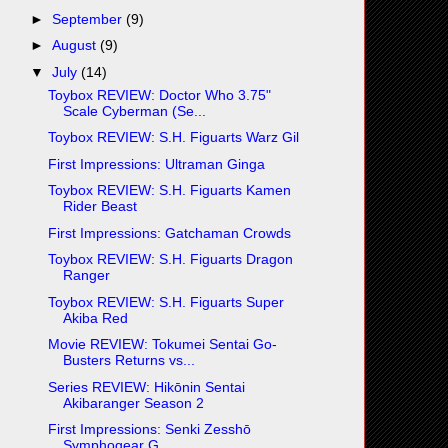
►
September
(9)
►
August
(9)
▼
July
(14)
Toybox REVIEW: Doctor Who 3.75"
Scale Cyberman (Se...
Toybox REVIEW: S.H. Figuarts Warz Gil
First Impressions: Ultraman Ginga
Toybox REVIEW: S.H. Figuarts Kamen
Rider Beast
First Impressions: Gatchaman Crowds
Toybox REVIEW: S.H. Figuarts Dragon
Ranger
Toybox REVIEW: S.H. Figuarts Super
Akiba Red
Movie REVIEW: Tokumei Sentai Go-
Busters Returns vs...
Series REVIEW: Hikōnin Sentai
Akibaranger Season 2
First Impressions: Senki Zesshō
Symphogear G