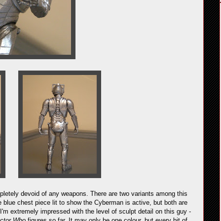
letely devoid of any weapons. There are two variants among this
 blue chest piece lit to show the Cyberman is active, but both are
 I'm extremely impressed with the level of sculpt detail on this guy -
ctor Who
figures so far. It may only be one colour, but every bit of