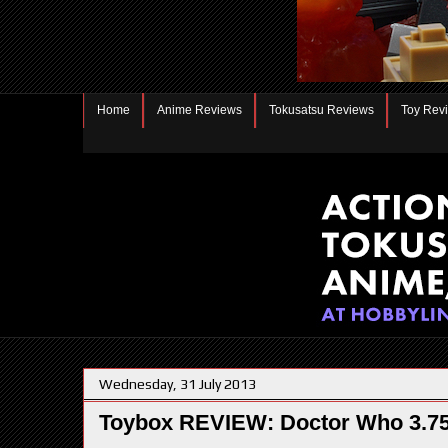
Home
Anime Reviews
Tokusatsu Reviews
Toy Rev
Wednesday, 31 July 2013
Toybox REVIEW: Doctor Who 3.75