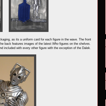
kaging, as its a uniform card for each figure in the wave. The front
the back features images of the latest
Who
figures on the shelves.
 included with every other figure with the exception of the Dalek.