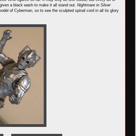
 given a black wash to make it all stand out.
Nightmare in Silver
odel of Cyberman, so to see the sculpted spinal cord in all its glory