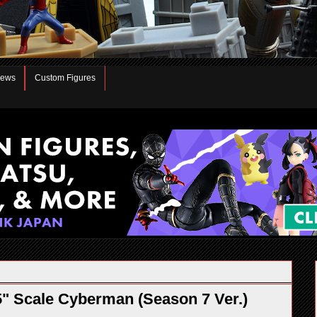
iews
Custom Figures
" Scale Cyberman (Season 7 Ver.)