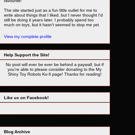
favourite!
The site started just as a fun little outlet for me to
write about things that I liked, but I never thought I'd
still be doing it years later. I probably spend too
much on toys, but it hasn't seemed to stop me yet.
View my complete profile
Help Support the Site!
No post will ever be ever be behind a paywall, but if
you're able to please consider donating to the My
Shiny Toy Robots Ko-fi page! Thanks for reading!
Like us on Facebook!
Blog Archive