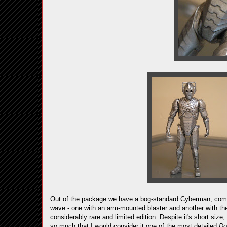
Out of the package we have a bog-standard Cyberman, comp
wave - one with an arm-mounted blaster and another with the
considerably rare and limited edition. Despite it's short size,
so much that I would consider it one of the most detailed
Do