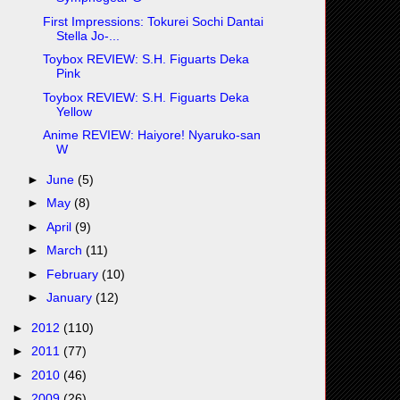
First Impressions: Tokurei Sochi Dantai
Stella Jo-...
Toybox REVIEW: S.H. Figuarts Deka
Pink
Toybox REVIEW: S.H. Figuarts Deka
Yellow
Anime REVIEW: Haiyore! Nyaruko-san
W
►
June
(5)
►
May
(8)
►
April
(9)
►
March
(11)
►
February
(10)
►
January
(12)
►
2012
(110)
►
2011
(77)
►
2010
(46)
►
2009
(26)