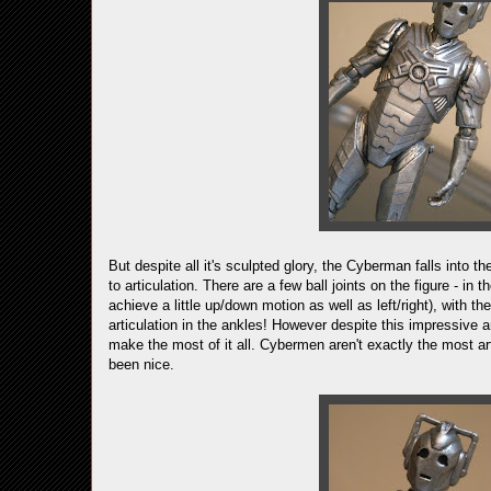
But despite all it's sculpted glory, the Cyberman falls into 
to articulation. There are a few ball joints on the figure - in
achieve a little up/down motion as well as left/right), with t
articulation in the ankles! However despite this impressive a
make the most of it all. Cybermen aren't exactly the most art
been nice.