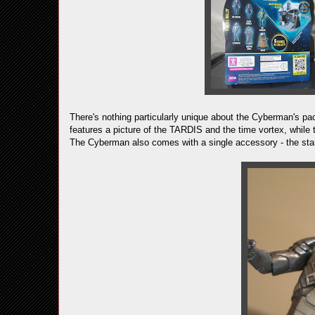
There's nothing particularly unique about the Cyberman's pac
features a picture of the TARDIS and the time vortex, while 
The Cyberman also comes with a single accessory - the stand