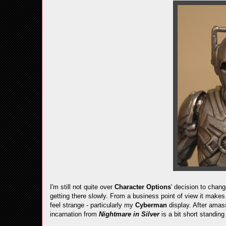
I'm still not quite over
Character Options
' decision to chan
getting there slowly. From a business point of view it makes
feel strange - particularly my
Cyberman
display. After amas
incarnation from
Nightmare in Silver
is a bit short standing