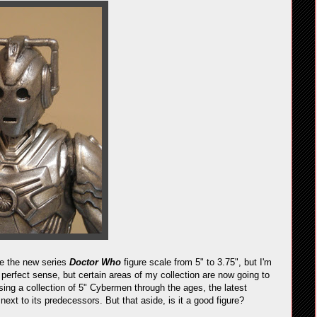
ge the new series
Doctor Who
figure scale from 5" to 3.75", but I'm
 perfect sense, but certain areas of my collection are now going to
sing a collection of 5" Cybermen through the ages, the latest
 next to its predecessors. But that aside, is it a good figure?