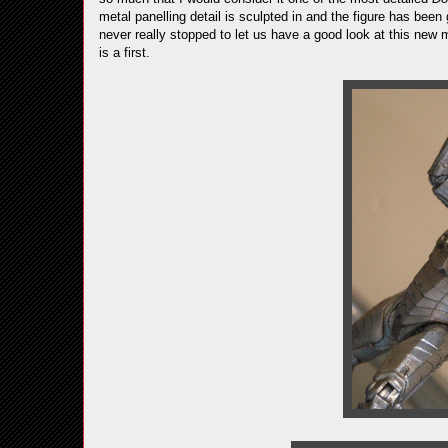
metal panelling detail is sculpted in and the figure has been
never really stopped to let us have a good look at this new m
is a first.