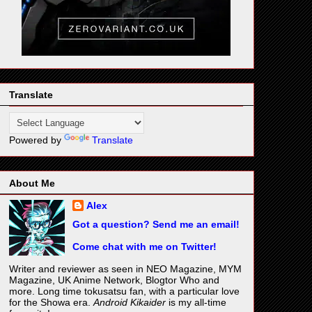
Translate
Powered by
Translate
About Me
Alex
Got a question? Send me an email!
Come chat with me on Twitter!
Writer and reviewer as seen in NEO Magazine, MYM
Magazine, UK Anime Network, Blogtor Who and
more. Long time tokusatsu fan, with a particular love
for the Showa era.
Android Kikaider
is my all-time