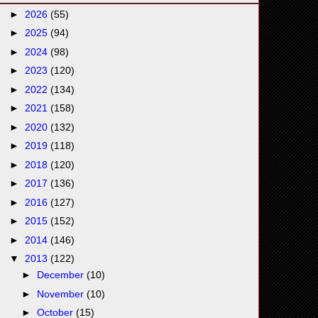
►
2026
(55)
►
2025
(94)
►
2024
(98)
►
2023
(120)
►
2022
(134)
►
2021
(158)
►
2020
(132)
►
2019
(118)
►
2018
(120)
►
2017
(136)
►
2016
(127)
►
2015
(152)
►
2014
(146)
▼
2013
(122)
►
December
(10)
►
November
(10)
►
October
(15)