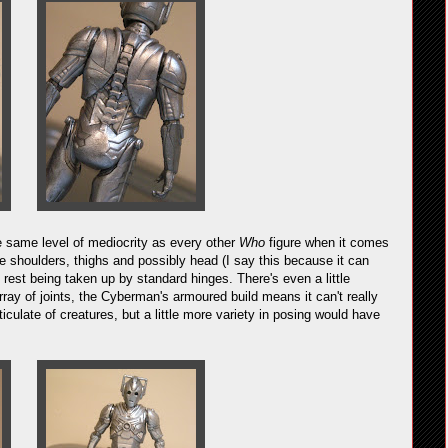
the same level of mediocrity as every other
Who
figure when it comes
 the shoulders, thighs and possibly head (I say this because it can
he rest being taken up by standard hinges. There's even a little
rray of joints, the Cyberman's armoured build means it can't really
iculate of creatures, but a little more variety in posing would have