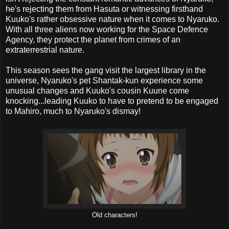
he's rejecting them from Hasuta or witnessing firsthand
Kuuko's rather obsessive nature when it comes to Nyaruko.
With all three aliens now working for the Space Defence
Agency, they protect the planet from crimes of an
extraterrestrial nature.
This season sees the gang visit the largest library in the
universe, Nyaruko's pet Shantak-kun experience some
unusual changes and Kuuko's cousin Kuune come
knocking...leading Kuuko to have to pretend to be engaged
to Mahiro, much to Nyaruko's dismay!
Old characters!