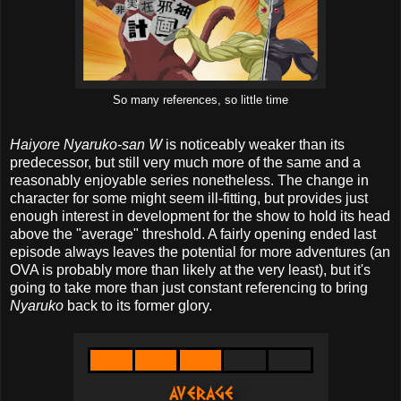
So many references, so little time
Haiyore Nyaruko-san W
is noticeably weaker than its
predecessor, but still very much more of the same and a
reasonably enjoyable series nonetheless. The change in
character for some might seem ill-fitting, but provides just
enough interest in development for the show to hold its head
above the "average" threshold. A fairly opening ended last
episode always leaves the potential for more adventures (an
OVA is probably more than likely at the very least), but it's
going to take more than just constant referencing to bring
Nyaruko
back to its former glory.