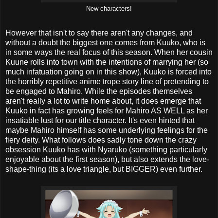
New characters!
However that isn't to say there aren't any changes, and
without a doubt the biggest one comes from Kuuko, who is
in some ways the real focus of this season. When her cousin
Kuune rolls into town with the intentions of marrying her (so
much infatuation going on in this show), Kuuko is forced into
the horribly repetitive anime trope story line of pretending to
be engaged to Mahiro. While the episodes themselves
aren't really a lot to write home about, it does emerge that
Kuuko in fact has growing feels for Mahiro AS WELL as her
insatiable lust for our title character. It's even hinted that
maybe Mahiro himself has some underlying feelings for the
fiery deity. What follows does sadly tone down the crazy
obsession Kuuko has with Nyaruko (something particularly
enjoyable about the first season), but also extends the love-
shape-thing (its a love triangle, but BIGGER) even further.