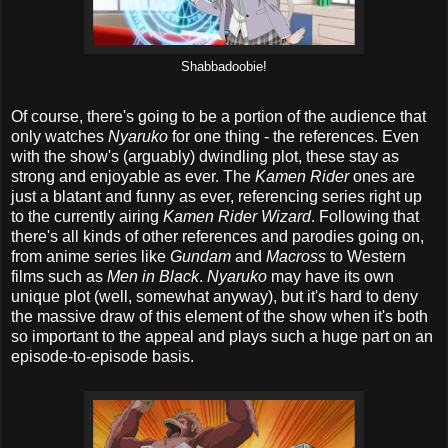
Shabbadoobie!
Of course, there's going to be a portion of the audience that
only watches
Nyaruko
for one thing - the references. Even
with the show's (arguably) dwindling plot, these stay as
strong and enjoyable as ever. The
Kamen Rider
ones are
just a blatant and funny as ever, referencing series right up
to the currently airing
Kamen Rider Wizard
. Following that
there's all kinds of other references and parodies going on,
from anime series like
Gundam
and
Macross
to Western
films such as
Men in Black
.
Nyaruko
may have its own
unique plot (well, somewhat anyway), but it's hard to deny
the massive draw of this element of the show when it's both
so important to the appeal and plays such a huge part on an
episode-to-episode basis.