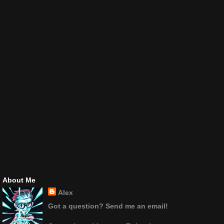
About Me
Alex
Got a question? Send me an email!