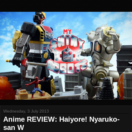
Wednesday, 3 July 2013
Anime REVIEW: Haiyore! Nyaruko-
san W