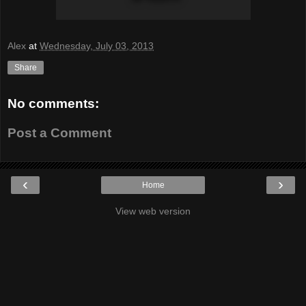
Alex
at
Wednesday, July 03, 2013
Share
No comments:
Post a Comment
‹
›
Home
View web version