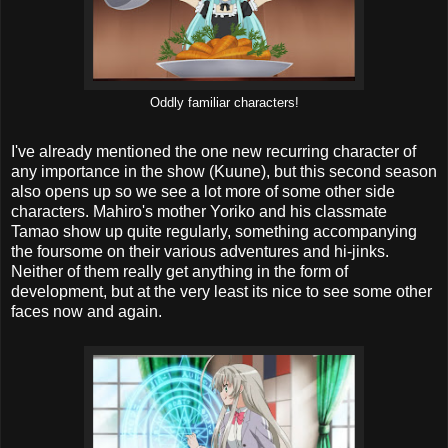
Oddly familiar characters!
I've already mentioned the one new recurring character of
any importance in the show (Kuune), but this second season
also opens up so we see a lot more of some other side
characters. Mahiro's mother Yoriko and his classmate
Tamao show up quite regularly, something accompanying
the foursome on their various adventures and hi-jinks.
Neither of them really get anything in the form of
development, but at the very least its nice to see some other
faces now and again.