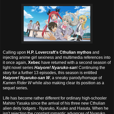
Calling upon
H.P. Lovercraft's Cthulian mythos
and
injecting anime girl sexiness and multimedia references into
it once again,
Xebec
have returned with a second season of
light novel series
Haiyore! Nyaruko-san
! Continuing the
story for a further 13 episodes, this season is entitled
Haiyore! Nyaruko-san W
, a sneaky parody/homage of
Kamen Rider W
while also making clear its position as a
sequel series.
Life has become rather different for ordinary high-schooler
Mahiro Yasaka since the arrival of his three new Cthulian
alien deity lodgers - Nyaruko, Kuuko and Hasuta. When he
isn't rejecting the constant romantic advances of Nyaruko,