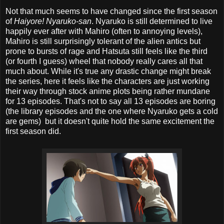
Not that much seems to have changed since the first season
of
Haiyore! Nyaruko-san
. Nyaruko is still determined to live
happily ever after with Mahiro (often to annoying levels),
Mahiro is still surprisingly tolerant of the alien antics but
prone to bursts of rage and Hatsuta still feels like the third
(or fourth I guess) wheel that nobody really cares all that
much about. While it's true any drastic change might break
the series, here it feels like the characters are just working
their way through stock anime plots being rather mundane
for 13 episodes. That's not to say all 13 episodes are boring
(the library episodes and the one where Nyaruko gets a cold
are gems) but it doesn't quite hold the same excitement the
first season did.