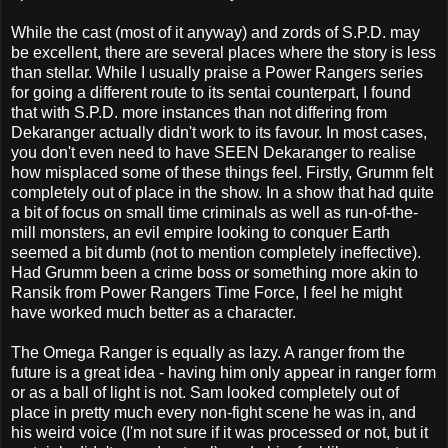
While the cast (most of it anyway) and zords of S.P.D. may
be excellent, there are several places where the story is less
than stellar. While I usually praise a Power Rangers series
for going a different route to its sentai counterpart, I found
that with S.P.D. more instances than not differing from
Dekaranger actually didn't work to its favour. In most cases,
you don't even need to have SEEN Dekaranger to realise
how misplaced some of these things feel. Firstly, Grumm felt
completely out of place in the show. In a show that had quite
a bit of focus on small time criminals as well as run-of-the-
mill monsters, an evil empire looking to conquer Earth
seemed a bit dumb (not to mention completely ineffective).
Had Grumm been a crime boss or something more akin to
Ransik from Power Rangers Time Force, I feel he might
have worked much better as a character.
The Omega Ranger is equally as lazy. A ranger from the
future is a great idea - having him only appear in ranger form
or as a ball of light is not. Sam looked completely out of
place in pretty much every non-fight scene he was in, and
his weird voice (I'm not sure if it was processed or not, but it