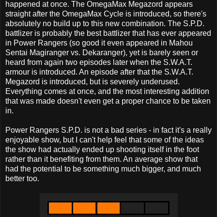
happened at once. The OmegaMax Megazord appears
straight after the OmegaMax Cycle is introduced, so there's
absolutely no build up to this new combination. The S.P.D.
battlizer is probably the best battlizer that has ever appeared
in Power Rangers (so good it even appeared in Mahou
Sentai Magiranger vs. Dekaranger), yet is barely seen or
heard from again two episodes later when the S.W.A.T.
armour is introduced. An episode after that the S.W.A.T.
Megazord is introduced, but is severely underused.
Everything comes at once, and the most interesting addition
that was made doesn't even get a proper chance to be taken
in.
Power Rangers S.P.D. is not a bad series - in fact it's a really
enjoyable show, but I can't help feel that some of the ideas
the show had actually ended up shooting itself in the foot
rather than it benefiting from them. An average show that
had the potential to be something much bigger, and much
better too.