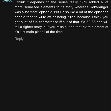
I think it depends on the series really. SPD added a lot
more serialised elements to its story whereas Dekaranger
was a lot more episodic. But I also like a lot of the episodes
people tend to write off as being "filler" because I think you
get a lot of fun character stuff out of that. So 32-38 eps will
tell a tighter story, but you miss out on that extra element of
it's just main plot all of the time.
Reply