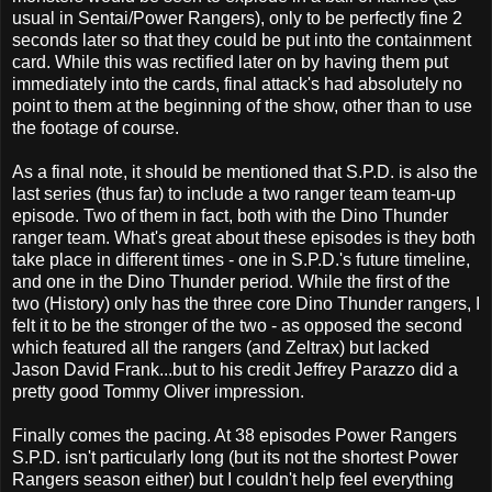
usual in Sentai/Power Rangers), only to be perfectly fine 2
seconds later so that they could be put into the containment
card. While this was rectified later on by having them put
immediately into the cards, final attack's had absolutely no
point to them at the beginning of the show, other than to use
the footage of course.
As a final note, it should be mentioned that S.P.D. is also the
last series (thus far) to include a two ranger team team-up
episode. Two of them in fact, both with the Dino Thunder
ranger team. What's great about these episodes is they both
take place in different times - one in S.P.D.'s future timeline,
and one in the Dino Thunder period. While the first of the
two (History) only has the three core Dino Thunder rangers, I
felt it to be the stronger of the two - as opposed the second
which featured all the rangers (and Zeltrax) but lacked
Jason David Frank...but to his credit Jeffrey Parazzo did a
pretty good Tommy Oliver impression.
Finally comes the pacing. At 38 episodes Power Rangers
S.P.D. isn't particularly long (but its not the shortest Power
Rangers season either) but I couldn't help feel everything