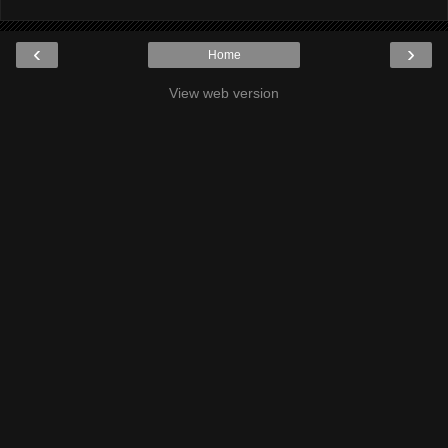
‹
›
Home
View web version