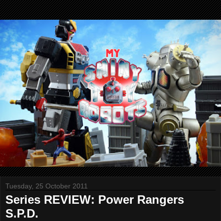
Tuesday, 25 October 2011
Series REVIEW: Power Rangers
S.P.D.