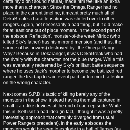
certainly didn't sound natural) made him feel like an extra
more than a character. Since the Omega Ranger had no
place in the current timeline, it meant pretty much all of
DekaBreak's characterisation was shifted over to other
rangers. Again, not necessarily a bad thing, but it did make
for at least one out of place moment. In the second part of
the episode 'Reflection', monster-of-the week Mirloc (who
killed Sky's father) has his mirror dimension (and thus, the
source of his powers) destroyed by...the Omega Ranger.
Why? Because in Dekaranger, it was DekaBreak who had
the rivalry with the character, not the blue ranger. While this
was eventually redeemed by Sky's brilliant battle sequence
where he uses Jack's morpher to become the battlized red
ranger, the lead-up to said event paid far too much attention
on the wrong character.
Next comes S.P.D.'s tactic of killing barely any of the
monsters in the show, instead having them all captured in
small, card-like devices at the end of each episode. While
this in itself isn't a bad idea (in fact, I thought it was a pretty
interesting approach that certainly diverged from usual
Power Rangers precedent), in the early episodes the
monsters would be seen to explode in a ball of flames (as