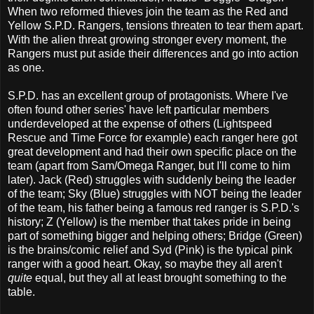
When two reformed thieves join the team as the Red and
Yellow S.P.D. Rangers, tensions threaten to tear them apart.
With the alien threat growing stronger every moment, the
Rangers must put aside their differences and go into action
as one.
S.P.D. has an excellent group of protagonists. Where I've
often found other series' have left particular members
underdeveloped at the expense of others (Lightspeed
Rescue and Time Force for example) each ranger here got
great development and had their own specific place on the
team (apart from Sam/Omega Ranger, but I'll come to him
later). Jack (Red) struggles with suddenly being the leader
of the team; Sky (Blue) struggles with NOT being the leader
of the team, his father being a famous red ranger is S.P.D.'s
history; Z (Yellow) is the member that takes pride in being
part of something bigger and helping others; Bridge (Green)
is the brains/comic relief and Syd (Pink) is the typical pink
ranger with a good heart. Okay, so maybe they all aren't
quite
equal, but they all at least brought something to the
table.