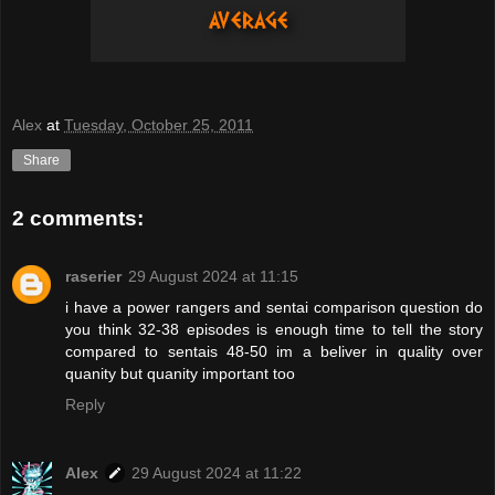
Alex
at
Tuesday, October 25, 2011
Share
2 comments:
raserier
29 August 2024 at 11:15
i have a power rangers and sentai comparison question do
you think 32-38 episodes is enough time to tell the story
compared to sentais 48-50 im a beliver in quality over
quanity but quanity important too
Reply
Alex
29 August 2024 at 11:22