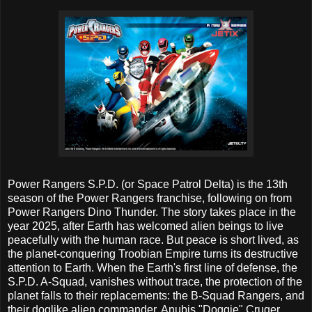
Power Rangers S.P.D. (or Space Patrol Delta) is the 13th
season of the Power Rangers franchise, following on from
Power Rangers Dino Thunder. The story takes place in the
year 2025, after Earth has welcomed alien beings to live
peacefully with the human race. But peace is short lived, as
the planet-conquering Troobian Empire turns its destructive
attention to Earth. When the Earth's first line of defense, the
S.P.D. A-Squad, vanishes without trace, the protection of the
planet falls to their replacements: the B-Squad Rangers, and
their doglike alien commander, Anubis "Doggie" Cruger.