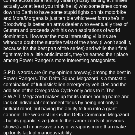
comes across as a ranting villain (mostly ranting at himself
actually...or at least you think he is) who sometimes comes
down to Earth to have some stupid fights on his motorbike
and Mora/Morgana is just terrible whichever form she's in.
Broodwing is better, an arms dealer who eventually tires of
Grumm and proceeds with his own aspirations of world
domination. However the most interesting villains are
without a doubt the surprise twist of the show (I won't spoil it,
because it's the best part of the series) and while their final
fight may be a little anticlimactic, they've earned their place
among Power Ranger's more interesting antagonists.
S.P.D.'s zords are (in my opinion anyway) among the best in
Power Rangers. The Delta Squad Megazord is a fantastic
combination of futuristic/alien emergency vehicles and the
addition of the OmegaMax Cycle only adds to it. The
S.W.A.T. Megazord makes up for its rather boring name and
lack of individual component focus by being not only a
brilliant robot, but having the ability to turn into a giant
cannon! The weakest link is the Delta Command Megazord
- but its gigantic size (akin to the carrier zords of previous
shows) and impressive array of weapons more than make
up for its lack of manoeuvrability.