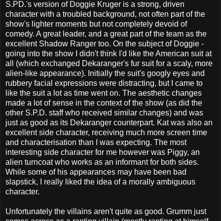
S.PD.'s version of Doggie Kruger is a strong, driven
character with a troubled background, not often part of the
show's lighter moments but not completely devoid of
comedy. A great leader, and a great part of the team as the
excellent Shadow Ranger too. On the subject of Doggie -
going into the show I didn't think I'd like the American suit at
all (which exchanged Dekaranger's fur suit for a scaly, more
alien-like appearance). Initially the suit's googly eyes and
rubbery facial expressions were distracting, but I came to
like the suit a lot as time went on. The aesthetic changes
made a lot of sense in the context of the show (as did the
other S.P.D. staff who received similar changes) and was
just as good as its Dekaranger counterpart. Kat was also an
excellent side character, receiving much more screen time
and characterisation than I was expecting. The most
interesting side character for me however was Piggy, an
alien turncoat who works as an informant for both sides.
While some of his appearances may have been bad
slapstick, I really liked the idea of a morally ambiguous
character.
Unfortunately the villains aren't quite as good. Grumm just