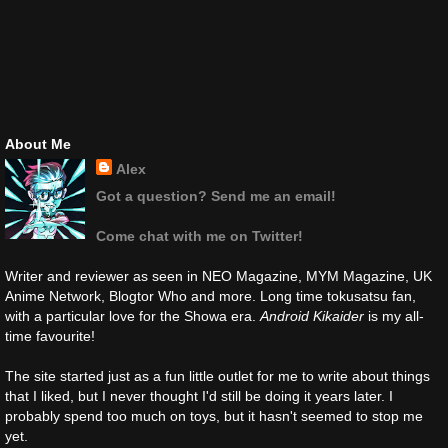
About Me
Alex
Got a question? Send me an email!
Come chat with me on Twitter!
Writer and reviewer as seen in NEO Magazine, MYM Magazine, UK
Anime Network, Blogtor Who and more. Long time tokusatsu fan,
with a particular love for the Showa era.
Android Kikaider
is my all-
time favourite!
The site started just as a fun little outlet for me to write about things
that I liked, but I never thought I'd still be doing it years later. I
probably spend too much on toys, but it hasn't seemed to stop me
yet.