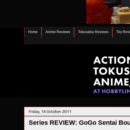
Home
Anime Reviews
Tokusatsu Reviews
Toy Rev
Friday, 14 October 2011
Series REVIEW: GoGo Sentai Bo