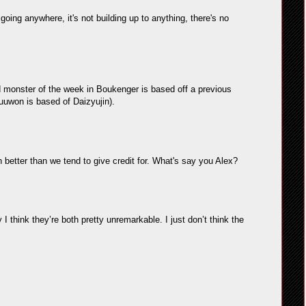
 going anywhere, it's not building up to anything, there's no
and monster of the week in Boukenger is based off a previous
uuwon is based of Daizyujin).
etter than we tend to give credit for. What's say you Alex?
 I think they’re both pretty unremarkable. I just don’t think the