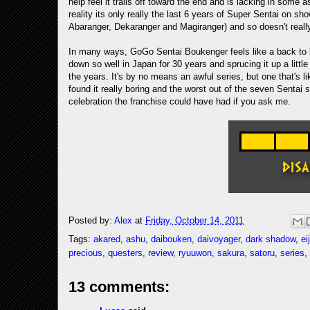
help feel it trails off toward the end and is lacking in some
reality its only really the last 6 years of Super Sentai on sh
Abaranger, Dekaranger and Magiranger) and so doesn't really
In many ways, GoGo Sentai Boukenger feels like a back to b
down so well in Japan for 30 years and sprucing it up a litt
the years. It's by no means an awful series, but one that's li
found it really boring and the worst out of the seven Sentai s
celebration the franchise could have had if you ask me.
Posted by:
Alex
at
Friday, October 14, 2011
Tags:
akared
,
ashu
,
daibouken
,
daivoyager
,
dark shadow
,
eij
precious
,
questers
,
review
,
ryuuwon
,
sakura
,
satoru
,
series
,
13 comments: