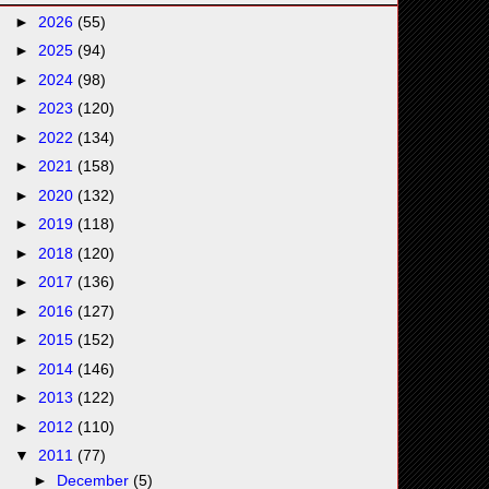
►
2026
(55)
►
2025
(94)
►
2024
(98)
►
2023
(120)
►
2022
(134)
►
2021
(158)
►
2020
(132)
►
2019
(118)
►
2018
(120)
►
2017
(136)
►
2016
(127)
►
2015
(152)
►
2014
(146)
►
2013
(122)
►
2012
(110)
▼
2011
(77)
►
December
(5)