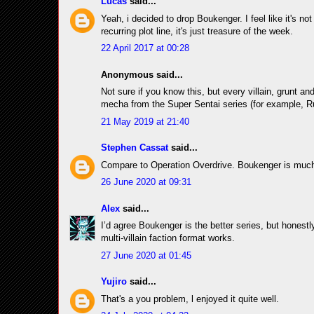
Lucas
said...
Yeah, i decided to drop Boukenger. I feel like it's not
recurring plot line, it's just treasure of the week.
22 April 2017 at 00:28
Anonymous said...
Not sure if you know this, but every villain, grunt 
mecha from the Super Sentai series (for example, R
21 May 2019 at 21:40
Stephen Cassat
said...
Compare to Operation Overdrive. Boukenger is much b
26 June 2020 at 09:31
Alex
said...
I’d agree Boukenger is the better series, but honestly
multi-villain faction format works.
27 June 2020 at 01:45
Yujiro
said...
That's a you problem, l enjoyed it quite well.