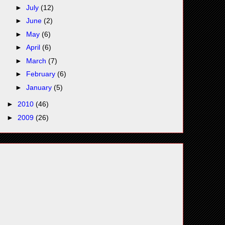
►
July
(12)
►
June
(2)
►
May
(6)
►
April
(6)
►
March
(7)
►
February
(6)
►
January
(5)
►
2010
(46)
►
2009
(26)