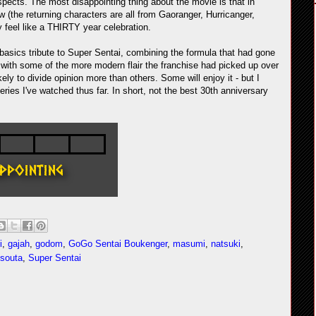
 aspects. The most disappointing thing about the movie is that in
ow (the returning characters are all from Gaoranger, Hurricanger,
 feel like a THIRTY year celebration.
asics tribute to Super Sentai, combining the formula that had gone
le with some of the more modern flair the franchise had picked up over
kely to divide opinion more than others. Some will enjoy it - but I
eries I've watched thus far. In short, not the best 30th anniversary
i
,
gajah
,
godom
,
GoGo Sentai Boukenger
,
masumi
,
natsuki
,
souta
,
Super Sentai