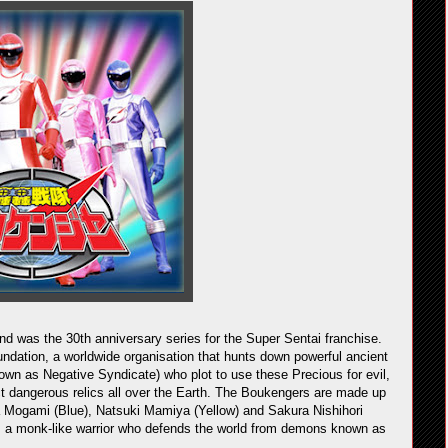
was the 30th anniversary series for the Super Sentai franchise.
dation, a worldwide organisation that hunts down powerful ancient
wn as Negative Syndicate) who plot to use these Precious for evil,
ect dangerous relics all over the Earth. The Boukengers are made up
 Mogami (Blue), Natsuki Mamiya (Yellow) and Sakura Nishihori
r), a monk-like warrior who defends the world from demons known as