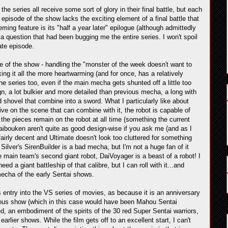
 the series all receive some sort of glory in their final battle, but each
l episode of the show lacks the exciting element of a final battle that
ming feature is its "half a year later" epilogue (although admittedly
a question that had been bugging me the entire series. I won't spoil
mate episode.
ode of the show - handling the "monster of the week doesn't want to
ing it all the more heartwarming (and for once, has a relatively
e series too, even if the main mecha gets shunted off a little too
gn, a lot bulkier and more detailed than previous mecha, a long with
 shovel that combine into a sword. What I particularly like about
ve on the scene that can combine with it, the robot is capable of
 the pieces remain on the robot at all time (something the current
ibouken aren't quite as good design-wise if you ask me (and as I
l fairly decent and Ultimate doesn't look too cluttered for something
Silver's SirenBuilder is a bad mecha, but I'm not a huge fan of it
he main team's second giant robot, DaiVoyager is a beast of a robot! I
d a giant battleship of that calibre, but I can roll with it...and
mecha of the early Sentai shows.
 entry into the VS series of movies, as because it is an anniversary
ious show (which in this case would have been Mahou Sentai
d, an embodiment of the spirits of the 30 red Super Sentai warriors,
arlier shows. While the film gets off to an excellent start, I can't