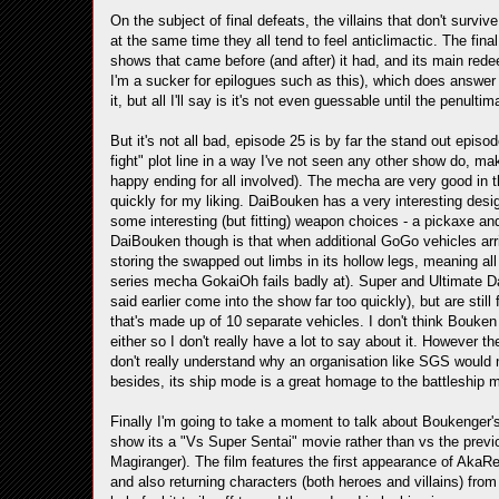
On the subject of final defeats, the villains that don't survive
at the same time they all tend to feel anticlimactic. The fina
shows that came before (and after) it had, and its main redee
I'm a sucker for epilogues such as this), which does answer 
it, but all I'll say is it's not even guessable until the penulti
But it's not all bad, episode 25 is by far the stand out epis
fight" plot line in a way I've not seen any other show do, mak
happy ending for all involved). The mecha are very good in th
quickly for my liking. DaiBouken has a very interesting desi
some interesting (but fitting) weapon choices - a pickaxe and
DaiBouken though is that when additional GoGo vehicles arri
storing the swapped out limbs in its hollow legs, meaning all
series mecha GokaiOh fails badly at). Super and Ultimate Da
said earlier come into the show far too quickly), but are stil
that's made up of 10 separate vehicles. I don't think Bouken 
either so I don't really have a lot to say about it. However t
don't really understand why an organisation like SGS would nee
besides, its ship mode is a great homage to the battleship 
Finally I'm going to take a moment to talk about Boukenger's
show its a "Vs Super Sentai" movie rather than vs the prev
Magiranger). The film features the first appearance of AkaRe
and also returning characters (both heroes and villains) from e