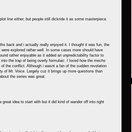
lot line either, but people still dickride it as some masterpiece.
 back and i actually really enjoyed it. I thought it was fun, the
lt were explored rather well. In some cases more should have
 found rather enjoyable as it added an unpredictability factor to
l into the trap of being overly formulaic. I loved how the mechs
of the conflict. Although i wasnt a fan of the sudden revelation
ty of Mr. Voice. Largely cuz it brings up more questions than
about the series was great.
reat idea to start with but it did kind of wander off into right