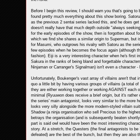
Before I begin this review, I should warn you that's going to 
found pretty much everything about this show boring. Satoru 
as the previous 2 sentai series lacked this, and he does get
doesn't really have that much depth outside "always seeking
for the early episodes of the show, then is forgotten about for
which we find she shares a similar origin to Superman, but i
for Masumi, who outgrows his rivalry with Satoru as the series 
few episodes when he becomes the focus again (although the 
fashion). Eiji is a very interesting character when he's fir
Sakura in the ranks of being bland and forgettable characters
Ninjaman or Carranger's Signalman) isn't even a character - h
Unfortunately, Boukenger's vast array of villains aren't that
quo a little bit by having various groups of villains (a total
they are either working together or working AGAINST each othe
minimal (Ryuuwon does receive a brief origin, but it's rathe
the series' main antagonist, looks very similar to the more 
looks very silly alongside the more modern-styled villain sui
Shadow (a ninja organisation who sell Precious to the highes
betrays the organisation (and is subsequently beaten shortly
part is said owl would have been the most interesting charac
story. At a stretch, the Questers (the final antagonists to b
defeated) are the best of the bunch, but then they are also th