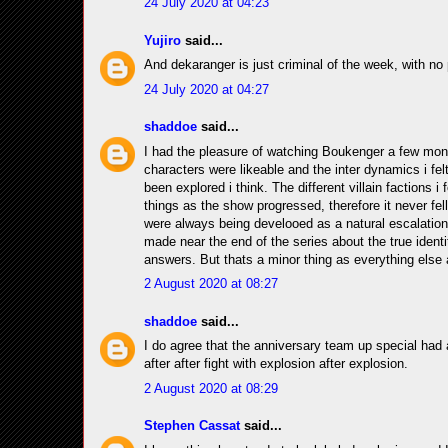
24 July 2020 at 04:23
Yujiro
said...
And dekaranger is just criminal of the week, with no p
24 July 2020 at 04:27
shaddoe
said...
I had the pleasure of watching Boukenger a few months
characters were likeable and the inter dynamics i fe
been explored i think. The different villain factions i
things as the show progressed, therefore it never fel
were always being develooed as a natural escalation 
made near the end of the series about the true identi
answers. But thats a minor thing as everything else 
2 August 2020 at 08:27
shaddoe
said...
I do agree that the anniversary team up special had a g
after after fight with explosion after explosion.
2 August 2020 at 08:29
Stephen Cassat
said...