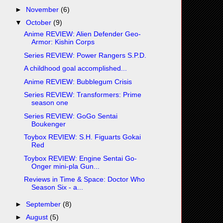
►
November
(6)
▼
October
(9)
Anime REVIEW: Alien Defender Geo-
Armor: Kishin Corps
Series REVIEW: Power Rangers S.P.D.
A childhood goal accomplished...
Anime REVIEW: Bubblegum Crisis
Series REVIEW: Transformers: Prime
season one
Series REVIEW: GoGo Sentai
Boukenger
Toybox REVIEW: S.H. Figuarts Gokai
Red
Toybox REVIEW: Engine Sentai Go-
Onger mini-pla Gun...
Reviews in Time & Space: Doctor Who
Season Six - a...
►
September
(8)
►
August
(5)