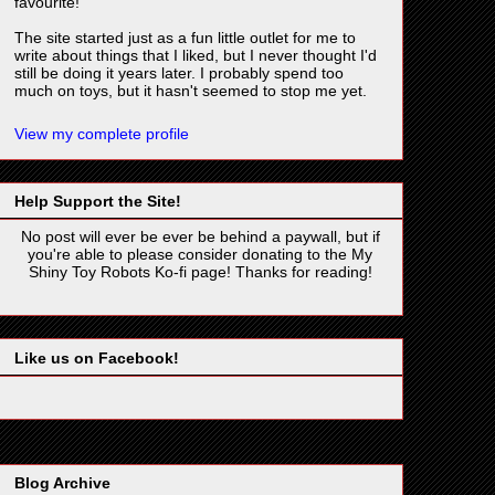
favourite!
The site started just as a fun little outlet for me to
write about things that I liked, but I never thought I'd
still be doing it years later. I probably spend too
much on toys, but it hasn't seemed to stop me yet.
View my complete profile
Help Support the Site!
No post will ever be ever be behind a paywall, but if
you're able to please consider donating to the My
Shiny Toy Robots Ko-fi page! Thanks for reading!
Like us on Facebook!
Blog Archive