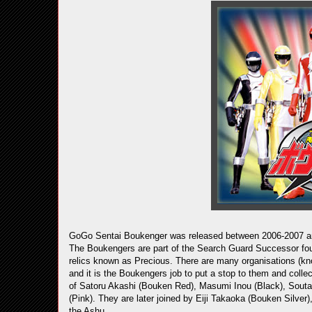
GoGo Sentai Boukenger was released between 2006-2007 and 
The Boukengers are part of the Search Guard Successor foun
relics known as Precious. There are many organisations (kno
and it is the Boukengers job to put a stop to them and coll
of Satoru Akashi (Bouken Red), Masumi Inou (Black), Souta
(Pink). They are later joined by Eiji Takaoka (Bouken Silve
the Ashu.