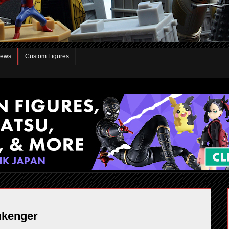
iews
Custom Figures
ukenger