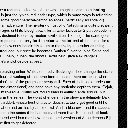
be a recurring adjective all the way through it - and that's
boring
. I
is just the typical red leader type, which is some ways is refreshing
 some good character-centric episodes (particularly episode 27)
 an adventure".The mystery of just who Natsuki is is quite prevalent
 ages until its brought back for a rather lackluster 2-part episode in
s destined to destroy modern civilisation. Exciting. The same goes
progresses, only for it to return at the tail end of the series for a
show does handle his return to the rivalry in a rather amusing
st introduced, but once he becomes Bouken Silver he joins Souta and
. Finally, Zuban, the show's "extra hero" (like Kakuranger's
e's a plot device at best.
 interesting either. While admittedly Boukenger does change the status
 of four) all working at the same time (meaning there are times when
r), all of the groups are pretty dull. Each of their back stories are
r one dimensional) and none have any particular depth to them. Gajah,
human-esque villains you would seen in earlier Sentai shows, but
ts in the series. The worst offenders in the show are definitely Dark
t bidder), whose best character doesn't actually get good until he
 after) and are led by an blue owl. And, a blue owl - and the saddest
ter in the series if he had received more than 10 seconds of back
e introduced into the show - reanimated versions of Ashu demons Eiji
e first to get defeated.