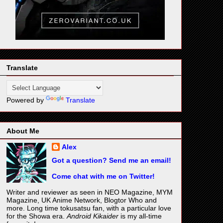
Translate
Powered by
Translate
About Me
Alex
Got a question? Send me an email!
Come chat with me on Twitter!
Writer and reviewer as seen in NEO Magazine, MYM
Magazine, UK Anime Network, Blogtor Who and
more. Long time tokusatsu fan, with a particular love
for the Showa era.
Android Kikaider
is my all-time