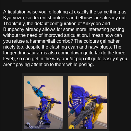
Articulation-wise you're looking at exactly the same thing as
Kyoryuzin, so decent shoulders and elbows are already out.
Thankfully, the default configuration of Ankydon and
Bunpachy already allows for some more interesting posing
without the need of improved articulation. I mean how can
you refuse a hammer/flail combo? The colours gel rather
nicely too, despite the clashing cyan and navy blues. The
longer dinosaur arms also come down quite far (to the knee
level), so can get in the way and/or pop off quite easily if you
aren't paying attention to them while posing.