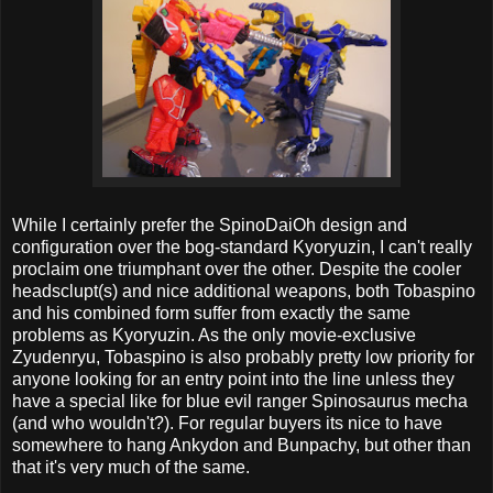
While I certainly prefer the SpinoDaiOh design and
configuration over the bog-standard Kyoryuzin, I can't really
proclaim one triumphant over the other. Despite the cooler
headsclupt(s) and nice additional weapons, both Tobaspino
and his combined form suffer from exactly the same
problems as Kyoryuzin. As the only movie-exclusive
Zyudenryu, Tobaspino is also probably pretty low priority for
anyone looking for an entry point into the line unless they
have a special like for blue evil ranger Spinosaurus mecha
(and who wouldn't?). For regular buyers its nice to have
somewhere to hang Ankydon and Bunpachy, but other than
that it's very much of the same.