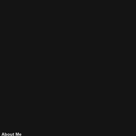
About Me