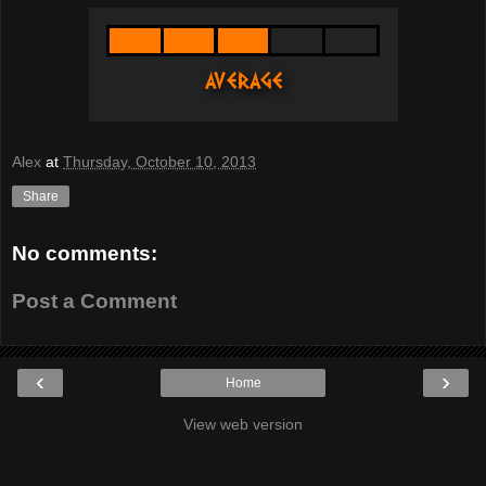
Alex
at
Thursday, October 10, 2013
Share
No comments:
Post a Comment
‹
›
Home
View web version