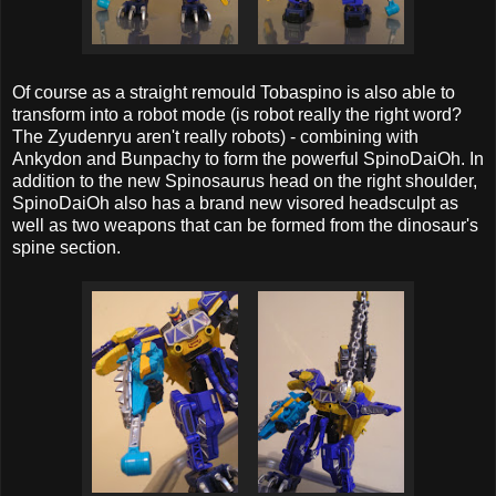
Of course as a straight remould Tobaspino is also able to
transform into a robot mode (is robot really the right word?
The Zyudenryu aren't really robots) - combining with
Ankydon and Bunpachy to form the powerful SpinoDaiOh. In
addition to the new Spinosaurus head on the right shoulder,
SpinoDaiOh also has a brand new visored headsculpt as
well as two weapons that can be formed from the dinosaur's
spine section.