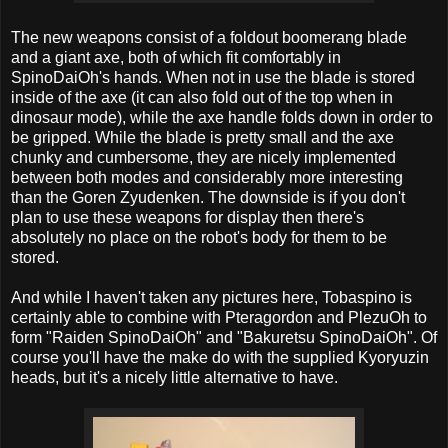
The new weapons consist of a foldout boomerang blade
and a giant axe, both of which fit comfortably in
SpinoDaiOh's hands. When not in use the blade is stored
inside of the axe (it can also fold out of the top when in
dinosaur mode), while the axe handle folds down in order to
be gripped. While the blade is pretty small and the axe
chunky and cumbersome, they are nicely implemented
between both modes and considerably more interesting
than the Goren Zyudenken. The downside is if you don't
plan to use these weapons for display then there's
absolutely no place on the robot's body for them to be
stored.
And while I haven't taken any pictures here, Tobaspino is
certainly able to combine with Pteragordon and PlezuOh to
form "Raiden SpinoDaiOh" and "Bakuretsu SpinoDaiOh". Of
course you'll have the make do with the supplied Kyoryuzin
heads, but it's a nicely little alternative to have.