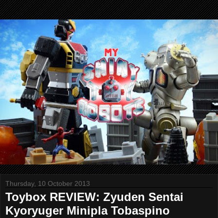
Thursday, 10 October 2013
Toybox REVIEW: Zyuden Sentai
Kyoryuger Minipla Tobaspino