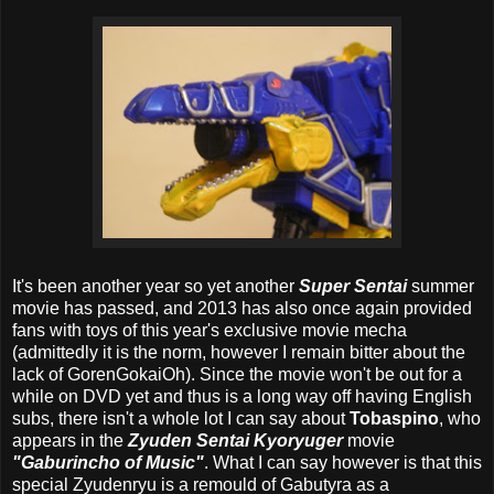
It's been another year so yet another
Super Sentai
summer
movie has passed, and 2013 has also once again provided
fans with toys of this year's exclusive movie mecha
(admittedly it is the norm, however I remain bitter about the
lack of GorenGokaiOh). Since the movie won't be out for a
while on DVD yet and thus is a long way off having English
subs, there isn't a whole lot I can say about
Tobaspino
, who
appears in the
Zyuden Sentai Kyoryuger
movie
"Gaburincho of Music"
. What I can say however is that this
special Zyudenryu is a remould of Gabutyra as a