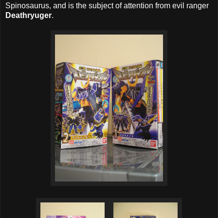
Spinosaurus, and is the subject of attention from evil ranger
Deathryuger
.