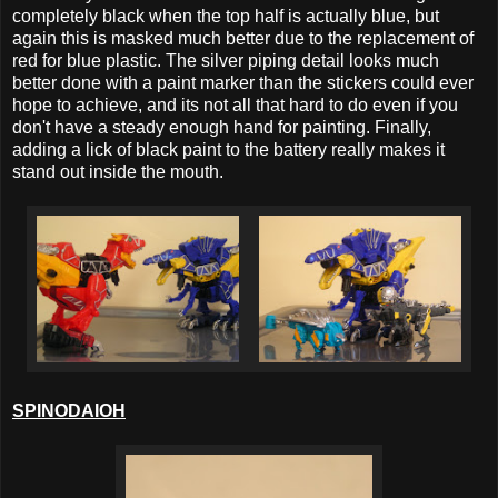
completely black when the top half is actually blue, but
again this is masked much better due to the replacement of
red for blue plastic. The silver piping detail looks much
better done with a paint marker than the stickers could ever
hope to achieve, and its not all that hard to do even if you
don't have a steady enough hand for painting. Finally,
adding a lick of black paint to the battery really makes it
stand out inside the mouth.
SPINODAIOH