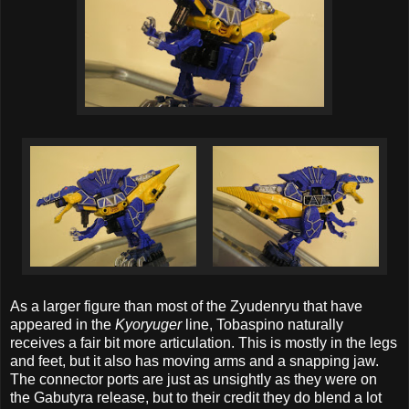
As a larger figure than most of the Zyudenryu that have
appeared in the
Kyoryuger
line, Tobaspino naturally
receives a fair bit more articulation. This is mostly in the legs
and feet, but it also has moving arms and a snapping jaw.
The connector ports are just as unsightly as they were on
the Gabutyra release, but to their credit they do blend a lot