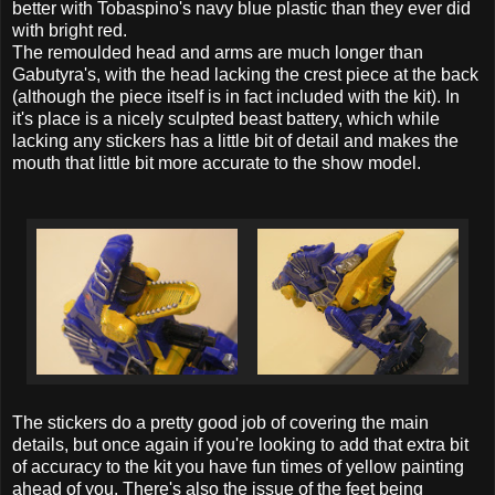
better with Tobaspino's navy blue plastic than they ever did
with bright red.
The remoulded head and arms are much longer than
Gabutyra's, with the head lacking the crest piece at the back
(although the piece itself is in fact included with the kit). In
it's place is a nicely sculpted beast battery, which while
lacking any stickers has a little bit of detail and makes the
mouth that little bit more accurate to the show model.
The stickers do a pretty good job of covering the main
details, but once again if you're looking to add that extra bit
of accuracy to the kit you have fun times of yellow painting
ahead of you. There's also the issue of the feet being