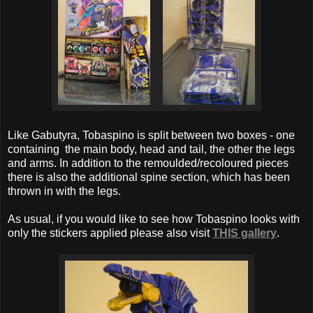
Like Gabutyra, Tobaspino is split between two boxes - one
containing the main body, head and tail, the other the legs
and arms. In addition to the remoulded/recoloured pieces
there is also the additional spine section, which has been
thrown in with the legs.
As usual, if you would like to see how Tobaspino looks with
only the stickers applied please also visit
THIS gallery
.