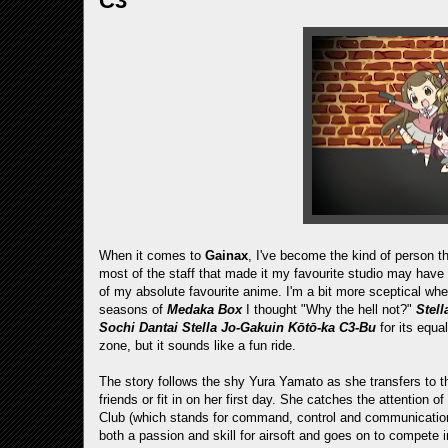
C3
When it comes to
Gainax
, I've become the kind of person th
most of the staff that made it my favourite studio may hav
of my absolute favourite anime. I'm a bit more sceptical whe
seasons of
Medaka Box
I thought "Why the hell not?"
Stel
Sochi Dantai Stella Jo-Gakuin Kōtō-ka C3-Bu
for its equa
zone, but it sounds like a fun ride.
The story follows the shy Yura Yamato as she transfers to 
friends or fit in on her first day. She catches the attention 
Club (which stands for command, control and communications)
both a passion and skill for airsoft and goes on to compete