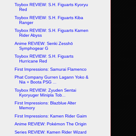
Toybox REVIEW: S.H. Figuarts Kyoryu
Red
Toybox REVIEW: S.H. Figuarts Kiba
Ranger
Toybox REVIEW: S.H. Figuarts Kamen
Rider Abyss
Anime REVIEW: Senki Zesshō
Symphogear G
Toybox REVIEW: S.H. Figuarts
Hurricane Red
First Impressions: Samurai Flamenco
Phat Company Gurren Lagann Yoko &
Nia + Boota PSG ...
Toybox REVIEW: Zyuden Sentai
Kyoryuger Minipla Tob...
First Impressions: Blazblue Alter
Memory
First Impressions: Kamen Rider Gaim
Anime REVIEW: Pokémon The Origin
Series REVIEW: Kamen Rider Wizard