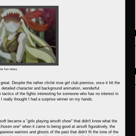
he fun times
reat. Despite the rather cliché moe girl club premise, once it hit the
e - detailed character and background animation, wonderful
tactics of the fights interesting for someone who has no interest in
 I really thought I had a surprise winner on my hands.
soft became a "girls playing airsoft show" that didn't know what the
 chosen one" when it came to being good at airsoft figuratively, the
apanese warriors and ghosts of the past that didn't fit the tone of the