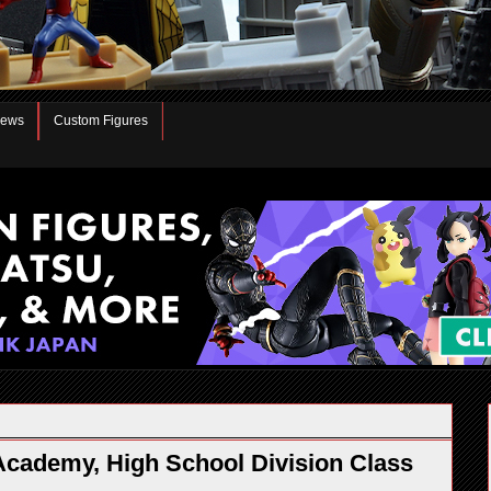
iews
Custom Figures
cademy, High School Division Class