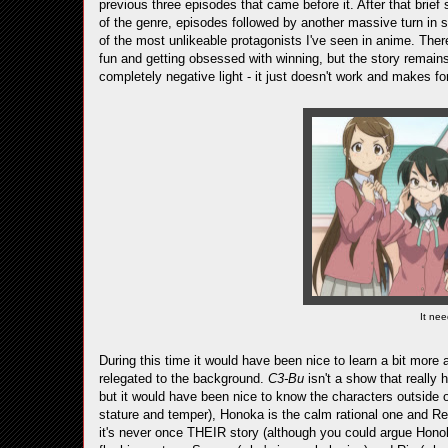
previous three episodes that came before it. After that brief 
of the genre, episodes followed by another massive turn in st
of the most unlikeable protagonists I've seen in anime. There
fun and getting obsessed with winning, but the story remain
completely negative light - it just doesn't work and makes for 
It nee
During this time it would have been nice to learn a bit more 
relegated to the background.
C3-Bu
isn't a show that really 
but it would have been nice to know the characters outside of 
stature and temper), Honoka is the calm rational one and Re
it's never once THEIR story (although you could argue Honok