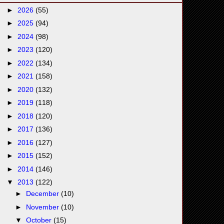
►
2026
(55)
►
2025
(94)
►
2024
(98)
►
2023
(120)
►
2022
(134)
►
2021
(158)
►
2020
(132)
►
2019
(118)
►
2018
(120)
►
2017
(136)
►
2016
(127)
►
2015
(152)
►
2014
(146)
▼
2013
(122)
►
December
(10)
►
November
(10)
▼
October
(15)