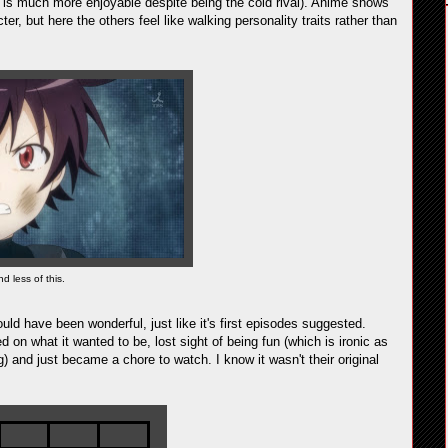
o is much more enjoyable despite being the cold rival). Anime shows
r, but here the others feel like walking personality traits rather than
nd less of this.
ould have been wonderful, just like it's first episodes suggested.
n what it wanted to be, lost sight of being fun (which is ironic as
 and just became a chore to watch. I know it wasn't their original