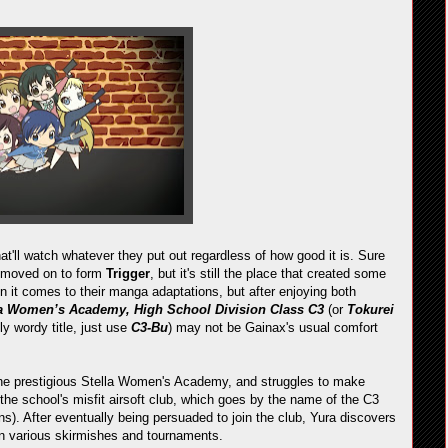
at'll watch whatever they put out regardless of how good it is. Sure
e moved on to form
Trigger
, but it's still the place that created some
n it comes to their manga adaptations, but after enjoying both
la Women’s Academy, High School Division Class C3
(or
Tokurei
lly wordy title, just use
C3-Bu
) may not be Gainax's usual comfort
the prestigious Stella Women's Academy, and struggles to make
of the school's misfit airsoft club, which goes by the name of the C3
. After eventually being persuaded to join the club, Yura discovers
 in various skirmishes and tournaments.