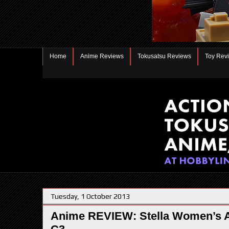
Home
Anime Reviews
Tokusatsu Reviews
Toy Rev
Tuesday, 1 October 2013
Anime REVIEW: Stella Women’s A