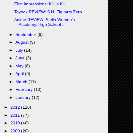
First Impressions: Kill la Kill
Toybox REVIEW: S.H. Figuarts Zero
Anime REVIEW: Stella Women’s
Academy, High School ...
►
September
(9)
►
August
(9)
►
July
(14)
►
June
(5)
►
May
(8)
►
April
(9)
►
March
(11)
►
February
(10)
►
January
(12)
►
2012
(110)
►
2011
(77)
►
2010
(46)
►
2009
(26)