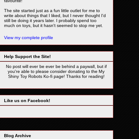
favourite!
The site started just as a fun little outlet for me to
write about things that I liked, but I never thought I'd
still be doing it years later. I probably spend too
much on toys, but it hasn't seemed to stop me yet.
View my complete profile
Help Support the Site!
No post will ever be ever be behind a paywall, but if
you're able to please consider donating to the My
Shiny Toy Robots Ko-fi page! Thanks for reading!
Like us on Facebook!
Blog Archive