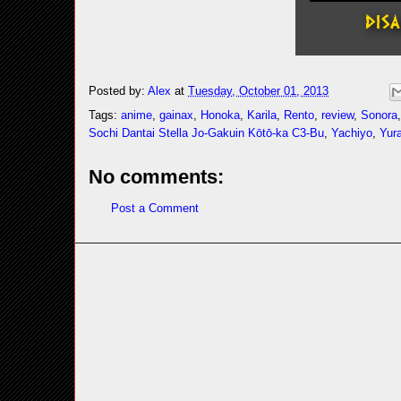
Posted by:
Alex
at
Tuesday, October 01, 2013
Tags:
anime
,
gainax
,
Honoka
,
Karila
,
Rento
,
review
,
Sonora
Sochi Dantai Stella Jo-Gakuin Kōtō-ka C3-Bu
,
Yachiyo
,
Yur
No comments:
Post a Comment