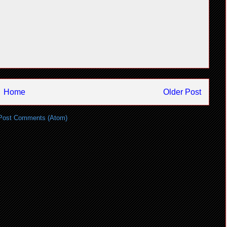
Home
Older Post
Post Comments (Atom)