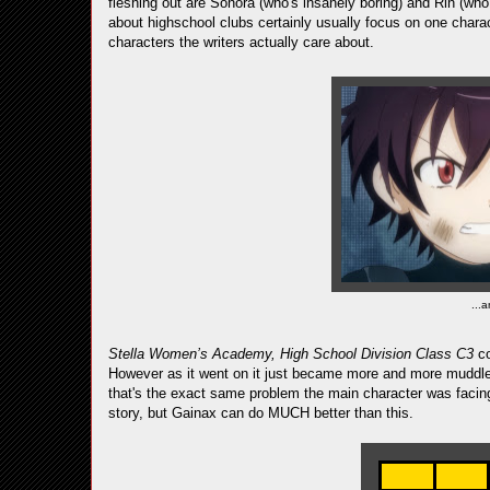
fleshing out are Sonora (who's insanely boring) and Rin (wh
about highschool clubs certainly usually focus on one characte
characters the writers actually care about.
...a
Stella Women’s Academy, High School Division Class C3
c
However as it went on it just became more and more muddled o
that's the exact same problem the main character was facing)
story, but Gainax can do MUCH better than this.