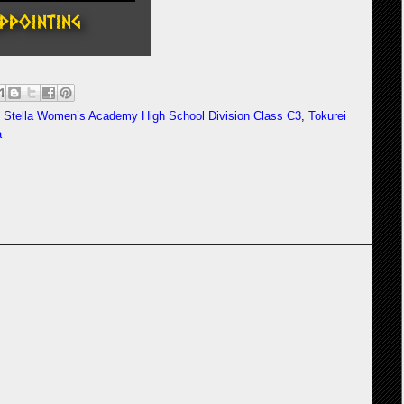
,
Stella Women’s Academy High School Division Class C3
,
Tokurei
a