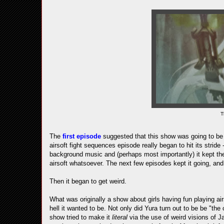
T
The
first episode
suggested that this show was going to be g
airsoft fight sequences episode really began to hit its strid
background music and (perhaps most importantly) it kept the 
airsoft whatsoever. The next few episodes kept it going, and
Then it began to get weird.
What was originally a show about girls having fun playing air
hell it wanted to be. Not only did Yura turn out to be be "the
show tried to make it
literal
via the use of weird visions of J