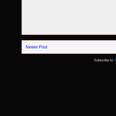
Newer Post
Subscribe to: