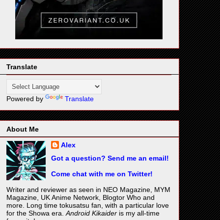
Translate
Powered by
Translate
About Me
Alex
Got a question? Send me an email!
Come chat with me on Twitter!
Writer and reviewer as seen in NEO Magazine, MYM
Magazine, UK Anime Network, Blogtor Who and
more. Long time tokusatsu fan, with a particular love
for the Showa era.
Android Kikaider
is my all-time