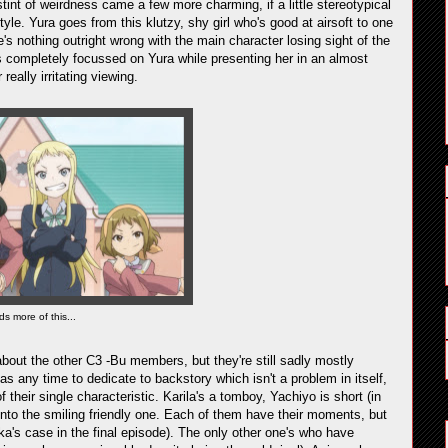
stint of weirdness came a few more charming, if a little stereotypical
yle. Yura goes from this klutzy, shy girl who's good at airsoft to one
's nothing outright wrong with the main character losing sight of the
s completely focussed on Yura while presenting her in an almost
really irritating viewing.
ds more of this...
about the other C3 -Bu members, but they're still sadly mostly
has any time to dedicate to backstory which isn't a problem in itself,
their single characteristic. Karila's a tomboy, Yachiyo is short (in
nto the smiling friendly one. Each of them have their moments, but
a's case in the final episode). The only other one's who have