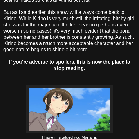
But as I said earlier, this show will always come back to
Kirino. While Kirino is very much still the irritating, bitchy girl
she was for the majority of the first season (perhaps even
worse in some cases), it's very much evident that the bond
between her and her brother is constantly growing. As such,
Kirino becomes a much more acceptable character and her
good nature begins to shine a bit more.
If you're adverse to spoilers, this is now the place to
stop reading.
I have misjudged you Manami.