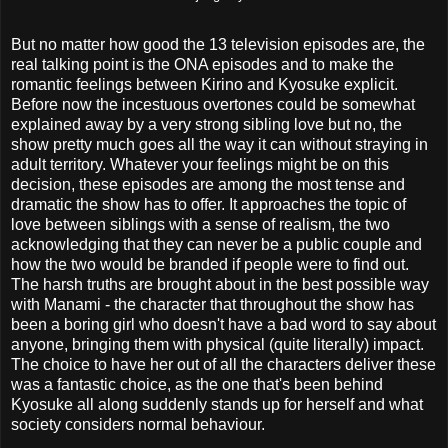
But no matter how good the 13 television episodes are, the
real talking point is the ONA episodes and to make the
romantic feelings between Kirino and Kyosuke explicit.
Before now the incestuous overtones could be somewhat
explained away by a very strong sibling love but no, the
show pretty much goes all the way it can without straying in
adult territory. Whatever your feelings might be on this
decision, these episodes are among the most tense and
dramatic the show has to offer. It approaches the topic of
love between siblings with a sense of realism, the two
acknowledging that they can never be a public couple and
how the two would be branded if people were to find out.
The harsh truths are brought about in the best possible way
with Manami - the character that throughout the show has
been a boring girl who doesn't have a bad word to say about
anyone, bringing them with physical (quite literally) impact.
The choice to have her out of all the characters deliver these
was a fantastic choice, as the one that's been behind
Kyosuke all along suddenly stands up for herself and what
society considers normal behaviour.