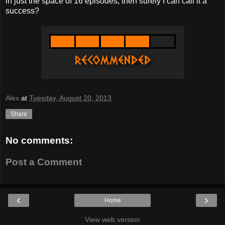
in just the space of 16 episodes, then surely I can call it a
success?
Alex
at
Tuesday, August 20, 2013
Share
No comments:
Post a Comment
‹
›
Home
View web version