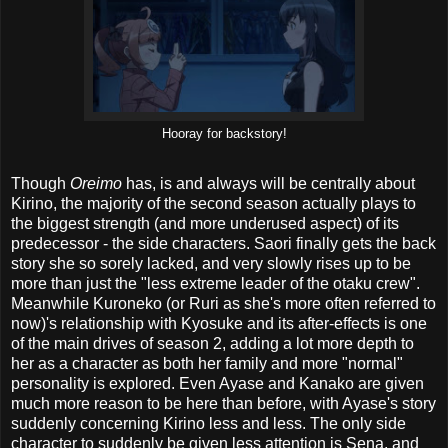
Hooray for backstory!
Though
Oreimo
has, is and always will be centrally about
Kirino, the majority of the second season actually plays to
the biggest strength (and more underused aspect) of its
predecessor - the side characters. Saori finally gets the back
story she so sorely lacked, and very slowly rises up to be
more than just the "less extreme leader of the otaku crew".
Meanwhile Kuroneko (or Ruri as she's more often referred to
now)'s relationship with Kyosuke and its after-effects is one
of the main drives of season 2, adding a lot more depth to
her as a character as both her family and more "normal"
personality is explored. Even Ayase and Kanako are given
much more reason to be here than before, with Ayase's story
suddenly concerning Kirino less and less. The only side
character to suddenly be given less attention is Sena, and