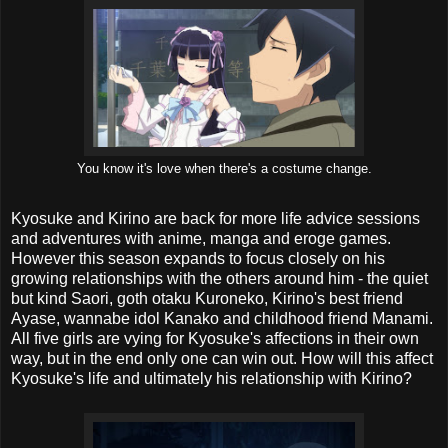
You know it's love when there's a costume change.
Kyosuke and Kirino are back for more life advice sessions
and adventures with anime, manga and eroge games.
However this season expands to focus closely on his
growing relationships with the others around him - the quiet
but kind Saori, goth otaku Kuroneko, Kirino's best friend
Ayase, wannabe idol Kanako and childhood friend Manami.
All five girls are vying for Kyosuke's affections in their own
way, but in the end only one can win out. How will this affect
Kyosuke's life and ultimately his relationship with Kirino?