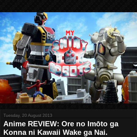
Tuesday, 20 August 2013
Anime REVIEW: Ore no Imōto ga
Konna ni Kawaii Wake ga Nai.