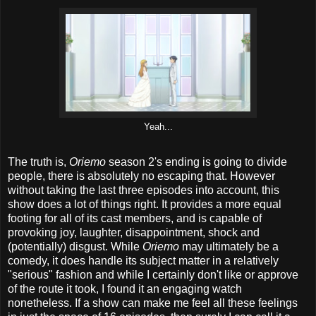
Yeah...
The truth is,
Oriemo
season 2's ending is going to divide
people, there is absolutely no escaping that. However
without taking the last three episodes into account, this
show does a lot of things right. It provides a more equal
footing for all of its cast members, and is capable of
provoking joy, laughter, disappointment, shock and
(potentially) disgust. While
Oriemo
may ultimately be a
comedy, it does handle its subject matter in a relatively
"serious" fashion and while I certainly don't like or approve
of the route it took, I found it an engaging watch
nonetheless. If a show can make me feel all these feelings