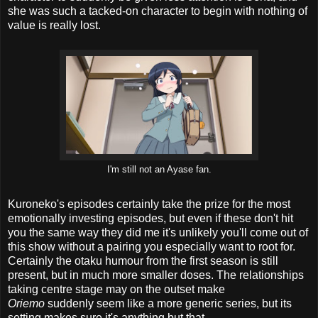
she was such a tacked-on character to begin with nothing of
value is really lost.
I'm still not an Ayase fan.
Kuroneko's episodes certainly take the prize for the most
emotionally investing episodes, but even if these don't hit
you the same way they did me it's unlikely you'll come out of
this show without a pairing you especially want to root for.
Certainly the otaku humour from the first season is still
present, but in much more smaller doses. The relationships
taking centre stage may on the outset make
Oriemo
suddenly seem like a more generic series, but its
setting makes sure it's anything but that.