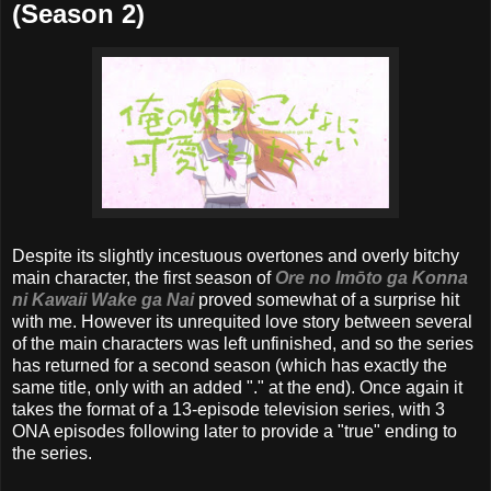
(Season 2)
Despite its slightly incestuous overtones and overly bitchy
main character, the first season of
Ore no Imōto ga Konna
ni Kawaii Wake ga Nai
proved somewhat of a surprise hit
with me. However its unrequited love story between several
of the main characters was left unfinished, and so the series
has returned for a second season (which has exactly the
same title, only with an added "." at the end). Once again it
takes the format of a 13-episode television series, with 3
ONA episodes following later to provide a "true" ending to
the series.