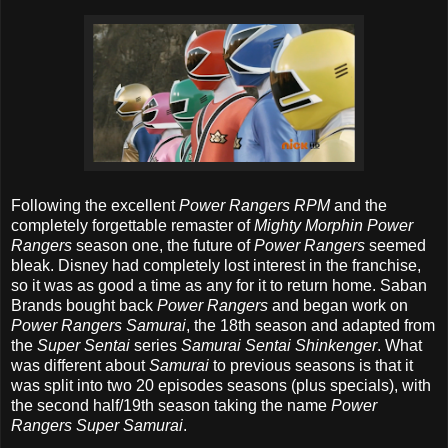
Following the excellent
Power Rangers RPM
and the
completely forgettable remaster of
Mighty Morphin Power
Rangers
season one, the future of
Power Rangers
seemed
bleak. Disney had completely lost interest in the franchise,
so it was as good a time as any for it to return home. Saban
Brands bought back
Power Rangers
and began work on
Power Rangers Samurai
, the 18th season and adapted from
the
Super Sentai
series
Samurai Sentai Shinkenger
. What
was different about
Samurai
to previous seasons is that it
was split into two 20 episodes seasons (plus specials), with
the second half/19th season taking the name
Power
Rangers Super Samurai
.