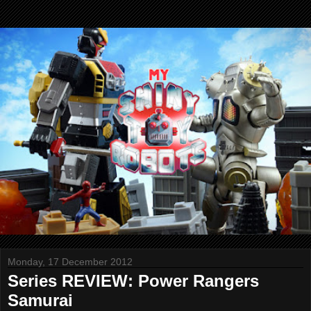
Monday, 17 December 2012
Series REVIEW: Power Rangers
Samurai