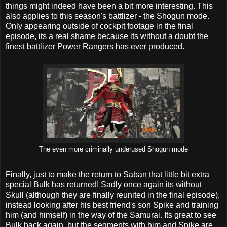
things might indeed have been a bit more interesting. This
also applies to this season's battlizer - the Shogun mode.
Only appearing outside of cockpit footage in the final
episode, its a real shame because its without a doubt the
finest battlizer Power Rangers has ever produced.
The even more criminally underused Shogun mode
Finally, just to make the return to Saban that little bit extra
special Bulk has returned! Sadly once again its without
Skull (although they are finally reunited in the final episode),
instead looking after his best friend's son Spike and training
him (and himself) in the way of the Samurai. Its great to see
Bulk back again, but the segments with him and Spike are