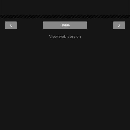
‹
›
Home
View web version