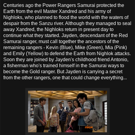
Centuries ago the Power Rangers Samurai protected the
Earth from the evil Master Xandred and his army of
Nighloks, who planned to flood the world with the waters of
despair from the Sanzu river. Although they managed to seal
away Xandred, the Nighloks return in present day to
continue what they started. Jayden, descendant of the Red
Samurai ranger, must call together the ancestors of the
remaining rangers - Kevin (Blue), Mike (Green), Mia (Pink)
and Emily (Yellow) to defend the Earth from Nighlok attacks.
Soon they are joined by Jayden's childhood friend Antonio,
a fisherman who's trained himself in the Samurai ways to
become the Gold ranger. But Jayden is carrying a secret
from the other rangers, one that could change everything...