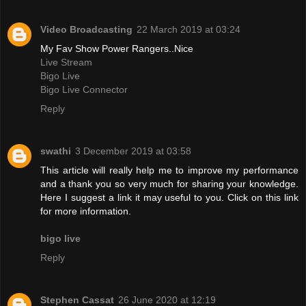
Video Broadcasting
22 March 2019 at 03:24
My Fav Show Power Rangers..Nice
Live Stream
Bigo Live
Bigo Live Connector
Reply
swathi
3 December 2019 at 03:58
This article will really help me to improve my performance
and a thank you so very much for sharing your knowledge.
Here I suggest a link it may useful to you. Click on this link
for more information.
bigo live
Reply
Stephen Cassat
26 June 2020 at 12:19