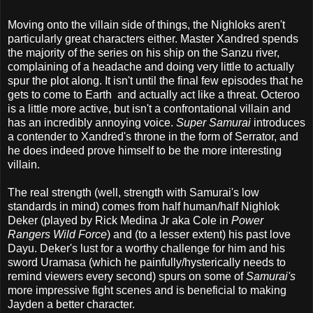
Moving onto the villain side of things, the Nighloks aren't
particularly great characters either. Master Xandred spends
the majority of the series on his ship on the Sanzu river,
complaining of a headache and doing very little to actually
spur the plot along. It isn't until the final few episodes that he
gets to come to Earth and actually act like a threat. Octeroo
is a little more active, but isn't a confrontational villain and
has an incredibly annoying voice.
Super Samurai
introduces
a contender to Xandred's throne in the form of Serrator, and
he does indeed prove himself to be the more interesting
villain.
The real strength (well, strength with Samurai's low
standards in mind) comes from half human/half Nighlok
Deker (played by Rick Medina Jr aka Cole in
Power
Rangers Wild Force
) and (to a lesser extent) his past love
Dayu. Deker's lust for a worthy challenge for him and his
sword Uramasa (which he painfully/hysterically needs to
remind viewers every second) spurs on some of
Samurai's
more impressive fight scenes and is beneficial to making
Jayden a better character.