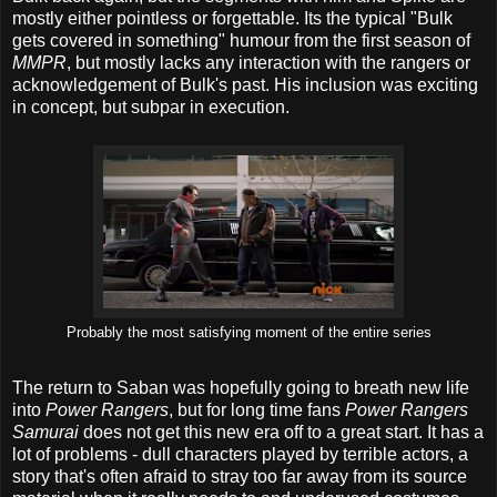
mostly either pointless or forgettable. Its the typical "Bulk
gets covered in something" humour from the first season of
MMPR
, but mostly lacks any interaction with the rangers or
acknowledgement of Bulk's past. His inclusion was exciting
in concept, but subpar in execution.
Probably the most satisfying moment of the entire series
The return to Saban was hopefully going to breath new life
into
Power Rangers
, but for long time fans
Power Rangers
Samurai
does not get this new era off to a great start. It has a
lot of problems - dull characters played by terrible actors, a
story that's often afraid to stray too far away from its source