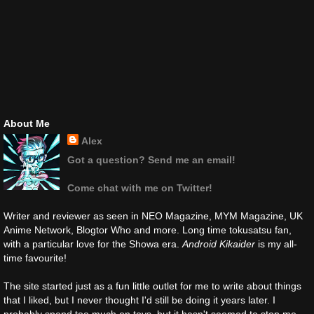
About Me
Alex
Got a question? Send me an email!
Come chat with me on Twitter!
Writer and reviewer as seen in NEO Magazine, MYM Magazine, UK
Anime Network, Blogtor Who and more. Long time tokusatsu fan,
with a particular love for the Showa era.
Android Kikaider
is my all-
time favourite!
The site started just as a fun little outlet for me to write about things
that I liked, but I never thought I'd still be doing it years later. I
probably spend too much on toys, but it hasn't seemed to stop me