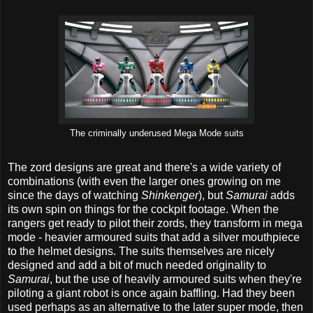
The criminally underused Mega Mode suits
The zord designs are great and there's a wide variety of
combinations (with even the larger ones growing on me
since the days of watching
Shinkenger
), but
Samurai
adds
its own spin on things for the cockpit footage. When the
rangers get ready to pilot their zords, they transform in mega
mode - heavier armoured suits that add a silver mouthpiece
to the helmet designs. The suits themselves are nicely
designed and add a bit of much needed originality to
Samurai
, but the use of heavily armoured suits when they're
piloting a giant robot is once again baffling. Had they been
used perhaps as an alternative to the later super mode, then