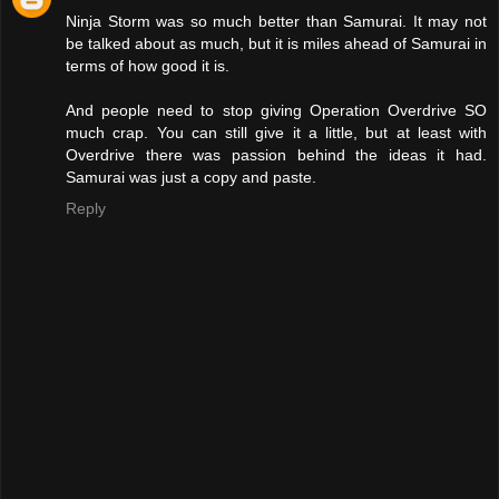
Ninja Storm was so much better than Samurai. It may not
be talked about as much, but it is miles ahead of Samurai in
terms of how good it is.
And people need to stop giving Operation Overdrive SO
much crap. You can still give it a little, but at least with
Overdrive there was passion behind the ideas it had.
Samurai was just a copy and paste.
Reply