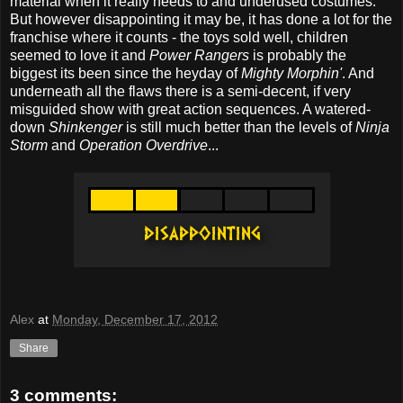
material when it really needs to and underused costumes.
But however disappointing it may be, it has done a lot for the
franchise where it counts - the toys sold well, children
seemed to love it and
Power Rangers
is probably the
biggest its been since the heyday of
Mighty Morphin'
. And
underneath all the flaws there is a semi-decent, if very
misguided show with great action sequences. A watered-
down
Shinkenger
is still much better than the levels of
Ninja
Storm
and
Operation Overdrive
...
Alex
at
Monday, December 17, 2012
Share
3 comments: