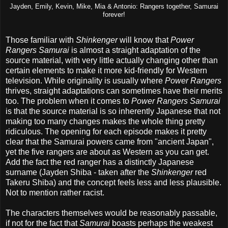
Jayden, Emily, Kevin, Mike, Mia & Antonio: Rangers together, Samurai
forever!
Those familiar with
Shinkenger
will know that
Power
Rangers Samurai
is almost a straight adaptation of the
source material, with very little actually changing other than
certain elements to make it more kid-friendly for Western
television. While originality is usually where
Power Rangers
thrives, straight adaptations can sometimes have their merits
too. The problem when it comes to
Power Rangers Samurai
is that the source material is so inherently Japanese that not
making too many changes makes the whole thing pretty
ridiculous. The opening for each episode makes it pretty
clear that the Samurai powers came from "ancient Japan",
yet the five rangers are about as Western as you can get.
Add the fact the red ranger has a distinctly Japanese
surname (Jayden Shiba - taken after the
Shinkenger
red
Takeru Shiba) and the concept feels less and less plausible.
Not to mention rather racist.
The characters themselves would be reasonably passable,
if not for the fact that
Samurai
boasts perhaps the weakest