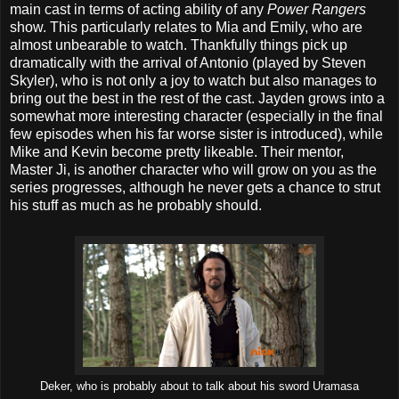
main cast in terms of acting ability of any
Power Rangers
show. This particularly relates to Mia and Emily, who are
almost unbearable to watch. Thankfully things pick up
dramatically with the arrival of Antonio (played by Steven
Skyler), who is not only a joy to watch but also manages to
bring out the best in the rest of the cast. Jayden grows into a
somewhat more interesting character (especially in the final
few episodes when his far worse sister is introduced), while
Mike and Kevin become pretty likeable. Their mentor,
Master Ji, is another character who will grow on you as the
series progresses, although he never gets a chance to strut
his stuff as much as he probably should.
Deker, who is probably about to talk about his sword Uramasa