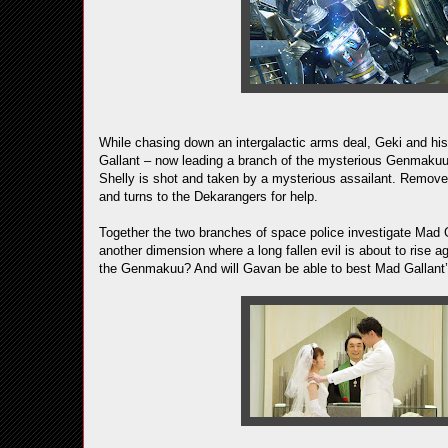
While chasing down an intergalactic arms deal, Geki and his 
Gallant – now leading a branch of the mysterious Genmakuu 
Shelly is shot and taken by a mysterious assailant. Remove
and turns to the Dekarangers for help.
Together the two branches of space police investigate Mad G
another dimension where a long fallen evil is about to rise
the Genmakuu? And will Gavan be able to best Mad Gallant’