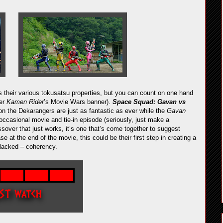
their various tokusatsu properties, but you can count on one hand
der
Kamen Rider
’s Movie Wars banner).
Space Squad: Gavan vs
 the Dekarangers are just as fantastic as ever while the
Gavan
 occasional movie and tie-in episode (seriously, just make a
ssover that just works, it’s one that’s come together to suggest
 at the end of the movie, this could be their first step in creating a
 lacked – coherency.