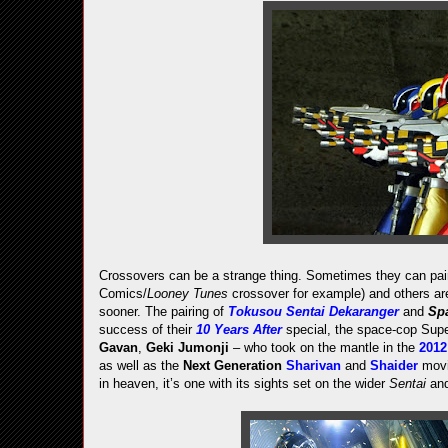
Crossovers can be a strange thing. Sometimes they can pair
Comics/
Looney Tunes
crossover for example) and others are
sooner. The pairing of
Tokusou Sentai Dekaranger
and
Spa
success of their
10 Years After
special, the space-cop Supe
Gavan
,
Geki Jumonji
– who took on the mantle in the
201
as well as the
Next Generation
Sharivan
and
Shaider
mov
in heaven, it’s one with its sights set on the wider
Sentai
an