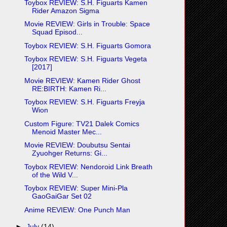
Toybox REVIEW: S.H. Figuarts Kamen
Rider Amazon Sigma
Movie REVIEW: Girls in Trouble: Space
Squad Episod...
Toybox REVIEW: S.H. Figuarts Gomora
Toybox REVIEW: S.H. Figuarts Vegeta
[2017]
Movie REVIEW: Kamen Rider Ghost
RE:BIRTH: Kamen Ri...
Toybox REVIEW: S.H. Figuarts Freyja
Wion
Custom Figure: TV21 Dalek Comics
Menoid Master Mec...
Movie REVIEW: Doubutsu Sentai
Zyuohger Returns: Gi...
Toybox REVIEW: Nendoroid Link Breath
of the Wild V...
Toybox REVIEW: Super Mini-Pla
GaoGaiGar Set 02
Anime REVIEW: One Punch Man
►
July
(14)