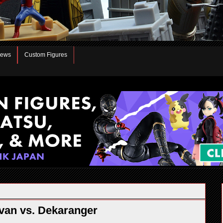
iews
Custom Figures
an vs. Dekaranger