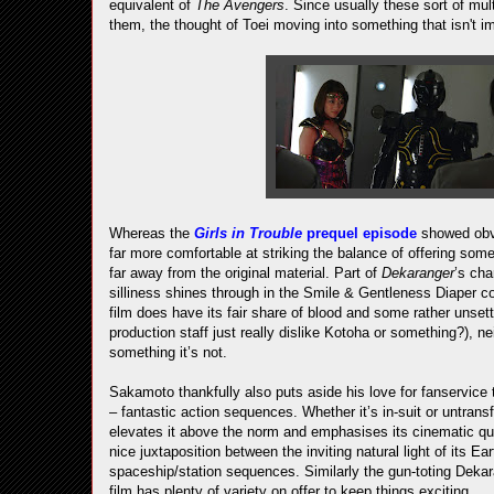
equivalent of
The Avengers
. Since usually these sort of mul
them, the thought of Toei moving into something that isn't i
Whereas the
Girls in Trouble
prequel episode
showed obvi
far more comfortable at striking the balance of offering somet
far away from the original material. Part of
Dekaranger
’s cha
silliness shines through in the Smile & Gentleness Diaper c
film does have its fair share of blood and some rather unsett
production staff just really dislike Kotoha or something?), neit
something it’s not.
Sakamoto thankfully also puts aside his love for fanservice 
– fantastic action sequences. Whether it’s in-suit or untrans
elevates it above the norm and emphasises its cinematic quali
nice juxtaposition between the inviting natural light of its Ea
spaceship/station sequences. Similarly the gun-toting Dekara
film has plenty of variety on offer to keep things exciting.