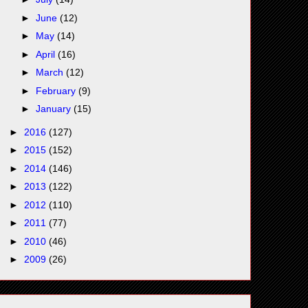
►
June
(12)
►
May
(14)
►
April
(16)
►
March
(12)
►
February
(9)
►
January
(15)
►
2016
(127)
►
2015
(152)
►
2014
(146)
►
2013
(122)
►
2012
(110)
►
2011
(77)
►
2010
(46)
►
2009
(26)