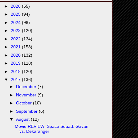
►
2026
(55)
►
2025
(94)
►
2024
(98)
►
2023
(120)
►
2022
(134)
►
2021
(158)
►
2020
(132)
►
2019
(118)
►
2018
(120)
▼
2017
(136)
►
December
(7)
►
November
(9)
►
October
(10)
►
September
(6)
▼
August
(12)
Movie REVIEW: Space Squad: Gavan
vs. Dekaranger