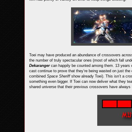
Toei may have produced an abundance of crossovers across 
the number of truly spectacular ones (most of which fall un
Dekaranger
can happily be counted among them. 13 years on
cast continue to prove that they’re being wasted on just the
combined
Space Sheriff
show already Toei). This isn’t a cro
something even bigger. If Toei can now deliver what they tease
shared universe that their previous crossovers have always