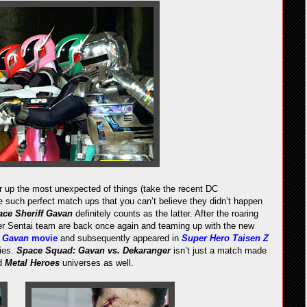
 up the most unexpected of things (take the recent DC
 such perfect match ups that you can’t believe they didn’t happen
ce Sheriff Gavan
definitely counts as the latter. After the roaring
r Sentai team are back once again and teaming up with the new
2
Gavan
movie
and subsequently appeared in
Super Hero Taisen Z
ies.
Space Squad: Gavan vs. Dekaranger
isn’t just a match made
d
Metal Heroes
universes as well.