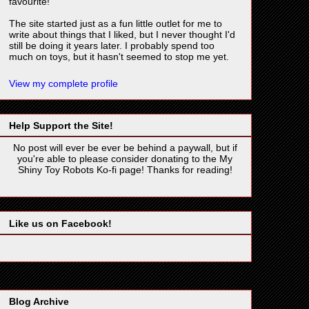
favourite!
The site started just as a fun little outlet for me to
write about things that I liked, but I never thought I'd
still be doing it years later. I probably spend too
much on toys, but it hasn't seemed to stop me yet.
View my complete profile
Help Support the Site!
No post will ever be ever be behind a paywall, but if
you're able to please consider donating to the My
Shiny Toy Robots Ko-fi page! Thanks for reading!
Like us on Facebook!
Blog Archive