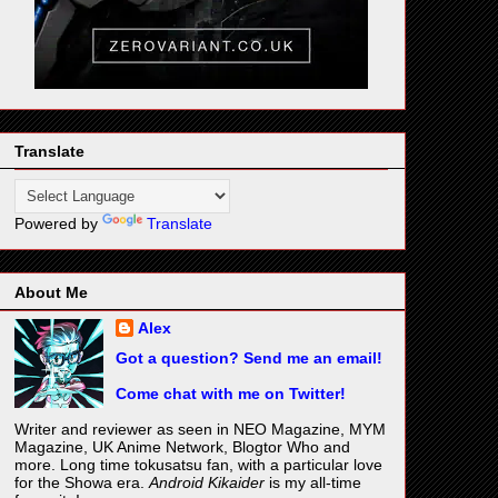
Translate
Powered by
Translate
About Me
Alex
Got a question? Send me an email!
Come chat with me on Twitter!
Writer and reviewer as seen in NEO Magazine, MYM
Magazine, UK Anime Network, Blogtor Who and
more. Long time tokusatsu fan, with a particular love
for the Showa era.
Android Kikaider
is my all-time