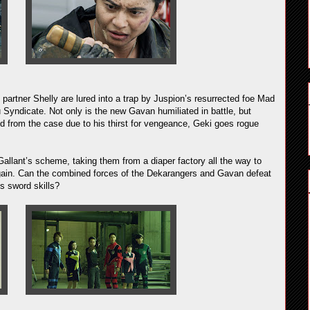
partner Shelly are lured into a trap by Juspion’s resurrected foe Mad
Syndicate. Not only is the new Gavan humiliated in battle, but
d from the case due to his thirst for vengeance, Geki goes rogue
allant’s scheme, taking them from a diaper factory all the way to
 again. Can the combined forces of the Dekarangers and Gavan defeat
s sword skills?