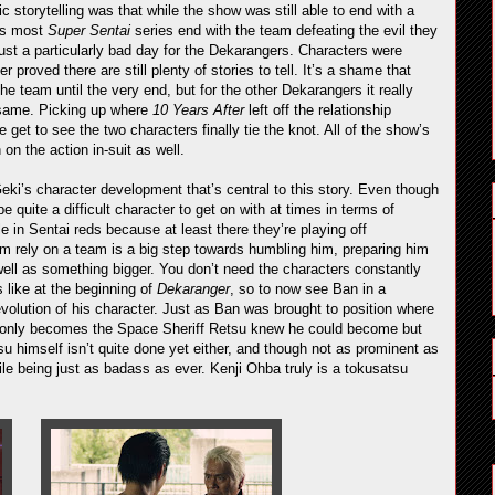
c storytelling was that while the show was still able to end with a
eas most
Super Sentai
series end with the team defeating the evil they
just a particularly bad day for the Dekarangers. Characters were
proved there are still plenty of stories to tell. It’s a shame that
he team until the very end, but for the other Dekarangers it really
 same. Picking up where
10 Years After
left off the relationship
et to see the two characters finally tie the knot. All of the show’s
on the action in-suit as well.
Geki’s character development that’s central to this story. Even though
e quite a difficult character to get on with at times in terms of
e in Sentai reds because at least there they’re playing off
im rely on a team is a big step towards humbling him, preparing him
ell as something bigger. You don’t need the characters constantly
 like at the beginning of
Dekaranger
, so to now see Ban in a
evolution of his character. Just as Ban was brought to position where
t only becomes the Space Sheriff Retsu knew he could become but
u himself isn’t quite done yet either, and though not as prominent as
ile being just as badass as ever. Kenji Ohba truly is a tokusatsu