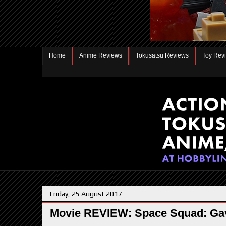
Home
Anime Reviews
Tokusatsu Reviews
Toy Rev
Friday, 25 August 2017
Movie REVIEW: Space Squad: Gav