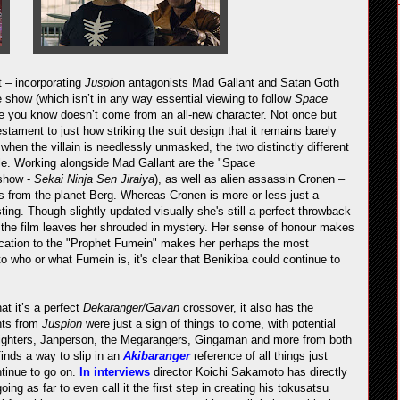
 – incorporating
Juspio
n antagonists Mad Gallant and Satan Goth
e show (which isn’t in any way essential viewing to follow
Space
e you know doesn’t come from an all-new character. Not once but
tament to just how striking the suit design that it remains barely
hen the villain is needlessly unmasked, the two distinctly different
le. Working alongside Mad Gallant are the "Space
show -
Sekai Ninja Sen Jiraiya
), as well as alien assassin Cronen –
ls from the planet Berg. Whereas Cronen is more or less just a
resting. Though slightly updated visually she's still a perfect throwback
e the film leaves her shrouded in mystery. Her sense of honour makes
edication to the "Prophet Fumein" makes her perhaps the most
o who or what Fumein is, it's clear that Benikiba could continue to
at it’s a perfect
Dekaranger/Gavan
crossover, it also has the
nts from
Juspion
were just a sign of things to come, with potential
-Fighters, Janperson, the Megarangers, Gingaman and more from both
finds a way to slip in an
Akibaranger
reference of all things just
tinue to go on.
In interviews
director Koichi Sakamoto has directly
ing as far to even call it the first step in creating his tokusatsu