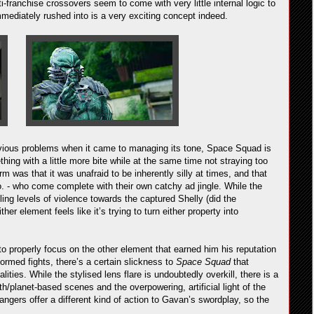
ti-franchise crossovers seem to come with very little internal logic to
mmediately rushed into is a very exciting concept indeed.
ous problems when it came to managing its tone, Space Squad is
hing with a little more bite while at the same time not straying too
rm was that it was unafraid to be inherently silly at times, and that
o. - who come complete with their own catchy ad jingle. While the
ling levels of violence towards the captured Shelly (did the
her element feels like it’s trying to turn either property into
to properly focus on the other element that earned him his reputation
formed fights, there’s a certain slickness to
Space Squad
that
ties. While the stylised lens flare is undoubtedly overkill, there is a
rth/planet-based scenes and the overpowering, artificial light of the
ngers offer a different kind of action to Gavan’s swordplay, so the