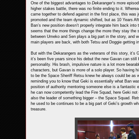
One of the biggest advantages to
Dekaranger
’s more episodi
higher stakes battle, there was no finite ending to it. Wher
came together to defend against in the first place, this was 
promoted and the team dynamic shifted, but as 10 Years After 
Ban’s new position doesn’t properly integrate him back into t
seems that the more things change the more they stay the
between Umeko and Sen plays a big part in the story, and we g
main players are back, with both Tetsu and Doggie getting in 
But with the Dekarangers as the veterans of this story, it’s 
it’s been five years since his debut the new Gavan can still b
personality. His brash, impulsive nature is a lot more bearabl
characters, but Gavan is more of a solo player. So having h
to be the Space Sheriff Retsu knew he always could be as w
reminding you to know that Geki is essentially what Ban was
position of authority mentoring someone else is a fantastic 
he can now competently lead the Fire Squad, here Geki no
also the leader of something bigger – the Space Squad. Rets
he used to be continues to be a big part of Geki’s growth wh
treasure.