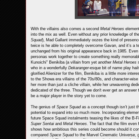
With the villains also comes a second
Metal Heroes
element
into the mix as well. Even without any prior knowledge of th
Squad
), Mad Gallant immediately oozes the kind of presenc
twice is he able to completely overcome Gavan, and it’s a tes
unchanged from his original appearance back in 1985. Even w
personas work together to create something really memorab
Kunoichi" Benikiba (a villain from yet another
Metal Heroes
who in a wonderfully
Dekaranger
-esque bit of name play hai
glorified Alienizer for the film, Benikiba is a little more inte
to the Showa era villains of the 70s/80s, and character-wis
her more than just a cliche villain, while her unwavering d
dedicated of the three. Though we don't ever get an answer t
be a major player in the story yet to come.
The genius of
Space Squad
as a concept though isn’t just th
potential to expand into so much more. Incorporating eleme
future Space Squad instalments teasing the likes of the B
Super Sentai
and
Metal Heroes
. The fact that the film even 
shows how ambitious this series could become should it con
compared
Space Squad
to the Marvel Cinematic Universe, go