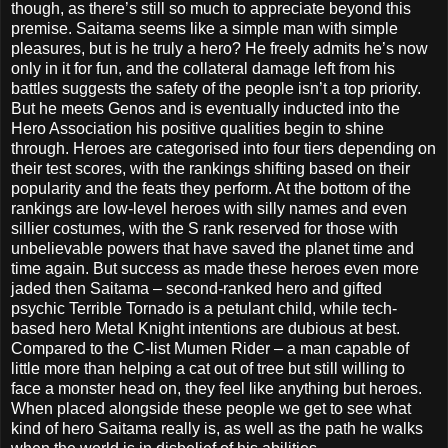
though, as there’s still so much to appreciate beyond this
premise. Saitama seems like a simple man with simple
pleasures, but is he truly a hero? He freely admits he’s now
only in it for fun, and the collateral damage left from his
battles suggests the safety of the people isn’t a top priority.
But he meets Genos and is eventually inducted into the
Hero Association his positive qualities begin to shine
through. Heroes are categorised into four tiers depending on
their test scores, with the rankings shifting based on their
popularity and the feats they perform. At the bottom of the
rankings are low-level heroes with silly names and even
sillier costumes, with the S rank reserved for those with
unbelievable powers that have saved the planet time and
time again. But success as made these heroes even more
jaded then Saitama – second-ranked hero and gifted
psychic Terrible Tornado is a petulant child, while tech-
based hero Metal Knight intentions are dubious at best.
Compared to the C-list Mumen Rider – a man capable of
little more than helping a cat out of tree but still willing to
face a monster head on, they feel like anything but heroes.
When placed alongside these people we get to see what
kind of hero Saitama really is, as well as the path he walks