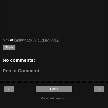
Alex
at
Wednesday, August 02, 2017
Share
No comments:
Post a Comment
‹
›
Home
View web version