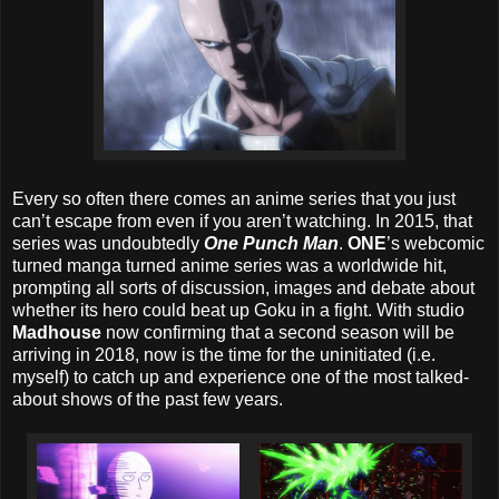
Every so often there comes an anime series that you just
can’t escape from even if you aren’t watching. In 2015, that
series was undoubtedly
One Punch Man
.
ONE
’s webcomic
turned manga turned anime series was a worldwide hit,
prompting all sorts of discussion, images and debate about
whether its hero could beat up Goku in a fight. With studio
Madhouse
now confirming that a second season will be
arriving in 2018, now is the time for the uninitiated (i.e.
myself) to catch up and experience one of the most talked-
about shows of the past few years.