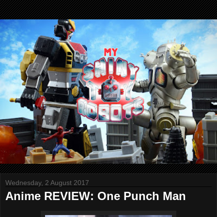
Wednesday, 2 August 2017
Anime REVIEW: One Punch Man