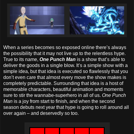
When a series becomes so exposed online there’s always
the possibility that it may not live up to the relentless hype.
True to its name,
One Punch Man
is a show that’s able to
deliver the goods in a single blow. It’s a simple show with a
simple idea, but that idea is executed so flawlessly that you
don’t even care that almost every move the show makes is
completely predictable. Surrounding that idea is a host of
memorable characters, beautiful animation and moments
sure to stir the wannabe-superhero in all of us.
One Punch
Man
is a joy from start to finish, and when the second
season debuts next year that hype is going to roll around all
over again – and deservedly so too.