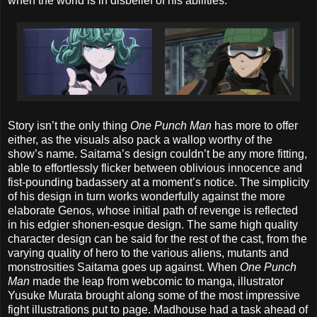
when the world is in disbelief of his abilities.
Story isn’t the only thing
One Punch Man
has more to offer
either, as the visuals also pack a wallop worthy of the
show’s name. Saitama’s design couldn’t be any more fitting,
able to effortlessly flicker between oblivious innocence and
fist-pounding badassery at a moment’s notice. The simplicity
of his design in turn works wonderfully against the more
elaborate Genos, whose initial path of revenge is reflected
in his edgier shonen-esque design. The same high quality
character design can be said for the rest of the cast, from the
varying quality of hero to the various aliens, mutants and
monstrosities Saitama goes up against. When
One Punch
Man
made the leap from webcomic to manga, illustrator
Yusuke Murata brought along some of the most impressive
fight illustrations put to page. Madhouse had a task ahead of