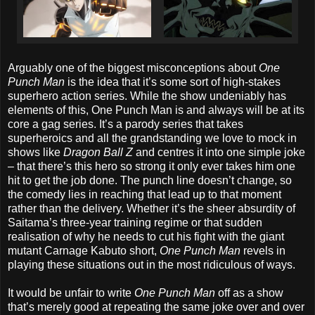
Arguably one of the biggest misconceptions about
One
Punch Man
is the idea that it’s some sort of high-stakes
superhero action series. While the show undeniably has
elements of this, One Punch Man is and always will be at its
core a gag series. It’s a parody series that takes
superheroics and all the grandstanding we love to mock in
shows like
Dragon Ball Z
and centres it into one simple joke
– that there’s this hero so strong it only ever takes him one
hit to get the job done. The punch line doesn’t change, so
the comedy lies in reaching that lead up to that moment
rather than the delivery. Whether it’s the sheer absurdity of
Saitama’s three-year training regime or that sudden
realisation of why he needs to cut his fight with the giant
mutant Carnage Kabuto short,
One Punch Man
revels in
playing these situations out in the most ridiculous of ways.
It would be unfair to write
One Punch Man
off as a show
that’s merely good at repeating the same joke over and over