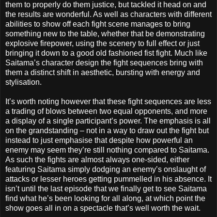
them to properly do them justice, but tackled it head on and
the results are wonderful. As well as characters with different
abilities to show off each fight scene manages to bring
something new to the table, whether that be demonstrating
explosive firepower, using the scenery to full effect or just
bringing it down to a good old fashioned fist fight. Much like
Saitama’s character design the fight sequences bring with
them a distinct shift in aesthetic, bursting with energy and
stylisation.
It’s worth noting however that these fight sequences are less
a trading of blows between two equal opponents, and more
a display of a single participant’s power. The emphasis is all
on the grandstanding – not in a way to draw out the fight but
instead to just emphasise that despite how powerful an
enemy may seem they’re still nothing compared to Saitama.
As such the fights are almost always one-sided, either
featuring Saitama simply dodging an enemy’s onslaught of
attacks or lesser heroes getting pummelled in his absence. It
isn’t until the last episode that we finally get to see Saitama
find what he’s been looking for all along, at which point the
show goes all in on a spectacle that’s well worth the wait.