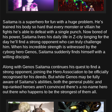
Saitama is a superhero for fun with a huge problem. He’s
trained his body so hard that every monster or villain he
fights he’s able to defeat with a single punch. Now bored of
his power, Saitama lives his daily life in Z-city longing for the
day he’ll find a strong opponent who can truly challenge
him. When his incredible strength is witnessed by the
cyborg hero Genos, Saitama suddenly finds himself with a
willing disciple.
Along with Genos Saitama continues his quest to find a
strong opponent, joining the Hero Association to be officially
recognised for his deeds. But while Genos may be fully
aware of Saitama’s abilities, both the general public and
top-ranked heroes aren’t convinced there’s a no-name hero
out there who happens to be the strongest of them all.