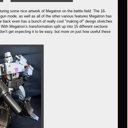
aturing some nice artwork of Megatron on the battle field. The 16-
 gun mode, as well as all of the other various features Megatron has
e back even has a bunch of really cool "making of" design sketches
 With Megatron’s transformation split up into 15 different sections
on’t get expecting it to be easy, but more on just how useful these