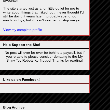
favourite!
The site started just as a fun little outlet for me to
write about things that I liked, but I never thought I'd
still be doing it years later. I probably spend too
much on toys, but it hasn't seemed to stop me yet.
View my complete profile
Help Support the Site!
No post will ever be ever be behind a paywall, but if
you're able to please consider donating to the My
Shiny Toy Robots Ko-fi page! Thanks for reading!
Like us on Facebook!
Blog Archive