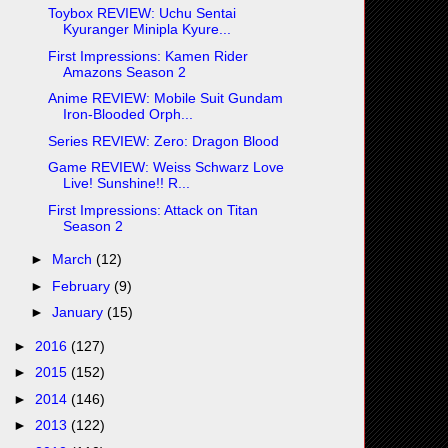
Toybox REVIEW: Uchu Sentai
Kyuranger Minipla Kyure...
First Impressions: Kamen Rider
Amazons Season 2
Anime REVIEW: Mobile Suit Gundam
Iron-Blooded Orph...
Series REVIEW: Zero: Dragon Blood
Game REVIEW: Weiss Schwarz Love
Live! Sunshine!! R...
First Impressions: Attack on Titan
Season 2
►
March
(12)
►
February
(9)
►
January
(15)
►
2016
(127)
►
2015
(152)
►
2014
(146)
►
2013
(122)