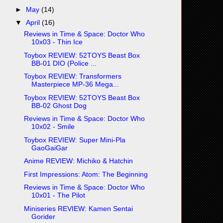
►
May
(14)
▼
April
(16)
Reviews in Time & Space: Doctor Who
10x03 - Thin Ice
Toybox REVIEW: 52TOYS Beast Box
BB-01 DIO (Police ...
Toybox REVIEW: Transformers
Masterpiece MP-36 Mega...
Toybox REVIEW: 52TOYS Beast Box
BB-02 Ghost Dog
Reviews in Time & Space: Doctor Who
10x02 - Smile
Toybox REVIEW: Super Mini-Pla
GaoGaiGar
Anime REVIEW: Michiko & Hatchin
First Impressions: Atom: The Beginning
Reviews in Time & Space: Doctor Who
10x01 - The Pilot
Miniseries REVIEW: Kamen Sentai
Gorider