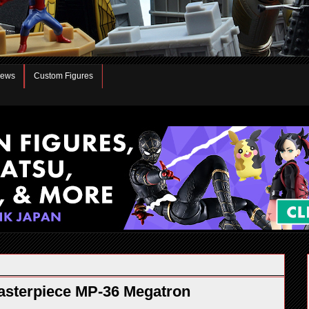
iews
Custom Figures
sterpiece MP-36 Megatron