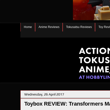
Home
Anime Reviews
Tokusatsu Reviews
Toy Rev
Wednesday, 26 April 2017
Toybox REVIEW: Transformers Ma