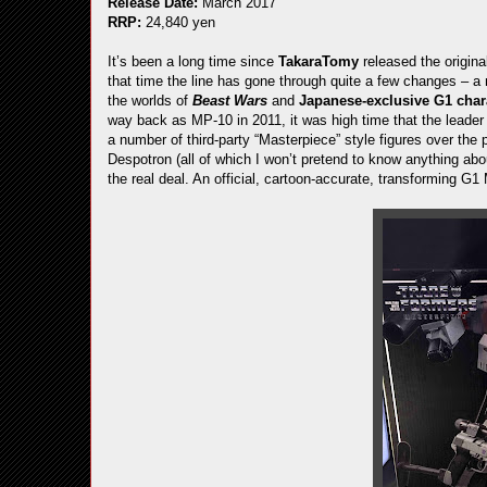
Release Date:
March 2017
RRP:
24,840 yen
It’s been a long time since
TakaraTomy
released the origin
that time the line has gone through quite a few changes – a
the worlds of
Beast Wars
and
Japanese-exclusive G1 char
way back as MP-10 in 2011, it was high time that the leader
a number of third-party “Masterpiece” style figures over the
Despotron (all of which I won’t pretend to know anything abo
the real deal. An official, cartoon-accurate, transforming G1