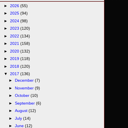
►
2026
(55)
►
2025
(94)
►
2024
(98)
►
2023
(120)
►
2022
(134)
►
2021
(158)
►
2020
(132)
►
2019
(118)
►
2018
(120)
▼
2017
(136)
►
December
(7)
►
November
(9)
►
October
(10)
►
September
(6)
►
August
(12)
►
July
(14)
►
June
(12)