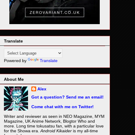
Translate
Powered by
Translate
About Me
Alex
Got a question? Send me an email!
Come chat with me on Twitter!
Writer and reviewer as seen in NEO Magazine, MYM
Magazine, UK Anime Network, Blogtor Who and
more. Long time tokusatsu fan, with a particular love
for the Showa era.
Android Kikaider
is my all-time