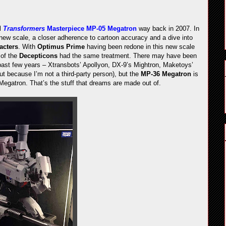
al
Transformers
Masterpiece MP-05 Megatron
way back in 2007. In
 new scale, a closer adherence to cartoon accuracy and a dive into
acters
. With
Optimus Prime
having been redone in this new scale
 of the
Decepticons
had the same treatment. There may have been
 past few years – Xtransbots’ Apollyon, DX-9’s Mightron, Maketoys’
ut because I’m not a third-party person), but the
MP-36 Megatron
is
 Megatron. That’s the stuff that dreams are made out of.