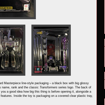
 Masterpiece line-style packaging – a black box with big glossy
’s name, rank and the classic
Transformers
series logo. The back of
e you a good idea how big this thing is before opening it, alongside a
 features. Inside the toy is packaging on a covered clear plastic tray,