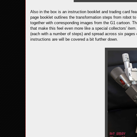
Also in the box is an instruction booklet and trading card fe
page booklet outlines the transformation steps from robot to
together with corresponding images from the G1 cartoon. Th
that make this feel even more like a special collectors' item.
(each with a number of steps) and spread across six pages d
instructions are will be covered a bit further down.