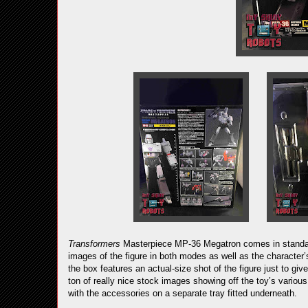
Transformers
Masterpiece MP-36 Megatron comes in standard
images of the figure in both modes as well as the character
the box features an actual-size shot of the figure just to giv
ton of really nice stock images showing off the toy’s various
with the accessories on a separate tray fitted underneath.