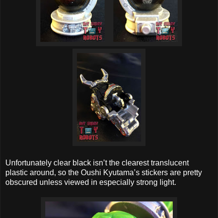
Unfortunately clear black isn’t the clearest translucent
plastic around, so the Oushi Kyutama’s stickers are pretty
obscured unless viewed in especially strong light.