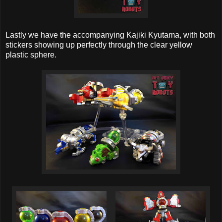
Lastly we have the accompanying Kajiki Kyutama, with both
stickers showing up perfectly through the clear yellow
plastic sphere.