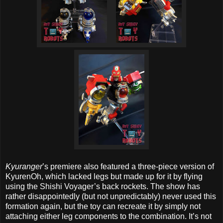
Kyuranger
’s premiere also featured a three-piece version of
KyurenOh, which lacked legs but made up for it by flying
using the Shishi Voyager’s back rockets. The show has
rather disappointedly (but not unpredictably) never used this
formation again, but the toy can recreate it by simply not
attaching either leg components to the combination. It’s not