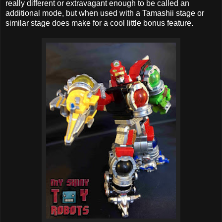
really different or extravagant enough to be called an
additional mode, but when used with a Tamashii stage or
similar stage does make for a cool little bonus feature.