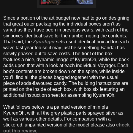
Since a portion of the art budget now had to go on designing
that great outer packaging the individual boxes aren’t as
varied as they have been in previous years, with each of the
six boxes identical save for the number noting the contents.
That said, the
Zyuohger
sets used identical box art for each
wave last year too so it may just be something Bandai has
slowly phased out to save costs. The front of the box
features a nice, dynamic image of KyurenOh, while the back
adds upon that with a look at each individual Voyager. Each
box’s contents are broken down on the spine, while inside
you’ll find all the pieces bagged together with the usual
piece of soda-flavoured candy. The building instructions are
printed on the inside of each box, with box six featuring an
additional instruction sheet for assembling KyurenOh.
What follows below is a painted version of minipla
KyurenOh, with all the grey plastic parts sprayed silver as
well as various other details. For comparison with a
stickered, unpainted version of the model please also
check
out this review
.