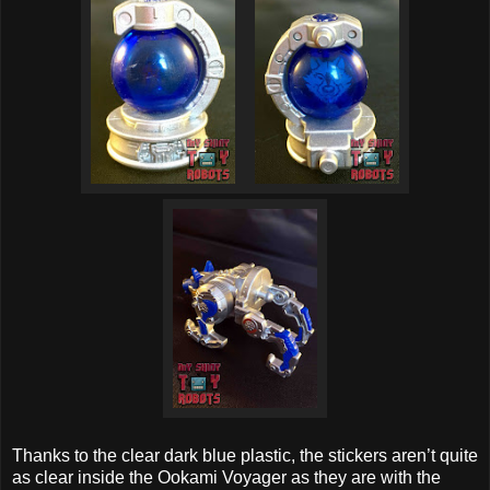
Thanks to the clear dark blue plastic, the stickers aren’t quite
as clear inside the Ookami Voyager as they are with the