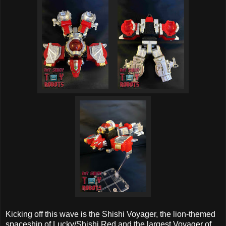
Kicking off this wave is the Shishi Voyager, the lion-themed
spaceship of Lucky/Shishi Red and the largest Voyager of