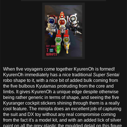
When five voyagers come together KyurenOh is formed!
KyurenOh immediately has a nice traditional
Super Sentai
robo shape to it, with a nice bit of added bulk coming from
the five bulbous Kyutamas protruding from the core and
limbs. It gives KyurenOh a unique edge despite otherwise
being rather generic in terms of shape, and seeing the five
Kyuranger cockpit stickers shining through them is a really
cool feature. The minipla does an excellent job of capturing
the suit and DX toy without any real compromise coming
from the fact it's a model kit, and with an added lick of silver
paint on all the grey plastic the moulded detail on this figure