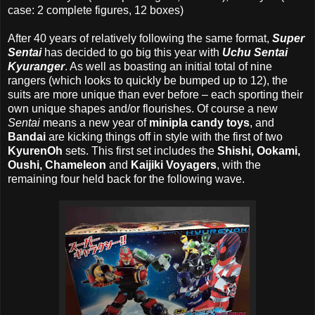
case: 2 complete figures, 12 boxes)
After 40 years of relatively following the same format,
Super
Sentai
has decided to go big this year with
Uchu Sentai
Kyuranger
. As well as boasting an initial total of nine
rangers (which looks to quickly be bumped up to 12), the
suits are more unique than ever before – each sporting their
own unique shapes and/or flourishes. Of course a new
Sentai
means a new year of
minipla candy toys
, and
Bandai
are kicking things off in style with the first of two
KyurenOh
sets. This first set includes the
Shishi, Ookami,
Oushi, Chameleon
and
Kaijiki Voyagers
, with the
remaining four held back for the following wave.