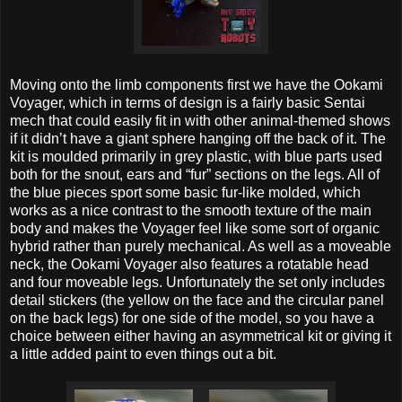
Moving onto the limb components first we have the Ookami
Voyager, which in terms of design is a fairly basic Sentai
mech that could easily fit in with other animal-themed shows
if it didn’t have a giant sphere hanging off the back of it. The
kit is moulded primarily in grey plastic, with blue parts used
both for the snout, ears and “fur” sections on the legs. All of
the blue pieces sport some basic fur-like molded, which
works as a nice contrast to the smooth texture of the main
body and makes the Voyager feel like some sort of organic
hybrid rather than purely mechanical. As well as a moveable
neck, the Ookami Voyager also features a rotatable head
and four moveable legs. Unfortunately the set only includes
detail stickers (the yellow on the face and the circular panel
on the back legs) for one side of the model, so you have a
choice between either having an asymmetrical kit or giving it
a little added paint to even things out a bit.