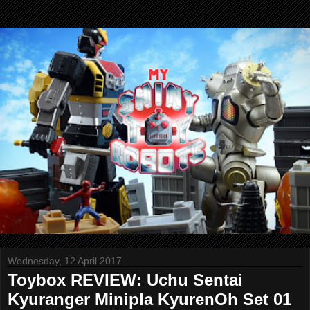
Wednesday, 12 April 2017
Toybox REVIEW: Uchu Sentai
Kyuranger Minipla KyurenOh Set 01