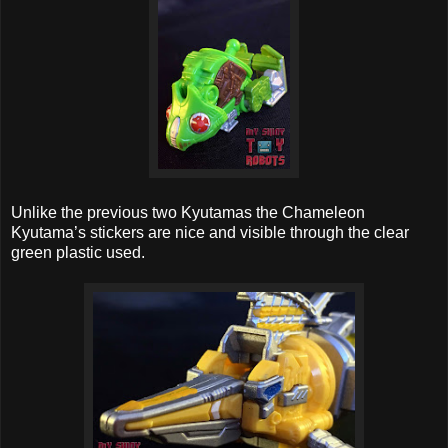
Unlike the previous two Kyutamas the Chameleon
Kyutama’s stickers are nice and visible through the clear
green plastic used.