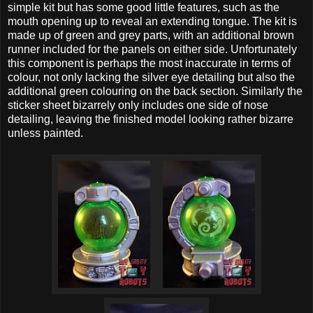
simple kit but has some good little features, such as the
mouth opening up to reveal an extending tongue. The kit is
made up of green and grey parts, with an additional brown
runner included for the panels on either side. Unfortunately
this component is perhaps the most inaccurate in terms of
colour, not only lacking the silver eye detailing but also the
additional green colouring on the back section. Similarly the
sticker sheet bizarrely only includes one side of nose
detailing, leaving the finished model looking rather bizarre
unless painted.