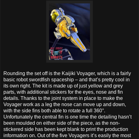
Rounding the set off is the Kaijiki Voyager, which is a fairly
basic robot swordfish spaceship – and that’s pretty cool in
its own right. The kit is made up of just yellow and grey
parts, with additional stickers for the eyes, nose and fin
details. Thanks to the joint system in place to make the
Voyager work as a leg the nose can move up and down,
with the side fins both able to rotate a full 360°.
Unfortunately the central fin is one time the detailing hasn’t
been moulded on either side of the piece, as the non-
stickered side has been kept blank to print the production
information on. Out of the five Voyagers it’s easily the most