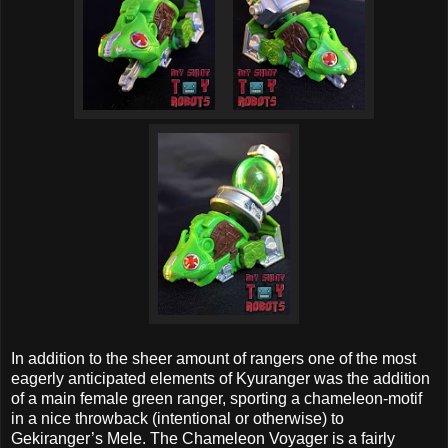
In addition to the sheer amount of rangers one of the most
eagerly anticipated elements of Kyuranger was the addition
of a main female green ranger, sporting a chameleon-motif
in a nice throwback (intentional or otherwise) to
Gekiranger’s Mele. The Chameleon Voyager is a fairly