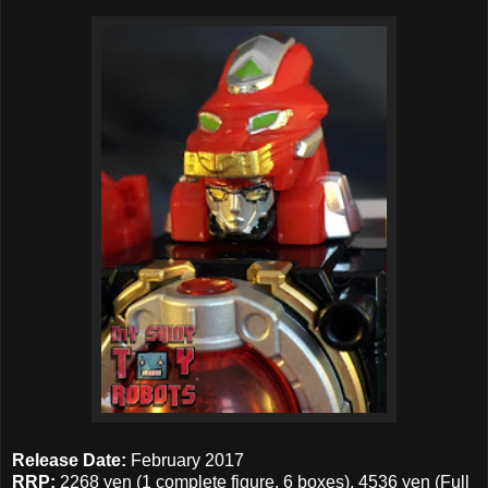
Release Date:
February 2017
RRP:
2268 yen (1 complete figure, 6 boxes), 4536 yen (Full