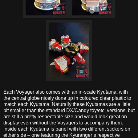
Each Voyager also comes with an in-scale Kyutama, with
the central globe nicely done up in coloured clear plastic to
match each Kyutama. Naturally these Kyutamas are a little
bit smaller than the standard DX/Candy toy/etc. versions, but
are still a pretty respectable size and would look great on
display even without the Voyagers to accompany them.
Inside each Kyutama is panel with two different stickers on
either side – one featuring the Kyuranger’s respective