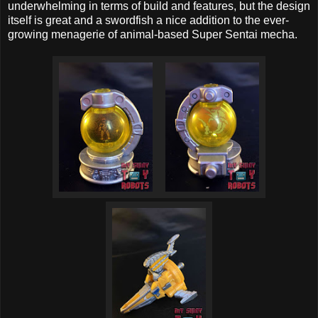
underwhelming in terms of build and features, but the design
itself is great and a swordfish a nice addition to the ever-
growing menagerie of animal-based Super Sentai mecha.