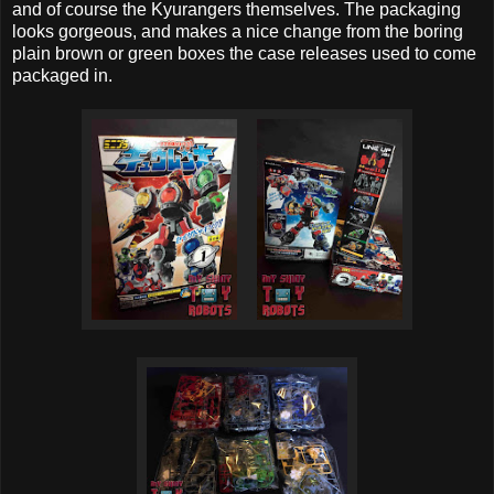
and of course the Kyurangers themselves. The packaging
looks gorgeous, and makes a nice change from the boring
plain brown or green boxes the case releases used to come
packaged in.