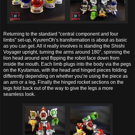
Returning to the standard “central component and four
limbs” set-up, KyurenOh’s transformation is about as basic
as you can get. All it really involves is standing the Shishi
Voyager upright, turning the arms around 180°, spinning the
lion head around and flipping the robot face down from
inside the mouth. Each limb plugs into the body via the pegs
on the Kyutamas, with the head and hinged pieces folding
differently depending on whether you’re using the piece as
an arm or a leg. Finally the hinged rocket sections on the
legs fold back out of the way to give the legs a more
seamless look.