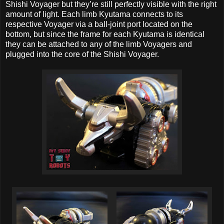
Shishi Voyager but they’re still perfectly visible with the right
amount of light. Each limb Kyutama connects to its
respective Voyager via a ball-joint port located on the
bottom, but since the frame for each Kyutama is identical
they can be attached to any of the limb Voyagers and
plugged into the core of the Shishi Voyager.