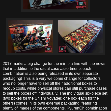
2017 marks a big change for the minipla line with the news
that in addition to the usual case assortments each
combination is also being released in its own separate
packaging! This is a very welcome change for collectors
who no longer have to sell off their additional boxes to
recoup costs, while physical stores can still purchase cases
to sell the boxes off individually. The individual six-piece set
(two boxes for the Shishi Voyager, one box each for the
others) comes in its own external packaging, featuring
plenty of images of the components, KyurenOh combination