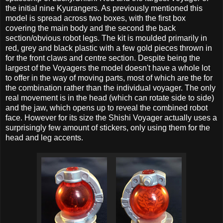
the initial nine Kyurangers. As previously mentioned this
model is spread across two boxes, with the first box
covering the main body and the second the back
section/obvious robot legs. The kit is moulded primarily in
red, grey and black plastic with a few gold pieces thrown in
for the front claws and centre section. Despite being the
largest of the Voyagers the model doesn't have a whole lot
to offer in the way of moving parts, most of which are the for
the combination rather than the individual voyager. The only
real movement is in the head (which can rotate side to side)
and the jaw, which opens up to reveal the combined robot
face. However for its size the Shishi Voyager actually uses a
surprisingly few amount of stickers, only using them for the
head and leg accents.