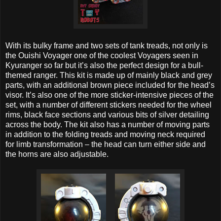
With its bulky frame and two sets of tank treads, not only is
the Ouishi Voyager one of the coolest Voyagers seen in
Kyuranger so far but it’s also the perfect design for a bull-
themed ranger. This kit is made up of mainly black and grey
parts, with an additional brown piece included for the head’s
visor. It’s also one of the more sticker-intensive pieces of the
set, with a number of different stickers needed for the wheel
rims, black face sections and various bits of silver detailing
across the body. The kit also has a number of moving parts
in addition to the folding treads and moving neck required
for limb transformation – the head can turn either side and
the horns are also adjustable.