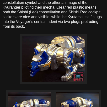
constellation symbol and the other an image of the
Kyuranger piloting their mecha. Clear red plastic means
both the Shishi (Leo) constellation and Shishi Red cockpit
stickers are nice and visible, while the Kyutama itself plugs
into the Voyager’s central indent via two plugs protruding
from its back.