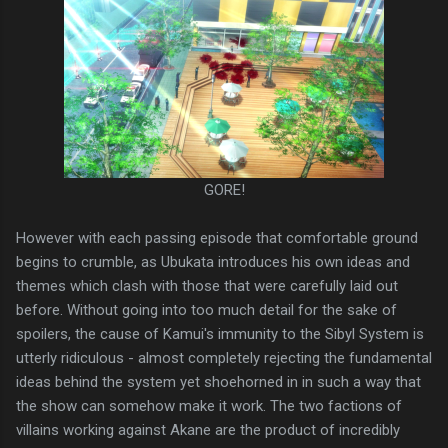
GORE!
However with each passing episode that comfortable ground
begins to crumble, as Ubukata introduces his own ideas and
themes which clash with those that were carefully laid out
before. Without going into too much detail for the sake of
spoilers, the cause of Kamui's immunity to the Sibyl System is
utterly ridiculous - almost completely rejecting the fundamental
ideas behind the system yet shoehorned in in such a way that
the show can somehow make it work. The two factions of
villains working against Akane are the product of incredibly