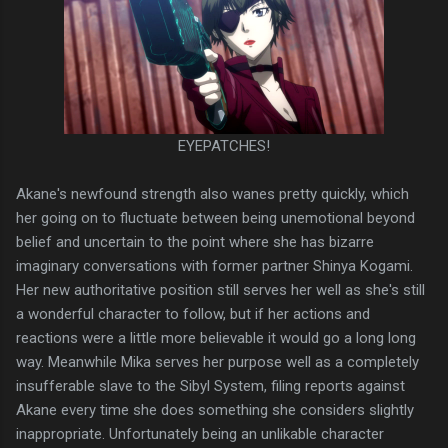
EYEPATCHES!
Akane's newfound strength also wanes pretty quickly, which
her going on to fluctuate between being unemotional beyond
belief and uncertain to the point where she has bizarre
imaginary conversations with former partner Shinya Kogami.
Her new authoritative position still serves her well as she's still
a wonderful character to follow, but if her actions and
reactions were a little more believable it would go a long long
way. Meanwhile Mika serves her purpose well as a completely
insufferable slave to the Sibyl System, filing reports against
Akane every time she does something she considers slightly
inappropriate. Unfortunately being an unlikable character