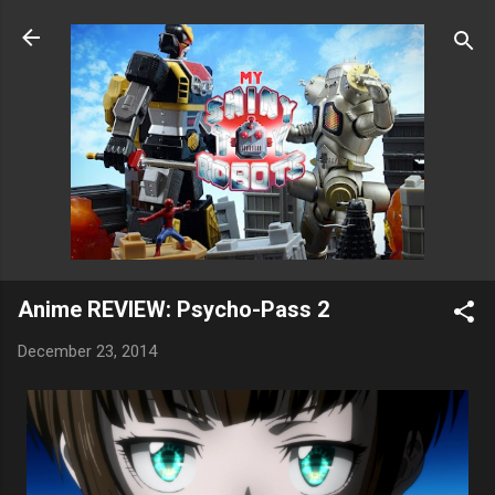
Skip to main content
Anime REVIEW: Psycho-Pass 2
December 23, 2014