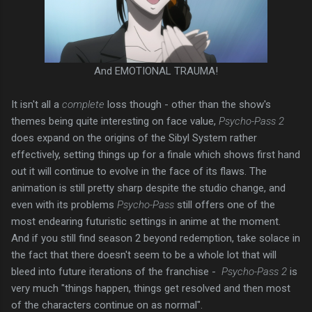
And EMOTIONAL TRAUMA!
It isn't all a
complete
loss though - other than the show's
themes being quite interesting on face value,
Psycho-Pass 2
does expand on the origins of the Sibyl System rather
effectively, setting things up for a finale which shows first hand
out it will continue to evolve in the face of its flaws. The
animation is still pretty sharp despite the studio change, and
even with its problems
Psycho-Pass
still offers one of the
most endearing futuristic settings in anime at the moment.
And if you still find season 2 beyond redemption, take solace in
the fact that there doesn't seem to be a whole lot that will
bleed into future iterations of the franchise -
Psycho-Pass 2
is
very much "things happen, things get resolved and then most
of the characters continue on as normal".