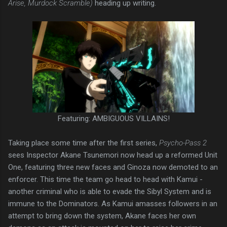
Arise, Murdock Scramble)
heading up writing.
Featuring: AMBIGUOUS VILLAINS!
Taking place some time after the first series,
Psycho-Pass 2
sees Inspector Akane Tsunemori now head up a reformed Unit
One, featuring three new faces and Ginoza now demoted to an
enforcer. This time the team go head to head with Kamui -
another criminal who is able to evade the Sibyl System and is
immune to the Dominators. As Kamui amasses followers in an
attempt to bring down the system, Akane faces her own