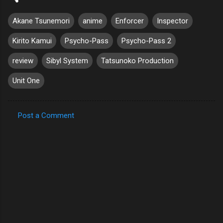
Akane Tsunemori
anime
Enforcer
Inspector
Kirito Kamui
Psycho-Pass
Psycho-Pass 2
review
Sibyl System
Tatsunoko Production
Unit One
Post a Comment
C
o
m
m
e
n
t