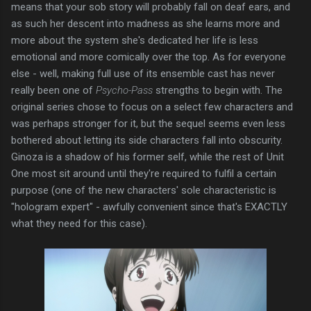
means that your sob story will probably fall on deaf ears, and
as such her descent into madness as she learns more and
more about the system she's dedicated her life is less
emotional and more comically over the top. As for everyone
else - well, making full use of its ensemble cast has never
really been one of
Psycho-Pass
strengths to begin with. The
original series chose to focus on a select few characters and
was perhaps stronger for it, but the sequel seems even less
bothered about letting its side characters fall into obscurity.
Ginoza is a shadow of his former self, while the rest of Unit
One most sit around until they're required to fulfil a certain
purpose (one of the new characters' sole characteristic is
"hologram expert" - awfully convenient since that's EXACTLY
what they need for this case).