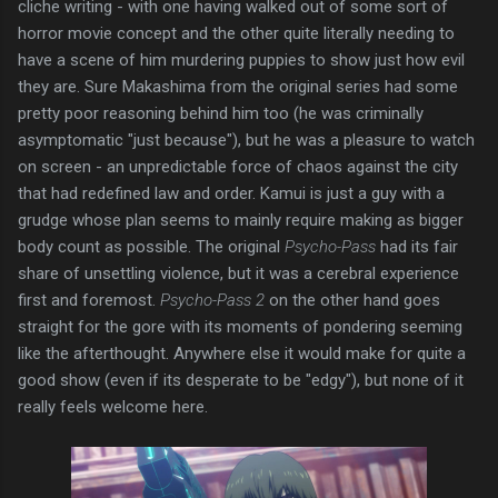
cliche writing - with one having walked out of some sort of
horror movie concept and the other quite literally needing to
have a scene of him murdering puppies to show just how evil
they are. Sure Makashima from the original series had some
pretty poor reasoning behind him too (he was criminally
asymptomatic "just because"), but he was a pleasure to watch
on screen - an unpredictable force of chaos against the city
that had redefined law and order. Kamui is just a guy with a
grudge whose plan seems to mainly require making as bigger
body count as possible. The original
Psycho-Pass
had its fair
share of unsettling violence, but it was a cerebral experience
first and foremost.
Psycho-Pass 2
on the other hand goes
straight for the gore with its moments of pondering seeming
like the afterthought. Anywhere else it would make for quite a
good show (even if its desperate to be "edgy"), but none of it
really feels welcome here.