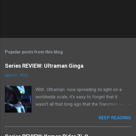
s
Popular posts from this blog
Series REVIEW: Ultraman Ginga
April 01, 2022
With Ultraman now spreading its light on a
worldwide scale, it's easy to forget that it
wasn't all that long ago that the franchise was
in a pretty precarious place.
KEEP READING
Tsuburaya Productions were taking hit after hit
financially, whilst still embroiled in their long
legal battle with Chaiyo Productions over the