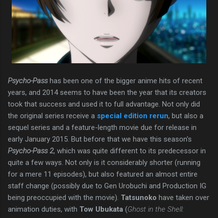
Psycho-Pass
has been one of the bigger anime hits of recent
years, and 2014 seems to have been the year that its creators
took that success and used it to full advantage. Not only did
the original series receive a
special edition rerun
, but also a
sequel series and a feature-length movie due for release in
early January 2015. But before that we have this season's
Psycho-Pass 2
, which was quite different to its predecessor in
quite a few ways. Not only is it considerably shorter (running
for a mere 11 episodes), but also featured an almost entire
staff change (possibly due to Gen Urobuchi and Production IG
being preoccupied with the movie).
Tatsunoko
have taken over
animation duties, with
Tow Ubukata
(
Ghost in the Shell: