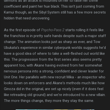
demons as an attack is mounted on her to raise her crime
coefficient and paint her hue black. This isn't just coming from
Kamui though, as the Sibyl System still has a few more secrets
hidden that need uncovering.
As the first episode of
Psycho-Pass 2
starts rolling it feels like
the franchise is in pretty safe hands despite such a major staff
change. The animation looks just as sharp as ever, and Tow
Ubukata's experience in similar cyberpunk worlds suggests he'd
have a good idea of where to take a well-fleshed out world like
this. The progression from the first series also seems pretty
apparent too, with Akane having evolved from her somewhat
nervous persona into a strong, confident and clever leader for
Unit One. Her parallels with new recruit Mika - an inspector who
looks down on enforcers and Akane's methods much like how
Ginoza did in the original, are set up nicely (even if it does feel
like retreading old ground) and we're introduced to a new villain.
The more things change, they more they stay the same.