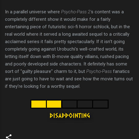
In a parallel universe where
Psycho-Pass 2'
s content was a
completely different show it would make for a fairly
entertaining piece of futuristic sci-fi horror schlock, but in the
real world where it served a long awaited sequel to a critically
acclaimed series it fails pretty spectacularly. If it isn't going
completely going against Urobuchi's well-crafted world, its
letting itself down with B-movie quality villains, rushed pacing
and poorly developed side characters. It definitely has some
sort of "guilty pleasure" charm to it, but
Psycho-Pass
fanatics
are just going to have to wait and see how the movie turns out
if they're looking for a worthy sequel.