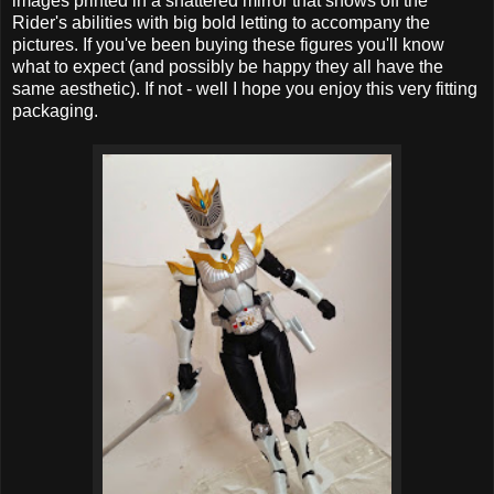
images printed in a shattered mirror that shows off the
Rider's abilities with big bold letting to accompany the
pictures. If you've been buying these figures you'll know
what to expect (and possibly be happy they all have the
same aesthetic). If not - well I hope you enjoy this very fitting
packaging.