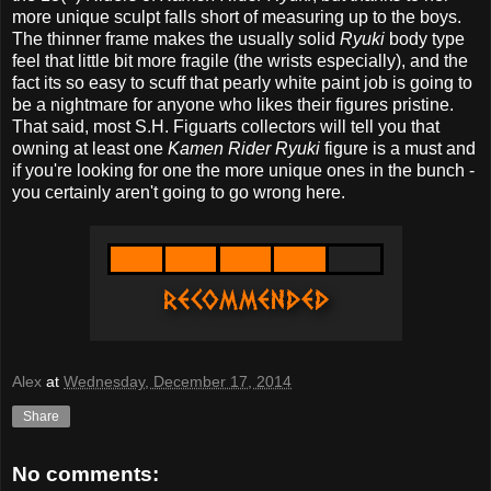
more unique sculpt falls short of measuring up to the boys.
The thinner frame makes the usually solid
Ryuki
body type
feel that little bit more fragile (the wrists especially), and the
fact its so easy to scuff that pearly white paint job is going to
be a nightmare for anyone who likes their figures pristine.
That said, most S.H. Figuarts collectors will tell you that
owning at least one
Kamen Rider Ryuki
figure is a must and
if you're looking for one the more unique ones in the bunch -
you certainly aren't going to go wrong here.
Alex
at
Wednesday, December 17, 2014
Share
No comments: