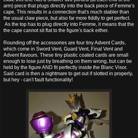
arm) piece that plugs directly into the back piece of Femme's
cape. This results in a connection that's much stabler than
the usual claw piece, but also far more fiddly to get perfect.
As the top has to plug directly into Femme, it means that the
the cape cannot sit flat to the figure's back either.
Rounding off the accessories are four tiny Advent Cards,
which come in Sword Vent, Guard Vent, Final Vent and
Advent flavours. These tiny plastic coated cards are small
enough to lose just by breathing on them wrong, but can be
held by the figure AND fit perfectly inside the Blanc Visor.
Said card is then a nightmare to get out if slotted in properly,
but hey - can't fault functionality!