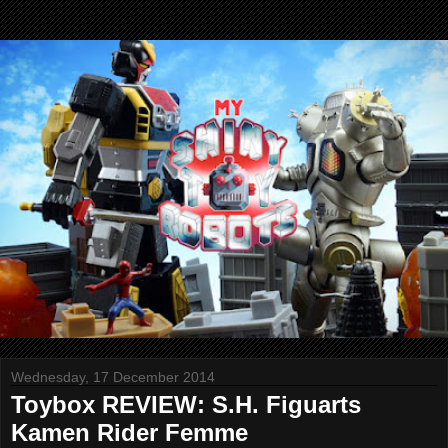
Wednesday, 17 December 2014
Toybox REVIEW: S.H. Figuarts
Kamen Rider Femme