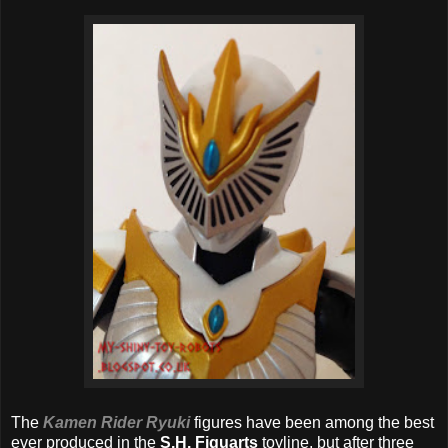
The
Kamen Rider Ryuki
figures have been among the best
ever produced in the
S.H. Figuarts
toyline, but after three