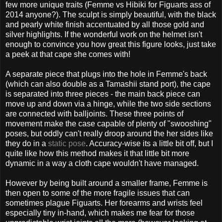
few more unique traits (Femme vs Hibiki for Figuarts ass of
2014 anyone?). The sculpt is simply beautiful, with the black
and pearly white finish accentuated by all those gold and
silver highlights. If the wonderful work on the helmet isn't
enough to convince you how great this figure looks, just take
a peek at that cape she comes with!
A separate piece that plugs into the hole in Femme's back
(which can also double as a Tamashii stand port), the cape
is separated into three pieces - the main back piece can
move up and down via a hinge, while the two side sections
are connected with balljoints. These three points of
movement make the case capable of plenty of "swooshing"
poses, but oddly can't really droop around the her sides like
they do in a
static pose
. Accuracy-wise its a little bit off, but I
quite like how this method makes it that little bit more
dynamic in a way a cloth cape wouldn't have managed.
However by being built around a smaller frame, Femme is
then open to some of the more fragile issues that can
sometimes plague Figuarts. Her forearms and wrists feel
especially tiny in-hand, which makes me fear for those