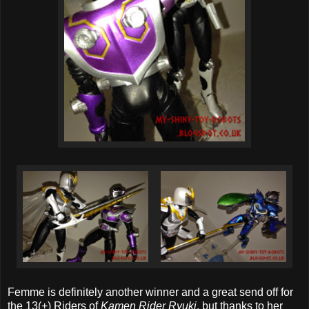
Femme is definitely another winner and a great send off for
the 13(+) Riders of
Kamen Rider Ryuki
, but thanks to her