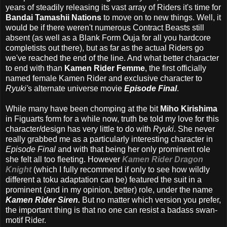
years of steadily releasing its vast array of Riders it's time for
Bandai Tamashii Nations
to move on to new things. Well, it
would be if there weren't numerous Contract Beasts still
absent (as well as a Blank Form Ouja for all you hardcore
completists out there), but as far as the actual Riders go
we've reached the end of the line. And what better character
to end with than
Kamen Rider Femme
, the first officially
named female Kamen Rider and exclusive character to
Ryuki'
s alternate universe movie
Episode Final
.
While many have been chomping at the bit
Miho Kirishima
in Figuarts form for a while now, truth be told my love for this
character/design has very little to do with
Ryuki
. She never
really grabbed me as a particularly interesting character in
Episode Final
and with that being her only prominent role
she felt all too fleeting. However
Kamen Rider Dragon
Knight
(which I fully recommend if only to see how wildly
different a toku adaptation can be) featured the suit in a
prominent (and in my opinion, better) role, under the name
Kamen Rider Siren.
But no matter which version you prefer,
the important thing is that no one can resist a badass swan-
motif Rider.