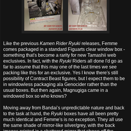
Like the previous
Kamen Rider Ryuki
releases, Femme
comes packaged in a standard Figuarts clear window box -
something that's become a rarity for new Tamashii web
exclusives. In fact, with the
Ryuki
Riders all done I'd go as
far to assume that this may one of the last times we see
packing like this for an exclusive. Yes I know there's still
possibility of Contract Beast figures, but I expect them to be
in windowless packaging ala Genocider rather than the
usual boxes. But then again, Magnugiga came in a
windowed box so who knows?
Moving away from Bandai's unpredictable nature and back
to the task at hand, the
Ryuki
boxes have all been pretty
much identical and Femme's is no exception. They all use
the same shade of mirror-like silver/grey, with the back