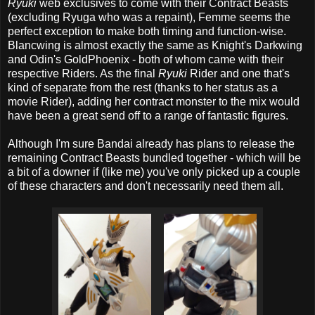
Ryuki
web exclusives to come with their Contract Beasts
(excluding Ryuga who was a repaint), Femme seems the
perfect exception to make both timing and function-wise.
Blancwing is almost exactly the same as Knight's Darkwing
and Odin's GoldPhoenix - both of whom came with their
respective Riders. As the final
Ryuki
Rider and one that's
kind of separate from the rest (thanks to her status as a
movie Rider), adding her contract monster to the mix would
have been a great send off to a range of fantastic figures.
Although I'm sure Bandai already has plans to release the
remaining Contract Beasts bundled together - which will be
a bit of a downer if (like me) you've only picked up a couple
of these characters and don't necessarily need them all.