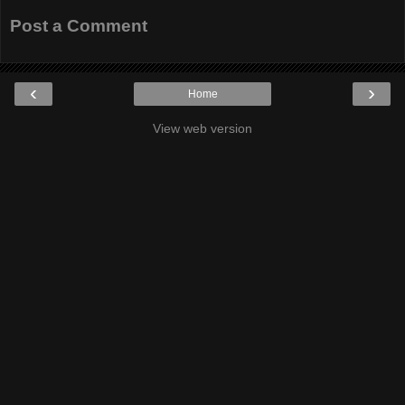
Post a Comment
‹
›
Home
View web version