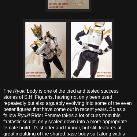
The
Ryuki
body is one of the tried and tested success
stories of S.H. Figuarts, having not only been used
repeatedly but also arguably evolving into some of the even
better figures that have come out in recent years. So as a
fellow
Ryuki
Rider Femme takes a lot of cues from this
fantastic sculpt, only scaled down into a more appropriate
female build. It's shorter and thinner, but still features all
great moulding of the shared base body suit along with a