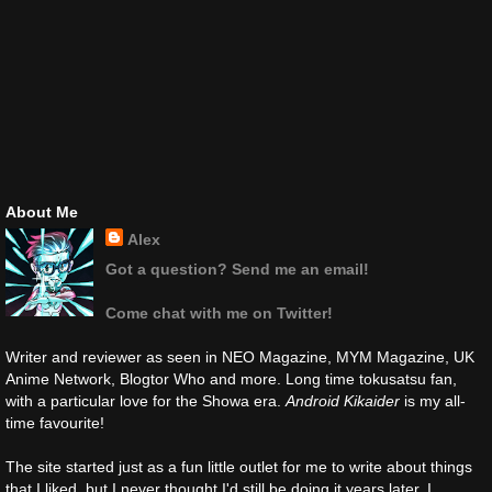
About Me
Alex
Got a question? Send me an email!
Come chat with me on Twitter!
Writer and reviewer as seen in NEO Magazine, MYM Magazine, UK
Anime Network, Blogtor Who and more. Long time tokusatsu fan,
with a particular love for the Showa era.
Android Kikaider
is my all-
time favourite!
The site started just as a fun little outlet for me to write about things
that I liked, but I never thought I'd still be doing it years later. I