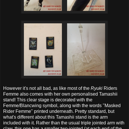
However it's not all bad, as like most of the
Ryuki
Riders
Femme also comes with her own personalised Tamashii
stand! This clear stage is decorated with the
Femme/Blancwing symbol, along with the words "Masked
Rider Femme" printed underneath. Pretty standard, but
what's different about this Tamashii stand is the arm
included with it. Rather than the usual triple jointed arm with
claw, this one has a smaller two-jointed (at each end of the