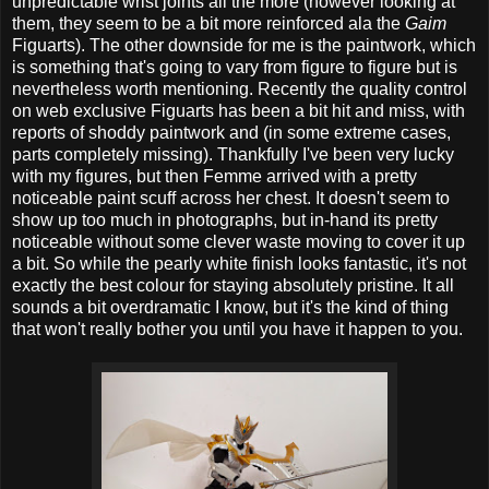
unpredictable wrist joints all the more (however looking at
them, they seem to be a bit more reinforced ala the
Gaim
Figuarts). The other downside for me is the paintwork, which
is something that's going to vary from figure to figure but is
nevertheless worth mentioning. Recently the quality control
on web exclusive Figuarts has been a bit hit and miss, with
reports of shoddy paintwork and (in some extreme cases,
parts completely missing). Thankfully I've been very lucky
with my figures, but then Femme arrived with a pretty
noticeable paint scuff across her chest. It doesn't seem to
show up too much in photographs, but in-hand its pretty
noticeable without some clever waste moving to cover it up
a bit. So while the pearly white finish looks fantastic, it's not
exactly the best colour for staying absolutely pristine. It all
sounds a bit overdramatic I know, but it's the kind of thing
that won't really bother you until you have it happen to you.