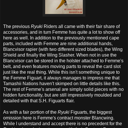
The previous
Ryuki
Riders all came with their fair share of
accessories, and in turn Femme has quite a lot to show off
here as well. In addition to the previously mentioned cape
parts, included with Femme are nine additional hands,
Blancvisor rapier (with two different sized blades), the Wing
Shield and finally the Wing Slasher. When not in use the
Blancvisor can be stored in the holster attached to Femme's
belt, and even features moving parts to reveal the card slot
just like the real thing. While this isn't something unique to
the Femme Figuart, it always manages to impress me that
Tamashii Nations haven't skimped on little details like this.
The rest of Femme's arsenal are simply solid pieces with no
hidden functionality, but are still impressively moulded and
detailed with that S.H. Figuarts flair.
As with a fair portion of the
Ryuki
Figuarts, the biggest
omission here is Femme's contract monster Blancwing.
While I understand and accept there is no precedent for the