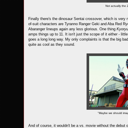
Not actually the 
Finally there's the dinosaur Sentai crossover, which is very n
of-suit characters are Tyranno Ranger Geki and Aba Red Ry
Abaranger lineups again any less glorious. One thing
Kyory
amps things up to 11. It isn't just the scope of it either - lit
goes a long long way. My only complaints is that the big bad 
quite as cool as they sound.
"Maybe we should imagi
And of course, it wouldn't be a vs. movie without the debut 