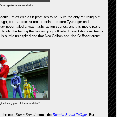
Zyuranger/Abaranger villains
early just as epic as it promises to be. Sure the only returning out-
ouga, but that doesn't make seeing the core Zyuranger and
uger
never failed at was flashy action scenes, and this movie really
tle details like having the heroes group off into different dinosaur teams
is a little uninspired and that Neo Geilton and Neo Griffozar aren't
ne being part of the actual film!"
of the next
Super Sentai
team - the
Ressha Sentai ToQger
. But