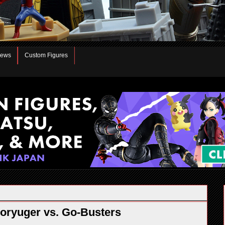
iews
Custom Figures
oryuger vs. Go-Busters