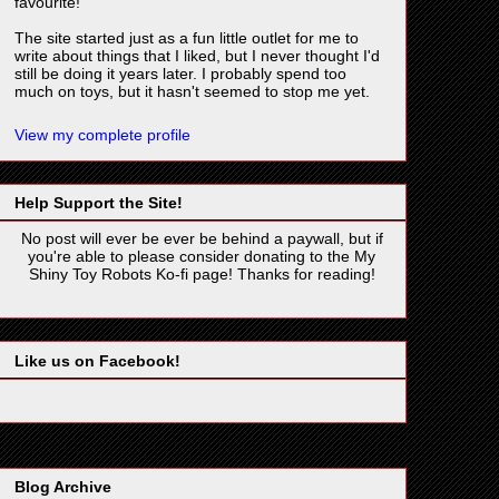
favourite!
The site started just as a fun little outlet for me to
write about things that I liked, but I never thought I'd
still be doing it years later. I probably spend too
much on toys, but it hasn't seemed to stop me yet.
View my complete profile
Help Support the Site!
No post will ever be ever be behind a paywall, but if
you're able to please consider donating to the My
Shiny Toy Robots Ko-fi page! Thanks for reading!
Like us on Facebook!
Blog Archive