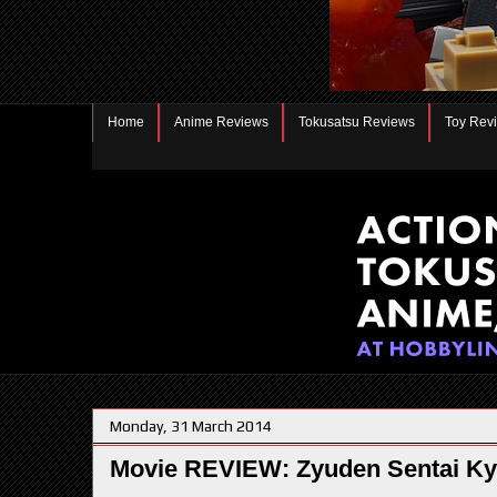
Home
Anime Reviews
Tokusatsu Reviews
Toy Rev
Monday, 31 March 2014
Movie REVIEW: Zyuden Sentai Ky