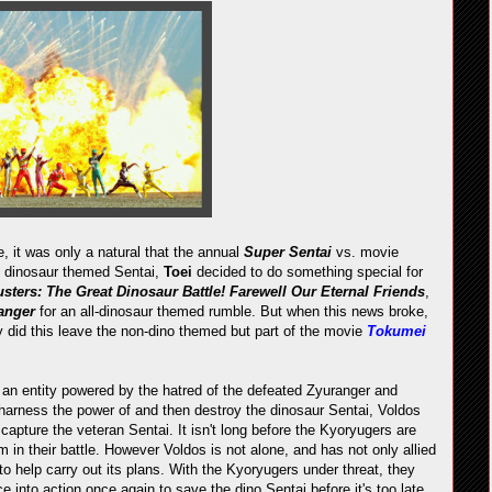
e, it was only a natural that the annual
Super Sentai
vs. movie
rd dinosaur themed Sentai,
Toei
decided to do something special for
ters: The Great Dinosaur Battle! Farewell Our Eternal Friends
,
anger
for an all-dinosaur themed rumble. But when this news broke,
y did this leave the non-dino themed but part of the movie
Tokumei
 an entity powered by the hatred of the defeated Zyuranger and
arness the power of and then destroy the dinosaur Sentai, Voldos
apture the veteran Sentai. It isn't long before the Kyoryugers are
 in their battle. However Voldos is not alone, and has not only allied
 help carry out its plans. With the Kyoryugers under threat, they
e into action once again to save the dino Sentai before it's too late.