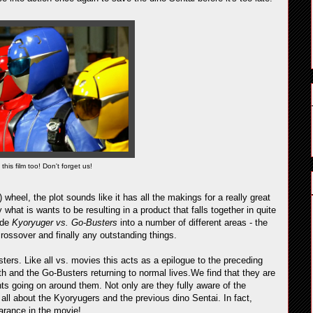
this film too! Don't forget us!
 wheel, the plot sounds like it has all the makings for a really great
 what is wants to be resulting in a product that falls together in quite
vide
Kyoryuger vs. Go-Busters
into a number of different areas - the
rossover and finally any outstanding things.
ters. Like all vs. movies this acts as a epilogue to the preceding
ath and the Go-Busters returning to normal lives.We find that they are
ts going on around them. Not only are they fully aware of the
all about the Kyoryugers and the previous dino Sentai. In fact,
arance in the movie!