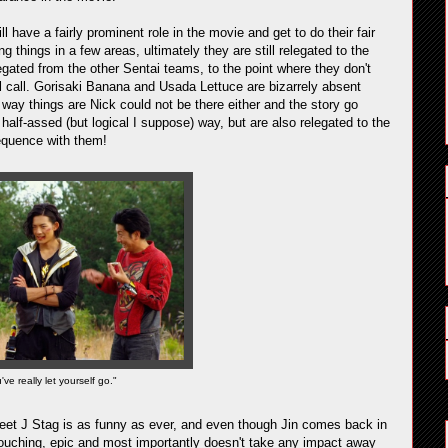
 have a fairly prominent role in the movie and get to do their fair
g things in a few areas, ultimately they are still relegated to the
gated from the other Sentai teams, to the point where they don't
roll call. Gorisaki Banana and Usada Lettuce are bizarrely absent
 way things are Nick could not be there either and the story go
alf-assed (but logical I suppose) way, but are also relegated to the
equence with them!
ve really let yourself go."
 Beet J Stag is as funny as ever, and even though Jin comes back in
ouching, epic and most importantly doesn't take any impact away