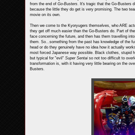
from the end of
Go-Busters
. It's tragic that the Go-Busters
because the little they do get is very promising. The two te
movie on its own.
Then we come to the Kyoryugers themselves, who ARE actual
they get off much easier than the Go-Busters do. Part of the
face concerning the future, and then has them travelling int
them. So...something from the past has knowledge of the futur
head or do they genuinely have no idea how it actually work
most forced Japanese way possible. Black clothes, stupid hai
but typical for "evil"
Super Sentai
so not too difficult to over
transformation is, with it having very little bearing on the o
Busters.