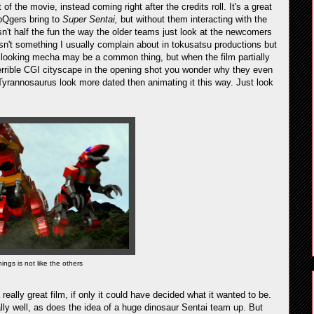
t of the movie, instead coming right after the credits roll. It's a great
oQgers bring to
Super Sentai,
but without them interacting with the
isn't half the fun the way the older teams just look at the newcomers
 isn't something I usually complain about in tokusatsu productions but
or looking mecha may be a common thing, but when the film partially
errible CGI cityscape in the opening shot you wonder why they even
yrannosaurus look more dated then animating it this way. Just look
ings is not like the others
really great film, if only it could have decided what it wanted to be.
ly well, as does the idea of a huge dinosaur Sentai team up. But