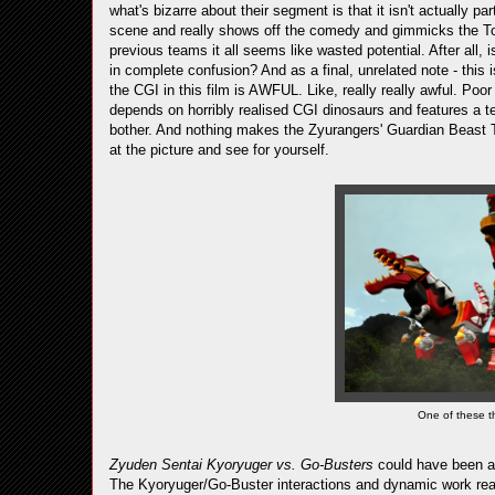
what's bizarre about their segment is that it isn't actually par
scene and really shows off the comedy and gimmicks the T
previous teams it all seems like wasted potential. After all, 
in complete confusion? And as a final, unrelated note - this
the CGI in this film is AWFUL. Like, really really awful. Po
depends on horribly realised CGI dinosaurs and features a t
bother. And nothing makes the Zyurangers' Guardian Beast T
at the picture and see for yourself.
One of these th
Zyuden Sentai Kyoryuger vs. Go-Busters
could have been a 
The Kyoryuger/Go-Buster interactions and dynamic work real