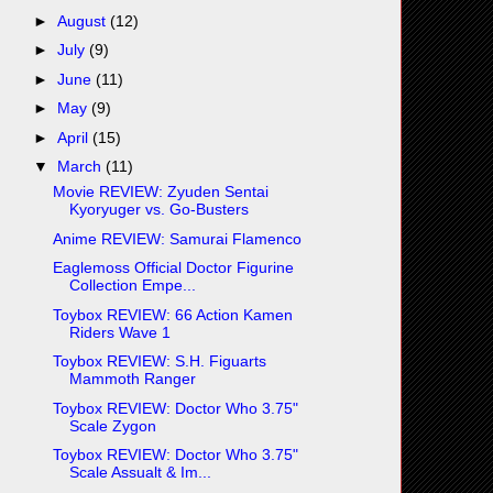
►
August
(12)
►
July
(9)
►
June
(11)
►
May
(9)
►
April
(15)
▼
March
(11)
Movie REVIEW: Zyuden Sentai
Kyoryuger vs. Go-Busters
Anime REVIEW: Samurai Flamenco
Eaglemoss Official Doctor Figurine
Collection Empe...
Toybox REVIEW: 66 Action Kamen
Riders Wave 1
Toybox REVIEW: S.H. Figuarts
Mammoth Ranger
Toybox REVIEW: Doctor Who 3.75"
Scale Zygon
Toybox REVIEW: Doctor Who 3.75"
Scale Assualt & Im...