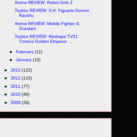
Anime REVIEW: Robot Girls Z
Toybox REVIEW: S.H. Figuarts Domon
Kasshu
Anime REVIEW: Mobile Fighter G
Gundam
Toybox REVIEW: Reshape TV21
Comics Golden Emperor ...
►
February
(11)
►
January
(10)
►
2013
(122)
►
2012
(110)
►
2011
(77)
►
2010
(46)
►
2009
(26)