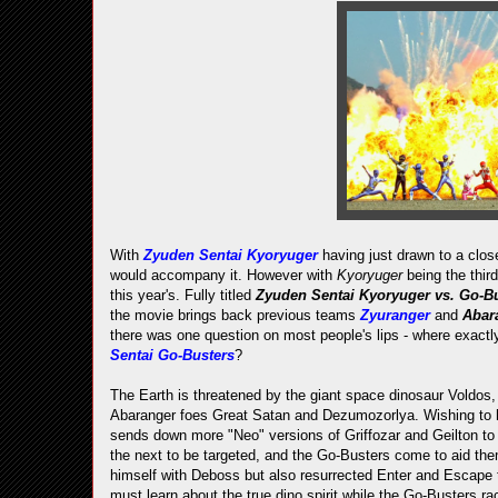
With
Zyuden Sentai Kyoryuger
having just drawn to a clos
would accompany it. However with
Kyoryuger
being the thi
this year's. Fully titled
Zyuden Sentai Kyoryuger vs. Go-Bus
the movie brings back previous teams
Zyuranger
and
Abar
there was one question on most people's lips - where exactl
Sentai Go-Busters
?
The Earth is threatened by the giant space dinosaur Voldos,
Abaranger foes Great Satan and Dezumozorlya. Wishing to h
sends down more "Neo" versions of Griffozar and Geilton to c
the next to be targeted, and the Go-Busters come to aid them
himself with Deboss but also resurrected Enter and Escape to
must learn about the true dino spirit while the Go-Busters rac