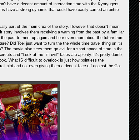
 don't have a decent amount of interaction time with the Kyoryugers,
ams have a strong dynamic that could have easily carried an entire
ly part of the main crux of the story. However that doesn't mean
ir story involves them receiving a warning from the past by a familiar
o the past to meet up again and hear even more about the future from
e? Did Toei just want to turn the the whole time travel thing on it's
s? The movie also sees them go evil for a short space of time in the
rcuts and "Look at me I'm evil" faces are aplenty. It's pretty dumb,
look. What IS difficult to overlook is just how pointless the
verall plot and not even giving them a decent face off against the Go-