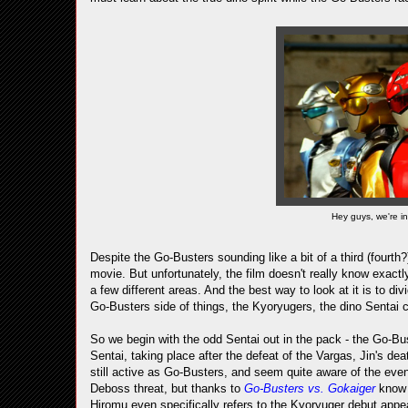
Hey guys, we're in 
Despite the Go-Busters sounding like a bit of a third (fourth?)
movie. But unfortunately, the film doesn't really know exactly
a few different areas. And the best way to look at it is to di
Go-Busters side of things, the Kyoryugers, the dino Sentai c
So we begin with the odd Sentai out in the pack - the Go-Bus
Sentai, taking place after the defeat of the Vargas, Jin's de
still active as Go-Busters, and seem quite aware of the even
Deboss threat, but thanks to
Go-Busters vs. Gokaiger
know 
Hiromu even specifically refers to the Kyoryuger debut appe