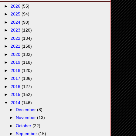
►
2026
(55)
►
2025
(94)
►
2024
(98)
►
2023
(120)
►
2022
(134)
►
2021
(158)
►
2020
(132)
►
2019
(118)
►
2018
(120)
►
2017
(136)
►
2016
(127)
►
2015
(152)
▼
2014
(146)
►
December
(8)
►
November
(13)
►
October
(22)
►
September
(15)