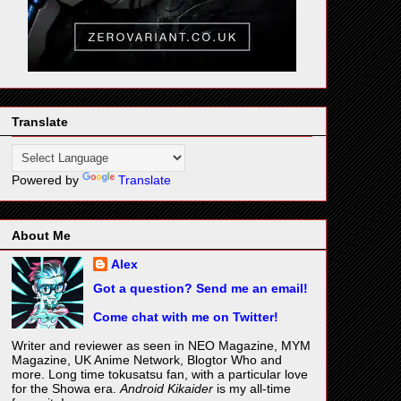
Translate
Powered by
Translate
About Me
Alex
Got a question? Send me an email!
Come chat with me on Twitter!
Writer and reviewer as seen in NEO Magazine, MYM
Magazine, UK Anime Network, Blogtor Who and
more. Long time tokusatsu fan, with a particular love
for the Showa era.
Android Kikaider
is my all-time