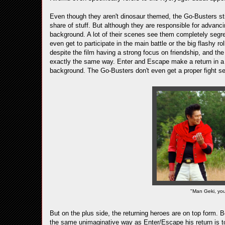
Even though they aren't dinosaur themed, the Go-Busters still
share of stuff. But although they are responsible for advancin
background. A lot of their scenes see them completely segre
even get to participate in the main battle or the big flashy 
despite the film having a strong focus on friendship, and the
exactly the same way. Enter and Escape make a return in a h
background. The Go-Busters don't even get a proper fight s
"Man Geki, you'
But on the plus side, the returning heroes are on top form.
the same unimaginative way as Enter/Escape his return is t