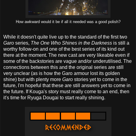
How awkward would it be if all it needed was a good polish?
While it doesn't quite live up to the standard of the first two
Garo
series,
The One Who Shines in the Darkness
is still a
worthy follow-on and one of the best series of its kind out
there at the moment. The new cast are very likeable even if
some of the backstories are vague and/or underutilised. The
connections between this and the original series are still
very unclear (as is how the Garo armour lost its golden
shine) but with plenty more
Garo
stories yet to come in the
future, I'm hopeful that these are still answers yet to come in
the future. If Kouga's story must really come to an end, then
it's time for Ryuga Dougai to start really shining.