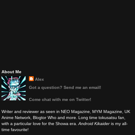
About Me
Alex
Got a question? Send me an email!
Come chat with me on Twitter!
Writer and reviewer as seen in NEO Magazine, MYM Magazine, UK
Anime Network, Blogtor Who and more. Long time tokusatsu fan,
with a particular love for the Showa era.
Android Kikaider
is my all-
time favourite!