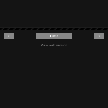
‹
›
Home
View web version