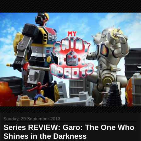
Sunday, 29 September 2013
Series REVIEW: Garo: The One Who
Shines in the Darkness