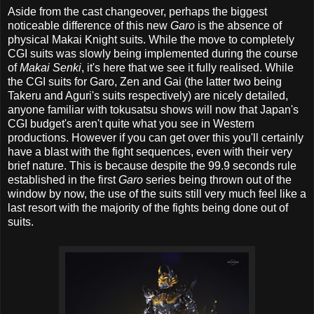
Aside from the cast changeover, perhaps the biggest
noticeable difference of this new
Garo
is the absence of
physical Makai Knight suits. While the move to completely
CGI suits was slowly being implemented during the course
of
Makai Senki
, it's here that we see it fully realised. While
the CGI suits for Garo, Zen and Gai (the latter two being
Takeru and Aguri's suits respectively) are nicely detailed,
anyone familiar with tokusatsu shows will now that Japan's
CGI budget's aren't quite what you see in Western
productions. However if you can get over this you'll certainly
have a blast with the fight sequences, even with their very
brief nature. This is because despite the 99.9 seconds rule
established in the first
Garo
series being thrown out of the
window by now, the use of the suits still very much feel like a
last resort with the majority of the fights being done out of
suits.