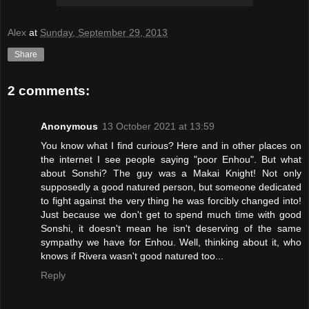
Alex
at
Sunday, September 29, 2013
Share
2 comments:
Anonymous
13 October 2021 at 13:59
You know what I find curious? Here and in other places on
the internet I see people saying "poor Enhou". But what
about Sonshi? The guy was a Makai Knight! Not only
supposedly a good natured person, but someone dedicated
to fight against the very thing he was forcibly changed into!
Just because we don't get to spend much time with good
Sonshi, it doesn't mean he isn't deserving of the same
sympathy we have for Enhou. Well, thinking about it, who
knows if Rivera wasn't good natured too...
Reply