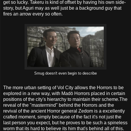
get so lucky. Takeru is kind of offset by having his own side-
story, but Aguri may as well just be a background guy that
fires an arrow every so often.
Smug doesn't even begin to describe
The more urban setting of Vol City allows the Horrors to be
explored in a new way, with Madō Horrors placed in certain
positions of the city's hierarchy to maintain their scheme.The
reveal of the "mastermind" behind the Horrors and the
revival of the ancient Horror general Zedom is a excellently
crafted moment, simply because of the fact it's not just the
last person you expect, but he proves to be such a spineless
worm that its hard to believe its him that's behind all of this.