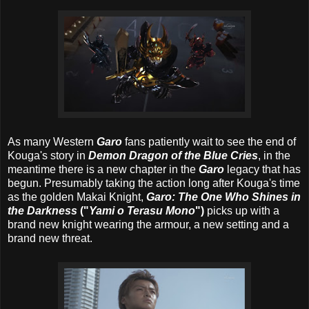
As many Western
Garo
fans patiently wait to see the end of
Kouga's story in
Demon Dragon of the Blue Cries
, in the
meantime there is a new chapter in the
Garo
legacy that has
begun. Presumably taking the action long after Kouga's time
as the golden Makai Knight,
Garo: The One Who Shines in
the Darkness
("
Yami o Terasu Mono
")
picks up with a
brand new knight wearing the armour, a new setting and a
brand new threat.