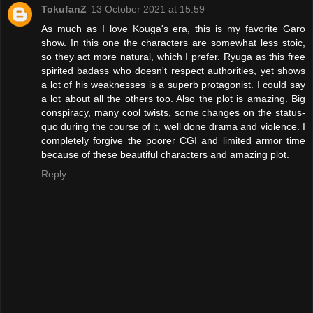
TokufanZ
13 October 2021 at 15:59
As much as I love Kouga's era, this is my favorite Garo
show. In this one the characters are somewhat less stoic,
so they act more natural, which I prefer. Ryuga as this free
spirited badass who doesn't respect authorities, yet shows
a lot of his weaknesses is a superb protagonist. I could say
a lot about all the others too. Also the plot is amazing. Big
conspiracy, many cool twists, some changes on the status-
quo during the course of it, well done drama and violence. I
completely forgive the poorer CGI and limited armor time
because of these beautiful characters and amazing plot.
Reply