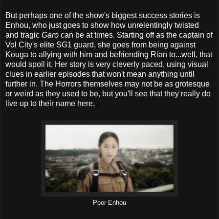
But perhaps one of the show's biggest success stories is
Enhou, who just goes to show how unrelentingly twisted
and tragic
Garo
can be at times. Starting off as the captain of
Vol City's elite SG1 guard, she goes from being against
Kouga to allying with him and befriending Rian to...well, that
would spoil it. Her story is very cleverly paced, using visual
clues in earlier episodes that won't mean anything until
further in. The Horrors themselves may not be as grotesque
or weird as they used to be, but you'll see that they really do
live up to their name here.
Poor Enhou