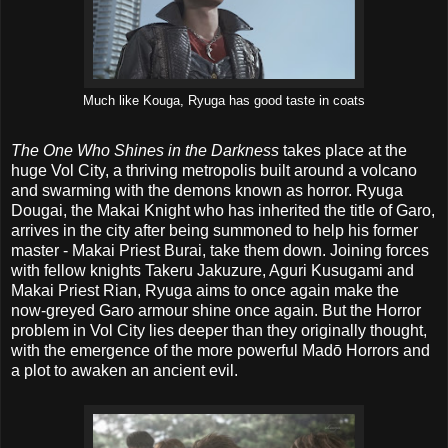
Much like Kouga, Ryuga has good taste in coats
The One Who Shines in the Darkness
takes place at the
huge Vol City, a thriving metropolis built around a volcano
and swarming with the demons known as horror. Ryuga
Dougai, the Makai Knight who has inherited the title of Garo,
arrives in the city after being summoned to help his former
master - Makai Priest Burai, take them down. Joining forces
with fellow knights Takeru Jakuzure, Aguri Kusugami and
Makai Priest Rian, Ryuga aims to once again make the
now-greyed Garo armour shine once again. But the Horror
problem in Vol City lies deeper than they originally thought,
with the emergence of the more powerful Madō Horrors and
a plot to awaken an ancient evil.