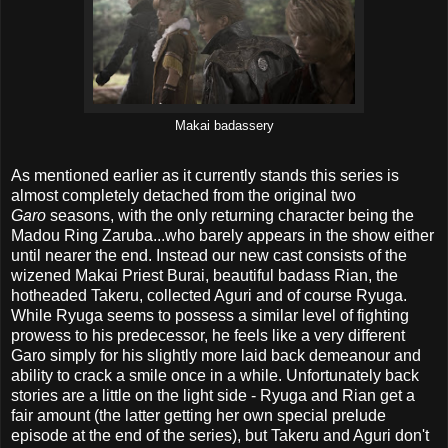
Makai badassery
As mentioned earlier as it currently stands this series is
almost completely detached from the original two
Garo
seasons, with the only returning character being the
Madou Ring Zaruba...who barely appears in the show either
until nearer the end. Instead our new cast consists of the
wizened Makai Priest Burai, beautiful badass Rian, the
hotheaded Takeru, collected Aguri and of course Ryuga.
While Ryuga seems to possess a similar level of fighting
prowess to his predecessor, he feels like a very different
Garo simply for his slightly more laid back demeanour and
ability to crack a smile once in a while. Unfortunately back
stories are a little on the light side - Ryuga and Rian get a
fair amount (the latter getting her own special prelude
episode at the end of the series), but Takeru and Aguri don't