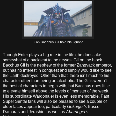
Can Bacchus Gil hold his liquor?
Though Enter plays a big role in the film, he does take
somewhat of a backseat to the newest Gil on the block.
Bacchus Gil is the nephew of the former Zangyack emperor,
but has no interest in conquest and simply would like to see
the Earth destroyed. Other than that, there isn't much to his
character other than being an alcoholic. The Gil's weren't
the best of characters to begin with, but Bacchus does little
to elevate himself above the levels of monster of the week.
His subordinate Wardonaier is even less memorable. Past
Super Sentai fans will also be pleased to see a couple of
older faces appear too, particularly
Gokaiger's
Basco,
Damaras and Jerashid, as well as
Abaranger's