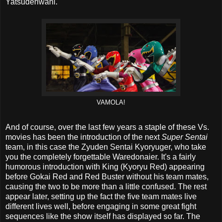
Yatsudenwani.
VAMOLA!
And of course, over the last few years a staple of these Vs.
movies has been the introduction of the next
Super Sentai
team, in this case the Zyuden Sentai Kyoryuger, who take
you the completely forgettable Waredonaier. It's a fairly
humorous introduction with King (Kyoryu Red) appearing
before Gokai Red and Red Buster without his team mates,
causing the two to be more than a little confused. The rest
appear later, setting up the fact the five team mates live
different lives well, before engaging in some great fight
sequences like the show itself has displayed so far. The