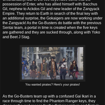
possession of Enter, who has allied himself with Bacchus
Gil, nephew to Ackdos Gil and new leader of the Zangyack
Empire. They return to Earth in search of the final key with
an additional surprise, the Gokaigers are now working under
the Zangyack! As the Go-Busters do battle with the previous
Sentai team, a portal in time is created when the five keys
are gathered and they are sucked through, along with Yoko
and Beet J Stag.
You wanted pirates? Here's your pirates!
As the Go-Busters team up with a confused Gai Ikari in a
race through time to find the Phantom Ranger keys, they