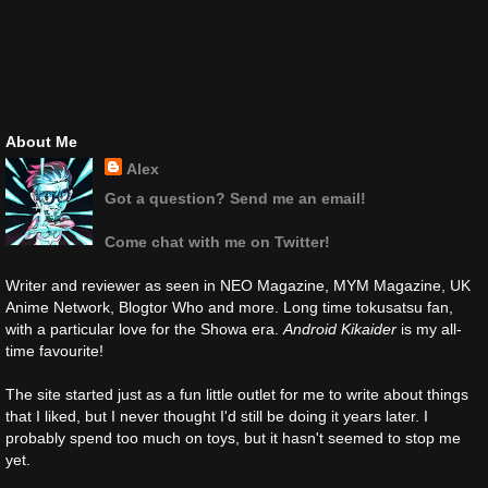
About Me
Alex
Got a question? Send me an email!
Come chat with me on Twitter!
Writer and reviewer as seen in NEO Magazine, MYM Magazine, UK
Anime Network, Blogtor Who and more. Long time tokusatsu fan,
with a particular love for the Showa era.
Android Kikaider
is my all-
time favourite!
The site started just as a fun little outlet for me to write about things
that I liked, but I never thought I'd still be doing it years later. I
probably spend too much on toys, but it hasn't seemed to stop me
yet.