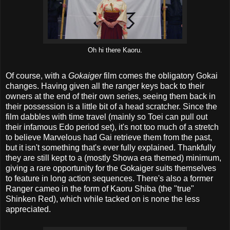
Oh hi there Kaoru.
Of course, with a
Gokaiger
film comes the obligatory Gokai
changes. Having given all the ranger keys back to their
owners at the end of their own series, seeing them back in
their possession is a little bit of a head scratcher. Since the
film dabbles with time travel (mainly so Toei can pull out
their infamous Edo period set), it's not too much of a stretch
to believe Marvelous had Gai retrieve them from the past,
but it isn't something that's ever fully explained. Thankfully
they are still kept to a (mostly Showa era themed) minimum,
giving a rare opportunity for the Gokaiger suits themselves
to feature in long action sequences. There's also a former
Ranger cameo in the form of Kaoru Shiba (the "true"
Shinken Red), which while tacked on is none the less
appreciated.