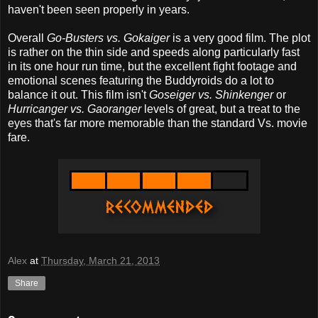
haven't been seen properly in years.
Overall
Go-Busters vs. Gokaiger
is a very good film. The plot
is rather on the thin side and speeds along particularly fast
in its one hour run time, but the excellent fight footage and
emotional scenes featuring the Buddyroids do a lot to
balance it out. This film isn't
Goseiger vs. Shinkenger
or
Hurricanger vs. Gaoranger
levels of great, but a treat to the
eyes that's far more memorable than the standard Vs. movie
fare.
Alex
at
Thursday, March 21, 2013
Share