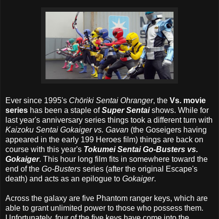
Ever since 1995's
Chōriki Sentai Ohranger
, the
Vs. movie
series
has been a staple of
Super Sentai
shows. While for
last year's anniversary series things took a different turn with
Kaizoku Sentai Gokaiger vs. Gavan
(the Goseigers having
appeared in the early 199 Heroes film) things are back on
course with this year's
Tokumei Sentai Go-Busters vs.
Gokaiger
. This hour long film fits in somewhere toward the
end of the
Go-Busters
series (after the original Escape's
death) and acts as an epilogue to
Gokaiger
.
Across the galaxy are five Phantom ranger keys, which are
able to grant unlimited power to those who possess them.
Unfortunately, four of the five keys have come into the