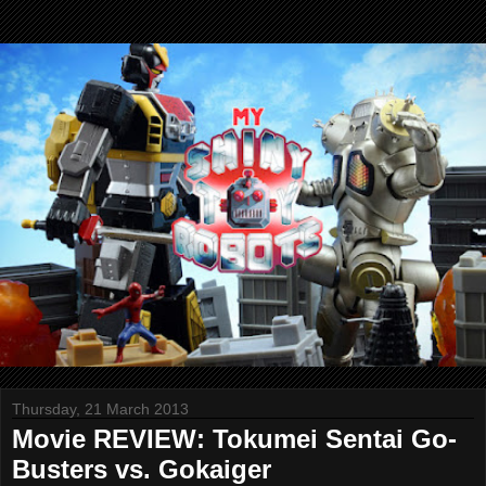
Thursday, 21 March 2013
Movie REVIEW: Tokumei Sentai Go-
Busters vs. Gokaiger