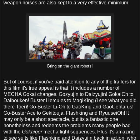
weapon noises are also kept to a very effective minimum.
Bring on the giant robots!
But of course, if you've paid attention to any of the trailers for
this film it's true appeal is that it includes a number of
MECHA Gokai changes. Gozyujin to Daizyujin! GokaiOh to
Daibouken! Buster Hercules to MagiKing (I see what you did
there Toei)! Go-Buster Li-Oh to GaoKing and GaoCentarus!
Go-Buster Ace to Gekitouja, Flashking and RyuuseiOh! It
may only be a short spectacle, but its a fantastic one
nonetheless and redeems the problems many people had
with the
Gokaiger
mecha fight sequences. Plus it's amazing
to see suits like Flashking and Daizyujin back in action, who