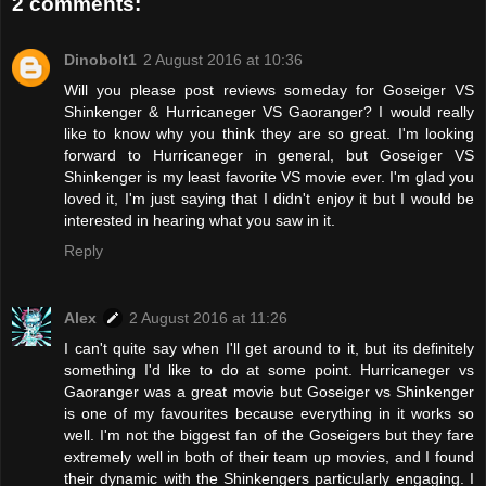
2 comments:
Dinobolt1
2 August 2016 at 10:36
Will you please post reviews someday for Goseiger VS
Shinkenger & Hurricaneger VS Gaoranger? I would really
like to know why you think they are so great. I'm looking
forward to Hurricaneger in general, but Goseiger VS
Shinkenger is my least favorite VS movie ever. I'm glad you
loved it, I'm just saying that I didn't enjoy it but I would be
interested in hearing what you saw in it.
Reply
Alex
2 August 2016 at 11:26
I can't quite say when I'll get around to it, but its definitely
something I'd like to do at some point. Hurricaneger vs
Gaoranger was a great movie but Goseiger vs Shinkenger
is one of my favourites because everything in it works so
well. I'm not the biggest fan of the Goseigers but they fare
extremely well in both of their team up movies, and I found
their dynamic with the Shinkengers particularly engaging. I