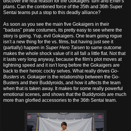
discover the real reason for the Gokaigers' turn and Enter's
plans. Can the combined force of the 35th and 36th Super
Sentai teams put a stop to this deadly alliance?
As soon as you see the main five Gokaigers in their
"badass" pirate costumes, its pretty easy to see where the
story is going. Yup, evil Gokaigers. One team going rogue
isn't a new thing for the vs. films, but having just see it
(partially) happen in
Super Hero Taisen
to same outcome
makes the whole shock value of it all fall a little flat. Not that
it lasts very long anyway, because the film's plot moves at
lightning speed and it isn't long before the Gokaigers are
back to their heroic cocky selves. What really drives
Go-
Busters vs. Gokaiger
is the relationship between the Go-
Busters and their Buddyroids, and how it affects the team
when that is taken away. It makes for some really powerful
emotional scenes, and shows that the Buddyroids are much
more than glorfied accessories to the 36th Sentai team.