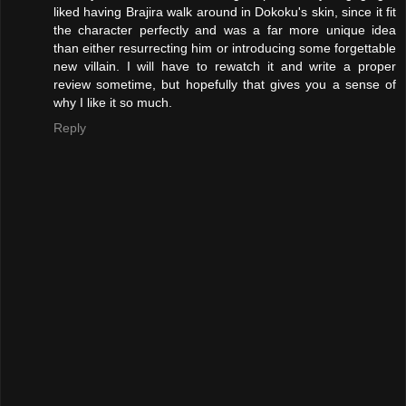
liked having Brajira walk around in Dokoku's skin, since it fit
the character perfectly and was a far more unique idea
than either resurrecting him or introducing some forgettable
new villain. I will have to rewatch it and write a proper
review sometime, but hopefully that gives you a sense of
why I like it so much.
Reply