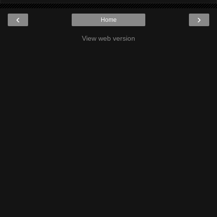
‹
›
Home
View web version