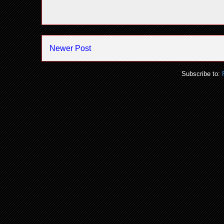
Newer Post
Subscribe to: