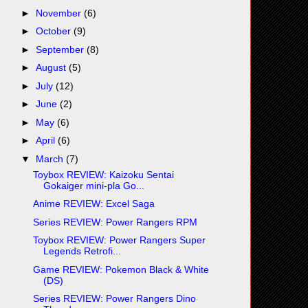
►
November
(6)
►
October
(9)
►
September
(8)
►
August
(5)
►
July
(12)
►
June
(2)
►
May
(6)
►
April
(6)
▼
March
(7)
Toybox REVIEW: Kaizoku Sentai
Gokaiger mini-pla Go...
Anime REVIEW: Excel Saga
Series REVIEW: Power Rangers RPM
Toybox REVIEW: Power Rangers Super
Legends Retrofi...
Game REVIEW: Pokemon Black & White
(DS)
Series REVIEW: Power Rangers Dino