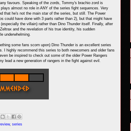
o it any favours. Speaking of the zords, Tommy's brachio zord is
d plays almost no role in ANY of the series fight sequences. Very
 that he's not the main star of the series, but still. The Power
ps could have done with 3 parts rather than 2), but that might have
pecially the villain) rather than Dino Thunder itself. Finally, after
trax and the revelation of his true identity, his sudden
ttle underwhelming.
ething some fans scorn upon) Dino Thunder is an excellent series
ts. I highly recommend this series to both newcomers and older fans
 even be inspired to check out some of the older Power Rangers
my lead a new generation of rangers in the fight against evil.
review
,
series