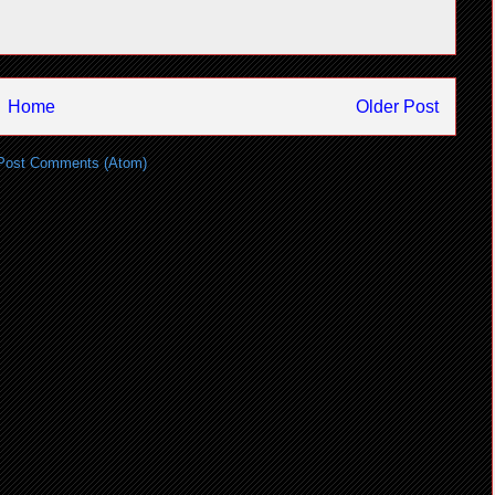
Home
Older Post
Post Comments (Atom)