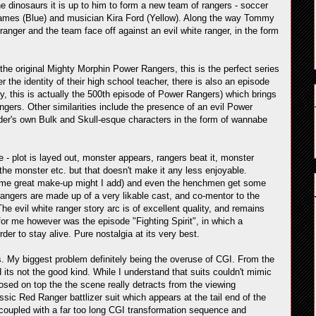
he dinosaurs it is up to him to form a new team of rangers - soccer
ames (Blue) and musician Kira Ford (Yellow). Along the way Tommy
ranger and the team face off against an evil white ranger, in the form
the original Mighty Morphin Power Rangers, this is the perfect series
r the identity of their high school teacher, there is also an episode
y, this is actually the 500th episode of Power Rangers) which brings
gers. Other similarities include the presence of an evil Power
nder's own Bulk and Skull-esque characters in the form of wannabe
 - plot is layed out, monster appears, rangers beat it, monster
g the monster etc. but that doesn't make it any less enjoyable.
 some great make-up might I add) and even the henchmen get some
angers are made up of a very likable cast, and co-mentor to the
e evil white ranger story arc is of excellent quality, and remains
 for me however was the episode "Fighting Spirit", in which a
er to stay alive. Pure nostalgia at its very best.
ws. My biggest problem definitely being the overuse of CGI. From the
d its not the good kind. While I understand that suits couldn't mimic
posed on top the the scene really detracts from the viewing
ic Red Ranger battlizer suit which appears at the tail end of the
coupled with a far too long CGI transformation sequence and