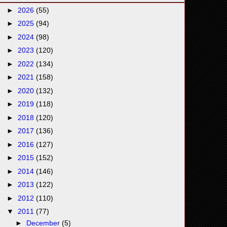
►
2026
(55)
►
2025
(94)
►
2024
(98)
►
2023
(120)
►
2022
(134)
►
2021
(158)
►
2020
(132)
►
2019
(118)
►
2018
(120)
►
2017
(136)
►
2016
(127)
►
2015
(152)
►
2014
(146)
►
2013
(122)
►
2012
(110)
▼
2011
(77)
►
December
(5)