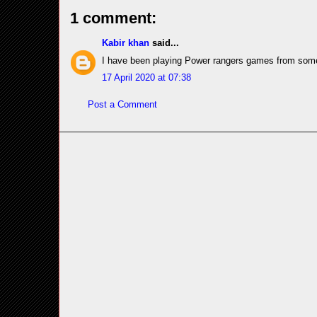
1 comment:
Kabir khan
said...
I have been playing Power rangers games from som
17 April 2020 at 07:38
Post a Comment