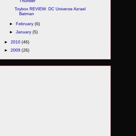
Thunder
Toybox REVIEW: DC Universe Azrael
Batman
►
February
(6)
►
January
(5)
►
2010
(46)
►
2009
(26)