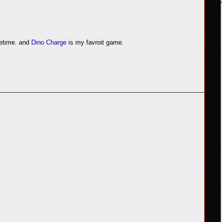
etime. and
Dino Charge
is my favroit game.