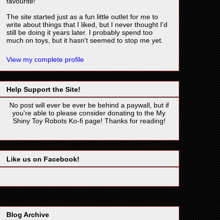
favourite!
The site started just as a fun little outlet for me to
write about things that I liked, but I never thought I'd
still be doing it years later. I probably spend too
much on toys, but it hasn't seemed to stop me yet.
View my complete profile
Help Support the Site!
No post will ever be ever be behind a paywall, but if
you're able to please consider donating to the My
Shiny Toy Robots Ko-fi page! Thanks for reading!
Like us on Facebook!
Blog Archive