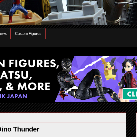
iews
Custom Figures
Dino Thunder