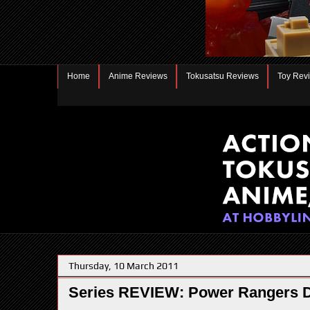
Home
Anime Reviews
Tokusatsu Reviews
Toy Rev
Thursday, 10 March 2011
Series REVIEW: Power Rangers 