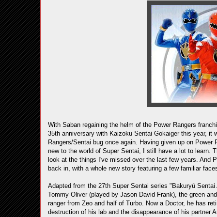
With Saban regaining the helm of the Power Rangers franch
35th anniversary with Kaizoku Sentai Gokaiger this year, it 
Rangers/Sentai bug once again. Having given up on Power 
new to the world of Super Sentai, I still have a lot to learn.
look at the things I've missed over the last few years. An
back in, with a whole new story featuring a few familiar face
Adapted from the 27th Super Sentai series "Bakuryū Sentai 
Tommy Oliver (played by Jason David Frank), the green and
ranger from Zeo and half of Turbo. Now a Doctor, he has retir
destruction of his lab and the disappearance of his partner