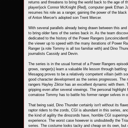
returns and threatens to bring the world back to the age of t
player/jock Connor McKnight (Red), computer geek Ethan J
resumes his role as a ranger, gaining the power of the black 
of Anton Mercer's adopted son Trent Mercer.
With several parallels already being drawn between this and 
to bring older fans of the series back in. As the team discove
dedicated to the history of the Power Rangers (uncoincidentl
the viewer up to speed with the many iterations of Power Ran
Ranger (a role Tommy is all too familiar with) and Dino Thu
journalists Cassidy and Devin.
The series is in the usual format of a Power Rangers episode
grows, ranger(s) learn a valuable life lesson through battlin
Mesagog proves to be a relatively competent villain (with
good character development as the series progresses. The r
rangers Hayley Ziktor has an excellent dynamic with them. Th
gripping even after several viewings. The personal highlight
comatose Tommy has to battle his former ranger selves in ord
That being said, Dino Thunder certainly isn't without its fla
raptor riders to the zords, CGI is abundant in this series, an
the kind of agility the dinozords have, horrible CGI superim
experience. The worst case however is undoubtedly the Triass
series. The costume looks tacky and cheap on its own, but 