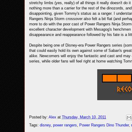
stretchy limbs (yes, really) of all things it really doesn't d
nothing more than a carrier for the rest of the dinozords, an
disappointing, given Tommy's status as a ranger. I understand
Rangers Ninja Storm crossover also felt a bit flat (and perha
more to do with the poor cast of Power Rangers Ninja Storm (es
excellent character development with Mesagog's henchmen Zel
disappearance and reappearance followed by his fate is a li
Despite being one of Disney-era Power Rangers series (som
that could easily hold its own against some of Saban's grea
alike. Newcomers will enjoy the fantastic and cast and may
series, while older fans will feel right at home watching Tom
Posted by:
Alex
at
Thursday, March 10, 2011
Tags:
disney
,
power rangers
,
Power Rangers Dino Thunder
,