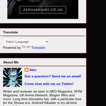
Translate
Powered by
Translate
About Me
Alex
Got a question? Send me an email!
Come chat with me on Twitter!
Writer and reviewer as seen in NEO Magazine, MYM
Magazine, UK Anime Network, Blogtor Who and
more. Long time tokusatsu fan, with a particular love
for the Showa era.
Android Kikaider
is my all-time