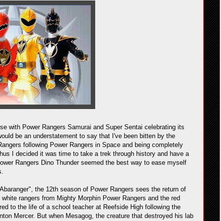
ise with Power Rangers Samurai and Super Sentai celebrating its
would be an understatement to say that I've been bitten by the
Rangers following Power Rangers in Space and being completely
 Thus I decided it was time to take a trek through history and have a
d Power Rangers Dino Thunder seemed the best way to ease myself
s.
Abaranger", the 12th season of Power Rangers sees the return of
 white rangers from Mighty Morphin Power Rangers and the red
ed to the life of a school teacher at Reefside High following the
 Anton Mercer. But when Mesagog, the creature that destroyed his lab