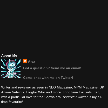
About Me
Alex
Got a question? Send me an email!
Come chat with me on Twitter!
Writer and reviewer as seen in NEO Magazine, MYM Magazine, UK
Anime Network, Blogtor Who and more. Long time tokusatsu fan,
with a particular love for the Showa era.
Android Kikaider
is my all-
time favourite!