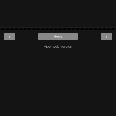
‹
›
Home
View web version