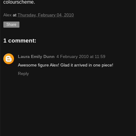
colourscheme.
Alex
at
Thursday, February 04, 2010
Share
1 comment:
Laura Emily Dunn
4 February 2010 at 11:59
Awesome figure Alex! Glad it arrived in one piece!
Reply