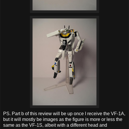
PS. Part b of this review will be up once I receive the VF-1A,
but it will mostly be images as the figure is more or less the
same as the VF-1S, albeit with a different head and