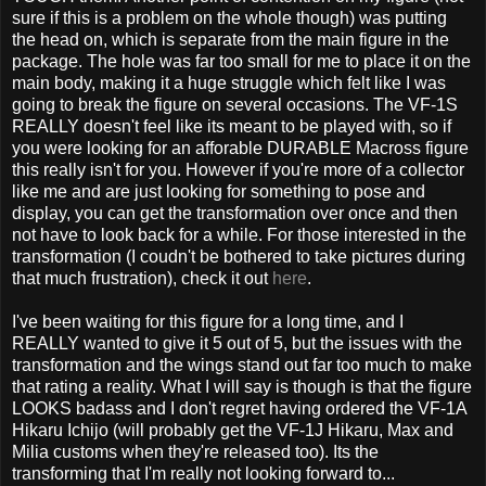
sure if this is a problem on the whole though) was putting
the head on, which is separate from the main figure in the
package. The hole was far too small for me to place it on the
main body, making it a huge struggle which felt like I was
going to break the figure on several occasions. The VF-1S
REALLY doesn't feel like its meant to be played with, so if
you were looking for an afforable DURABLE Macross figure
this really isn't for you. However if you're more of a collector
like me and are just looking for something to pose and
display, you can get the transformation over once and then
not have to look back for a while. For those interested in the
transformation (I coudn't be bothered to take pictures during
that much frustration), check it out
here
.
I've been waiting for this figure for a long time, and I
REALLY wanted to give it 5 out of 5, but the issues with the
transformation and the wings stand out far too much to make
that rating a reality. What I will say is though is that the figure
LOOKS badass and I don't regret having ordered the VF-1A
Hikaru Ichijo (will probably get the VF-1J Hikaru, Max and
Milia customs when they're released too). Its the
transforming that I'm really not looking forward to...