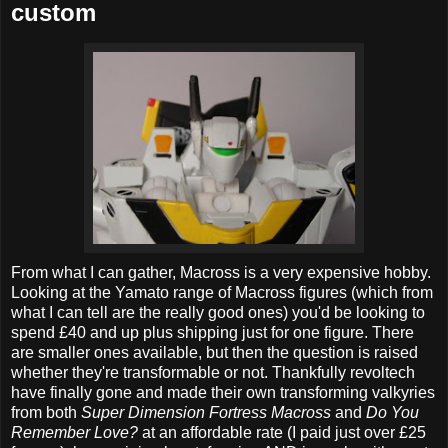
custom
From what I can gather, Macross is a very expensive hobby.
Looking at the Yamato range of Macross figures (which from
what I can tell are the really good ones) you'd be looking to
spend £40 and up plus shipping just for one figure. There
are smaller ones available, but then the question is raised
whether they're transformable or not. Thankfully revoltech
have finally gone and made their own transforming valkyries
from both
Super Dimension Fortress Macross
and
Do You
Remember Love?
at an affordable rate (I paid just over £25