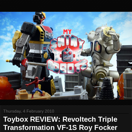
Thursday, 4 February 2010
Toybox REVIEW: Revoltech Triple
Transformation VF-1S Roy Focker