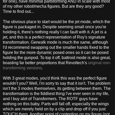
for one), have minimal partsforming AND in scale with most
of my other robot/mecha figures. But are they any good?
Time to find out...
The obvious place to start would be the jet mode, which the
figure is packaged in. Despite seeming small once you're
holding it, there's nothing really I can fault with it. A jet is a
jet, and this is a perfect representation of Roy's signature
transformation. Gerwalk mode is much the same, although
I'd recommend swapping out the smaller hands fixed to the
figure for the more dynamic posed ones so it can be posed
holding the gunpod. To top it off, battroid mode is also great,
boasting far better proportions that Revoltech's
original non-
transforming versions
.
With 3 great modes, you'd think this was the perfect figure
wouldn't you? Well, I'm sorry to say that it isn't. The problem
isn't the 3 modes themselves, its getting between them. The
transformation is the fiddliest thing I've ever seen in my life,
and I buy alot of Transformers. The ROTF guys have
nothing on this baby. Parts will fall off, especially the wings
which are merely held on by a clip and drop off if you just
TOUCH them. Another point of contention on my figure (not