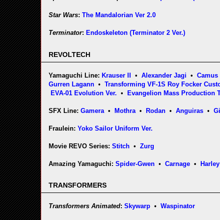
Star Wars
:
The Mandalorian Ver 2.0
Terminator
:
Endoskeleton (Terminator 2 Ver.)
REVOLTECH
Yamaguchi Line:
Krauser II
•
Alexander Jagi
•
Camus
Gurren Lagann
•
Transforming VF-1S Roy Focker Cus
EVA-01 Evolution Ver.
•
Evangelion Mass Production 
SFX Line:
Gamera
•
Mothra
•
Rodan
•
Anguiras
•
G
Fraulein:
Yoko Sailor Uniform Ver.
Movie REVO Series:
Stitch
•
Zurg
Amazing Yamaguchi:
Spider-Gwen
•
Carnage
•
Harley
TRANSFORMERS
Transformers Animated
:
Skywarp
•
Waspinator