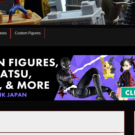
iews
Custom Figures