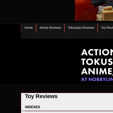
Home
Anime Reviews
Tokusatsu Reviews
Toy Rev
Toy Reviews
INDEXES