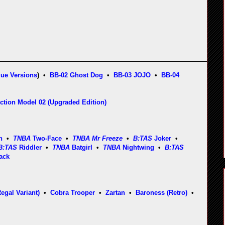
lue Versions
) •
BB-02 Ghost Dog
•
BB-03 JOJO
•
BB-04
ction Model 02 (Upgraded Edition)
n
•
TNBA
Two-Face
•
TNBA Mr Freeze
•
B:TAS
Joker
•
B:TAS
Riddler
•
TNBA
Batgirl
•
TNBA
Nightwing
•
B:TAS
ack
gal Variant)
•
Cobra Trooper
•
Zartan
•
Baroness (Retro)
•