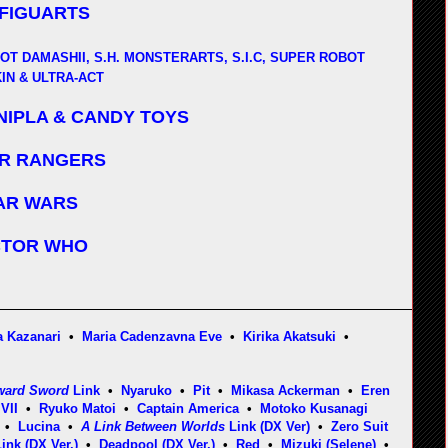
 FIGUARTS
OT DAMASHII, S.H. MONSTERARTS, S.I.C, SUPER ROBOT
IN & ULTRA-ACT
NIPLA & CANDY TOYS
R RANGERS
AR WARS
TOR WHO
 Kazanari
•
Maria Cadenzavna Eve
•
Kirika Akatsuki
•
ward Sword
Link
•
Nyaruko
•
Pit
•
Mikasa Ackerman
•
Eren
VII
•
Ryuko Matoi
•
Captain America
•
Motoko Kusanagi
•
Lucina
•
A Link Between Worlds
Link (DX Ver)
•
Zero Suit
ink (DX Ver.)
•
Deadpool (DX Ver.)
•
Red
•
Mizuki (Selene)
•