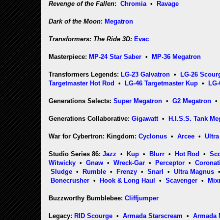
Revenge of the Fallen
:
Chromia
•
Ravage
Dark of the Moon
:
Megatron
Transformers: The Ride 3D:
Evac
Masterpiece:
MP-24 Star Saber
•
MP-36 Megatron
Transformers Legends:
LG-23 Galvatron
•
LG-26 Scour
Targetmaster Hot Rod
•
LG-46 Targetmaster Kup
•
LG-
Generations Selects:
Super Megatron
•
G2 Megatron
Generations Collaborative:
Gigawatt
•
H.I.S.S. Tank M
War for Cybertron: Kingdom:
Cyclonus
•
Arcee
•
Ultr
Studio Series 86:
Jazz
•
Kup
•
Blurr
•
Hot Rod
•
Sc
Witwicky
•
Gnaw
•
Wreck-Gar
•
Perceptor
•
Coronat
Sludge
•
Rumble
•
Frenzy
•
Snarl
•
Ultra Magnus
Bonecrusher
•
Hook & Long Haul
•
Scavenger
•
Mix
Buzzworthy Bumblebee:
Cliffjumper
Legacy:
RID Scourge
•
Armada Starscream
•
Armada 