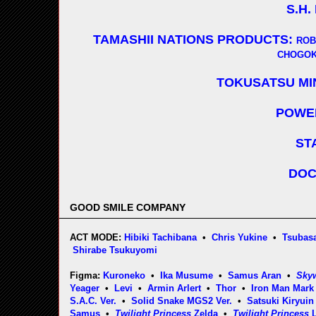
S.H.
TAMASHII NATIONS PRODUCTS:
ROB
CHOGOK
TOKUSATSU MI
POWE
ST
DOC
GOOD SMILE COMPANY
ACT MODE:
Hibiki Tachibana
•
Chris Yukine
•
Tsubasa
Shirabe Tsukuyomi
Figma:
Kuroneko
•
Ika Musume
•
Samus Aran
•
Sky
Yeager
•
Levi
•
Armin Arlert
•
Thor
•
Iron Man Mark 
S.A.C. Ver.
•
Solid Snake MGS2 Ver.
•
Satsuki Kiryuin
Samus
•
Twilight Princess
Zelda
•
Twilight Princess
L