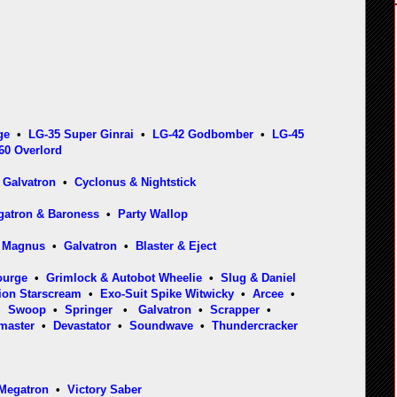
ge
•
LG-35 Super Ginrai
•
LG-42 Godbomber
•
LG-45
60 Overlord
•
Galvatron
•
Cyclonus & Nightstick
egatron & Baroness
•
Party Wallop
a Magnus
•
Galvatron
•
Blaster & Eject
ourge
•
Grimlock & Autobot Wheelie
•
Slug & Daniel
ion Starscream
•
Exo-Suit Spike Witwicky
•
Arcee
•
•
Swoop
•
Springer
•
Galvatron
•
Scrapper
•
master
•
Devastator
•
Soundwave
•
Thundercracker
Megatron
•
Victory Saber