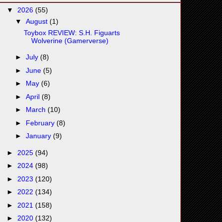
▼
2026
(55)
▼
August
(1)
Toybox REVIEW: S.H. Figuarts
Wolverine (Gamerverse)
►
July
(8)
►
June
(5)
►
May
(6)
►
April
(8)
►
March
(10)
►
February
(8)
►
January
(9)
►
2025
(94)
►
2024
(98)
►
2023
(120)
►
2022
(134)
►
2021
(158)
►
2020
(132)