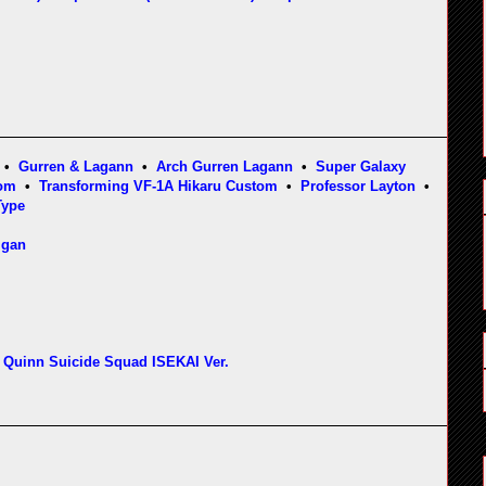
•
Gurren & Lagann
•
Arch Gurren Lagann
•
Super Galaxy
tom
•
Transforming VF-1A Hikaru Custom
•
Professor Layton
•
Type
igan
 Quinn Suicide Squad ISEKAI Ver.