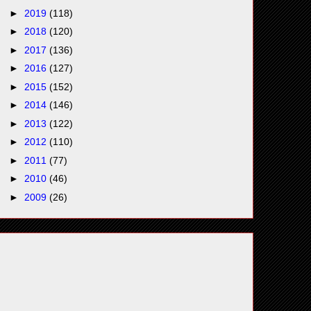
►
2019
(118)
►
2018
(120)
►
2017
(136)
►
2016
(127)
►
2015
(152)
►
2014
(146)
►
2013
(122)
►
2012
(110)
►
2011
(77)
►
2010
(46)
►
2009
(26)