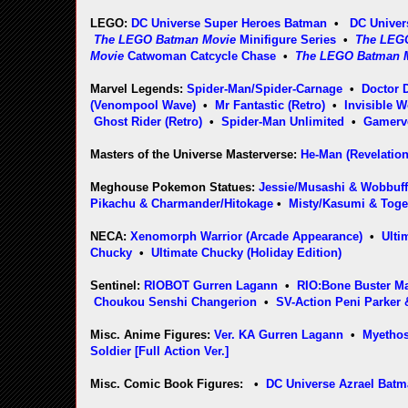
LEGO:
DC Universe Super Heroes Batman
•
DC Univer
The LEGO Batman Movie
Minifigure Series
•
The LEG
Movie
Catwoman Catcycle Chase
•
The LEGO Batman 
Marvel Legends:
Spider-Man/Spider-Carnage
•
Doctor
(Venompool Wave)
•
Mr Fantastic (Retro)
•
Invisible 
Ghost Rider (Retro)
•
Spider-Man Unlimited
•
Gamerv
Masters of the Universe Masterverse:
He-Man (Revelation
Meghouse Pokemon Statues:
Jessie/Musashi & Wobbuf
Pikachu & Charmander/Hitokage
•
Misty/Kasumi & Tog
NECA:
Xenomorph Warrior (Arcade Appearance)
•
Ulti
Chucky
•
Ultimate Chucky (Holiday Edition)
Sentinel:
RIOBOT Gurren Lagann
•
RIO:Bone Buster Ma
Choukou Senshi Changerion
•
SV-Action Peni Parker 
Misc. Anime Figures:
Ver. KA Gurren Lagann
•
Myethos
Soldier [Full Action Ver.]
Misc. Comic Book Figures: •
DC Universe Azrael Bat