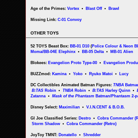
Age of the Primes:
Vortex
•
Blast Off
•
Brawl
Missing Link:
C-01 Convoy
OTHER TOYS
52 TOYS Beast Box:
BB-01 D10
(
Police Colour & Neon B
Moma/BB-04E Elephinx
•
BB-05 Delta
•
MB-01 Alien
Blokees:
Evangelion Proto Type-00
•
Evangelion Produ
BUZZmod:
Kamina
•
Yoko
•
Ryuko Matoi
•
Lucy
DC Collectibles Animated Batman Figures:
TNBA
Batma
B:TAS
Robin
•
TNBA
Robin
•
B:TAS
Harley Quinn
•
Zatanna
•
Mask of the Phantasm
Batman/Phantasm 2-p
Disney Select:
Maximilian
•
V.I.N.CENT & B.O.B.
GI Joe Classified Series:
Destro
•
Cobra Commander (Re
Storm Shadow
•
Cobra Commander (Retro)
JoyToy TMNT:
Donatello
•
Shredder