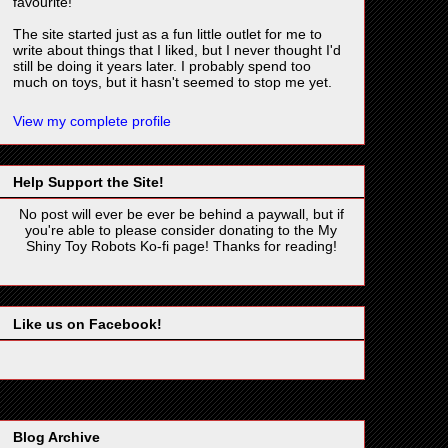
favourite!
The site started just as a fun little outlet for me to
write about things that I liked, but I never thought I'd
still be doing it years later. I probably spend too
much on toys, but it hasn't seemed to stop me yet.
View my complete profile
Help Support the Site!
No post will ever be ever be behind a paywall, but if
you're able to please consider donating to the My
Shiny Toy Robots Ko-fi page! Thanks for reading!
Like us on Facebook!
Blog Archive