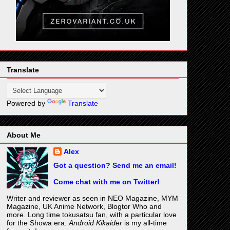
Translate
Powered by
Translate
About Me
Alex
Got a question? Send me an email!
Come chat with me on Twitter!
Writer and reviewer as seen in NEO Magazine, MYM
Magazine, UK Anime Network, Blogtor Who and
more. Long time tokusatsu fan, with a particular love
for the Showa era.
Android Kikaider
is my all-time