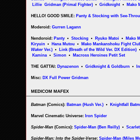
Lillie
Gridman (Primal Fighter)
•
Gridknight
•
Mako 
HELLO! GOOD SMILE:
Panty & Stocking with See-Thro
Moderoid:
Gurren Lagann
Nendoroid:
Panty
•
Stocking
•
Ryuko Matoi
•
Mako 
Kiryuin
•
Hana Mutou
•
Mako Mankanshoku Fight Club
Waker
Ver.)
•
Link (Breath of the Wild Ver. DX Edition)
Kamina
•
Simon
•
Macross Heroines Petit Set
THE GATTAI:
Dynazenon
•
Gridknight & Goldburn
•
I
Misc:
DX Full Power Gridman
MEDICOM MAFEX
Batman
(Comics):
Batman (Hush Ver.)
•
Knightfall Bat
Marvel Cinematic Universe:
Iron Spider
Spider-Man
(Comics):
Spider-Man (Ben Reilly)
•
Scarlet
Spider-Man: Into the Spider-Verse
:
Spider-Man (Miles Mo