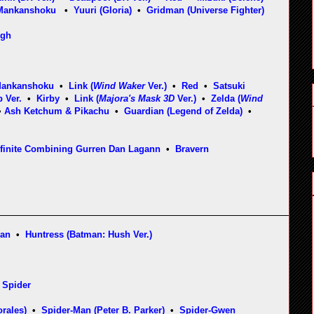
Mankanshoku
•
Yuuri (Gloria)
•
Gridman (Universe Fighter)
ugh
Mankanshoku
•
Link (
Wind Waker
Ver.)
•
Red
•
Satsuki
 Ver.
•
Kirby
•
Link (
Majora's Mask 3D
Ver.)
•
Zelda (
Wind
•
Ash Ketchum & Pikachu
•
Guardian (Legend of Zelda)
•
nfinite Combining Gurren Dan Lagann
•
Braver
n
man
•
Huntress (Batman: Hush Ver.)
 Spider
rales)
•
Spider-Man (Peter B. Parker)
•
Spider-Gwen