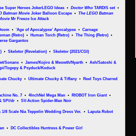
se Super Heroes Joker
LEGO Ideas
•
Doctor Who
TARDIS set
•
O Batman Movie
Joker Balloon Escape
•
The LEGO Batman
Movie
Mr Freeze Ice Attack
 Doom
•
'Age of Apocalypse' Apocalypse
•
Carnage
Woman (Retro)
•
Human Torch (Retro)
•
The Thing (Retro)
•
erse Gargantos
)
•
Skeletor (Revelation)
•
Skeletor (2021/CGI)
fet/Sonans
•
James/Kojiro & Meowth/Nyarth
•
Ash/Satoshi &
epi/Togepy & Psyduck/Koduck
mate Chucky
•
Ultimate Chucky & Tiffany
•
Reel Toys Charred
chine No. 7
•
4InchNel Mega Man
•
RIOBOT Iron Giant
•
& SP//dr
•
SV-Action Spider-Man Noir
 1/8 Scale Nia Teppelin Wedding Dress Ver.
•
Laputa Robot
man
•
DC Collectibles Huntress & Power Girl