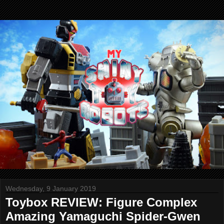
Wednesday, 9 January 2019
Toybox REVIEW: Figure Complex
Amazing Yamaguchi Spider-Gwen