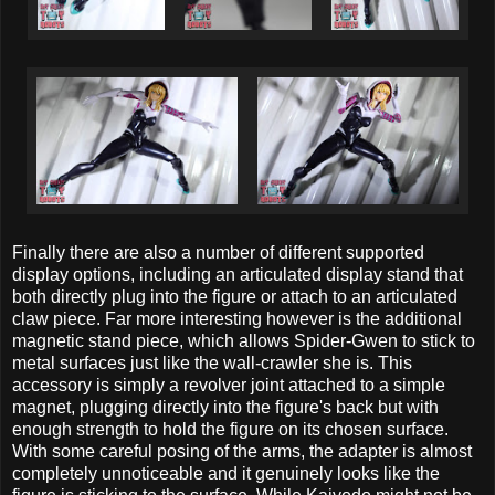
Finally there are also a number of different supported
display options, including an articulated display stand that
both directly plug into the figure or attach to an articulated
claw piece. Far more interesting however is the additional
magnetic stand piece, which allows Spider-Gwen to stick to
metal surfaces just like the wall-crawler she is. This
accessory is simply a revolver joint attached to a simple
magnet, plugging directly into the figure's back but with
enough strength to hold the figure on its chosen surface.
With some careful posing of the arms, the adapter is almost
completely unnoticeable and it genuinely looks like the