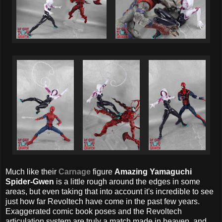
Much like their
Carnage
figure
Amazing Yamaguchi
Spider-Gwen
is a little rough around the edges in some
areas, but even taking that into account it's incredible to see
just how far Revoltech have come in the past few years.
Exaggerated comic book poses and the Revoltech
articulation system are truly a match made in heaven, and