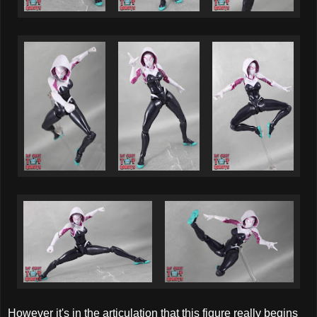
However it's in the articulation that this figure really begins