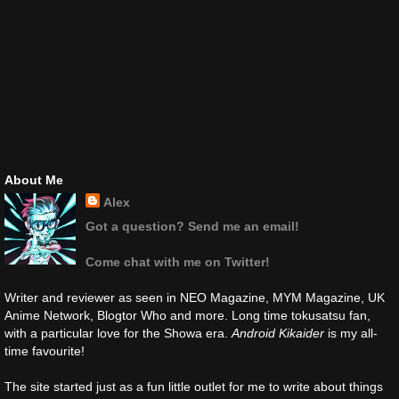
About Me
Alex
Got a question? Send me an email!
Come chat with me on Twitter!
Writer and reviewer as seen in NEO Magazine, MYM Magazine, UK
Anime Network, Blogtor Who and more. Long time tokusatsu fan,
with a particular love for the Showa era.
Android Kikaider
is my all-
time favourite!
The site started just as a fun little outlet for me to write about things