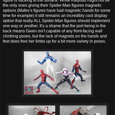
figure is sticking to the surface. While Kaiyodo might not be
the only ones giving their Spider-Man figures magnetic
options (Mafex's figures have had magnetic hands for some
time for example) it still remains an incredibly cool display
option that really ALL Spider-Man figures should implement
one way or another. It's a shame that the port being in the
back means Gwen isn't capable of any front-facing wall
climbing poses, but the lack of magnets on the hands and
feet does free her limbs up for a bit more variety in poses.