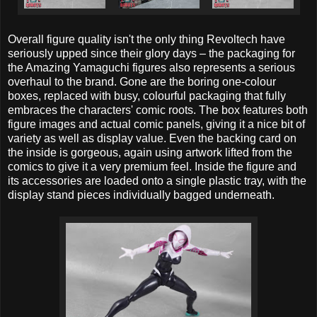
Overall figure quality isn't the only thing Revoltech have
seriously upped since their glory days – the packaging for
the Amazing Yamaguchi figures also represents a serious
overhaul to the brand. Gone are the boring one-colour
boxes, replaced with busy, colourful packaging that fully
embraces the characters' comic roots. The box features both
figure images and actual comic panels, giving it a nice bit of
variety as well as display value. Even the backing card on
the inside is gorgeous, again using artwork lifted from the
comics to give it a very premium feel. Inside the figure and
its accessories are loaded onto a single plastic tray, with the
display stand pieces individually bagged underneath.