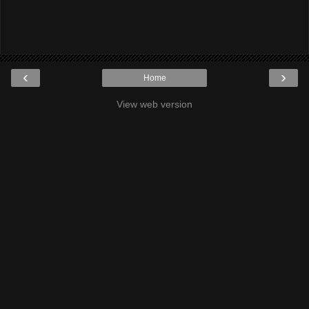
‹
›
Home
View web version