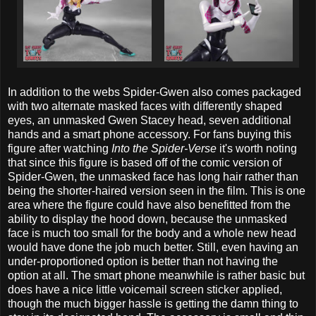
In addition to the webs Spider-Gwen also comes packaged
with two alternate masked faces with differently shaped
eyes, an unmasked Gwen Stacey head, seven additional
hands and a smart phone accessory. For fans buying this
figure after watching
Into the Spider-Verse
it's worth noting
that since this figure is based off of the comic version of
Spider-Gwen, the unmasked face has long hair rather than
being the shorter-haired version seen in the film. This is one
area where the figure could have also benefitted from the
ability to display the hood down, because the unmasked
face is much too small for the body and a whole new head
would have done the job much better. Still, even having an
under-proportioned option is better than not having the
option at all. The smart phone meanwhile is rather basic but
does have a nice little voicemail screen sticker applied,
though the much bigger hassle is getting the damn thing to