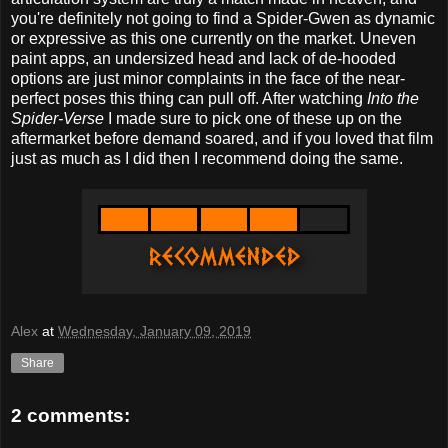
you're definitely not going to find a Spider-Gwen as dynamic
or expressive as this one currently on the market. Uneven
paint apps, an undersized head and lack of de-hooded
options are just minor complaints in the face of the near-
perfect poses this thing can pull off. After watching
Into the
Spider-Verse
I made sure to pick one of these up on the
aftermarket before demand soared, and if you loved that film
just as much as I did then I recommend doing the same.
Alex
at
Wednesday, January 09, 2019
Share
2 comments: