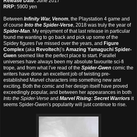
Release Date:
June 2017
RRP:
5900 yen
Between
Infinity War,
Venom
, the Playstation 4 game and
of course
Into the Spider-Verse
, 2018 was truly the year of
Spider-Man
. My enjoyment of that last release in particular
found me wanting to go back and pick up some of the
Spidey figures I've missed over the years, and
Figure
Complex
(aka
Revoltech
)'s
Amazing Yamaguchi Spider-
Gwen
seemed like the perfect place to start. Parallel
universes have always been my absolute favourite sci-fi
trope, and from what I've read of the
Spider-Gwen
comic the
writers have done an excellent job of twisting pre-
established Marvel characters into something new and
exciting. Both the comic and her design itself have proved
exceedingly popular, and between her appearances in both
Into the Spider-Verse
and
Marvel Rising: Secret Warriors
it
seems Spider-Gwen's popularity will just continue to rise.