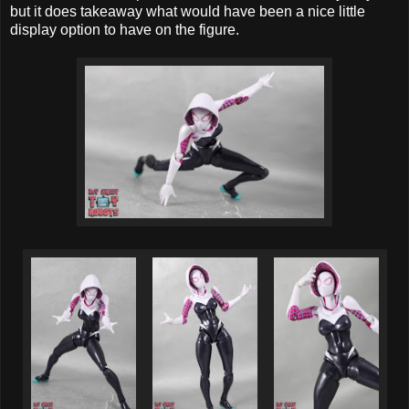
but it does takeaway what would have been a nice little
display option to have on the figure.