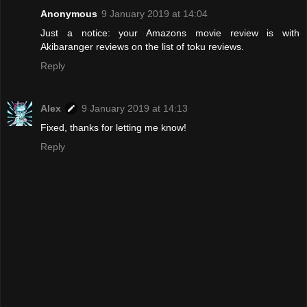
Anonymous
9 January 2019 at 14:04
Just a notice: your Amazons movie review is with
Akibaranger reviews on the list of toku reviews.
Reply
Alex
9 January 2019 at 14:13
Fixed, thanks for letting me know!
Reply