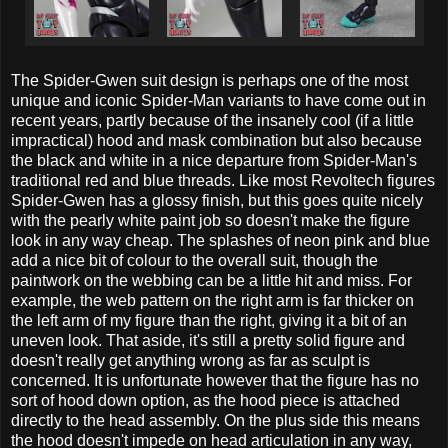
The Spider-Gwen suit design is perhaps one of the most
unique and iconic Spider-Man variants to have come out in
recent years, partly because of the insanely cool (if a little
impractical) hood and mask combination but also because
the black and white in a nice departure from Spider-Man's
traditional red and blue threads. Like most Revoltech figures
Spider-Gwen has a glossy finish, but this goes quite nicely
with the pearly white paint job so doesn't make the figure
look in any way cheap. The splashes of neon pink and blue
add a nice bit of colour to the overall suit, though the
paintwork on the webbing can be a little hit and miss. For
example, the web pattern on the right arm is far thicker on
the left arm of my figure than the right, giving it a bit of an
uneven look. That aside, it's still a pretty solid figure and
doesn't really get anything wrong as far as sculpt is
concerned. It is unfortunate however that the figure has no
sort of hood down option, as the hood piece is attached
directly to the head assembly. On the plus side this means
the hood doesn't impede on head articulation in any way,