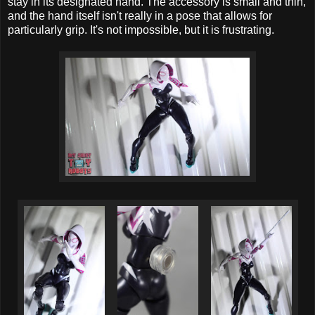
stay in its designated hand. The accessory is small and thin,
and the hand itself isn't really in a pose that allows for
particularly grip. It's not impossible, but it is frustrating.