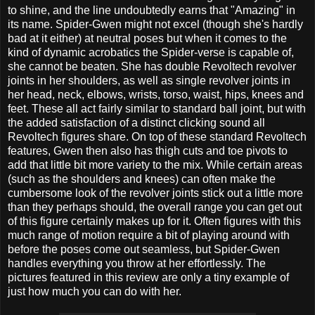
to shine, and the line undoubtedly earns that "Amazing" in
its name. Spider-Gwen might not excel (though she's hardly
bad at it either) at neutral poses but when it comes to the
kind of dynamic acrobatics the Spider-verse is capable of,
she cannot be beaten. She has double Revoltech revolver
joints in her shoulders, as well as single revolver joints in
her head, neck, elbows, wrists, torso, waist, hips, knees and
feet. These all act fairly similar to standard ball joint, but with
the added satisfaction of a distinct clicking sound all
Revoltech figures share. On top of these standard Revoltech
features, Gwen then also has thigh cuts and toe pivots to
add that little bit more variety to the mix. While certain areas
(such as the shoulders and knees) can often make the
cumbersome look of the revolver joints stick out a little more
than they perhaps should, the overall range you can get out
of this figure certainly makes up for it. Often figures with this
much range of motion require a bit of playing around with
before the poses come out seamless, but Spider-Gwen
handles everything you throw at her effortlessly. The
pictures featured in this review are only a tiny example of
just how much you can do with her.