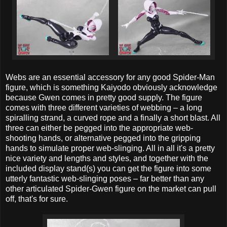
Webs are an essential accessory for any good Spider-Man
figure, which is something Kaiyodo obviously acknowledge
because Gwen comes in pretty good supply. The figure
comes with three different varieties of webbing – a long
spiralling strand, a curved rope and a finally a short blast. All
three can either be pegged into the appropriate web-
shooting hands, or alternative pegged into the gripping
hands to simulate proper web-slinging. All in all it's a pretty
nice variety and lengths and styles, and together with the
included display stand(s) you can get the figure into some
utterly fantastic web-slinging poses – far better than any
other articulated Spider-Gwen figure on the market can pull
off, that's for sure.