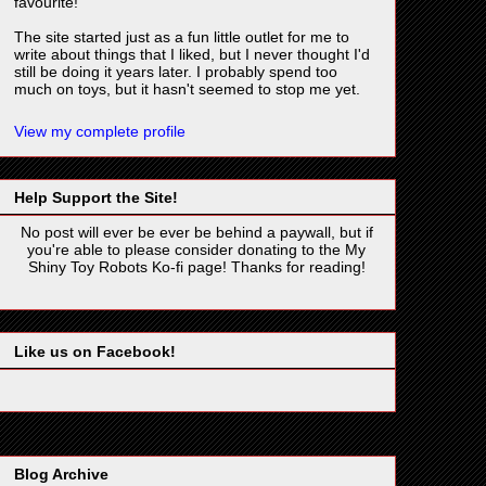
favourite!
The site started just as a fun little outlet for me to
write about things that I liked, but I never thought I'd
still be doing it years later. I probably spend too
much on toys, but it hasn't seemed to stop me yet.
View my complete profile
Help Support the Site!
No post will ever be ever be behind a paywall, but if
you're able to please consider donating to the My
Shiny Toy Robots Ko-fi page! Thanks for reading!
Like us on Facebook!
Blog Archive