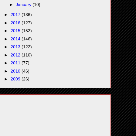
►
January
(10)
►
2017
(136)
►
2016
(127)
►
2015
(152)
►
2014
(146)
►
2013
(122)
►
2012
(110)
►
2011
(77)
►
2010
(46)
►
2009
(26)