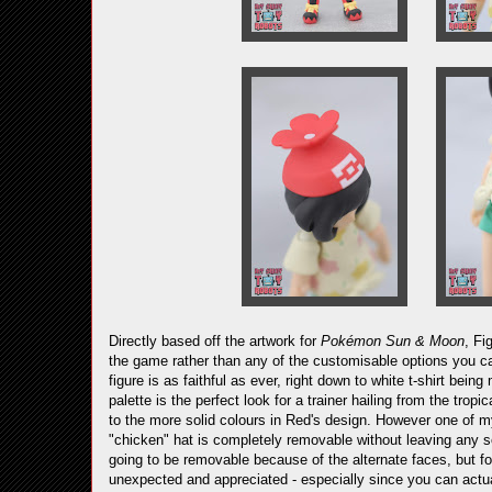
Directly based off the artwork for
Pokémon Sun & Moon
, Fi
the game rather than any of the customisable options you ca
figure is as faithful as ever, right down to white t-shirt b
palette is the perfect look for a trainer hailing from the tro
to the more solid colours in Red's design. However one of my 
"chicken" hat is completely removable without leaving any s
going to be removable because of the alternate faces, but for 
unexpected and appreciated - especially since you can actua