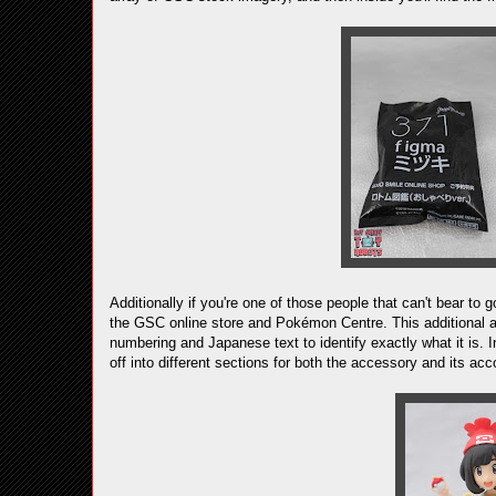
Additionally if you're one of those people that can't bear to
the GSC online store and Pokémon Centre. This additional a
numbering and Japanese text to identify exactly what it is. I
off into different sections for both the accessory and its a