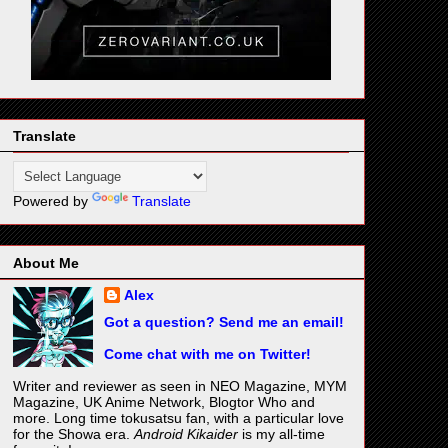
Translate
Powered by
Translate
About Me
Alex
Got a question? Send me an email!
Come chat with me on Twitter!
Writer and reviewer as seen in NEO Magazine, MYM
Magazine, UK Anime Network, Blogtor Who and
more. Long time tokusatsu fan, with a particular love
for the Showa era.
Android Kikaider
is my all-time