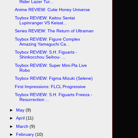
Rider Lazer Tur...
Anime REVIEW: Cutie Honey Universe
Toybox REVIEW: Kaitou Sentai
Lupinranger VS Keisat...
Series REVIEW: The Return of Ultraman
Toybox REVIEW: Figure Complex
Amazing Yamaguchi Ca...
Toybox REVIEW: S.H. Figuarts -
Shinkocchou Seihou- ...
Toybox REVIEW: Super Mini-Pla Live
Robo
Toybox REVIEW: Figma Mizuki (Selene)
First Impressions: FLCL Progressive
Toybox REVIEW: S.H. Figuarts Freeza -
Resurrection ...
►
May
(9)
►
April
(11)
►
March
(9)
►
February
(10)