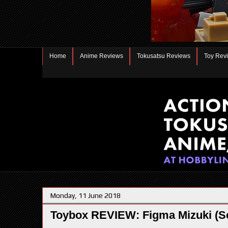
Home
Anime Reviews
Tokusatsu Reviews
Toy Rev
Monday, 11 June 2018
Toybox REVIEW: Figma Mizuki (S