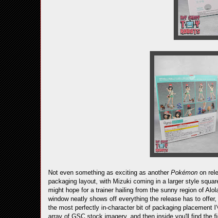
Not even something as exciting as another
Pokémon
on rele
packaging layout, with Mizuki coming in a larger style square
might hope for a trainer hailing from the sunny region of Alola
window neatly shows off everything the release has to offer
the most perfectly in-character bit of packaging placement I
array of GSC stock imagery, and then inside you'll find the f