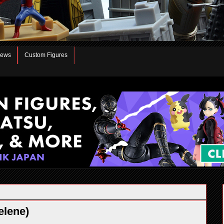
iews
Custom Figures
elene)