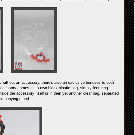
 go without an accessory, there's also an exclusive bonuses to both
ccessory comes in its own black plastic bag, simply featuring
nside the accessory itself is in then yet another clear bag, separated
ccompanying stand.