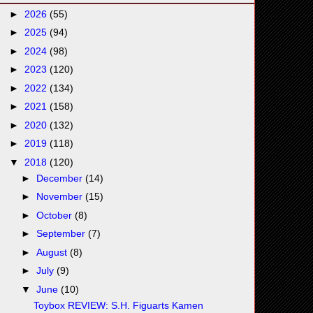
►
2026
(55)
►
2025
(94)
►
2024
(98)
►
2023
(120)
►
2022
(134)
►
2021
(158)
►
2020
(132)
►
2019
(118)
▼
2018
(120)
►
December
(14)
►
November
(15)
►
October
(8)
►
September
(7)
►
August
(8)
►
July
(9)
▼
June
(10)
Toybox REVIEW: S.H. Figuarts Kamen