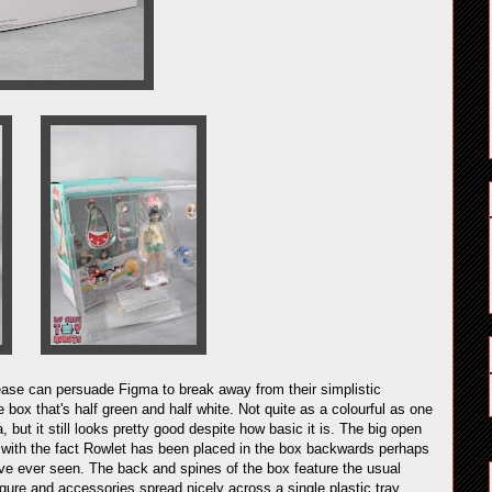
ase can persuade Figma to break away from their simplistic
 box that's half green and half white. Not quite as a colourful as one
, but it still looks pretty good despite how basic it is. The big open
, with the fact Rowlet has been placed in the box backwards perhaps
've ever seen. The back and spines of the box feature the usual
igure and accessories spread nicely across a single plastic tray.