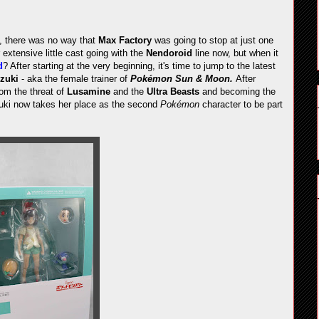
e, there was no way that
Max Factory
was going to stop at just one
 extensive little cast going with the
Nendoroid
line now, but when it
d
? After starting at the very beginning, it's time to jump to the latest
izuki
- aka the female trainer of
Pokémon Sun & Moon.
After
om the threat of
Lusamine
and the
Ultra Beasts
and becoming the
izuki now takes her place as the second
Pokémon
character to be part