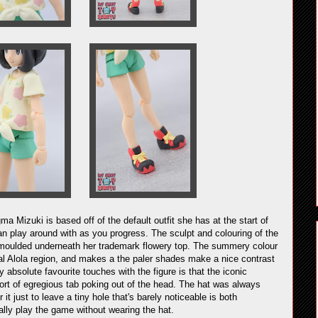
gma Mizuki is based off of the default outfit she has at the start of
n play around with as you progress. The sculpt and colouring of the
eing moulded underneath her trademark flowery top. The summery colour
pical Alola region, and makes a the paler shades make a nice contrast
absolute favourite touches with the figure is that the iconic
ort of egregious tab poking out of the head. The hat was always
it just to leave a tiny hole that's barely noticeable is both
lly play the game without wearing the hat.