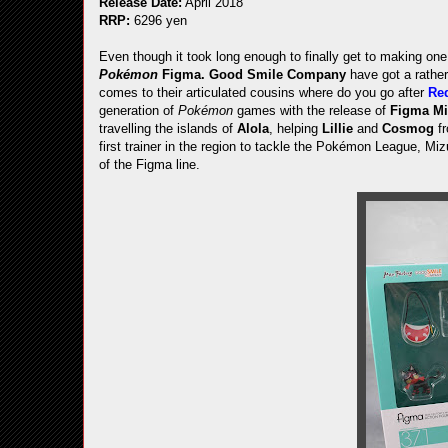
Release Date:
April 2018
RRP:
6296 yen
Even though it took long enough to finally get to making on
Pokémon
Figma.
Good Smile Company
have got a rather
comes to their articulated cousins where do you go after
Re
generation of
Pokémon
games with the release of
Figma M
travelling the islands of
Alola
, helping
Lillie
and
Cosmog
fr
first trainer in the region to tackle the Pokémon League, M
of the Figma line.