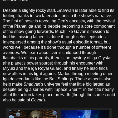
Despite a slightly rocky start,
Sharivan
is later able to find its
footing thanks to two later additions to the show's narrative.
The first of these is revealing Den's ancestry, with the revival
of the Planet Iga and its people becoming a core component
of the show going forwards. Much like Gavan's mission to
find his missing father it's done through select episodes
interspersed among the show's usual episodic format, but
works well because it's done through a number of different
avenues. We learn about Den's childhood through
flashbacks of his parents, there's the mystery of Iga Crystal
(the planet's power source) through his encounter with
Miyuki and the Iga Royal Guard, and finally he also finds
new allies in his fight against Madou through meeting other
Iga descendants like the Bell Siblings. These aspects also
help make
Sharivan
's universe feel that little big larger, as
despite being a series with "Space Sheriff" in the title nearly
all of the action takes place on Earth (though the same could
also be said of
Gavan
).