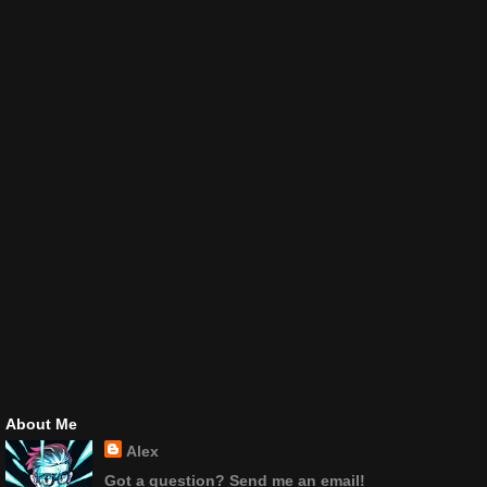
About Me
Alex
Got a question? Send me an email!