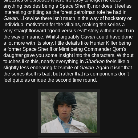
anything besides being a Space Sheriff), nor does it feel as
interesting or fitting as the forest patrolman role he had in
Gavan
. Likewise there isn't much in the way of backstory or
individual motivation for the villains, making the series a
very straightforward "good versus evil" story without much in
the way of nuance. Whilst arguably
Gavan
could have done
a lot more with its story, little details like Hunter Killer being
a former Space Sheriff or Mimi being Commander Qom's
daughter gave you some insight into the characters. Without
touches like this, nearly everything in
Sharivan
feels like a
slightly less endearing facsimile of
Gavan
. Again it isn't that
the series itself is bad, but rather that its components don't
feel quite as unique the second time round.