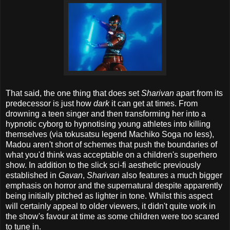
That said, the one thing that does set
Sharivan
apart from its
predecessor is just how
dark
it can get at times. From
drowning a teen singer and then transforming her into a
hypnotic cyborg to hypnotising young athletes into killing
themselves (via tokusatsu legend Machiko Soga no less),
Madou aren't short of schemes that push the boundaries of
what you'd think was acceptable on a children's superhero
show. In addition to the slick sci-fi aesthetic previously
established in
Gavan
,
Sharivan
also features a much bigger
emphasis on horror and the supernatural despite apparently
being initially pitched as lighter in tone. Whilst this aspect
will certainly appeal to older viewers, it didn't quite work in
the show's favour at time as some children were too scared
to tune in.