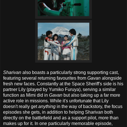
Sharivan
also boasts a particularly strong supporting cast,
featuring several returning favourites from
Gavan
alongside
fresh new faces. Constantly at the Space Sheriff's side is his
partner Lily (played by Yumiko Furuya), serving a similar
function as Mimi did in
Gavan
but also taking up a far more
active role in missions. While it's unfortunate that Lily
doesn't really get
anything
in the way of backstory, the focus
episodes she gets, in addition to helping Sharivan both
directly on the battlefield and as a support pilot, more than
makes up for it. In one particularly memorable episode,