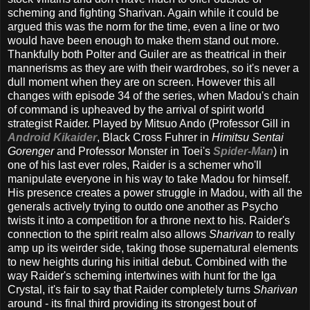
scheming and fighting Sharivan. Again while it could be
argued this was the norm for the time, even a line or two
would have been enough to make them stand out more.
Thankfully both Polter and Guiler are as theatrical in their
mannerisms as they are with their wardrobes, so it's never a
dull moment when they are on screen. However this all
changes with episode 34 of the series, when Madou's chain
of command is upheaved by the arrival of spirit world
strategist Raider. Played by Mitsuo Ando (Professor Gill in
Android Kikaider
, Black Cross Fuhrer in
Himitsu Sentai
Gorenger
and Professor Monster in Toei's
Spider-Man
) in
one of his last ever roles, Raider is a schemer who'll
manipulate everyone in his way to take Madou for himself.
His presence creates a power struggle in Madou, with all the
generals actively trying to outdo one another as Psycho
twists it into a competition for a throne next to his. Raider's
connection to the spirit realm also allows
Sharivan
to really
amp up its weirder side, taking those supernatural elements
to new heights during his initial debut. Combined with the
way Raider's scheming intertwines with hunt for the Iga
Crystal, it's fair to say that Raider completely turns
Sharivan
around - its final third providing its strongest bout of