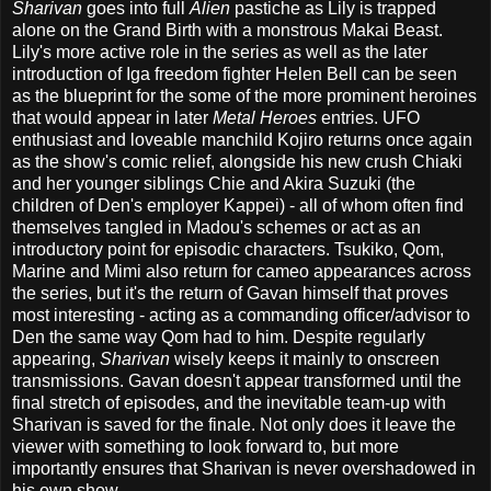
Sharivan
goes into full
Alien
pastiche as Lily is trapped
alone on the Grand Birth with a monstrous Makai Beast.
Lily's more active role in the series as well as the later
introduction of Iga freedom fighter Helen Bell can be seen
as the blueprint for the some of the more prominent heroines
that would appear in later
Metal Heroes
entries. UFO
enthusiast and loveable manchild Kojiro returns once again
as the show's comic relief, alongside his new crush Chiaki
and her younger siblings Chie and Akira Suzuki (the
children of Den's employer Kappei) - all of whom often find
themselves tangled in Madou's schemes or act as an
introductory point for episodic characters. Tsukiko, Qom,
Marine and Mimi also return for cameo appearances across
the series, but it's the return of Gavan himself that proves
most interesting - acting as a commanding officer/advisor to
Den the same way Qom had to him. Despite regularly
appearing,
Sharivan
wisely keeps it mainly to onscreen
transmissions. Gavan doesn't appear transformed until the
final stretch of episodes, and the inevitable team-up with
Sharivan is saved for the finale. Not only does it leave the
viewer with something to look forward to, but more
importantly ensures that Sharivan is never overshadowed in
his own show.