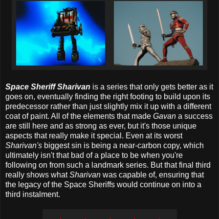
Space Sheriff Sharivan
is a series that only gets better as it
goes on, eventually finding the right footing to build upon its
predecessor rather than just slightly mix it up with a different
coat of paint. All of the elements that made
Gavan
a success
are still here and as strong as ever, but it's those unique
aspects that really make it special. Even at its worst
Sharivan's
biggest sin is being a near-carbon copy, which
ultimately isn't that bad of a place to be when you're
following on from such a landmark series. But that final third
really shows what
Sharivan
was capable of, ensuring that
the legacy of the Space Sheriffs would continue on into a
third instalment.