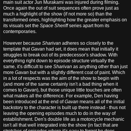
main suit actor Jun Murakami was injured during filming.
Once again the out of suit sequences often prove just as
much a highlight of the show (if not more so) than the
transformed ones, highlighting how the greater emphasis on
its visuals set the
Space Sheriff
series apart from its
contemporaries.
However because
Sharivan
adheres so closely to the
template that
Gavan
had set, it does mean that initially it
struggles to break out of its predecessor's shadow. With
everything right down to episode structure virtually the
same, it's difficult to see
Sharivan
as anything other than just
more
Gavan
but with a slightly different coat of paint. Which
in a lot of respects was the aim of the show to begin with
(and more of the same certainly isn't a bad thing when it
comes to
Gavan
), but those unique little touches are often
what makes all the difference. For example, Den having
been introduced at the end of
Gavan
means all of the initial
backstory to the character is built up there instead - thus not
leaving the opening episodes much to do in the way of
establishment. Den's double life as a motorcycle mechanic
isn't all that well integrated into the show (in fact that are
stretches of episodes where it's easy to forget he does