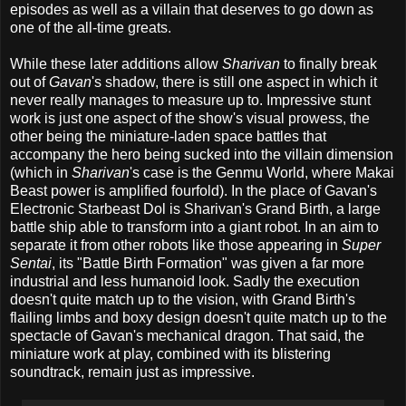
episodes as well as a villain that deserves to go down as
one of the all-time greats.
While these later additions allow
Sharivan
to finally break
out of
Gavan
's shadow, there is still one aspect in which it
never really manages to measure up to. Impressive stunt
work is just one aspect of the show's visual prowess, the
other being the miniature-laden space battles that
accompany the hero being sucked into the villain dimension
(which in
Sharivan
's case is the Genmu World, where Makai
Beast power is amplified fourfold). In the place of Gavan's
Electronic Starbeast Dol is Sharivan's Grand Birth, a large
battle ship able to transform into a giant robot. In an aim to
separate it from other robots like those appearing in
Super
Sentai
, its "Battle Birth Formation" was given a far more
industrial and less humanoid look. Sadly the execution
doesn't quite match up to the vision, with Grand Birth's
flailing limbs and boxy design doesn't quite match up to the
spectacle of Gavan's mechanical dragon. That said, the
miniature work at play, combined with its blistering
soundtrack, remain just as impressive.