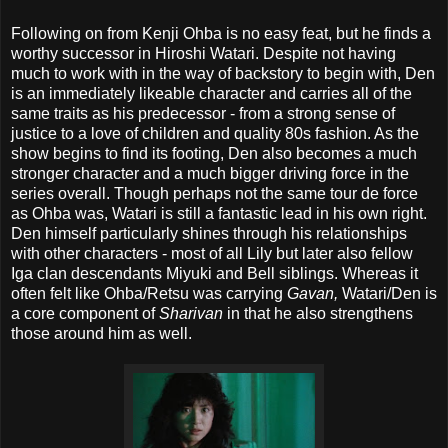
Following on from Kenji Ohba is no easy feat, but he finds a
worthy successor in Hiroshi Watari. Despite not having
much to work with in the way of backstory to begin with, Den
is an immediately likeable character and carries all of the
same traits as his predecessor - from a strong sense of
justice to a love of children and quality 80s fashion. As the
show begins to find its footing, Den also becomes a much
stronger character and a much bigger driving force in the
series overall. Though perhaps not the same tour de force
as Ohba was, Watari is still a fantastic lead in his own right.
Den himself particularly shines through his relationships
with other characters - most of all Lily but later also fellow
Iga clan descendants Miyuki and Bell siblings. Whereas it
often felt like Ohba/Retsu was carrying
Gavan,
Watari/Den is
a core component of
Sharivan
in that he also strengthens
those around him as well.