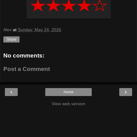
Alex
at
Sunday, May 24, 2026
Share
No comments:
Post a Comment
‹
›
Home
View web version