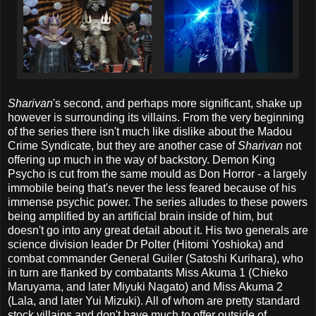
Sharivan
's second, and perhaps more significant, shake up
however is surrounding its villains. From the very beginning
of the series there isn't much like dislike about the Madou
Crime Syndicate, but they are another case of
Sharivan
not
offering up much in the way of backstory. Demon King
Psycho is cut from the same mould as Don Horror - a largely
immobile being that's never the less feared because of his
immense psychic power. The series alludes to these powers
being amplified by an artificial brain inside of him, but
doesn't go into any great detail about it. His two generals are
science division leader Dr Polter (Hitomi Yoshioka) and
combat commander General Guiler (Satoshi Kurihara), who
in turn are flanked by combatants Miss Akuma 1 (Chieko
Maruyama, and later Miyuki Nagato) and Miss Akuma 2
(Lala, and later Yui Mizuki). All of whom are pretty standard
stock villains and don't have much to offer outside of