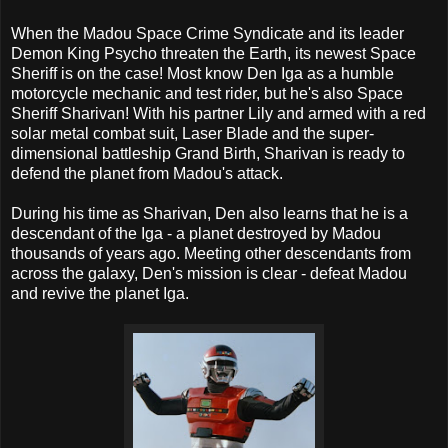
When the Madou Space Crime Syndicate and its leader
Demon King Psycho threaten the Earth, its newest Space
Sheriff is on the case! Most know Den Iga as a humble
motorcycle mechanic and test rider, but he's also Space
Sheriff Sharivan! With his partner Lily and armed with a red
solar metal combat suit, Laser Blade and the super-
dimensional battleship Grand Birth, Sharivan is ready to
defend the planet from Madou's attack.
During his time as Sharivan, Den also learns that he is a
descendant of the Iga - a planet destroyed by Madou
thousands of years ago. Meeting other descendants from
across the galaxy, Den's mission is clear - defeat Madou
and revive the planet Iga.