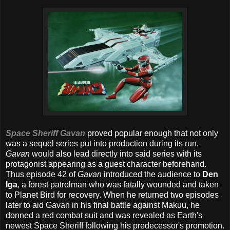
Space Sheriff Gavan
proved popular enough that not only
was a sequel series put into production during its run,
Gavan
would also lead directly into said series with its
protagonist appearing as a guest character beforehand.
Thus episode 42 of
Gavan
introduced the audience to
Den
Iga
, a forest patrolman who was fatally wounded and taken
to Planet Bird for recovery. When he returned two episodes
later to aid Gavan in his final battle against Makuu, he
donned a red combat suit and was revealed as Earth's
newest Space Sheriff following his predecessor's promotion.