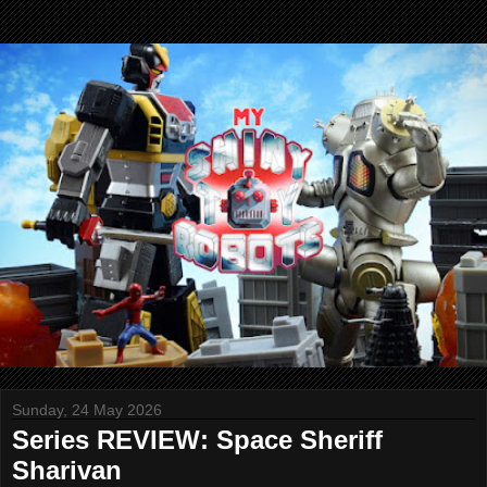
Sunday, 24 May 2026
Series REVIEW: Space Sheriff
Sharivan