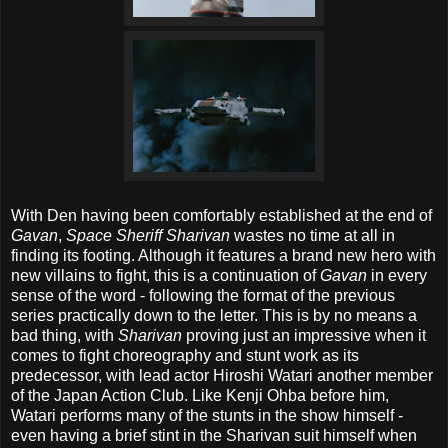
With Den having been comfortably established at the end of
Gavan
,
Space Sheriff Sharivan
wastes no time at all in
finding its footing. Although it features a brand new hero with
new villains to fight, this is a continuation of
Gavan
in every
sense of the word - following the format of the previous
series practically down to the letter. This is by no means a
bad thing, with
Sharivan
proving just an impressive when it
comes to fight choreography and stunt work as its
predecessor, with lead actor Hiroshi Watari another member
of the Japan Action Club. Like Kenji Ohba before him,
Watari performs many of the stunts in the show himself -
even having a brief stint in the Sharivan suit himself when