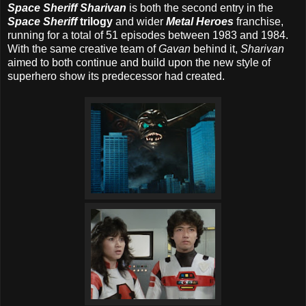
Space Sheriff Sharivan
is both the second entry in the
Space Sheriff
trilogy
and wider
Metal Heroes
franchise,
running for a total of 51 episodes between 1983 and 1984.
With the same creative team of
Gavan
behind it,
Sharivan
aimed to both continue and build upon the new style of
superhero show its predecessor had created.