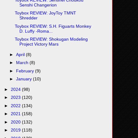
Senshi Changerion
Toybox REVIEW: JoyToy TMNT
Shredder
Toybox REVIEW: S.H. Figuarts Monkey
D. Luffy -Roma...
Toybox REVIEW: Shokugan Modeling
Project Victory Mars
►
April
(8)
►
March
(8)
►
February
(9)
►
January
(10)
►
2024
(98)
►
2023
(120)
►
2022
(134)
►
2021
(158)
►
2020
(132)
►
2019
(118)