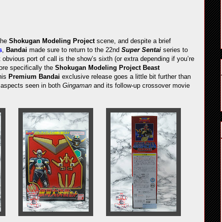
the
Shokugan Modeling Project
scene, and despite a brief
s
,
Bandai
made sure to return to the 22nd
Super Sentai
series to
 obvious port of call is the show’s sixth (or extra depending if you’re
re specifically the
Shokugan Modeling Project Beast
his
Premium Bandai
exclusive release goes a little bit further than
r aspects seen in both
Gingaman
and its follow-up crossover movie