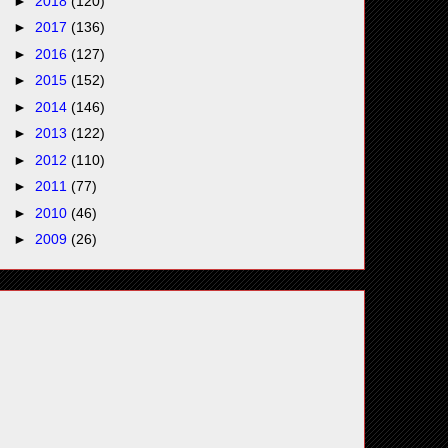
►
2018
(120)
►
2017
(136)
►
2016
(127)
►
2015
(152)
►
2014
(146)
►
2013
(122)
►
2012
(110)
►
2011
(77)
►
2010
(46)
►
2009
(26)