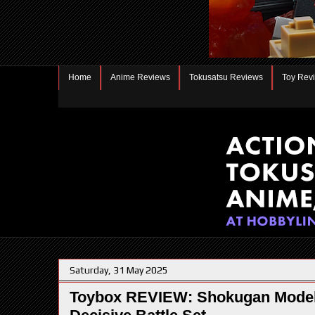
Home
Anime Reviews
Tokusatsu Reviews
Toy Rev
Saturday, 31 May 2025
Toybox REVIEW: Shokugan Modeli