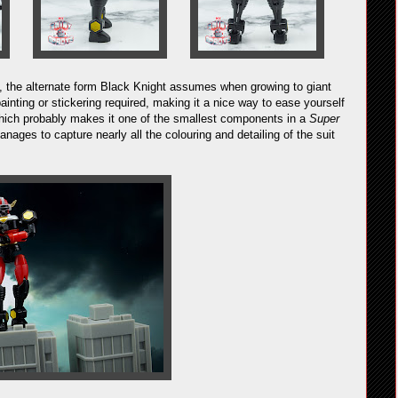
ght, the alternate form Black Knight assumes when growing to giant
e painting or stickering required, making it a nice way to ease yourself
 which probably makes it one of the smallest components in a
Super
nages to capture nearly all the colouring and detailing of the suit