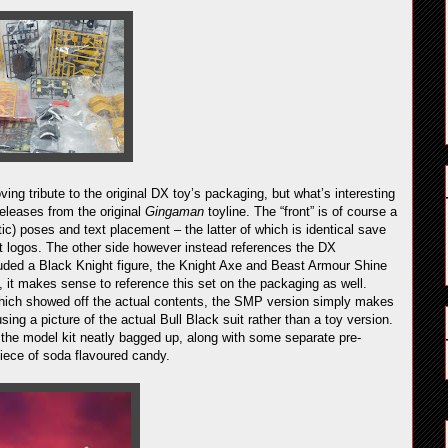
oving tribute to the original DX toy’s packaging, but what’s interesting
 releases from the original
Gingaman
toyline. The “front” is of course a
tic) poses and text placement – the latter of which is identical save
logos. The other side however instead references the DX
luded a Black Knight figure, the Knight Axe and Beast Armour Shine
, it makes sense to reference this set on the packaging as well.
hich showed off the actual contents, the SMP version simply makes
ing a picture of the actual Bull Black suit rather than a toy version.
ld the model kit neatly bagged up, along with some separate pre-
piece of soda flavoured candy.