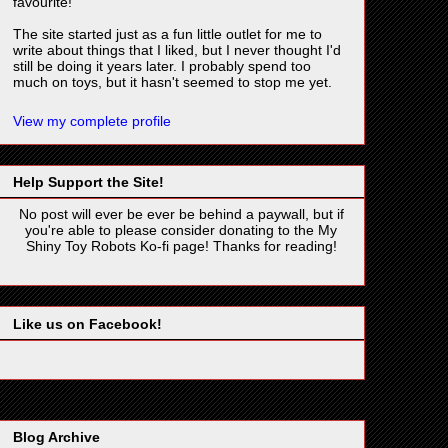
favourite!
The site started just as a fun little outlet for me to
write about things that I liked, but I never thought I'd
still be doing it years later. I probably spend too
much on toys, but it hasn't seemed to stop me yet.
View my complete profile
Help Support the Site!
No post will ever be ever be behind a paywall, but if
you're able to please consider donating to the My
Shiny Toy Robots Ko-fi page! Thanks for reading!
Like us on Facebook!
Blog Archive