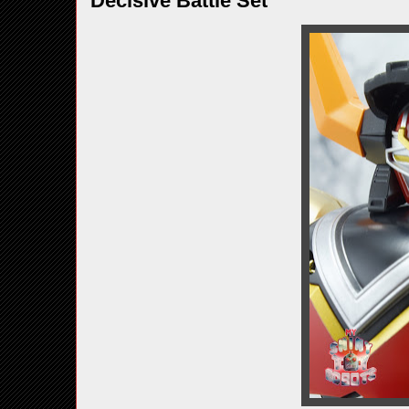
Decisive Battle Set