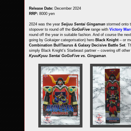
Release Date:
December 2024
RRP:
8000 yen
2024 was the year
Seijuu Sentai Gingaman
stormed onto 
stopover to round off the
GoGoFive
range with
Victory Mar
round off the year in suitable fashion. And of course the next
going by
Gokaiger
categorisation) hero
Black Knight
– or mo
Combination BullTaurus & Galaxy Decisive Battle Set
. T
simply Black Knight’s Starbeast partner – covering off othe
KyuuKyuu Sentai GoGoFive vs. Gingaman
.