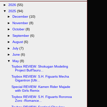
►
2026
(55)
▼
2025
(94)
►
December
(10)
►
November
(8)
►
October
(8)
►
September
(6)
►
August
(6)
►
July
(7)
►
June
(6)
▼
May
(8)
Toybox REVIEW: Shokugan Modeling
Project BullTauru...
Toybox REVIEW: S.H. Figuarts Mecha
Gigantron [Ultr...
Special REVIEW: Kamen Rider Majade
with Girls Remix
Toybox REVIEW: S.H. Figuarts Roronoa
Zoro -Romance...
Toybox REVIEW: Sentinel Choukou