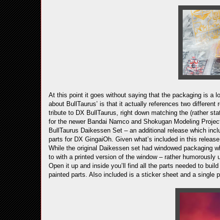
At this point it goes without saying that the packaging is a l
about BullTaurus’ is that it actually references two different
tribute to DX BullTaurus, right down matching the (rather sta
for the newer Bandai Namco and Shokugan Modeling Project 
BullTaurus Daikessen Set – an additional release which inc
parts for DX GingaiOh. Given what’s included in this release
While the original Daikessen set had windowed packaging w
to with a printed version of the window – rather humorously us
Open it up and inside you’ll find all the parts needed to bui
painted parts. Also included is a sticker sheet and a single 