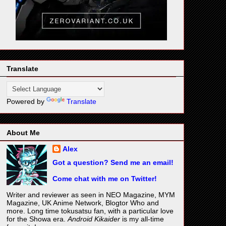
Translate
Powered by
Translate
About Me
Alex
Got a question? Send me an email!
Come chat with me on Twitter!
Writer and reviewer as seen in NEO Magazine, MYM
Magazine, UK Anime Network, Blogtor Who and
more. Long time tokusatsu fan, with a particular love
for the Showa era.
Android Kikaider
is my all-time