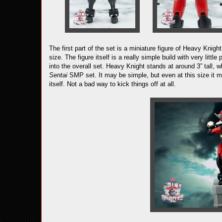
The first part of the set is a miniature figure of Heavy Kni
size. The figure itself is a really simple build with very littl
into the overall set. Heavy Knight stands at around 3” tall,
Sentai
SMP set. It may be simple, but even at this size it ma
itself. Not a bad way to kick things off at all.