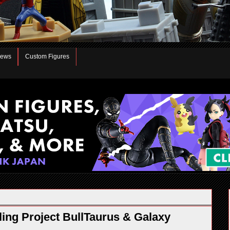
iews
Custom Figures
ng Project BullTaurus & Galaxy