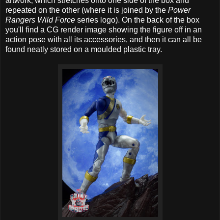
artwork, which stretches onto one side of the box and
repeated on the other (where it is joined by the
Power
Rangers Wild Force
series logo). On the back of the box
you'll find a CG render image showing the figure off in an
action pose with all its accessories, and then it can all be
found neatly stored on a moulded plastic tray.