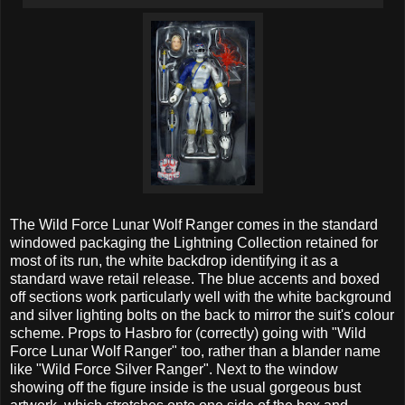
The Wild Force Lunar Wolf Ranger comes in the standard
windowed packaging the Lightning Collection retained for
most of its run, the white backdrop identifying it as a
standard wave retail release. The blue accents and boxed
off sections work particularly well with the white background
and silver lighting bolts on the back to mirror the suit's colour
scheme. Props to Hasbro for (correctly) going with "Wild
Force Lunar Wolf Ranger" too, rather than a blander name
like "Wild Force Silver Ranger". Next to the window
showing off the figure inside is the usual gorgeous bust