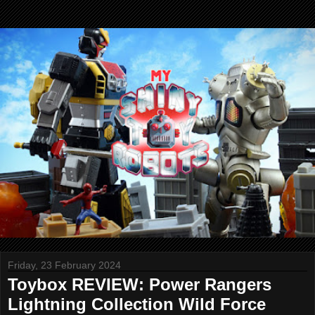
Friday, 23 February 2024
Toybox REVIEW: Power Rangers
Lightning Collection Wild Force