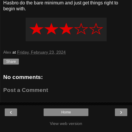
Hasbro do the bare minimum and just get things right to
begin with.
Alex
at
Friday, February 23, 2024
Share
No comments:
Post a Comment
‹
›
Home
View web version