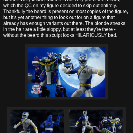
which the QC on my figure decided to skip out entirely.
Thankfully the beard is present on most copies of the figure,
but it's yet another thing to look out for on a figure that
already has enough variants out there. The blonde streaks
in the hair are a little sloppy, but at least they're there -
without the beard this sculpt looks HILARIOUSLY bad.