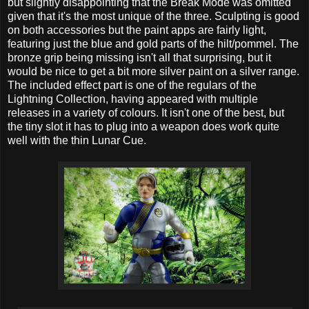
but slightly disappointing that the Break Mode was omitted
given that it's the most unique of the three. Sculpting is good
on both accessories but the paint apps are fairly light,
featuring just the blue and gold parts of the hilt/pommel. The
bronze grip being missing isn't all that surprising, but it
would be nice to get a bit more silver paint on a silver range.
The included effect part is one of the regulars of the
Lightning Collection, having appeared with multiple
releases in a variety of colours. It isn't one of the best, but
the tiny slot it has to plug into a weapon does work quite
well with the thin Lunar Cue.