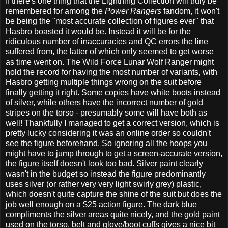
If there's one thing that the Lightning Collection will truly be
remembered for among the
Power Rangers
fandom, it won't
be being the "most accurate collection of figures ever" that
Hasbro boasted it would be. Instead it will be for the
ridiculous number of inaccuracies and QC errors the line
suffered from, the latter of which only seemed to get worse
as time went on. The Wild Force Lunar Wolf Ranger might
hold the record for having the most number of variants, with
Hasbro getting multiple things wrong on the suit before
finally getting it right. Some copies have white boots instead
of silver, while others have the incorrect number of gold
stripes on the torso - presumably some will have both as
well! Thankfully I managed to get a correct version, which is
pretty lucky considering it was an online order so couldn't
see the figure beforehand. So ignoring all the hoops you
might have to jump through to get a screen-accurate version,
the figure itself doesn't look too bad. Silver paint clearly
wasn't in the budget so instead the figure predominantly
uses silver (or rather very very light swirly grey) plastic,
which doesn't quite capture the shine of the suit but does the
job well enough on a $25 action figure. The dark blue
compliments the silver areas quite nicely, and the gold paint
used on the torso, belt and glove/boot cuffs gives a nice bit