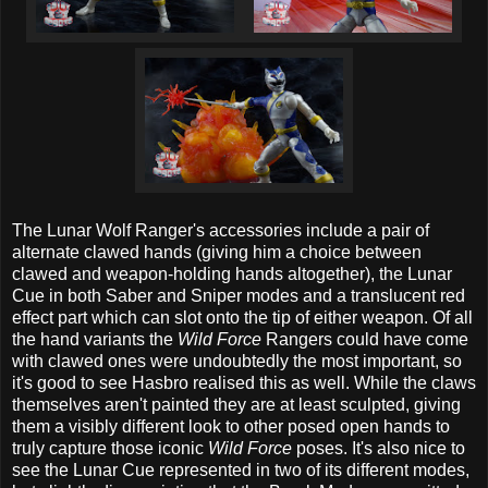
The Lunar Wolf Ranger's accessories include a pair of
alternate clawed hands (giving him a choice between
clawed and weapon-holding hands altogether), the Lunar
Cue in both Saber and Sniper modes and a translucent red
effect part which can slot onto the tip of either weapon. Of all
the hand variants the
Wild Force
Rangers could have come
with clawed ones were undoubtedly the most important, so
it's good to see Hasbro realised this as well. While the claws
themselves aren't painted they are at least sculpted, giving
them a visibly different look to other posed open hands to
truly capture those iconic
Wild Force
poses. It's also nice to
see the Lunar Cue represented in two of its different modes,