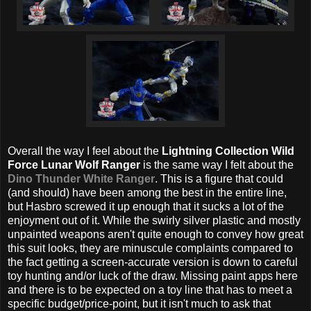
Overall the way I feel about the
Lightning Collection Wild
Force Lunar Wolf Ranger
is the same way I felt about the
Dino Thunder White Ranger
. This is a figure that could
(and should) have been among the best in the entire line,
but Hasbro screwed it up enough that it sucks a lot of the
enjoyment out of it. While the swirly silver plastic and mostly
unpainted weapons aren't quite enough to convey how great
this suit looks, they are minuscule complaints compared to
the fact getting a screen-accurate version is down to careful
toy hunting and/or luck of the draw. Missing paint apps here
and there is to be expected on a toy line that has to meet a
specific budget/price-point, but it isn't much to ask that