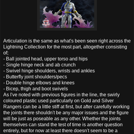
Articulation is the same as what's been seen right across the
Lightning Collection for the most part, altogether consisting
of;
- Ball jointed head, upper torso and hips
- Single hinge neck and ab crunch
- Swivel hinge shoulders, wrists and ankles
- Butterfly joint shoulders/pecs
- Double hinge elbows and knees
- Bicep, thigh and boot swivels
As I've noted with previous figures in the line, the swirly
coloured plastic used particularly on Gold and Silver
Rangers can be a little stiff at first, but after carefully working
the joints there shouldn't be any major issues and the figure
will be just as poseable as any other. Whether the joints
themselves can stand the test of time is another question
entirely, but for now at least there doesn't seem to be a