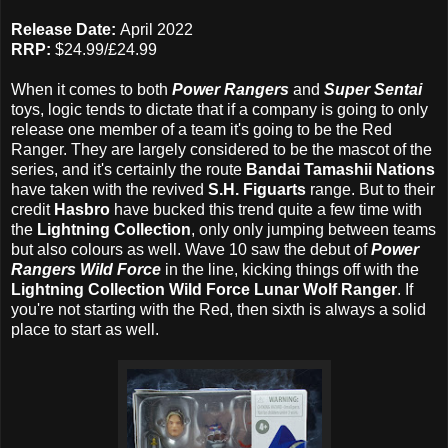
Release Date:
April 2022
RRP:
$24.99/£24.99
When it comes to both
Power Rangers
and
Super Sentai
toys, logic tends to dictate that if a company is going to only
release one member of a team it's going to be the Red
Ranger. They are largely considered to be the mascot of the
series, and it's certainly the route
Bandai Tamashii Nations
have taken with the revived
S.H. Figuarts
range. But to their
credit
Hasbro
have bucked this trend quite a few time with
the
Lightning Collection
, only only jumping between teams
but also colours as well. Wave 10 saw the debut of
Power
Rangers Wild Force
in the line, kicking things off with the
Lightning Collection Wild Force Lunar Wolf Ranger
. If
you're not starting with the Red, then sixth is always a solid
place to start as well.