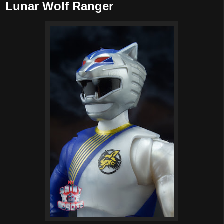
Lunar Wolf Ranger