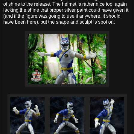
of shine to the release. The helmet is rather nice too, again
lacking the shine that proper silver paint could have given it
(and if the figure was going to use it anywhere, it should
have been here), but the shape and sculpt is spot on.