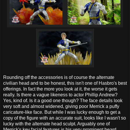
Rounding off the accessories is of course the alternate
civilian head and to be honest, this isn't one of Hasbro's best
offerings. In fact the more you look at it, the worse it gets
really. Is there a vague likeness to actor Phillip Andrew?
Yes, kind of. Is it a good one though? The face details look
very soft and almost widened, giving poor Merrick a puffy
caricature-like face. But while I was lucky enough to get a
copy of the figure with an accurate suit, looks like I wasn't so
lucky with the alternate head sculpt. Arguably one of
Merrick's key facial features is his very prominent beard,