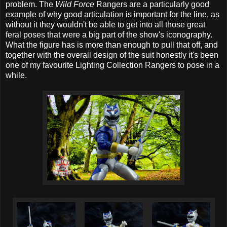
problem. The
Wild Force
Rangers are a particularly good
example of why good articulation is important for the line, as
without it they wouldn't be able to get into all those great
feral poses that were a big part of the show's iconography.
What the figure has is more than enough to pull that off, and
together with the overall design of the suit honestly it's been
one of my favourite Lighting Collection Rangers to pose in a
while.