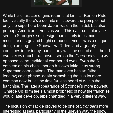
While his character origins retain that familiar Kamen Rider
feel, visually there's a definite shift toward the pomp of not
only the superhero boom Japan was in the midst, but also
perhaps American heroes as well. This can particularly be
seen in Stronger's suit design, particularly in its more
muscular design and bright colour scheme. It was a unique
design amongst the Showa-era Riders and arguably
continues to be today, particularly with the use of multi-holed
eye pieces (much like those used on the
Gorenger
suits) as
opposed to the traditional compound eyes. Even the S
emblem on his chest, though his own initial, has strong
Superman connotations. The man even has an (albeit
lengthy) catchphrase, again something that’s a lot more
common now but at the time far less heard of within the
franchise. The later appearance of Stronger's more powerful
'Charge Up' form feels almost prophetic of how the franchise
would later develop, albeit handled in a very different way.
The inclusion of Tackle proves to be one of
Stronger
's more
interesting assets, particularly in the uneven way the show