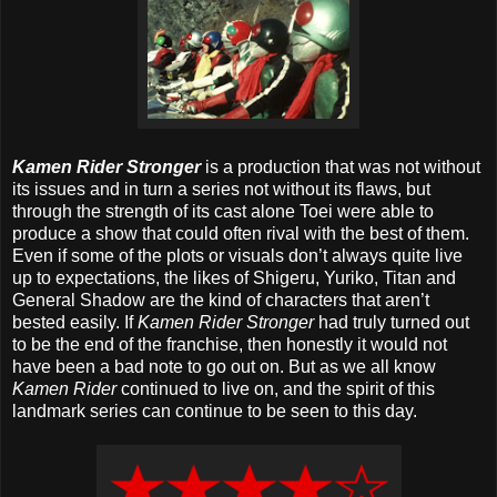
Kamen Rider Stronger
is a production that was not without
its issues and in turn a series not without its flaws, but
through the strength of its cast alone Toei were able to
produce a show that could often rival with the best of them.
Even if some of the plots or visuals don’t always quite live
up to expectations, the likes of Shigeru, Yuriko, Titan and
General Shadow are the kind of characters that aren’t
bested easily. If
Kamen Rider Stronger
had truly turned out
to be the end of the franchise, then honestly it would not
have been a bad note to go out on. But as we all know
Kamen Rider
continued to live on, and the spirit of this
landmark series can continue to be seen to this day.