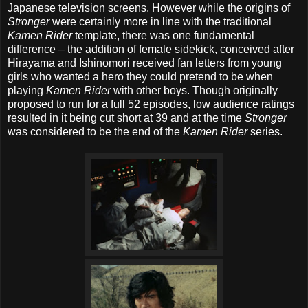
Japanese television screens. However while the origins of
Stronger
were certainly more in line with the traditional
Kamen Rider
template, there was one fundamental
difference – the addition of female sidekick, conceived after
Hirayama and Ishinomori received fan letters from young
girls who wanted a hero they could pretend to be when
playing
Kamen Rider
with other boys. Though originally
proposed to run for a full 52 episodes, low audience ratings
resulted in it being cut short at 39 and at the time
Stronger
was considered to be the end of the
Kamen Rider
series.