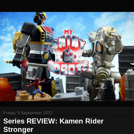
Friday, 9 September 2022
Series REVIEW: Kamen Rider
Stronger