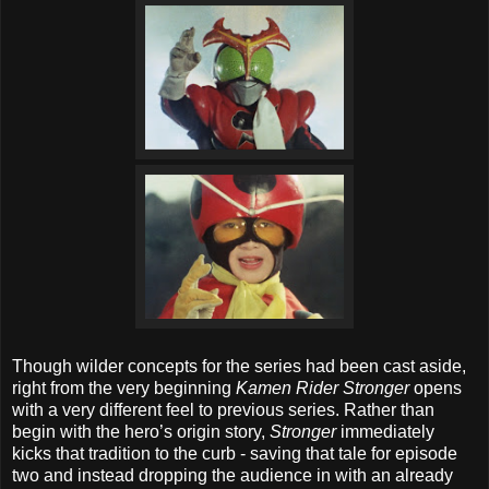
Though wilder concepts for the series had been cast aside,
right from the very beginning
Kamen Rider Stronger
opens
with a very different feel to previous series. Rather than
begin with the hero’s origin story,
Stronger
immediately
kicks that tradition to the curb - saving that tale for episode
two and instead dropping the audience in with an already