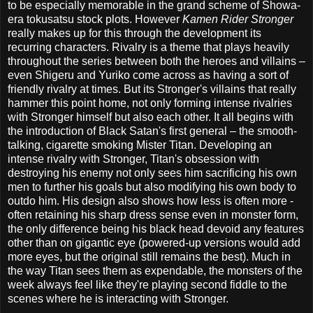
to be especially memorable in the grand scheme of Showa-
era tokusatsu stock plots. However
Kamen Rider Stronger
really makes up for this through the development its
recurring characters. Rivalry is a theme that plays heavily
throughout the series between both the heroes and villains –
even Shigeru and Yuriko come across as having a sort of
friendly rivalry at times. But its Stronger's villains that really
hammer this point home, not only forming intense rivalries
with Stronger himself but also each other. It all begins with
the introduction of Black Satan's first general – the smooth-
talking, cigarette smoking Mister Titan. Developing an
intense rivalry with Stronger, Titan's obsession with
destroying his enemy not only sees him sacrificing his own
men to further his goals but also modifying his own body to
outdo him. His design also shows how less is often more -
often retaining his sharp dress sense even in monster form,
the only difference being his black head devoid any features
other than on gigantic eye (powered-up versions would add
more eyes, but the original still remains the best). Much in
the way Titan sees them as expendable, the monsters of the
week always feel like they're playing second fiddle to the
scenes where he is interacting with Stronger.