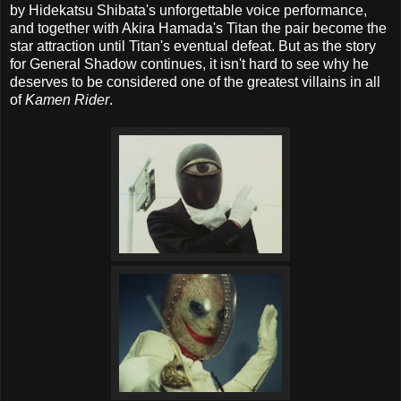
by Hidekatsu Shibata's unforgettable voice performance,
and together with Akira Hamada's Titan the pair become the
star attraction until Titan's eventual defeat. But as the story
for General Shadow continues, it isn't hard to see why he
deserves to be considered one of the greatest villains in all
of
Kamen Rider
.