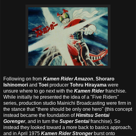
Following on from
Kamen Rider Amazon
,
Shoraro
Ishinomori
and
Toei
producer
Tohru Hirayama
were
unsure where to go next with the
Kamen Rider
franchise.
While initially he presented the idea of a "Five Riders"
series, production studio Mainichi Broadcasting were firm in
the stance that "there should be only one hero" (this concept
instead became the foundation of
Himitsu Sentai
Gorenger
, and in turn the
Super Sentai
franchise). So
instead they looked toward a more back to basics approach,
and in April 1975
Kamen Rider Stronger
burst onto