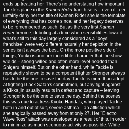
ends up treating her. There's no understating how important
Tackle's place in the
Kamen Rider
franchise is – even if Toei
unfairly deny her the title of Kamen Rider she is the template
of everything that has come since, and her legacy deserves
to be remembered as such. But as the very first
Kamen
Rider
heroine, debuting at a time when sensibilities toward
what's still to this day largely considered as a "boys'
franchise" were very different naturally her depiction in the
series isn't always the best. On the more positive side of
things, Yuriko is another incredible character that the show
wields – strong-willed and often more level-headed than
Shigeru himself. But on the other hand, while Tackle is
repeatedly shown to be a competent fighter Stronger always
has to be the one to save the day. Tackle is more than adept
at fighting Black Satan's combatmen, but any fight against
a Kikkaijin usually results in defeat and capture – leaving
Stronger to be the one to save the day. Behind the scenes
this was due to actress Kyoko Handa's, who played Tackle
both in and out of suit, severe asthma – an affliction which
she tragically passed away from at only 27. Her "Electro
Wave Toss" attack was developed as a result of this, in order
to minimize as much strenuous activity as possible. While