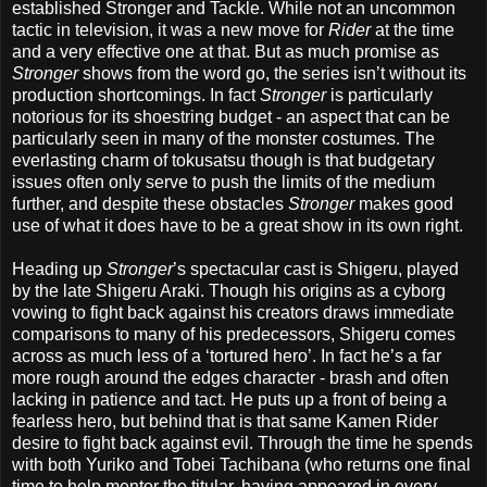
established Stronger and Tackle. While not an uncommon
tactic in television, it was a new move for
Rider
at the time
and a very effective one at that. But as much promise as
Stronger
shows from the word go, the series isn’t without its
production shortcomings. In fact
Stronger
is particularly
notorious for its shoestring budget - an aspect that can be
particularly seen in many of the monster costumes. The
everlasting charm of tokusatsu though is that budgetary
issues often only serve to push the limits of the medium
further, and despite these obstacles
Stronger
makes good
use of what it does have to be a great show in its own right.
Heading up
Stronger
’s spectacular cast is Shigeru, played
by the late Shigeru Araki. Though his origins as a cyborg
vowing to fight back against his creators draws immediate
comparisons to many of his predecessors, Shigeru comes
across as much less of a ‘tortured hero’. In fact he’s a far
more rough around the edges character - brash and often
lacking in patience and tact. He puts up a front of being a
fearless hero, but behind that is that same Kamen Rider
desire to fight back against evil. Through the time he spends
with both Yuriko and Tobei Tachibana (who returns one final
time to help mentor the titular, having appeared in every