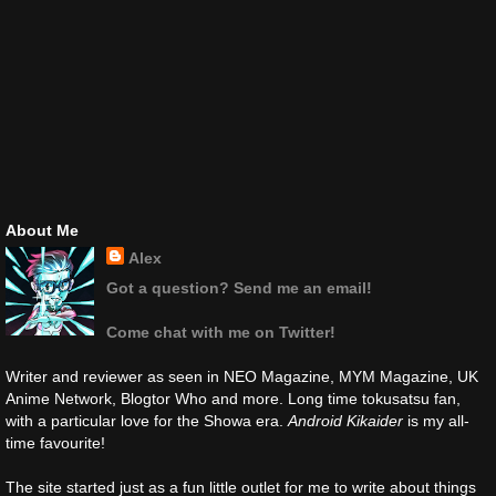
About Me
Alex
Got a question? Send me an email!
Come chat with me on Twitter!
Writer and reviewer as seen in NEO Magazine, MYM Magazine, UK
Anime Network, Blogtor Who and more. Long time tokusatsu fan,
with a particular love for the Showa era.
Android Kikaider
is my all-
time favourite!
The site started just as a fun little outlet for me to write about things