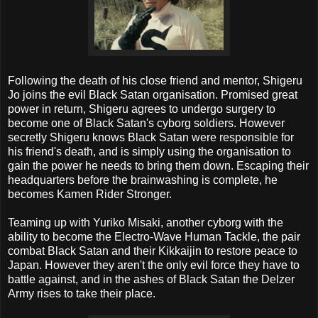
Following the death of his close friend and mentor, Shigeru
Jo joins the evil Black Satan organisation. Promised great
power in return, Shigeru agrees to undergo surgery to
become one of Black Satan's cyborg soldiers. However
secretly Shigeru knows Black Satan were responsible for
his friend's death, and is simply using the organisation to
gain the power he needs to bring them down. Escaping their
headquarters before the brainwashing is complete, he
becomes Kamen Rider Stronger.
Teaming up with Yuriko Misaki, another cyborg with the
ability to become the Electro-Wave Human Tackle, the pair
combat Black Satan and their Kikkaijin to restore peace to
Japan. However they aren't the only evil force they have to
battle against, and in the ashes of Black Satan the Delzer
Army rises to take their place.