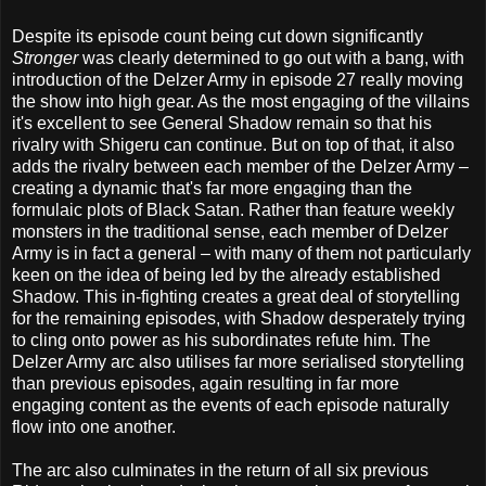
Despite its episode count being cut down significantly
Stronger
was clearly determined to go out with a bang, with
introduction of the Delzer Army in episode 27 really moving
the show into high gear. As the most engaging of the villains
it's excellent to see General Shadow remain so that his
rivalry with Shigeru can continue. But on top of that, it also
adds the rivalry between each member of the Delzer Army –
creating a dynamic that's far more engaging than the
formulaic plots of Black Satan. Rather than feature weekly
monsters in the traditional sense, each member of Delzer
Army is in fact a general – with many of them not particularly
keen on the idea of being led by the already established
Shadow. This in-fighting creates a great deal of storytelling
for the remaining episodes, with Shadow desperately trying
to cling onto power as his subordinates refute him. The
Delzer Army arc also utilises far more serialised storytelling
than previous episodes, again resulting in far more
engaging content as the events of each episode naturally
flow into one another.
The arc also culminates in the return of all six previous