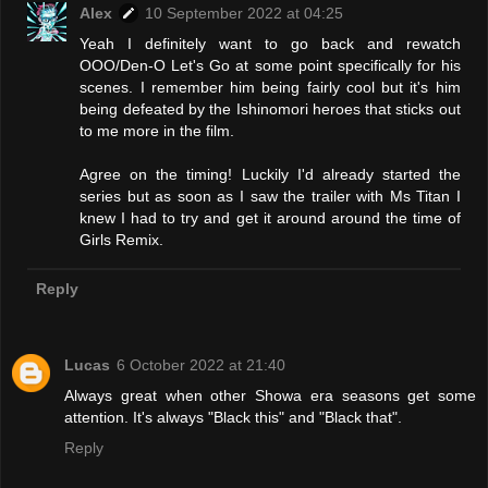
Alex
10 September 2022 at 04:25
Yeah I definitely want to go back and rewatch
OOO/Den-O Let's Go at some point specifically for his
scenes. I remember him being fairly cool but it's him
being defeated by the Ishinomori heroes that sticks out
to me more in the film.
Agree on the timing! Luckily I'd already started the
series but as soon as I saw the trailer with Ms Titan I
knew I had to try and get it around around the time of
Girls Remix.
Reply
Lucas
6 October 2022 at 21:40
Always great when other Showa era seasons get some
attention. It's always "Black this" and "Black that".
Reply