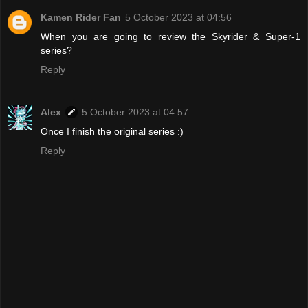
Kamen Rider Fan
5 October 2023 at 04:56
When you are going to review the Skyrider & Super-1
series?
Reply
Alex
5 October 2023 at 04:57
Once I finish the original series :)
Reply