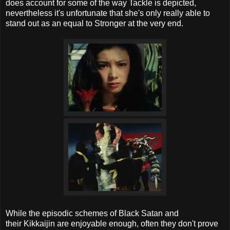
does account for some of the way Tackle is depicted,
nevertheless it's unfortunate that she's only really able to
stand out as an equal to Stronger at the very end.
While the episodic schemes of Black Satan and
their Kikkaijin are enjoyable enough, often they don't prove