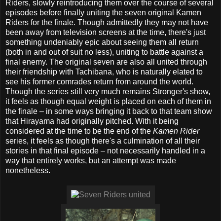
Riders, slowly reintroducing them over the course of several
episodes before finally uniting the seven original Kamen
Riders for the finale. Though admittedly they may not have
been away from television screens at the time, there's just
something undeniably epic about seeing them all return
(both in and out of suit no less), uniting to battle against a
final enemy. The original seven are also all united through
their friendship with Tachibana, who is naturally elated to
see his former comrades return from around the world.
Though the series still very much remains Stronger's show,
it feels as though equal weight is placed on each of them in
the finale – in some ways bringing it back to that team show
that Hirayama had originally pitched. With it being
considered at the time to be the end of the
Kamen Rider
series, it feels as though there's a culmination of all their
stories in that final episode – not necessarily handled in a
way that entirely works, but an attempt was made
nonetheless.