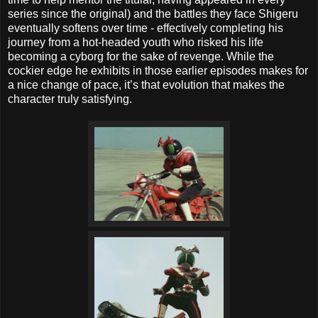
series since the original) and the battles they face Shigeru
eventually softens over time - effectively completing his
journey from a hot-headed youth who risked his life
becoming a cyborg for the sake of revenge. While the
cockier edge he exhibits in those earlier episodes makes for
a nice change of pace, it’s that evolution that makes the
character truly satisfying.