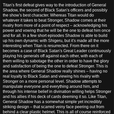
Titan's first defeat gives way to the introduction of General
Shadow, the second of Black Satan's officers and possibly
the show's best character. Whereas Titan would do
whatever it takes to beat Stronger, Shadow comes at their
rivalry from more of a point of respect – acknowledging his
power and vowing that he will be the one to defeat him once
and for all. In a few short episodes Shadow is able to build
up his own dynamic with Shigeru, but it's made all the more
interesting when Titan is resurrected. From there on it
becomes a case of Black Satan's Great Leader continuously
playing his generals off against each other, with each of
them willing to sabotage the other in order to have the glory
and satisfaction of being the one to defeat Stronger. This is
the area where General Shadow really shines – having no
real loyalty to Black Satan and viewing his rivalry with
Stronger on a more personal level. Shadow attempts to
manipulate everyone and everything around him, and
through his intense belief in divination willing helps Stronger
and his allies if his deck of cards deeming it so. Like Titan,
General Shadow has a somewhat simple yet incredibly
striking design – that scarred veiny face peering out from
behind a clear plastic helmet. This is all of course reinforced