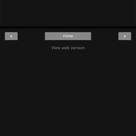
‹
›
Home
View web version