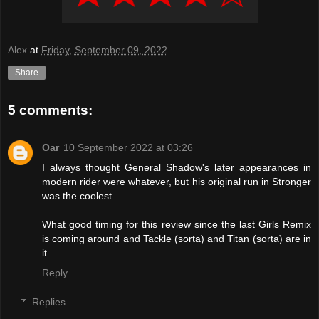
Alex
at
Friday, September 09, 2022
Share
5 comments:
Oar
10 September 2022 at 03:26
I always thought General Shadow's later appearances in
modern rider were whatever, but his original run in Stronger
was the coolest.
What good timing for this review since the last Girls Remix
is coming around and Tackle (sorta) and Titan (sorta) are in
it
Reply
Replies