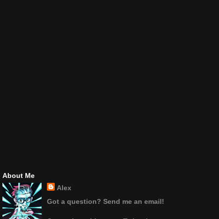
About Me
Alex
Got a question? Send me an email!