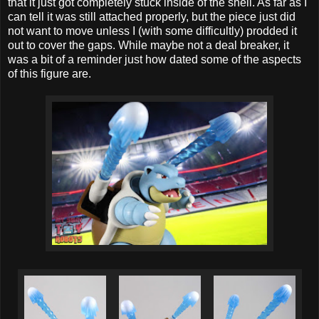
that it just got completely stuck inside of the shell. As far as I
can tell it was still attached properly, but the piece just did
not want to move unless I (with some difficultly) prodded it
out to cover the gaps. While maybe not a deal breaker, it
was a bit of a reminder just how dated some of the aspects
of this figure are.