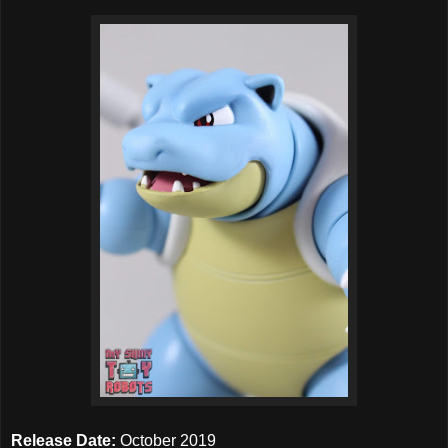
Release Date:
October 2019