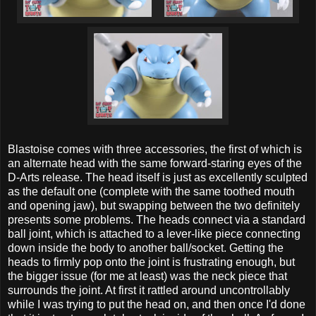
Blastoise comes with three accessories, the first of which is
an alternate head with the same forward-staring eyes of the
D-Arts release. The head itself is just as excellently sculpted
as the default one (complete with the same toothed mouth
and opening jaw), but swapping between the two definitely
presents some problems. The heads connect via a standard
ball joint, which is attached to a lever-like piece connecting
down inside the body to another ball/socket. Getting the
heads to firmly pop onto the joint is frustrating enough, but
the bigger issue (for me at least) was the neck piece that
surrounds the joint. At first it rattled around uncontrollably
while I was trying to put the head on, and then once I'd done