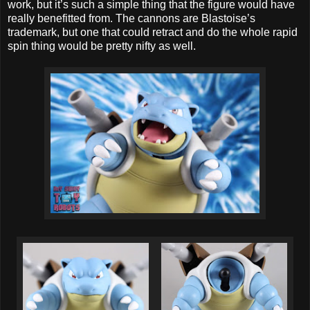
work, but it’s such a simple thing that the figure would have
really benefitted from. The cannons are Blastoise’s
trademark, but one that could retract and do the whole rapid
spin thing would be pretty nifty as well.