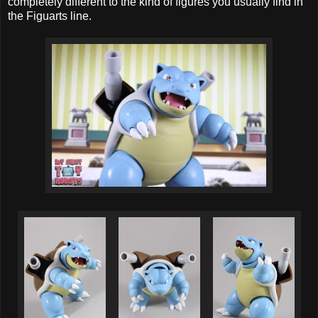
completely different to the kind of figures you usually find in
the Figuarts line.