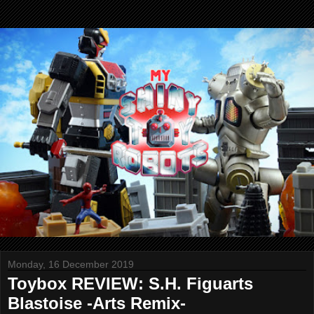
Monday, 16 December 2019
Toybox REVIEW: S.H. Figuarts
Blastoise -Arts Remix-