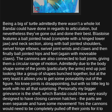
Being a big ol’ turtle admittedly there wasn’t a whole lot
Bandai could have done in regards to articulation, but
nevertheless they’ve gone out and done their best. Blastoise
features a ball jointed head (complete with a hinged lower
jaw) and neck section, along with ball jointed shoulders,
swivel hinge elbows, swivel joint wrists and claws and then
finally ball jointed hips and feet (again with moveable
claws). The cannons are also connected to ball joints, giving
them a circular range of motion. Admittedly due to the body
shape some of the joints (particularly the arms) end up just
looking like a group of shapes bunched together, but at the
very least it allows you to get some poseability out of the
figure. No knee joints is disappointing, but with so little leg to
work with no all that surprising. Personally my bigger
grievance is the shell, which Bandai could have very easily
designed to have closing cannon hatches - the parts are
even separate and have some movement! Yes the cannons
would need to be completely pulled off their joints for it to