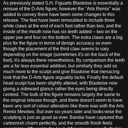
As previously stated S.H. Figuarts Blastoise is essentially a
reissue of the D-Arts figure, however the "Arts Remix" was
added to convey there have been some changes to this
release. The feet have been remoulded to include three
white claws at the end of each foot rather than two, and the
inside of the mouth now has six teeth added – two on the
upper jaw and four on the bottom. The extra claws are a big
plus for the figure in terms of design accuracy as even
though the placement of the third claw seems to vary
depending on the image (sometimes it's on the back of the
foot), it's always there nevertheless. By comparison the teeth
are a far less essential addition, but similarly they add so
much more to the sculpt and give Blastoise that menacing
look that the D-Arts figure arguably lacks. Finally the default
head sculpt has been slightly altered, with Blastoise now
giving a sideward glance rather the eyes being directly
centred. The bulk of the figure remains largely the same to
the original release though, and there doesn't seem to have
been any sort of colour alteration like there was with the Arts
Remix Mewtwo. But over six years later and looks-wise the
sculpting is just as good as ever. Bandai have captured that
cartoonish charm perfectly, and the smooth finish feels