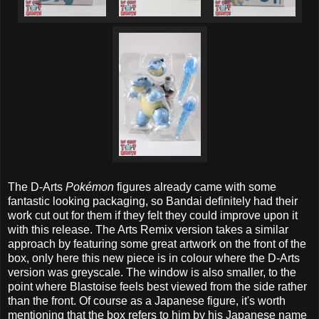
The D-Arts
Pokémon
figures already came with some
fantastic looking packaging, so Bandai definitely had their
work cut out for them if they felt they could improve upon it
with this release. The Arts Remix version takes a similar
approach by featuring some great artwork on the front of the
box, only here this new piece is in colour where the D-Arts
version was greyscale. The window is also smaller, to the
point where Blastoise feels best viewed from the side rather
than the front. Of course as a Japanese figure, it's worth
mentioning that the box refers to him by his Japanese name