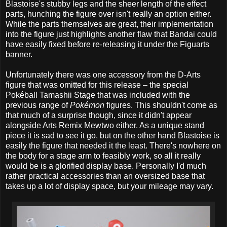
Blastoise's stubby legs and the sheer length of the effect
parts, hunching the figure over isn't really an option either.
While the parts themselves are great, their implementation
into the figure just highlights another flaw that Bandai could
have easily fixed before re-releasing it under the Figuarts
banner.
Unfortunately there was one accessory from the D-Arts
figure that was omitted for this release – the special
Pokéball Tamashii Stage that was included with the
previous range of
Pokémon
figures. This shouldn't come as
that much of a surprise though, since it didn't appear
alongside Arts Remix Mewtwo either. As a unique stand
piece it is sad to see it go, but on the other hand Blastoise is
easily the figure that needed it the least. There's nowhere on
the body for a stage arm to feasibly work, so all it really
would be is a glorified display base. Personally I'd much
rather practical accessories than an oversized base that
takes up a lot of display space, but your mileage may vary.