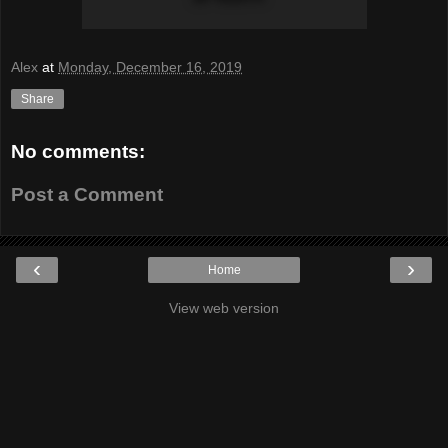
Alex
at
Monday, December 16, 2019
Share
No comments:
Post a Comment
‹
›
Home
View web version