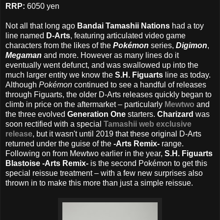
RRP:
6050 yen
Not all that long ago
Bandai Tamashii Nations
had a toy
line named
D-Arts
, featuring articulated video game
characters from the likes of the
Pokémon
series,
Digimon
,
Megaman
and more. However as many lines do it
eventually went defunct, and was swallowed up into the
much larger entity we know the
S.H. Figuarts
line as today.
Although
Pokémon
continued to see a handful of releases
through Figuarts, the older D-Arts releases quickly began to
climb in price on the aftermarket – particularly
Mewtwo
and
the three evolved
Generation One
starters.
Charizard
was
soon rectified with a special
Tamashii web exclusive
release
, but it wasn't until 2019 that these original D-Arts
returned under the guise of the
-Arts Remix-
range.
Following on from Mewtwo earlier in the year,
S.H. Figuarts
Blastoise -Arts Remix-
is the second Pokémon to get this
special reissue treatment – with a few new surprises also
thrown in to make this more than just a simple reissue.