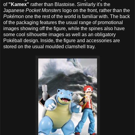
of
"Kamex"
rather than Blastoise. Similarly it's the
Japanese
Pocket Monsters
logo on the front, rather than the
Pokémon
one the rest of the world is familiar with. The back
of the packaging features the usual range of promotional
images showing off the figure, while the spines also have
some cool silhouette images as well as an obligatory
Pokéball design. Inside, the figure and accessories are
stored on the usual moulded clamshell tray.