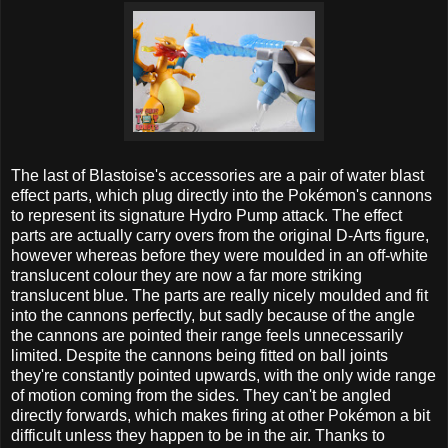
The last of Blastoise's accessories are a pair of water blast
effect parts, which plug directly into the Pokémon's cannons
to represent its signature Hydro Pump attack. The effect
parts are actually carry overs from the original D-Arts figure,
however whereas before they were moulded in an off-white
translucent colour they are now a far more striking
translucent blue. The parts are really nicely moulded and fit
into the cannons perfectly, but sadly because of the angle
the cannons are pointed their range feels unnecessarily
limited. Despite the cannons being fitted on ball joints
they're constantly pointed upwards, with the only wide range
of motion coming from the sides. They can't be angled
directly forwards, which makes firing at other Pokémon a bit
difficult unless they happen to be in the air. Thanks to