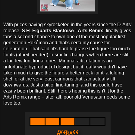
With prices having skyrocketed in the years since the D-Arts'
release,
S.H. Figuarts Blastoise –Arts Remix-
finally gives
fans a second chance to own one of the most popular first
generation Pokémon and that's certainly cause for
celebration. That said, it's hard to praise the figure too much
for its (albeit needed) cosmetic changes when there are still
a fair few functional ones. Minimal articulation is an
unfortunate byproduct of design, but it really wouldn't have
taken much to give the figure a better neck joint, a folding
shell or at the very least cannons that can actually tilt
downwards. Just a bit of fine-tuning, and this could have
easily been brilliant. Still, here's hoping this isn't it for the
Arts Remix range – after all, poor old Venusaur needs some
love too.