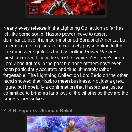
Nearly every release in the Lightning Collection so far has
felt like some sort of Hasbro power move to assert
dominance over the much-maligned Bandai of America, but
in terms of getting fans to immediately pay attention to the
line none were quite as bold as putting
Power Rangers
'
most famous villain in the very first wave. Yes there's been
Lord Zedd figures in the past but none of them have ever
been particularly accurate and thus ultimately rather
forgettable. The Lightning Collection Lord Zedd on the other
hand showed that Hasbro mean business. Not just a great
figure, but hopefully a confirmation that Hasbro are just as
committed to bringing fans toys of the villains as they are the
rangers themselves.
2. S.H. Figuarts Ultraman Belial