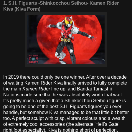
1. S.H. Figuarts -Shinkocchou Seihou- Kamen Rider
Kiva (Kiva Form)
In 2019 there could only be one winner. After over a decade
of waiting Kamen Rider Kiva finally arrived to fully complete
the main
Kamen Rider
line up, and Bandai Tamashii
Nations made sure that he was absolutely worth that wait.
It's pretty much a given that a Shinkocchou Seihou figure is
going to be one of the best S.H. Figuarts figures you ever
handle, but somehow Kiva managed to be that little bit better
too. A perfect sculpt with crisp, vibrant colours and a wealth
of extremely cool accessories (the alternate 'Hell's Gate'
right foot especially), Kiva is nothing short of perfection.