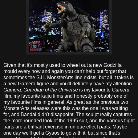
Given that it's mostly used to wheel out a new Godzilla
mould every now and again you can't help but forget that
sometimes the S.H. MonsterArts line exists, but all it takes is
a new Gamera figure and you'll definitely have my attention.
Gamera: Guardian of the Universe
is my favourite
Gamera
film, my favourite kaiju films and honestly probably one of
my favourite films in general. As great as the previous two
MonsterArts releases were this was the one I was waiting
for, and Bandai didn't disappoint. The sculpt really captures
the more rounded look of the 1995 suit, and the various flight
parts are a brilliant exercise in unique effect parts. Maybe
one day we'll get a Gyaos to go with it, but since that's