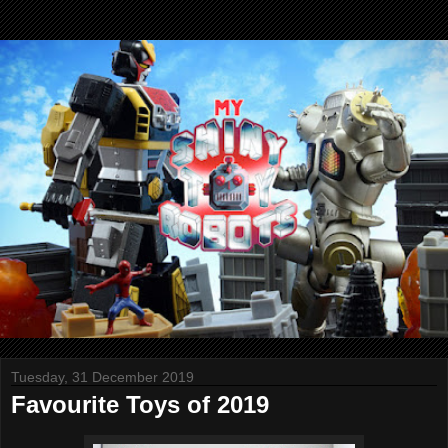
Tuesday, 31 December 2019
Favourite Toys of 2019