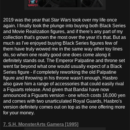
2019 was the year that
Star Wars
took over my life once
again. I finally took the plunge into buying both Black Series
and Movie Realization figures, and if there's any part of my
collection that's grown the most over the year it's that. But as
much as I've enjoyed buying Black Series figures few of
them have truly wowed me in the same way other toy lines
do, so when one really good one does come along it
definitely stands out. The Emperor Palpatine and throne set
went far beyond what one would usually expect of a Black
Series figure - if completely reworking the old Palpatine
figure and throwing in his throne wasn't enough, Hasbro
also gave him a range of accessories that could easily rival
a Figuarts release. And given that Bandai have now
announced a Figuarts version - one which costs 16,000 yen
and comes with two unarticulated Royal Guards, Hasbro's
version definitely comes out on top as the one offering more
for your money.
7.
S.H. MonsterArts Gamera [1995]