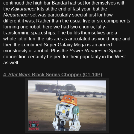
continued the high bar Bandai had set for themselves with
the
Kakuranger
kits at the end of last year, but the
Megaranger
set was particularly special just for how
different it was. Rather than the usual five or six components
forming one robot, here we had two chunky, fully-
transforming spaceships. The builds themselves are a
whole lot of fun, the kits are as articulated as you'd hope and
then the combined Super Galaxy Mega is an armed
monstrosity of a robot. Plus the
Power Rangers in Space
connection certainly helped for their popularity in the West
as well.
4.
Star Wars
Black Series Chopper (C1-10P)