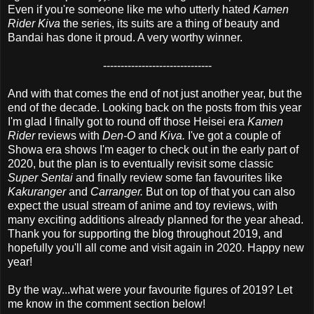
Even if you're someone like me who utterly hated
Kamen
Rider Kiva
the series, its suits are a thing of beauty and
Bandai has done it proud. A very worthy winner.
-------------------------------
And with that comes the end of not just another year, but the
end of the decade. Looking back on the posts from this year
I'm glad I finally got to round off those Heisei era
Kamen
Rider
reviews with
Den-O
and
Kiva.
I've got a couple of
Showa era shows I'm eager to check out in the early part of
2020, but the plan is to eventually revisit some classic
Super Sentai
and finally review some fan favourites like
Kakuranger
and
Carranger.
But on top of that you can also
expect the usual stream of anime and toy reviews, with
many exciting additions already planned for the year ahead.
Thank you for supporting the blog throughout 2019, and
hopefully you'll all come and visit again in 2020. Happy new
year!
By the way...what were your favourite figures of 2019? Let
me know in the comment section below!