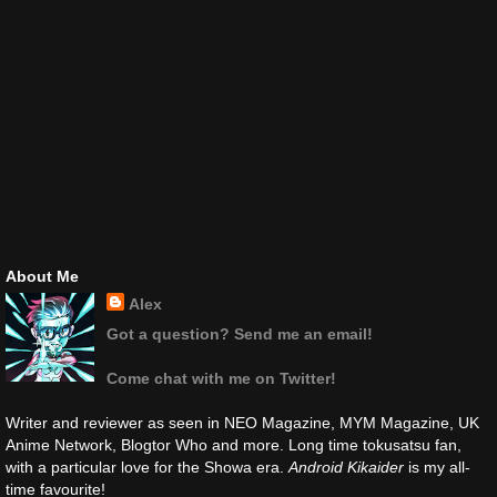
About Me
Alex
Got a question? Send me an email!
Come chat with me on Twitter!
Writer and reviewer as seen in NEO Magazine, MYM Magazine, UK
Anime Network, Blogtor Who and more. Long time tokusatsu fan,
with a particular love for the Showa era.
Android Kikaider
is my all-
time favourite!