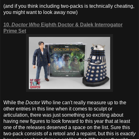
(and if you think including two-packs is technically cheating,
you might want to look away now)
10.
Doctor Who
Eighth Doctor & Dalek Interrogator
Prime Set
While the
Doctor Who
line can't really measure up to the
other entries in this line when it comes to sculpt or
articulation, there was just something so exciting about
having new figures to look forward to this year that at least
one of the releases deserved a space on the list. Sure this
two-pack consists of a retool and a repaint, but this is
exactly