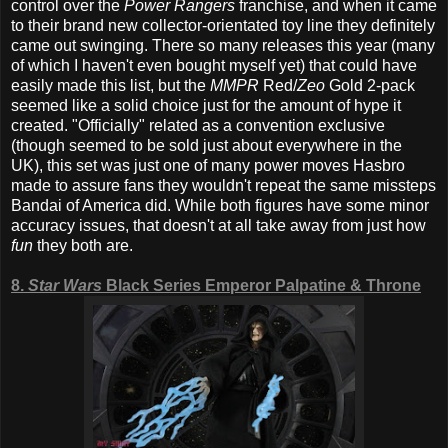
control over the
Power Rangers
franchise, and when it came
to their brand new collector-orientated toy line they definitely
came out swinging. There so many releases this year (many
of which I haven't even bought myself yet) that could have
easily made this list, but the
MMPR
Red/
Zeo
Gold 2-pack
seemed like a solid choice just for the amount of hype it
created. "Officially" related as a convention exclusive
(though seemed to be sold just about everywhere in the
UK), this set was just one of many power moves Hasbro
made to assure fans they wouldn't repeat the same missteps
Bandai of America did. While both figures have some minor
accuracy issues, that doesn't at all take away from just how
fun
they both are.
8.
Star Wars
Black Series Emperor Palpatine & Throne