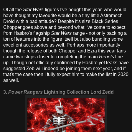
Of all the
Star Wars
figures I've bought this year, who would
have thought my favourite would be a tiny little Astromech
Droid with a bad attitude? Despite it's size Black Series
Chopper goes above and beyond what I've come to expect
from Hasbro's flagship
Star Wars
range - not only packing a
ton of features into the figure itself but also bundling some
excellent accessories as well. Perhaps more importantly
though the release of both Chopper and Ezra this year fans
came two steps closer to completing the main
Rebels
line
up. Though not officially confirmed by Hasbro yet leaks have
suggested Zeb will indeed be joining them next year, and if
that's the case then I fully expect him to make the list in 2020
as well.
3.
Power Rangers
Lightning Collection Lord Zedd