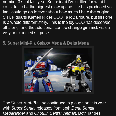
number 3 spot last year. So instead I've settled for what I
consider to be the biggest glow up the line has produced so
far. I could go on forever about how much I hate the original
S.H. Figuarts Kamen Rider OOO TaToBa figure, but this one
is a whole different story. This is the toy OOO has deserved
all along, and the additional combo change gimmick was a
very unexpected surprise.
5. Super Mini-Pla Galaxy Mega & Delta Mega
The Super Mini-Pla line continued to plough on this year,
with
Super Sentai
releases from both
Denji Sentai
Megaranger
and
Choujin Sentai Jetman.
Both ranges