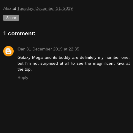
Alex
at
Tuesday, December 31, 2019
Share
1 comment:
Oar
31 December 2019 at 22:35
Galaxy Mega and its buddy are definitely my number one,
but I'm not surprised at all to see the magnificent Kiva at
the top.
Reply