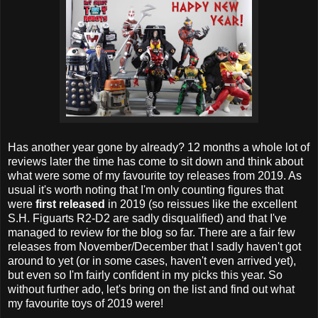
Has another year gone by already? 12 months a whole lot of
reviews later the time has come to sit down and think about
what were some of my favourite toy releases from 2019. As
usual it's worth noting that I'm only counting figures that
were
first released
in 2019 (so reissues like the excellent
S.H. Figuarts R2-D2 are sadly disqualified) and that I've
managed to review for the blog so far. There are a fair few
releases from November/December that I sadly haven't got
around to yet (or in some cases, haven't even arrived yet),
but even so I'm fairly confident in my picks this year. So
without further ado, let's bring on the list and find out what
my favourite toys of 2019 were!