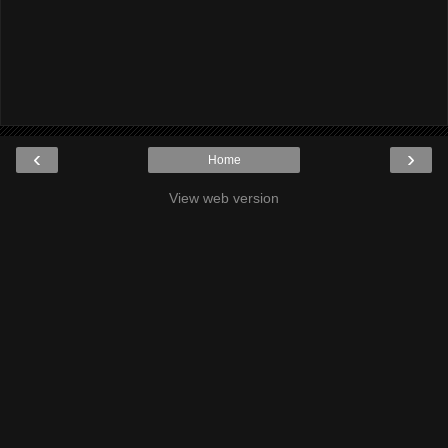
‹
›
Home
View web version