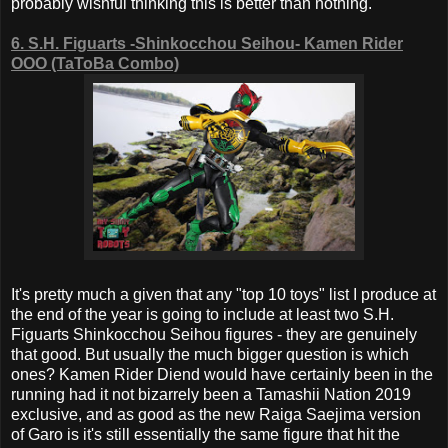
probably wishful thinking this is better than nothing.
6. S.H. Figuarts -Shinkocchou Seihou- Kamen Rider
OOO (TaToBa Combo)
It's pretty much a given that any "top 10 toys" list I produce at
the end of the year is going to include at least two S.H.
Figuarts Shinkocchou Seihou figures - they are genuinely
that good. But usually the much bigger question is which
ones? Kamen Rider Diend would have certainly been in the
running had it not bizarrely been a Tamashii Nation 2019
exclusive, and as good as the new Raiga Saejima version
of Garo is it's still essentially the same figure that hit the