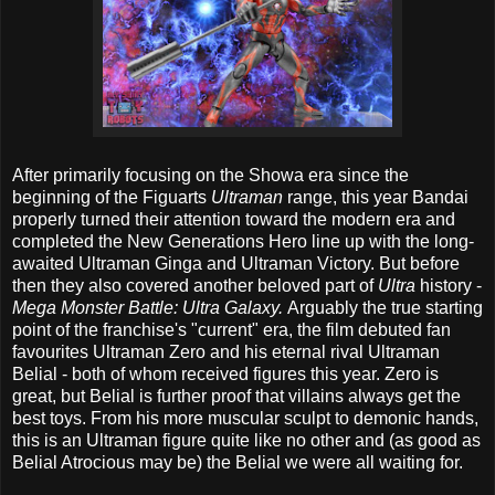
After primarily focusing on the Showa era since the
beginning of the Figuarts
Ultraman
range, this year Bandai
properly turned their attention toward the modern era and
completed the New Generations Hero line up with the long-
awaited Ultraman Ginga and Ultraman Victory. But before
then they also covered another beloved part of
Ultra
history -
Mega Monster Battle: Ultra Galaxy.
Arguably the true starting
point of the franchise's "current" era, the film debuted fan
favourites Ultraman Zero and his eternal rival Ultraman
Belial - both of whom received figures this year. Zero is
great, but Belial is further proof that villains always get the
best toys. From his more muscular sculpt to demonic hands,
this is an Ultraman figure quite like no other and (as good as
Belial Atrocious may be) the Belial we were all waiting for.