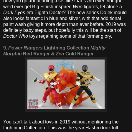
how you go about doing a set like that. Who ever thought
we'd ever get Big Finish-inspired
Who
figures, let alone a
Dark Eyes
-era Eighth Doctor? The new series Dalek mould
also looks fantastic in blue and silver, with that additional
paint wash giving it more depth than ever before. 2019 was
definitely baby steps, but hopefully this will be the start of
Doctor Who
toys regaining some of that former glory.
9.
Power Rangers
Lightning Collection
Mighty
Morphin
Red Ranger &
Zeo
Gold Ranger
You can't talk about toys in 2019 without mentioning the
Lightning Collection. This was the year Hasbro took full