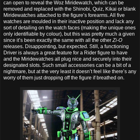
can open to reveal the Woz Miridewatch, which can be
removed and replaced with the Shinobi, Quiz, Kikai or blank
Miridewatches attached to the figure’s forearms. All five
watches are moulded in their inactive position and lack any
sort of detailing on the watch faces (making the unique ones
only identifiable by colour), but this was pretty much a given
since it’s been exactly the same with all the other
Zi-O
releases. Disappointing, but expected. Still, a functioning
Driver is always a great feature for a Rider figure to have
and the Miridewatches all plug nice and securely into their
designated slots. Such small accessories can be a bit of a
nightmare, but at the very least it doesn’t feel like there’s any
worry of them just dropping off the figure if breathed on.