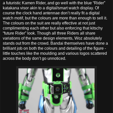
a futuristic Kamen Rider, and go well with the blue “Rider”
katakana visor akin to a digital/smart watch display. Of
course the clock hand antennae don’t really fit a digital
watch motif, but the colours are more than enough to sell it.
The colours on the suit are really effective at not just
complimenting each other but also enforcing that kitschy
“future Rider” look. Though all three Riders all share
variations of the same design elements, Woz absolutely
stands out from the crowd. Bandai themselves have done a
brilliant job on both the colours and detailing of the figure -
little touches like the moulding and various logos scattered
across the body don’t go unnoticed.