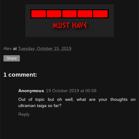
Alex
at
Tuesday, October 15, 2019
Share
1 comment:
Anonymous
19 October 2019 at 00:58
Out of topic but oh well, what are your thoughts on
ultraman taiga so far?
Reply