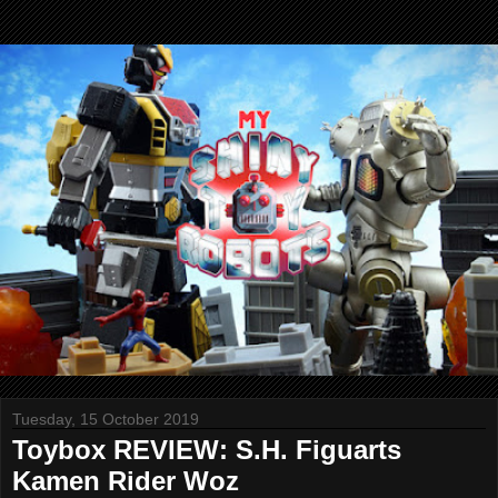
Tuesday, 15 October 2019
Toybox REVIEW: S.H. Figuarts
Kamen Rider Woz