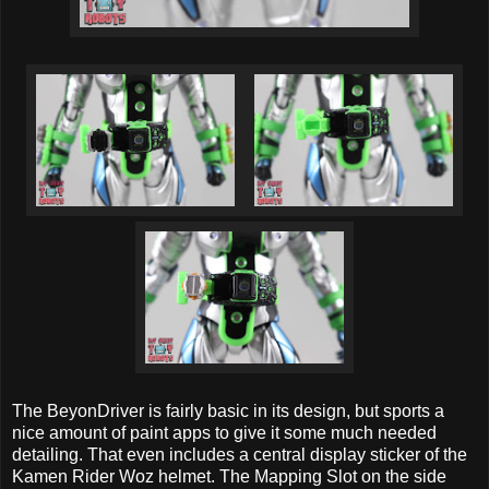
The BeyonDriver is fairly basic in its design, but sports a
nice amount of paint apps to give it some much needed
detailing. That even includes a central display sticker of the
Kamen Rider Woz helmet. The Mapping Slot on the side