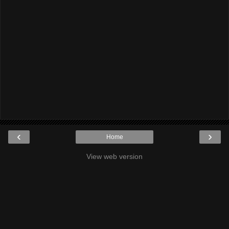
‹
›
Home
View web version