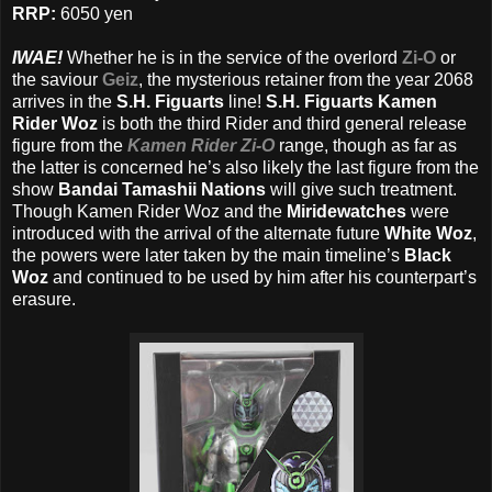
RRP:
6050 yen
IWAE!
Whether he is in the service of the overlord
Zi-O
or
the saviour
Geiz
, the mysterious retainer from the year 2068
arrives in the
S.H. Figuarts
line!
S.H. Figuarts Kamen
Rider Woz
is both the third Rider and third general release
figure from the
Kamen Rider Zi-O
range, though as far as
the latter is concerned he’s also likely the last figure from the
show
Bandai Tamashii Nations
will give such treatment.
Though Kamen Rider Woz and the
Miridewatches
were
introduced with the arrival of the alternate future
White Woz
,
the powers were later taken by the main timeline’s
Black
Woz
and continued to be used by him after his counterpart’s
erasure.