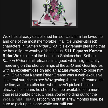
Woz has already established himself as a firm fan favourite
and one of the most memorable (if a little under-utilised)
characters in
Kamen Rider Zi-O
. It is extremely pleasing that
he has a figure worthy of that status.
S.H. Figuarts Kamen
Rider Woz
is one of the best non-Shinkocchou Seihou
Kamen Rider
retail releases in a good while, significantly
improving on the shortcomings of the Zi-O and Geiz figures
with an excellent design and an actual weapon to pose him
with. Given that Kamen Rider Grease was a web exclusive
it’s a real surprise to see Woz getting this sort of treatment in
the line, and for collectors who haven’t picked him up
already this means he should still be available for a more
than reasonable price. Unless you’re holding out for the
Woz Ginga Finally
set coming out in a few months time, be
sure to pick up this one while you still can.