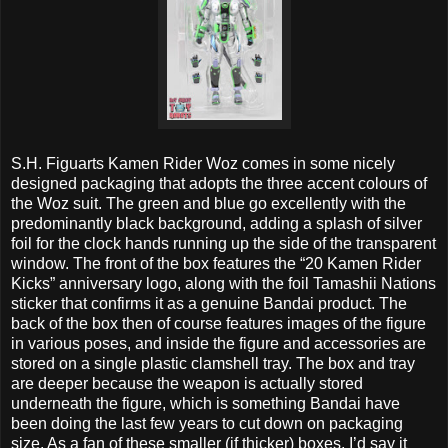
S.H. Figuarts Kamen Rider Woz comes in some nicely
designed packaging that adopts the three accent colours of
the Woz suit. The green and blue go excellently with the
predominantly black background, adding a splash of silver
foil for the clock hands running up the side of the transparent
window. The front of the box features the “20 Kamen Rider
Kicks” anniversary logo, along with the foil Tamashii Nations
sticker that confirms it as a genuine Bandai product. The
back of the box then of course features images of the figure
in various poses, and inside the figure and accessories are
stored on a single plastic clamshell tray. The box and tray
are deeper because the weapon is actually stored
underneath the figure, which is something Bandai have
been doing the last few years to cut down on packaging
size. As a fan of these smaller (if thicker) boxes, I’d say it