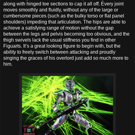
along with hinged toe sections to cap it all off. Every joint
moves smoothly and fluidly, without any of the large or
cumbersome pieces (such as the bulky torso or flat panel
shoulders) impeding that articulation. The hips are able to
achieve a satisfying range of motion without the gap
between the legs and pelvis becoming too obvious, and the
thigh swivels lack the usual stiffness you find in other
Figuarts. It’s a great looking figure to begin with, but the
ability to freely switch between attacking and proudly
singing the graces of his overlord just add so much more to
him.