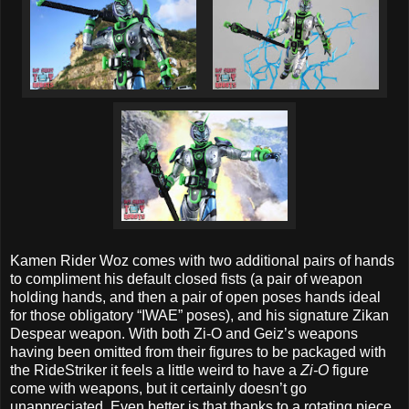
Kamen Rider Woz comes with two additional pairs of hands
to compliment his default closed fists (a pair of weapon
holding hands, and then a pair of open poses hands ideal
for those obligatory “IWAE” poses), and his signature Zikan
Despear weapon. With both Zi-O and Geiz’s weapons
having been omitted from their figures to be packaged with
the RideStriker it feels a little weird to have a
Zi-O
figure
come with weapons, but it certainly doesn’t go
unappreciated. Even better is that thanks to a rotating piece