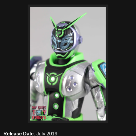
Release Date:
July 2019