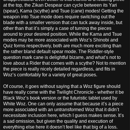
at the top, the Zikan Despear can cycle between its Yari
(spear), Kama (scythe) and Tsue (cane) modes! Getting the
weapon into Tsue mode does require switching out the
blade with a smaller version that can tuck away inside, but
other than that it’s simply a case of turning the pieces
around to your desired position. While the Kama and Tsue
modes may be more associated with Woz’s Shinobi and
Quiz forms respectively, both are much more exciting than
the rather bland default spear mode. The Riddler-style
question mark cane is delightful bizarre, and what’s not to
love about a Rider that comes with a scythe? Not to mention
the piece is really nicely detailed regardless, and fits in
Woz’s comfortably for a variety of great poses.
Of course, it goes without saying that a Woz figure should
have really come with the Twilight Chronicle - whether it be
Black Woz’s book version or the futuristic tablet used by
White Woz. One can only assume that because it’s a piece
more associated with an untransformed Woz that it didn’t
necessitate inclusion here, which I guess makes sense. It’s
a sad omission, but given the quality and execution of
everything else here it doesn’t feel like that big of a loss.