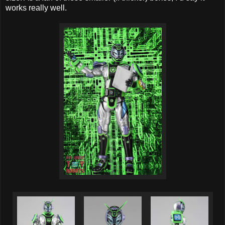
works really well.