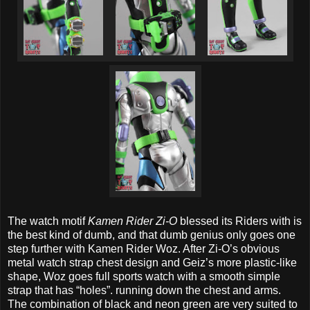
The watch motif
Kamen Rider Zi-O
blessed its Riders with is
the best kind of dumb, and that dumb genius only goes one
step further with Kamen Rider Woz. After Zi-O’s obvious
metal watch strap chest design and Geiz’s more plastic-like
shape, Woz goes full sports watch with a smooth simple
strap that has “holes”. running down the chest and arms.
The combination of black and neon green are very suited to