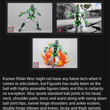
Kamen Rider Woz might not have any future tech when it
comes to articulation, but Figuarts has really been on the
ball with highly poseable figures lately and this is certainly
no exception. Woz sports standard ball joints in his head,
neck, shoulder pads, torso and waist along with swing down
ball joint hips, swivel hinge shoulders and ankle rockers,
double hinge elbows and knees, bicep and thigh swivels