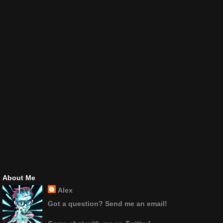
About Me
Alex
Got a question? Send me an email!