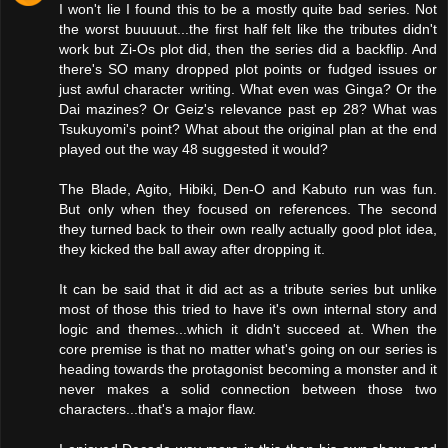
I won't lie I found this to be a mostly quite bad series. Not
the worst buuuuut...the first half felt like the tributes didn't
work but Zi-Os plot did, then the series did a backflip. And
there's SO many dropped plot points or fudged issues or
just awful character writing. What even was Ginga? Or the
Dai mazines? Or Geiz's relevance past ep 28? What was
Tsukuyomi's point? What about the original plan at the end
played out the way 48 suggested it would?
The Blade, Agito, Hibiki, Den-O and Kabuto run was fun.
But only when they focused on references. The second
they turned back to their own really actually good plot idea,
they kicked the ball away after dropping it.
It can be said that it did act as a tribute series but unlike
most of those this tried to have it's own internal story and
logic and themes...which it didn't succeed at. When the
core premise is that no matter what's going on our series is
heading towards the protagonist becoming a monster and it
never makes a solid connection between those two
characters...that's a major flaw.