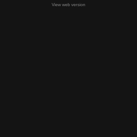
View web version