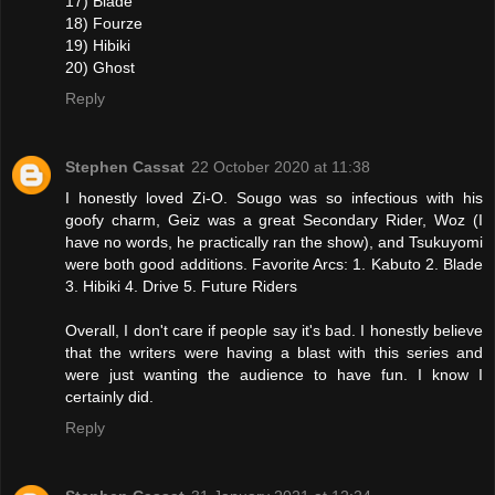
17) Blade
18) Fourze
19) Hibiki
20) Ghost
Reply
Stephen Cassat
22 October 2020 at 11:38
I honestly loved Zi-O. Sougo was so infectious with his
goofy charm, Geiz was a great Secondary Rider, Woz (I
have no words, he practically ran the show), and Tsukuyomi
were both good additions. Favorite Arcs: 1. Kabuto 2. Blade
3. Hibiki 4. Drive 5. Future Riders
Overall, I don't care if people say it's bad. I honestly believe
that the writers were having a blast with this series and
were just wanting the audience to have fun. I know I
certainly did.
Reply