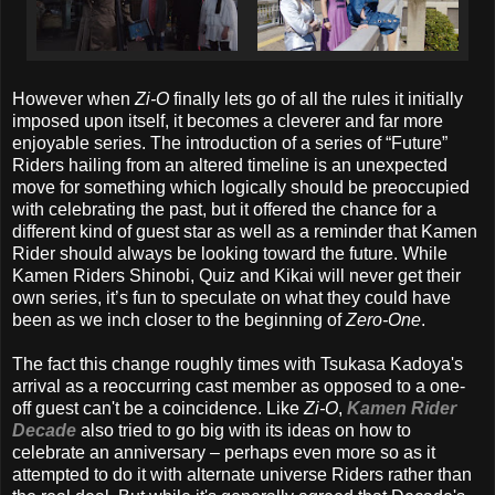
However when
Zi-O
finally lets go of all the rules it initially
imposed upon itself, it becomes a cleverer and far more
enjoyable series. The introduction of a series of “Future”
Riders hailing from an altered timeline is an unexpected
move for something which logically should be preoccupied
with celebrating the past, but it offered the chance for a
different kind of guest star as well as a reminder that Kamen
Rider should always be looking toward the future. While
Kamen Riders Shinobi, Quiz and Kikai will never get their
own series, it’s fun to speculate on what they could have
been as we inch closer to the beginning of
Zero-One
.
The fact this change roughly times with Tsukasa Kadoya's
arrival as a reoccurring cast member as opposed to a one-
off guest can't be a coincidence. Like
Zi-O
,
Kamen Rider
Decade
also tried to go big with its ideas on how to
celebrate an anniversary – perhaps even more so as it
attempted to do it with alternate universe Riders rather than