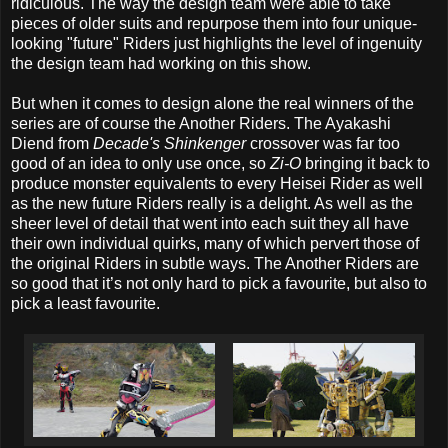
ridiculous. The way the design team were able to take
pieces of older suits and repurpose them into four unique-
looking "future" Riders just highlights the level of ingenuity
the design team had working on this show.
But when it comes to design alone the real winners of the
series are of course the Another Riders. The Ayakashi
Diend from
Decade's Shinkenger
crossover was far too
good of an idea to only use once, so
Zi-O
bringing it back to
produce monster equivalents to every Heisei Rider as well
as the new future Riders really is a delight. As well as the
sheer level of detail that went into each suit they all have
their own individual quirks, many of which pervert those of
the original Riders in subtle ways. The Another Riders are
so good that it’s not only hard to pick a favourite, but also to
pick a least favourite.