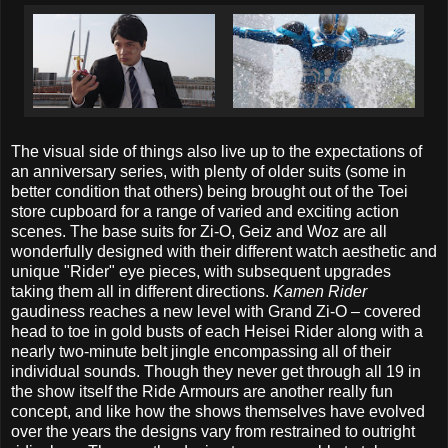
The visual side of things also live up to the expectations of
an anniversary series, with plenty of older suits (some in
better condition that others) being brought out of the Toei
store cupboard for a range of varied and exciting action
scenes. The base suits for Zi-O, Geiz and Woz are all
wonderfully designed with their different watch aesthetic and
unique "Rider" eye pieces, with subsequent upgrades
taking them all in different directions.
Kamen Rider
gaudiness reaches a new level with Grand Zi-O – covered
head to toe in gold busts of each Heisei Rider along with a
nearly two-minute belt jingle encompassing all of their
individual sounds. Though they never get through all 19 in
the show itself the Ride Armours are another really fun
concept, and like how the shows themselves have evolved
over the years the designs vary from restrained to outright