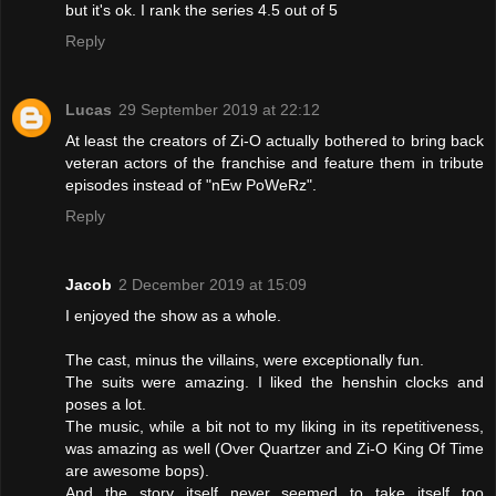
but it's ok. I rank the series 4.5 out of 5
Reply
Lucas
29 September 2019 at 22:12
At least the creators of Zi-O actually bothered to bring back
veteran actors of the franchise and feature them in tribute
episodes instead of "nEw PoWeRz".
Reply
Jacob
2 December 2019 at 15:09
I enjoyed the show as a whole.
The cast, minus the villains, were exceptionally fun.
The suits were amazing. I liked the henshin clocks and
poses a lot.
The music, while a bit not to my liking in its repetitiveness,
was amazing as well (Over Quartzer and Zi-O King Of Time
are awesome bops).
And the story itself never seemed to take itself too