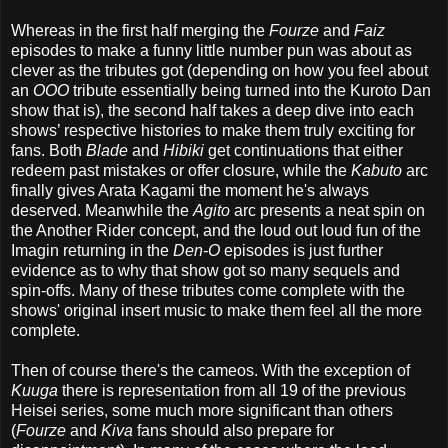
Whereas in the first half merging the
Fourze
and
Faiz
episodes to make a funny little number pun was about as
clever as the tributes got (depending on how you feel about
an
OOO
tribute essentially being turned into the Kuroto Dan
show that is), the second half takes a deep dive into each
shows’ respective histories to make them truly exciting for
fans. Both
Blade
and
Hibiki
get continuations that either
redeem past mistakes or offer closure, while the
Kabuto
arc
finally gives Arata Kagami the moment he's always
deserved. Meanwhile the
Agito
arc presents a neat spin on
the Another Rider concept, and the loud out loud fun of the
Imagin returning in the
Den-O
episodes is just further
evidence as to why that show got so many sequels and
spin-offs. Many of these tributes come complete with the
shows' original insert music to make them feel all the more
complete.
Then of course there's the cameos. With the exception of
Kuuga
there is representation from all 19 of the previous
Heisei series, some much more significant than others
(
Fourze
and
Kiva
fans should also prepare for