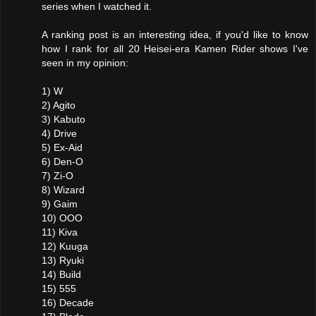
series when I watched it.
A ranking post is an interesting idea, if you'd like to know
how I rank for all 20 Heisei-era Kamen Rider shows I've
seen in my opinion:
1) W
2) Agito
3) Kabuto
4) Drive
5) Ex-Aid
6) Den-O
7) Zi-O
8) Wizard
9) Gaim
10) OOO
11) Kiva
12) Kuuga
13) Ryuki
14) Build
15) 555
16) Decade