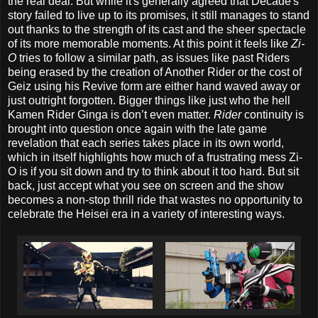
the real deal. But while it's generally agreed that Decade's
story failed to live up to its promises, it still manages to stand
out thanks to the strength of its cast and the sheer spectacle
of its more memorable moments. At this point it feels like
Zi-
O
tries to follow a similar path, as issues like past Riders
being erased by the creation of Another Rider or the cost of
Geiz using his Revive form are either hand waved away or
just outright forgotten. Bigger things like just who the hell
Kamen Rider Ginga is don’t even matter.
Rider
continuity is
brought into question once again with the late game
revelation that each series takes place in its own world,
which in itself highlights how much of a frustrating mess Zi-
O is if you sit down and try to think about it too hard. But sit
back, just accept what you see on screen and the show
becomes a non-stop thrill ride that wastes no opportunity to
celebrate the Heisei era in a variety of interesting ways.