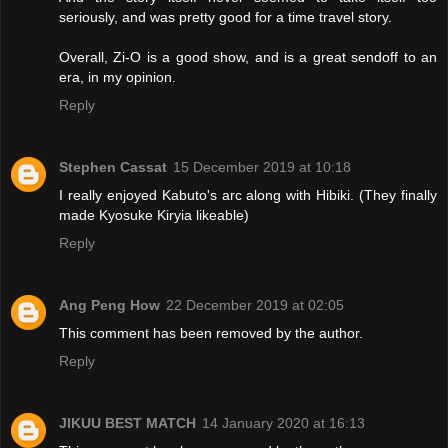
seriously, and was pretty good for a time travel story.
Overall, Zi-O is a good show, and is a great sendoff to an
era, in my opinion.
Reply
Stephen Cassat
15 December 2019 at 10:18
I really enjoyed Kabuto's arc along with Hibiki. (They finally
made Kyosuke Kiryia likeable)
Reply
Ang Peng How
22 December 2019 at 02:05
This comment has been removed by the author.
Reply
JIKUU BEST MATCH
14 January 2020 at 16:13