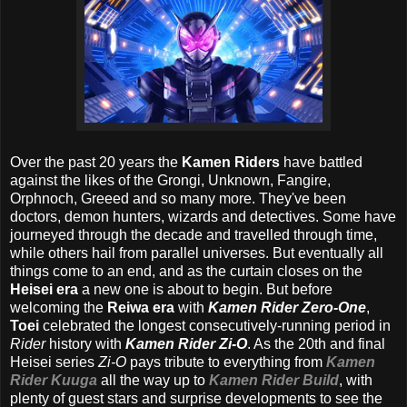
Over the past 20 years the
Kamen Riders
have battled
against the likes of the Grongi, Unknown, Fangire,
Orphnoch, Greeed and so many more. They've been
doctors, demon hunters, wizards and detectives. Some have
journeyed through the decade and travelled through time,
while others hail from parallel universes. But eventually all
things come to an end, and as the curtain closes on the
Heisei era
a new one is about to begin. But before
welcoming the
Reiwa era
with
Kamen Rider Zero-One
,
Toei
celebrated the longest consecutively-running period in
Rider
history with
Kamen Rider Zi-O
. As the 20th and final
Heisei series
Zi-O
pays tribute to everything from
Kamen
Rider Kuuga
all the way up to
Kamen Rider Build
, with
plenty of guest stars and surprise developments to see the