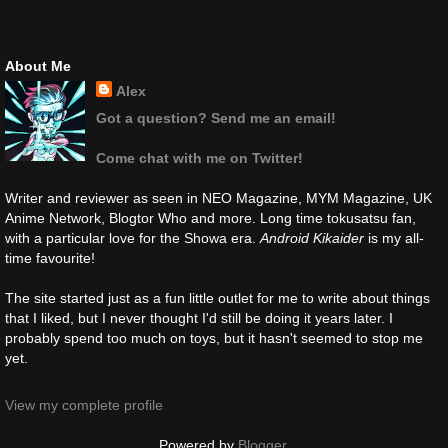
About Me
Alex
Got a question? Send me an email!
Come chat with me on Twitter!
Writer and reviewer as seen in NEO Magazine, MYM Magazine, UK
Anime Network, Blogtor Who and more. Long time tokusatsu fan,
with a particular love for the Showa era.
Android Kikaider
is my all-
time favourite!
The site started just as a fun little outlet for me to write about things
that I liked, but I never thought I'd still be doing it years later. I
probably spend too much on toys, but it hasn't seemed to stop me
yet.
View my complete profile
Powered by
Blogger
.