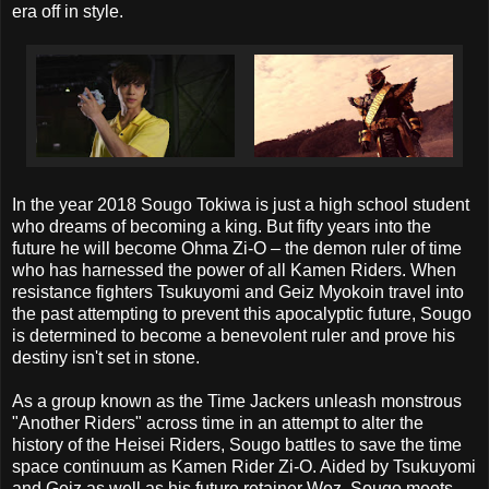
era off in style.
In the year 2018 Sougo Tokiwa is just a high school student
who dreams of becoming a king. But fifty years into the
future he will become Ohma Zi-O – the demon ruler of time
who has harnessed the power of all Kamen Riders. When
resistance fighters Tsukuyomi and Geiz Myokoin travel into
the past attempting to prevent this apocalyptic future, Sougo
is determined to become a benevolent ruler and prove his
destiny isn't set in stone.
As a group known as the Time Jackers unleash monstrous
"Another Riders" across time in an attempt to alter the
history of the Heisei Riders, Sougo battles to save the time
space continuum as Kamen Rider Zi-O. Aided by Tsukuyomi
and Geiz as well as his future retainer Woz, Sougo meets