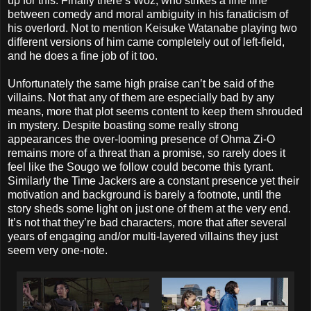
up for this. Finally there’s Woz, who strikes a fine line
between comedy and moral ambiguity in his fanaticism of
his overlord. Not to mention Keisuke Watanabe playing two
different versions of him came completely out of left-field,
and he does a fine job of it too.
Unfortunately the same high praise can’t be said of the
villains. Not that any of them are especially bad by any
means, more that plot seems content to keep them shrouded
in mystery. Despite boasting some really strong
appearances the over-looming presence of Ohma Zi-O
remains more of a threat than a promise, so rarely does it
feel like the Sougo we follow could become this tyrant.
Similarly the Time Jackers are a constant presence yet their
motivation and background is barely a footnote, until the
story sheds some light on just one of them at the very end.
It’s not that they’re bad characters, more that after several
years of engaging and/or multi-layered villains they just
seem very one-note.