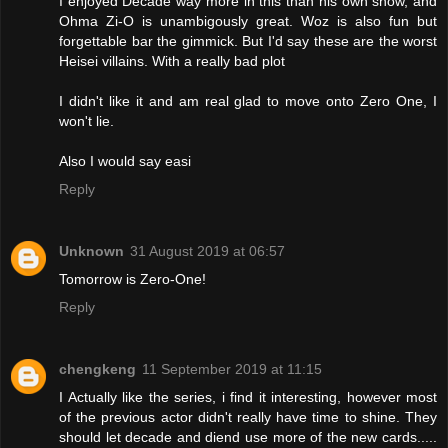
I enjoyed Decade way more in this than his own show, and
Ohma Zi-O is unambigously great. Woz is also fun but
forgettable bar the gimmick. But I'd say these are the worst
Heisei villains. With a really bad plot
I didn't like it and am real glad to move onto Zero One, I
won't lie.
Also I would say easi
Reply
Unknown
31 August 2019 at 06:57
Tomorrow is Zero-One!
Reply
chengkeng
11 September 2019 at 11:15
I Actually like the series, i find it interesting, however most
of the previous actor didn't really have time to shine. They
should let decade and diend use more of the new cards.....