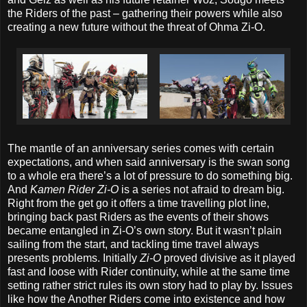
the Riders of the past – gathering their powers while also
creating a new future without the threat of Ohma Zi-O.
The mantle of an anniversary series comes with certain
expectations, and when said anniversary is the swan song
to a whole era there’s a lot of pressure to do something big.
And
Kamen Rider Zi-O
is a series not afraid to dream big.
Right from the get go it offers a time travelling plot line,
bringing back past Riders as the events of their shows
became entangled in Zi-O’s own story. But it wasn’t plain
sailing from the start, and tackling time travel always
presents problems. Initially
Zi-O
proved divisive as it played
fast and loose with Rider continuity, while at the same time
setting rather strict rules its own story had to play by. Issues
like how the Another Riders come into existence and how