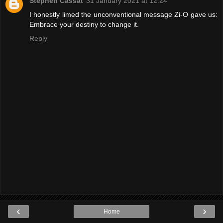
Stephen Cassat
31 January 2021 at 12:24
I honestly limed the unconventional message Zi-O gave us:
Embrace your destiny to change it.
Reply
‹
›
Home