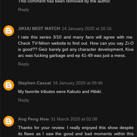
This comment has been removed by the author.
Reply
JIKUU BEST MATCH
14 January 2020 at 16:16
I rate this series 3/10 and many fans will agree with me.
Check TV-Nihon website to find out. How can you say Zi-O
is good?? Geiz barely got any character development, Kiva
arc was fucking garbage and ep 41-49 was just a mess.
Reply
Stephen Cassat
16 January 2020 at 09:46
My favorite tributes were Kabuto and Hibiki.
Reply
Ang Peng How
31 March 2020 at 02:08
Thanks for your review. I really enjoyed this show despite
its flaws as I saw the good and bad moments within this