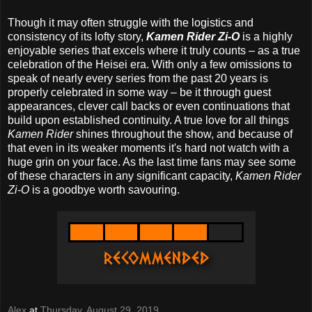
Though it may often struggle with the logistics and
consistency of its lofty story,
Kamen Rider Zi-O
is a highly
enjoyable series that excels where it truly counts – as a true
celebration of the Heisei era. With only a few omissions to
speak of nearly every series from the past 20 years is
properly celebrated in some way – be it through guest
appearances, clever call backs or even continuations that
build upon established continuity. A true love for all things
Kamen Rider
shines throughout the show, and because of
that even in its weaker moments it's hard not watch with a
huge grin on your face. As the last time fans may see some
of these characters in any significant capacity,
Kamen Rider
Zi-O
is a goodbye worth savouring.
Alex
at
Thursday, August 29, 2019