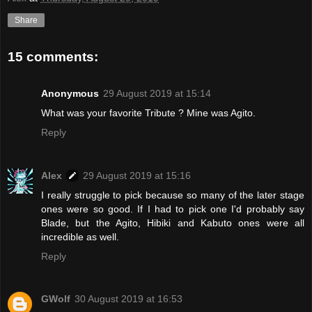
Share
15 comments:
Anonymous
29 August 2019 at 15:14
What was your favorite Tribute ? Mine was Agito.
Reply
Alex
29 August 2019 at 15:16
I really struggle to pick because so many of the later stage
ones were so good. If I had to pick one I'd probably say
Blade, but the Agito, Hibiki and Kabuto ones were all
incredible as well.
Reply
GWolf
30 August 2019 at 16:53