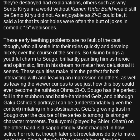
they're destroyed had explanations, others such as why
Sento Kiryu in a world without
Kamen Rider Build
would still
be Sento Kiryu did not. As enjoyable as
Zi-O
could be, it
said a lot that its plot holes were often the butt of jokes in
comedic “.5” webisodes.
These early teething problems are no fault of the cast
though, who all settle into their roles quickly and develop
nicely over the course of the series. So Okuno brings a
youthful charm to Sougo, brilliantly painting him as heroic
and optimistic, firm in his dream no matter how delusional it
seems. These qualities make him the perfect for both
interacting with and leaving an impression on others, as well
as leaving the viewer curious to see just how this boy could
ever become the ruthless Ohma Zi-O. Sougo has the perfect
foil in the stubborn and battle-hardened Geiz, and although
Gaku Oshida’s portrayal can be (understandably given the
context) irritating in his obstinance, Geiz’s growing trust in
Sougo over the course of the series is among its stronger
character moments. Tsukuyomi (played by Shieri Ohata) on
the other hand is disappointingly short changed in how
active her role is, though later plot revelations do try to make