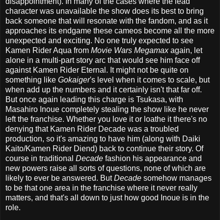
disappointment). In many of the cases where the lead
character was unavailable the show does its best to bring
back someone that will resonate with the fandom, and as it
approaches its endgame these cameos become all the more
unexpected and exciting. No one truly expected to see
Kamen Rider Aqua from
Movie Wars Megamax
again, let
alone in a multi-part story arc that would see him face off
against Kamen Rider Eternal. It might not be quite on
something like
Gokaiger
's level when it comes to scale, but
when add up the numbers and it certainly isn't that far off.
But once again leading this charge is Tsukasa, with
Masahiro Inoue completely stealing the show like he never
left the franchise. Whether you love it or loathe it there's no
denying that Kamen Rider Decade was a troubled
production, so it's amazing to have him (along with Daiki
Kaito/Kamen Rider Diend) back to continue their story. Of
course in traditional
Decade
fashion his appearance and
new powers raise all sorts of questions, none of which are
likely to ever be answered. But
Decade
somehow manages
to be that one area in the franchise where it never really
matters, and that's all down to just how good Inoue is in the
role.