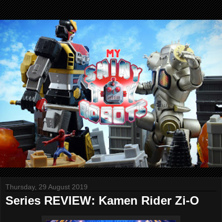
Thursday, 29 August 2019
Series REVIEW: Kamen Rider Zi-O