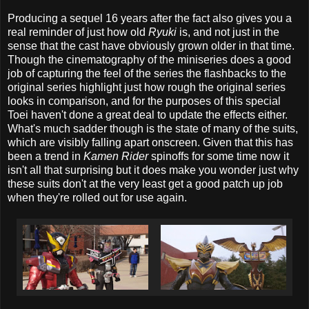
Producing a sequel 16 years after the fact also gives you a
real reminder of just how old
Ryuki
is, and not just in the
sense that the cast have obviously grown older in that time.
Though the cinematography of the miniseries does a good
job of capturing the feel of the series the flashbacks to the
original series highlight just how rough the original series
looks in comparison, and for the purposes of this special
Toei haven't done a great deal to update the effects either.
What's much sadder though is the state of many of the suits,
which are visibly falling apart onscreen. Given that this has
been a trend in
Kamen Rider
spinoffs for some time now it
isn't all that surprising but it does make you wonder just why
these suits don't at the very least get a good patch up job
when they're rolled out for use again.