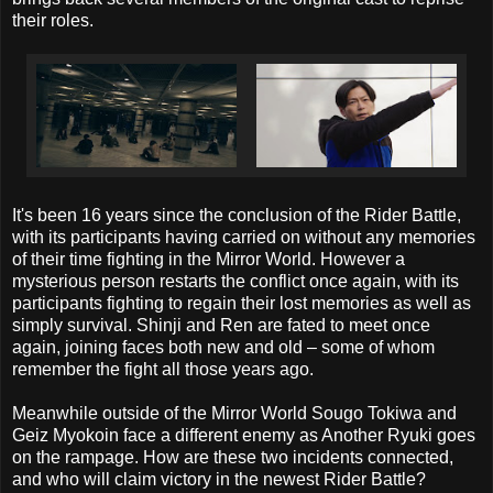
their roles.
It's been 16 years since the conclusion of the Rider Battle,
with its participants having carried on without any memories
of their time fighting in the Mirror World. However a
mysterious person restarts the conflict once again, with its
participants fighting to regain their lost memories as well as
simply survival. Shinji and Ren are fated to meet once
again, joining faces both new and old – some of whom
remember the fight all those years ago.
Meanwhile outside of the Mirror World Sougo Tokiwa and
Geiz Myokoin face a different enemy as Another Ryuki goes
on the rampage. How are these two incidents connected,
and who will claim victory in the newest Rider Battle?