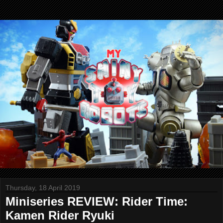
Thursday, 18 April 2019
Miniseries REVIEW: Rider Time:
Kamen Rider Ryuki