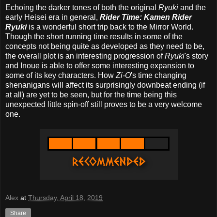
Echoing the darker tones of both the original
Ryuki
and the
early Heisei era in general,
Rider Time: Kamen Rider
Ryuki
is a wonderful short trip back to the Mirror World.
Though the short running time results in some of the
concepts not being quite as developed as they need to be,
the overall plot is an interesting progression of
Ryuki
's story
and Inoue is able to offer some interesting expansion to
some of its key characters. How
Zi-O
's time changing
shenanigans will affect its surprisingly downbeat ending (if
at all) are yet to be seen, but for the time being this
unexpected little spin-off still proves to be a very welcome
one.
Alex
at
Thursday, April 18, 2019
Share