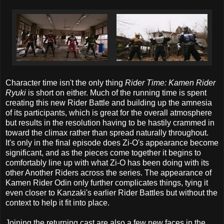
Character time isn't the only thing
Rider Time: Kamen Rider
Ryuki
is short on either. Much of the running time is spent
creating this new Rider Battle and building up the amnesia
of its participants, which is great for the overall atmosphere
but results in the resolution having to be hastily crammed in
toward the climax rather than spread naturally throughout.
It's only in the final episode does Zi-O's appearance become
significant, and as the pieces come together it begins to
comfortably line up with what Zi-O has been doing with its
other Another Riders across the series. The appearance of
Kamen Rider Odin only further complicates things, tying it
even closer to Kanzaki's earlier Rider Battles but without the
context to help it fit into place.
Joining the returning cast are also a few new faces in the