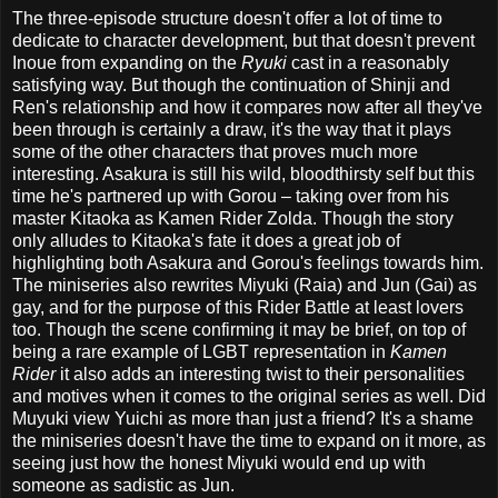
The three-episode structure doesn't offer a lot of time to
dedicate to character development, but that doesn't prevent
Inoue from expanding on the
Ryuki
cast in a reasonably
satisfying way. But though the continuation of Shinji and
Ren's relationship and how it compares now after all they've
been through is certainly a draw, it's the way that it plays
some of the other characters that proves much more
interesting. Asakura is still his wild, bloodthirsty self but this
time he's partnered up with Gorou – taking over from his
master Kitaoka as Kamen Rider Zolda. Though the story
only alludes to Kitaoka's fate it does a great job of
highlighting both Asakura and Gorou's feelings towards him.
The miniseries also rewrites Miyuki (Raia) and Jun (Gai) as
gay, and for the purpose of this Rider Battle at least lovers
too. Though the scene confirming it may be brief, on top of
being a rare example of LGBT representation in
Kamen
Rider
it also adds an interesting twist to their personalities
and motives when it comes to the original series as well. Did
Muyuki view Yuichi as more than just a friend? It's a shame
the miniseries doesn't have the time to expand on it more, as
seeing just how the honest Miyuki would end up with
someone as sadistic as Jun.