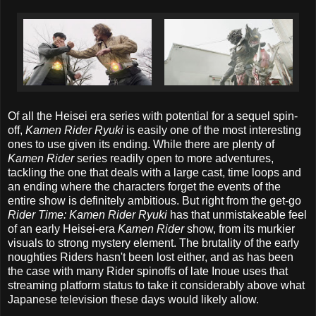
Of all the Heisei era series with potential for a sequel spin-
off,
Kamen Rider Ryuki
is easily one of the most interesting
ones to use given its ending. While there are plenty of
Kamen Rider
series readily open to more adventures,
tackling the one that deals with a large cast, time loops and
an ending where the characters forget the events of the
entire show is definitely ambitious. But right from the get-go
Rider Time: Kamen Rider Ryuki
has that unmistakeable feel
of an early Heisei-era
Kamen Rider
show, from its murkier
visuals to strong mystery element. The brutality of the early
noughties Riders hasn't been lost either, and as has been
the case with many Rider spinoffs of late Inoue uses that
streaming platform status to take it considerably above what
Japanese television these days would likely allow.