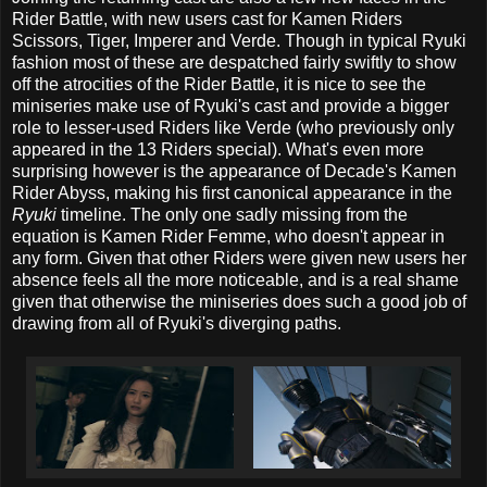
Rider Battle, with new users cast for Kamen Riders
Scissors, Tiger, Imperer and Verde. Though in typical Ryuki
fashion most of these are despatched fairly swiftly to show
off the atrocities of the Rider Battle, it is nice to see the
miniseries make use of Ryuki's cast and provide a bigger
role to lesser-used Riders like Verde (who previously only
appeared in the 13 Riders special). What's even more
surprising however is the appearance of Decade's Kamen
Rider Abyss, making his first canonical appearance in the
Ryuki
timeline. The only one sadly missing from the
equation is Kamen Rider Femme, who doesn't appear in
any form. Given that other Riders were given new users her
absence feels all the more noticeable, and is a real shame
given that otherwise the miniseries does such a good job of
drawing from all of Ryuki's diverging paths.