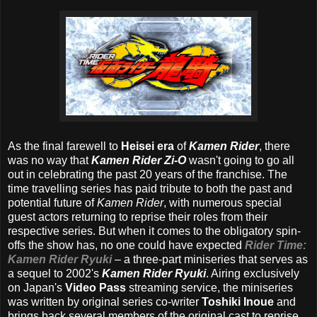
As the final farewell to
Heisei era
of
Kamen Rider
, there
was no way that
Kamen Rider Zi-O
wasn't going to go all
out in celebrating the past 20 years of the franchise. The
time travelling series has paid tribute to both the past and
potential future of
Kamen Rider
, with numerous special
guest actors returning to reprise their roles from their
respective series. But when it comes to the obligatory spin-
offs the show has, no one could have expected
Rider Time:
Kamen Rider Ryuki
– a three-part miniseries that serves as
a sequel to 2002's
Kamen Rider Ryuki
. Airing exclusively
on Japan's
Video Pass
streaming service, the miniseries
was written by original series co-writer
Toshiki Inoue
and
brings back several members of the original cast to reprise