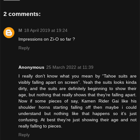
2 comments:
M
18 April 2019 at 19:24
Impressions on Zi-O so far ?
Reply
Anonymous
25 March 2022 at 11:39
I really don’t know what you mean by “Tahoe suits are
visibly falling apart on screen”. Yeah the suits looks kinda
dirty, and the suits are definitely beginning to show their
age, but nothing that really shows that they’re falling apart.
Now if some pieces of say, Kamen Rider Gai like his
shoulder horns starting falling off then maybe i could
understand but nothing like that happens so it’s just
confusing. At best they’re just showing their age and not
really falling to pieces.
Reply