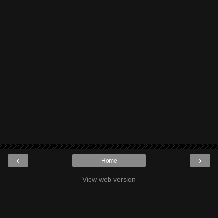
‹
›
Home
View web version