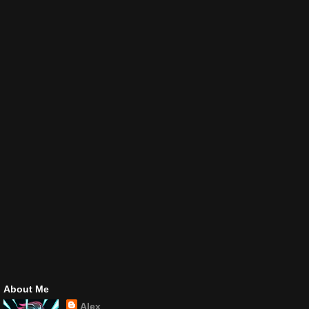
About Me
Alex