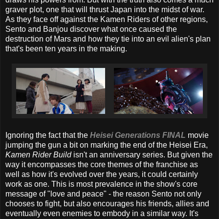
graver plot, one that will thrust Japan into the midst of war.
As they face off against the Kamen Riders of other regions,
Sento and Banjou discover what once caused the
destruction of Mars and how they tie into an evil alien's plan
that's been ten years in the making.
Ignoring the fact that the
Heisei Generations FINAL
movie
jumping the gun a bit on marking the end of the Heisei Era,
Kamen Rider Build
isn't an anniversary series. But given the
way it encompasses the core themes of the franchise as
well as how it's evolved over the years, it could certainly
work as one. This is most prevalence in the show's core
message of "love and peace" - the reason Sento not only
chooses to fight, but also encourages his friends, allies and
eventually even enemies to embody in a similar way. It's