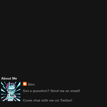
About Me
Alex
Got a question? Send me an email!
Come chat with me on Twitter!