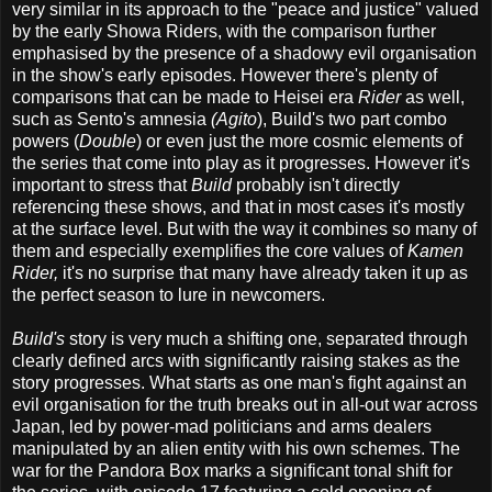
very similar in its approach to the "peace and justice" valued
by the early Showa Riders, with the comparison further
emphasised by the presence of a shadowy evil organisation
in the show's early episodes. However there's plenty of
comparisons that can be made to Heisei era
Rider
as well,
such as Sento's amnesia
(Agito
), Build's two part combo
powers (
Double
) or even just the more cosmic elements of
the series that come into play as it progresses. However it's
important to stress that
Build
probably isn't directly
referencing these shows, and that in most cases it's mostly
at the surface level. But with the way it combines so many of
them and especially exemplifies the core values of
Kamen
Rider,
it's no surprise that many have already taken it up as
the perfect season to lure in newcomers.
Build's
story is very much a shifting one, separated through
clearly defined arcs with significantly raising stakes as the
story progresses. What starts as one man's fight against an
evil organisation for the truth breaks out in all-out war across
Japan, led by power-mad politicians and arms dealers
manipulated by an alien entity with his own schemes. The
war for the Pandora Box marks a significant tonal shift for