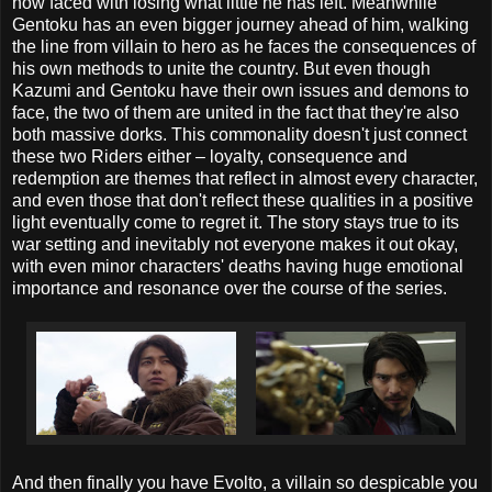
now faced with losing what little he has left. Meanwhile
Gentoku has an even bigger journey ahead of him, walking
the line from villain to hero as he faces the consequences of
his own methods to unite the country. But even though
Kazumi and Gentoku have their own issues and demons to
face, the two of them are united in the fact that they're also
both massive dorks. This commonality doesn't just connect
these two Riders either – loyalty, consequence and
redemption are themes that reflect in almost every character,
and even those that don't reflect these qualities in a positive
light eventually come to regret it. The story stays true to its
war setting and inevitably not everyone makes it out okay,
with even minor characters' deaths having huge emotional
importance and resonance over the course of the series.
And then finally you have Evolto, a villain so despicable you