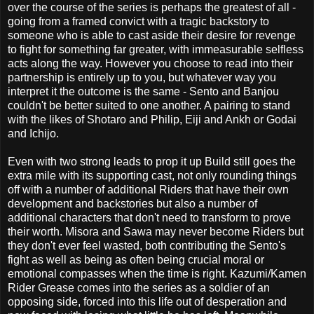
over the course of the series is perhaps the greatest of all -
going from a framed convict with a tragic backstory to
someone who is able to cast aside their desire for revenge
to fight for something far greater, with immeasurable selfless
acts along the way. However you choose to read into their
partnership is entirely up to you, but whatever way you
interpret it the outcome is the same - Sento and Banjou
couldn't be better suited to one another. A pairing to stand
with the likes of Shotaro and Philip, Eiji and Ankh or Godai
and Ichijo.
Even with two strong leads to prop it up Build still goes the
extra mile with its supporting cast, not only rounding things
off with a number of additional Riders that have their own
development and backstories but also a number of
additional characters that don't need to transform to prove
their worth. Misora and Sawa may never become Riders but
they don't ever feel wasted, both contributing the Sento's
fight as well as being as often being crucial moral or
emotional compasses when the time is right. Kazumi/Kamen
Rider Grease comes into the series as a soldier of an
opposing side, forced into this life out of desperation and