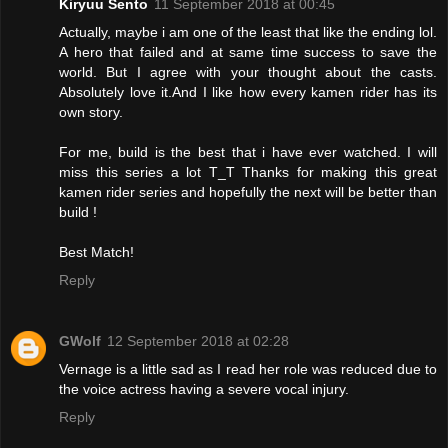
Kiryuu Sento
11 September 2018 at 00:45
Actually, maybe i am one of the least that like the ending lol.
A hero that failed and at same time success to save the
world. But I agree with your thought about the casts.
Absolutely love it.And I like how every kamen rider has its
own story.
For me, build is the best that i have ever watched. I will
miss this series a lot T_T Thanks for making this great
kamen rider series and hopefully the next will be better than
build !
Best Match!
Reply
GWolf
12 September 2018 at 02:28
Vernage is a little sad as I read her role was reduced due to
the voice actress having a severe vocal injury.
Reply