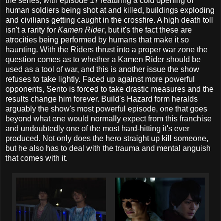
the series, with episode 17 featuring a cold opening of
human soldiers being shot at and killed, buildings exploding
and civilians getting caught in the crossfire. A high death toll
isn't a rarity for
Kamen Rider
, but it's the fact these are
atrocities being performed by humans that make it so
haunting. With the Riders thrust into a proper war zone the
question comes as to whether a Kamen Rider should be
used as a tool of war, and this is another issue the show
refuses to take lightly. Faced up against more powerful
opponents, Sento is forced to take drastic measures and the
results change him forever. Build's Hazard form heralds
arguably the show's most powerful episode, one that goes
beyond what one would normally expect from this franchise
and undoubtedly one of the most hard-hitting it's ever
produced. Not only does the hero straight up kill someone,
but he also has to deal with the trauma and mental anguish
that comes with it.