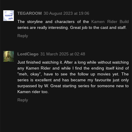
TEGAROOM
30 August 2023 at 19:06
The storyline and characters of the
Kamen Rider Build
series are really interesting. Great job to the cast and staff.
Reply
LordCiego
31 March 2025 at 02:48
Just finished watching it. After a long while without watching
any Kamen Rider and while I find the ending itself kind of
"meh, okay", have to see the follow up movies yet. The
series is excellent and has became my favourite just only
surpassed by W. Great starting series for someone new to
Kamen rider too.
Reply