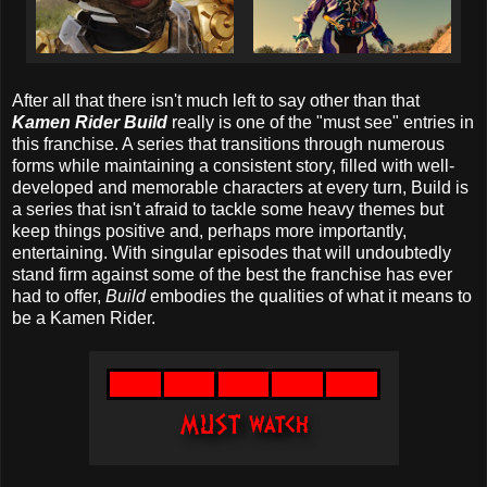
After all that there isn't much left to say other than that
Kamen Rider Build
really is one of the "must see" entries in
this franchise. A series that transitions through numerous
forms while maintaining a consistent story, filled with well-
developed and memorable characters at every turn, Build is
a series that isn't afraid to tackle some heavy themes but
keep things positive and, perhaps more importantly,
entertaining. With singular episodes that will undoubtedly
stand firm against some of the best the franchise has ever
had to offer,
Build
embodies the qualities of what it means to
be a Kamen Rider.