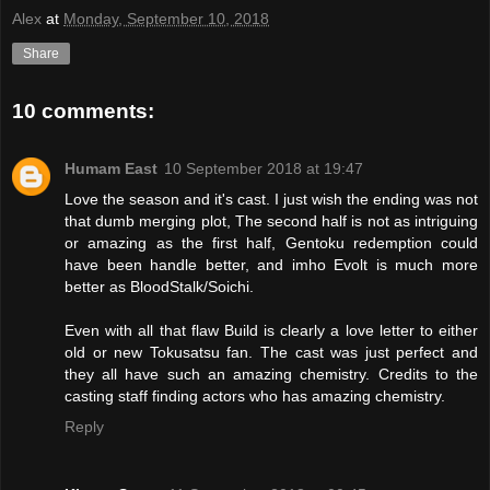
Alex
at
Monday, September 10, 2018
Share
10 comments:
Humam East
10 September 2018 at 19:47
Love the season and it's cast. I just wish the ending was not
that dumb merging plot, The second half is not as intriguing
or amazing as the first half, Gentoku redemption could
have been handle better, and imho Evolt is much more
better as BloodStalk/Soichi.
Even with all that flaw Build is clearly a love letter to either
old or new Tokusatsu fan. The cast was just perfect and
they all have such an amazing chemistry. Credits to the
casting staff finding actors who has amazing chemistry.
Reply