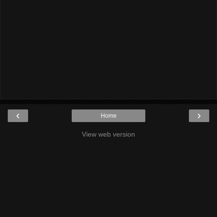
‹
›
Home
View web version