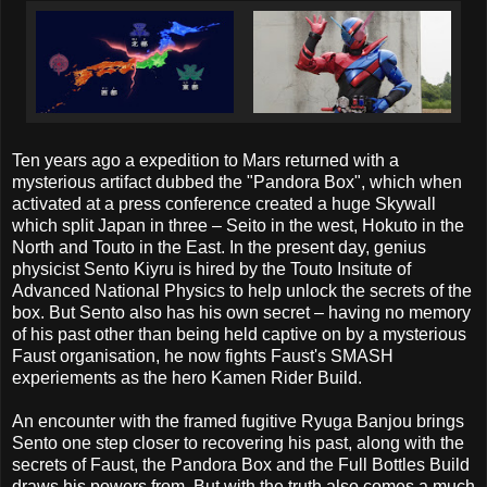
Ten years ago a expedition to Mars returned with a
mysterious artifact dubbed the "Pandora Box", which when
activated at a press conference created a huge Skywall
which split Japan in three – Seito in the west, Hokuto in the
North and Touto in the East. In the present day, genius
physicist Sento Kiyru is hired by the Touto Insitute of
Advanced National Physics to help unlock the secrets of the
box. But Sento also has his own secret – having no memory
of his past other than being held captive on by a mysterious
Faust organisation, he now fights Faust's SMASH
experiements as the hero Kamen Rider Build.
An encounter with the framed fugitive Ryuga Banjou brings
Sento one step closer to recovering his past, along with the
secrets of Faust, the Pandora Box and the Full Bottles Build
draws his powers from. But with the truth also comes a much