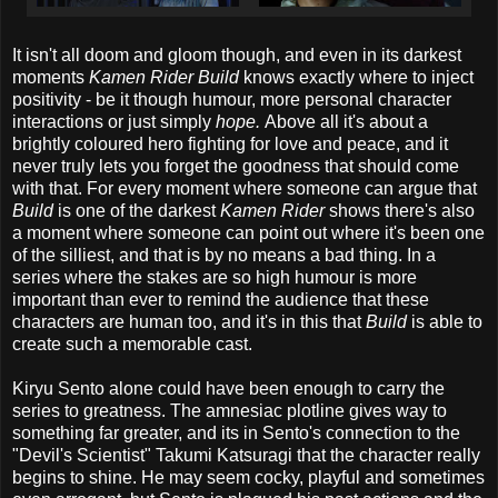
It isn't all doom and gloom though, and even in its darkest
moments
Kamen Rider Build
knows exactly where to inject
positivity - be it though humour, more personal character
interactions or just simply
hope.
Above all it's about a
brightly coloured hero fighting for love and peace, and it
never truly lets you forget the goodness that should come
with that. For every moment where someone can argue that
Build
is one of the darkest
Kamen Rider
shows there's also
a moment where someone can point out where it's been one
of the silliest, and that is by no means a bad thing. In a
series where the stakes are so high humour is more
important than ever to remind the audience that these
characters are human too, and it's in this that
Build
is able to
create such a memorable cast.
Kiryu Sento alone could have been enough to carry the
series to greatness. The amnesiac plotline gives way to
something far greater, and its in Sento's connection to the
"Devil's Scientist" Takumi Katsuragi that the character really
begins to shine. He may seem cocky, playful and sometimes