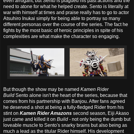
even arrogant, but Sento is plagued his past actions and the
need to atone for what he helped create. Sento is literally at
war with himself at times and praise really has to go to actor
Atsuhiro Inukai simply for being able to portray so many
different personas over the course of the series. The fact he
fights by the most basic of heroic principles in spite of his
complexities are what make the character so engaging.
But though the show may be named
Kamen Rider
Build
Sento alone isn't the heart of the series, because that
comes from his partnership with Banjou. After fans agreed
he deserved a shot at being a fully-fledged Rider from his
stint on
Kamen Rider Amazons
second season, Eiji Akaso
just came and killed it on
Build -
not only being the dumb but
loveable muscle to Sento's snarky brains but also being as
much a lead as the titular Rider himself. His development