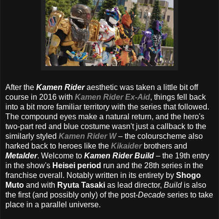
After the
Kamen Rider
aesthetic was taken a little bit off
course in 2016 with
Kamen Rider Ex-Aid
, things fell back
into a bit more familiar territory with the series that followed.
The compound eyes make a natural return, and the hero's
two-part red and blue costume wasn't just a callback to the
similarly styled
Kamen Rider W
– the colourscheme also
harked back to heroes like the
Kikaider
brothers and
Metalder
. Welcome to
Kamen Rider Build
– the 19th entry
in the show's
Heisei period
run and the 28th series in the
franchise overall. Notably written in its entirety by
Shogo
Muto
and with
Ryuta Tasaki
as lead director,
Build
is also
the first (and possibly only) of the post-
Decade
series to take
place in a parallel universe.