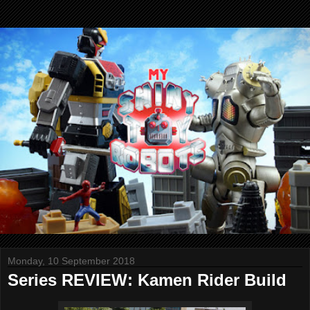
Monday, 10 September 2018
Series REVIEW: Kamen Rider Build