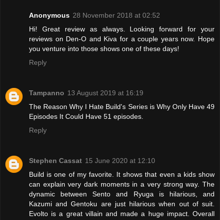
Anonymous
28 November 2018 at 02:52
Hi! Great review as always. Looking forward for your
reviews on Den-O and Kiva for a couple years now. Hope
you venture into those shows one of these days!
Reply
Tampanno
13 August 2019 at 16:19
The Reason Why I Hate Build's Series is Why Only Have 49
Episodes It Could Have 51 episodes.
Reply
Stephen Cassat
15 June 2020 at 12:10
Build is one of my favorite. It shows that even a kids show
can explain very dark moments in a very strong way. The
dynamic between Sento and Ryuga is hilarious, and
Kazumi and Gentoku are just hilarious when out of suit.
Evolto is a great villain and made a huge impact. Overall