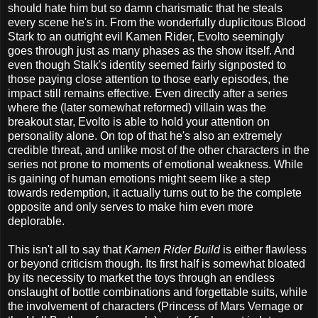
should hate him but so damn charismatic that he steals
every scene he's in. From the wonderfully duplicitous Blood
Stark to an outright evil Kamen Rider, Evolto seemingly
goes through just as many phases as the show itself. And
even though Stalk's identity seemed fairly signposted to
those paying close attention to those early episodes, the
impact still remains effective. Even directly after a series
where the (later somewhat reformed) villain was the
breakout star, Evolto is able to hold your attention on
personality alone. On top of that he's also an extremely
credible threat, and unlike most of the other characters in the
series not prone to moments of emotional weakness. While
is gaining of human emotions might seem like a step
towards redemption, it actually turns out to be the complete
opposite and only serves to make him even more
deplorable.
This isn't all to say that
Kamen Rider Build
is either flawless
or beyond criticism though. Its first half is somewhat bloated
by its necessity to market the toys through an endless
onslaught of bottle combinations and forgettable suits, while
the involvement of characters (Princess of Mars Vernage or