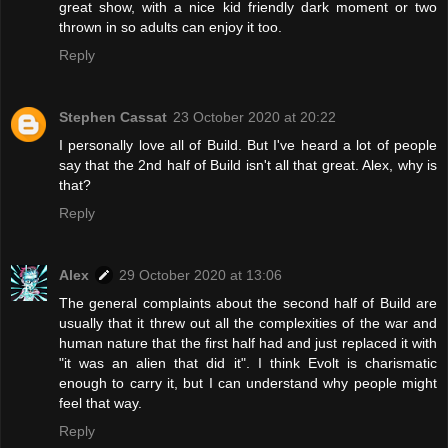
great show, with a nice kid friendly dark moment or two
thrown in so adults can enjoy it too.
Reply
Stephen Cassat
23 October 2020 at 20:22
I personally love all of Build. But I've heard a lot of people
say that the 2nd half of Build isn't all that great. Alex, why is
that?
Reply
Alex
29 October 2020 at 13:06
The general complaints about the second half of Build are
usually that it threw out all the complexities of the war and
human nature that the first half had and just replaced it with
"it was an alien that did it". I think Evolt is charismatic
enough to carry it, but I can understand why people might
feel that way.
Reply