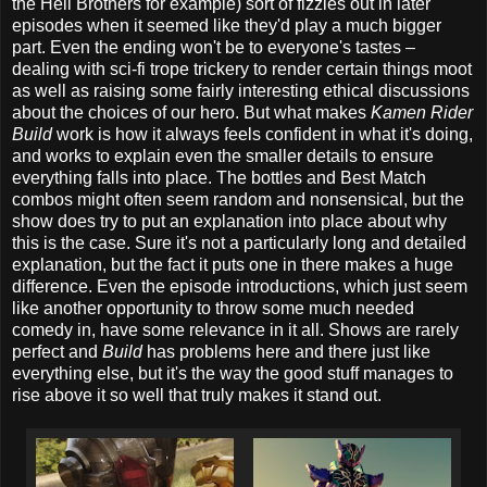
the Hell Brothers for example) sort of fizzles out in later
episodes when it seemed like they'd play a much bigger
part. Even the ending won't be to everyone's tastes –
dealing with sci-fi trope trickery to render certain things moot
as well as raising some fairly interesting ethical discussions
about the choices of our hero. But what makes
Kamen Rider
Build
work is how it always feels confident in what it's doing,
and works to explain even the smaller details to ensure
everything falls into place. The bottles and Best Match
combos might often seem random and nonsensical, but the
show does try to put an explanation into place about why
this is the case. Sure it's not a particularly long and detailed
explanation, but the fact it puts one in there makes a huge
difference. Even the episode introductions, which just seem
like another opportunity to throw some much needed
comedy in, have some relevance in it all. Shows are rarely
perfect and
Build
has problems here and there just like
everything else, but it's the way the good stuff manages to
rise above it so well that truly makes it stand out.