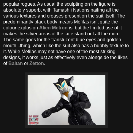
popular rogues. As usual the sculpting on the figure is
absolutely superb, with Tamashii Nations nailing all the
various textures and creases present on the suit itself. The
predominantly black body means Mefilas isn't quite the
colour explosion
Alien Metron
is, but the limited use of it
makes the silver areas of the face stand out all the more.
The same goes for the translucent blue eyes and golden
mouth...thing, which like the suit also has a bubbly texture to
it. While Mefilas may not have one of the most striking
designs, it works just as effectively even alongside the likes
of
Baltan
or
Zetton
.