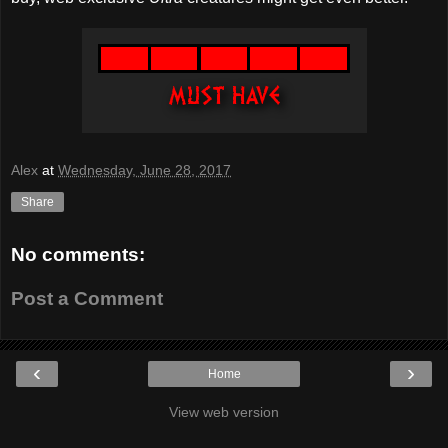
Alex
at
Wednesday, June 28, 2017
Share
No comments:
Post a Comment
‹
›
Home
View web version