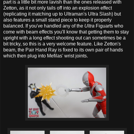
part is a little bit more lavish than the ones released with
Zetton, as it not only tails off into an explosion effect
(replicating it matching up to Ultraman's Ultra Slash) but
also features a small stand piece to keep it properly
balanced. If you've handled any of the
Ultra
Figuarts who
come with beam effects you'll know that getting them to stay
upright with a long effect shooting out can sometimes be a
bit tricky, so this is a very welcome feature. Like Zetton's
beam, the Pair Hand Ray is fixed to its own pair of hands
which then plug into Mefilas' wrist joints.