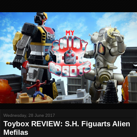
Wednesday, 28 June 2017
Toybox REVIEW: S.H. Figuarts Alien
Mefilas