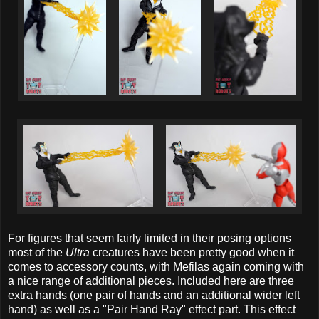
For figures that seem fairly limited in their posing options
most of the
Ultra
creatures have been pretty good when it
comes to accessory counts, with Mefilas again coming with
a nice range of additional pieces. Included here are three
extra hands (one pair of hands and an additional wider left
hand) as well as a "Pair Hand Ray" effect part. This effect