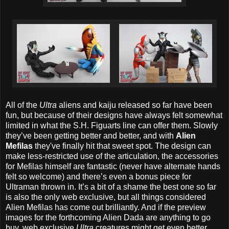
All of the
Ultra
aliens and kaiju released so far have been
fun, but because of their designs have always felt somewhat
limited in what the S.H. Figuarts line can offer them. Slowly
they’ve been getting better and better, and with
Alien
Mefilas
they've finally hit that sweet spot. The design can
make less-restricted use of the articulation, the accessories
for Mefilas himself are fantastic (never have alternate hands
felt so welcome) and there’s even a bonus piece for
Ultraman thrown in. It’s a bit of a shame the best one so far
is also the only web exclusive, but all things considered
Alien Mefilas has come out brilliantly. And if the preview
images for the forthcoming Alien Dada are anything to go
buy, web exclusive
Ultra
creatures might get even better.