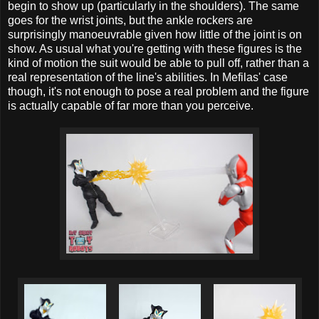
begin to show up (particularly in the shoulders). The same
goes for the wrist joints, but the ankle rockers are
surprisingly manoeuvrable given how little of the joint is on
show. As usual what you're getting with these figures is the
kind of motion the suit would be able to pull off, rather than a
real representation of the line's abilities. In Mefilas' case
though, it's not enough to pose a real problem and the figure
is actually capable of far more than you perceive.