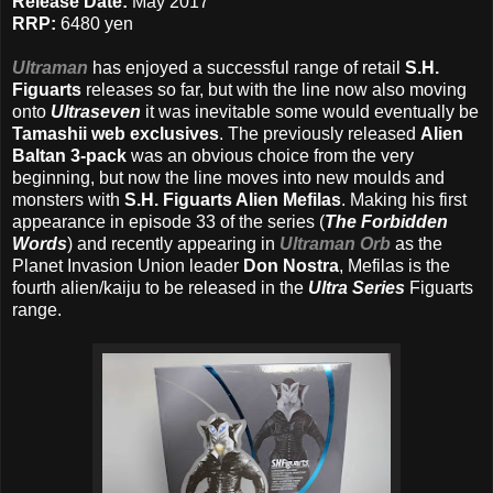
Release Date:
May 2017
RRP:
6480 yen
Ultraman
has enjoyed a successful range of retail
S.H.
Figuarts
releases so far, but with the line now also moving
onto
Ultraseven
it was inevitable some would eventually be
Tamashii web exclusives
. The previously released
Alien
Baltan 3-pack
was an obvious choice from the very
beginning, but now the line moves into new moulds and
monsters with
S.H. Figuarts Alien Mefilas
. Making his first
appearance in episode 33 of the series (
The Forbidden
Words
) and recently appearing in
Ultraman Orb
as the
Planet Invasion Union leader
Don Nostra
, Mefilas is the
fourth alien/kaiju to be released in the
Ultra Series
Figuarts
range.