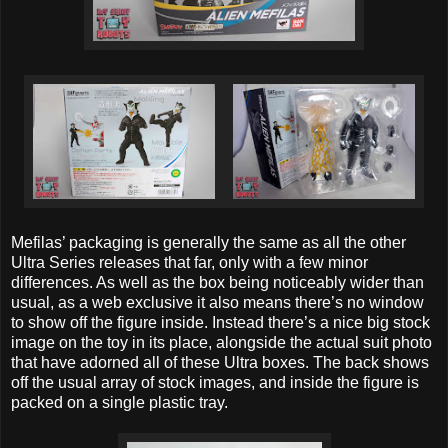
Mefilas’ packaging is generally the same as all the other
Ultra Series releases that far, only with a few minor
differences. As well as the box being noticeably wider than
usual, as a web exclusive it also means there’s no window
to show off the figure inside. Instead there’s a nice big stock
image on the toy in its place, alongside the actual suit photo
that have adorned all of these Ultra boxes. The back shows
off the usual array of stock images, and inside the figure is
packed on a single plastic tray.