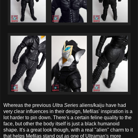
Whereas the previous
Ultra Series
aliens/kaiju have had
very clear influences in their design, Mefilas' inspiration is a
lot harder to pin down. There's a certain feline quality to the
face, but other the body itself is just a black humanoid
shape. It's a great look though, with a real "alien" charm to it
that helps Mefilas stand out as one of Ultraman's more