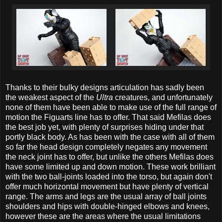
Thanks to their bulky designs articulation has sadly been
the weakest aspect of the
Ultra
creatures, and unfortunately
none of them have been able to make use of the full range of
motion the Figuarts line has to offer. That said Mefilas does
the best job yet, with plenty of surprises hiding under that
portly black body. As has been with the case with all of them
so far the head design completely negates any movement
the neck joint has to offer, but unlike the others Mefilas does
have some limited up and down motion. These work brilliant
with the two ball-joints loaded into the torso, but again don't
offer much horizontal movement but have plenty of vertical
range. The arms and legs are the usual array of ball joints
shoulders and hips with double-hinged elbows and knees,
however these are the areas where the usual limitations