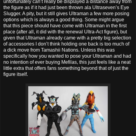
unfortunately can’t really be displayed a distance away from
the figure as if it had just been thrown ala Ultraseven’s Eye
Slugger. A pity, but it still gives Ultraman a few more posing
options which is always a good thing. Some might argue
that this piece should have come with Ultraman in the first
place (after all, it did with the renewal Ultra-Act figure), but
given that Ultraman already came with a pretty big selection
of accessories I don’t think holding one back is too much of
a dick move from Tamashii Nations. Unless this was
specifically how you wanted to pose your Ultraman and had
no intention of ever buying Mefilas, this just feels like a neat
little extra that offers fans something beyond that of just the
figure itself.