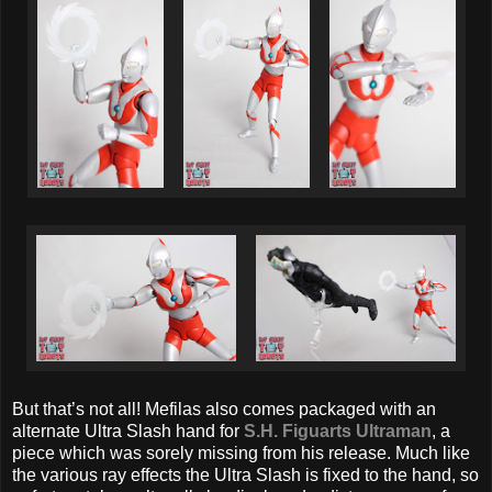
But that’s not all! Mefilas also comes packaged with an
alternate Ultra Slash hand for
S.H. Figuarts Ultraman
, a
piece which was sorely missing from his release. Much like
the various ray effects the Ultra Slash is fixed to the hand, so