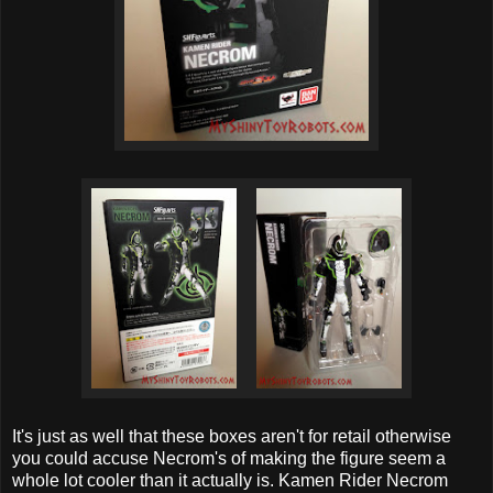
It's just as well that these boxes aren't for retail otherwise
you could accuse Necrom's of making the figure seem a
whole lot cooler than it actually is. Kamen Rider Necrom