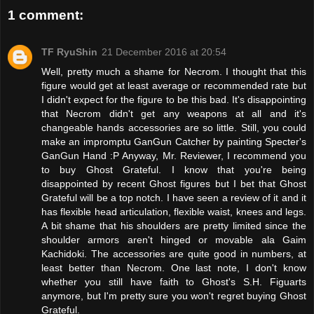
1 comment:
TF RyuShin
21 December 2016 at 20:54
Well, pretty much a shame for Necrom. I thought that this
figure would get at least average or recommended rate but
I didn't expect for the figure to be this bad. It's disappointing
that Necrom didn't get any weapons at all and it's
changeable hands accessories are so little. Still, you could
make an impromptu GanGun Catcher by painting Specter's
GanGun Hand :P Anyway, Mr. Reviewer, I recommend you
to buy Ghost Grateful. I know that you're being
disappointed by recent Ghost figures but I bet that Ghost
Grateful will be a top notch. I have seen a review of it and it
has flexible head articulation, flexible waist, knees and legs.
A bit shame that his shoulders are pretty limited since the
shoulder armors aren't hinged or movable ala Gaim
Kachidoki. The accessories are quite good in numbers, at
least better than Necrom. One last note, I don't know
whether you still have faith to Ghost's S.H. Figuarts
anymore, but I'm pretty sure you won't regret buying Ghost
Grateful.