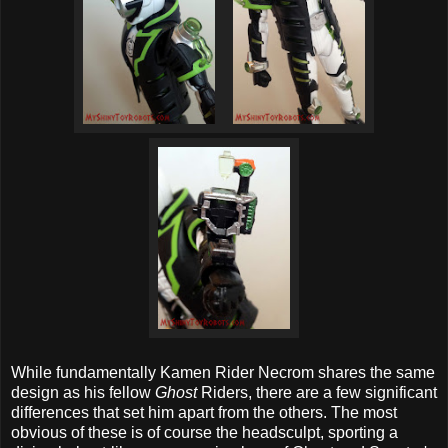
While fundamentally Kamen Rider Necrom shares the same
design as his fellow
Ghost
Riders, there are a few significant
differences that set him apart from the others. The most
obvious of these is of course the headsculpt, sporting a