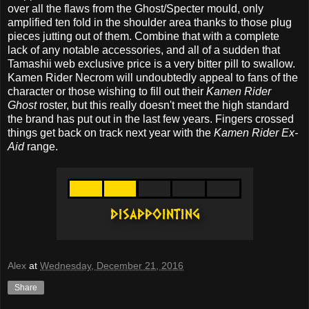
over all the flaws from the Ghost/Specter mould, only
amplified ten fold in the shoulder area thanks to those plug
pieces jutting out of them. Combine that with a complete
lack of any notable accessories, and all of a sudden that
Tamashii web exclusive price is a very bitter pill to swallow.
Kamen Rider Necrom will undoubtedly appeal to fans of the
character or those wishing to fill out their
Kamen Rider
Ghost
roster, but this really doesn't meet the high standard
the brand has put out in the last few years. Fingers crossed
things get back on track next year with the
Kamen Rider Ex-
Aid
range.
Alex
at
Wednesday, December 21, 2016
Share