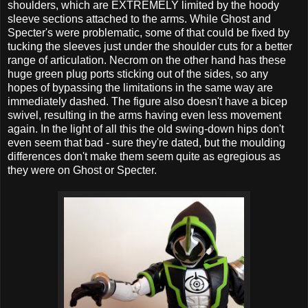
shoulders, which are EXTREMELY limited by the hoody
sleeve sections attached to the arms. While Ghost and
Specter's were problematic, some of that could be fixed by
tucking the sleeves just under the shoulder cuts for a better
range of articulation. Necrom on the other hand has these
huge green plug ports sticking out of the sides, so any
hopes of bypassing the limitations in the same way are
immediately dashed. The figure also doesn't have a bicep
swivel, resulting in the arms having even less movement
again. In the light of all this the old swing-down hips don't
even seem that bad - sure they're dated, but the moulding
differences don't make them seem quite as egregious as
they were on Ghost or Specter.