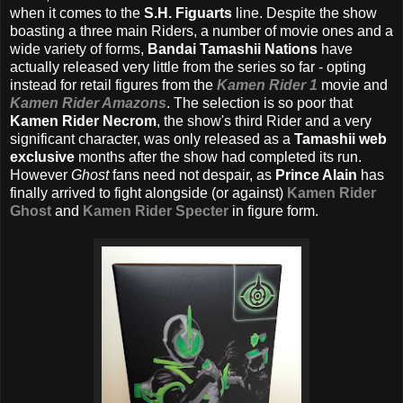
when it comes to the
S.H. Figuarts
line. Despite the show
boasting a three main Riders, a number of movie ones and a
wide variety of forms,
Bandai Tamashii Nations
have
actually released very little from the series so far - opting
instead for retail figures from the
Kamen Rider 1
movie and
Kamen Rider Amazons
. The selection is so poor that
Kamen Rider Necrom
, the show's third Rider and a very
significant character, was only released as a
Tamashii web
exclusive
months after the show had completed its run.
However
Ghost
fans need not despair, as
Prince Alain
has
finally arrived to fight alongside (or against)
Kamen Rider
Ghost
and
Kamen Rider Specter
in figure form.