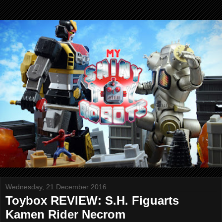
Wednesday, 21 December 2016
Toybox REVIEW: S.H. Figuarts
Kamen Rider Necrom