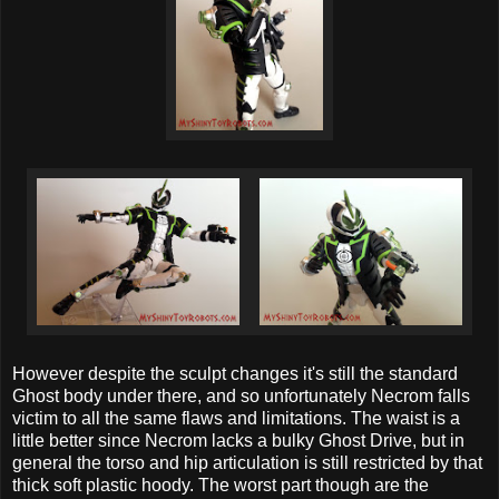
However despite the sculpt changes it's still the standard
Ghost body under there, and so unfortunately Necrom falls
victim to all the same flaws and limitations. The waist is a
little better since Necrom lacks a bulky Ghost Drive, but in
general the torso and hip articulation is still restricted by that
thick soft plastic hoody. The worst part though are the