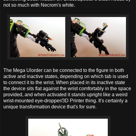
not so much with Necrom's white.
The Mega Ulorder can be connected to the figure in both
active and inactive states, depending on which tab is used
to connect it to the wrist. When placed in its inactive state
the device sits flat against the wrist comfortably in the space
provided, and when activated it stands upright like a weird
wrist-mounted eye-dropper/3D Printer thing. It's certainly a
unique transformation device that's for sure.