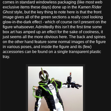
comes in standard windowless packaging (like most web
exclusive items these days) done up in the
Kamen Rider
Ghost
style, but the key thing to note here is that the front
image gives all of the green sections a really cool looking
glow-in-the-dark effect - which of course isn't present on the
figure whatsoever. Admittedly this isn't the first time some
box art has amped up an effect for the sake of coolness, it
just seems all the more obvious here. The back and spines
on the other hand feature some normal images of the figure
in various poses, and inside the figure and its (few)
accessories can be found on a single transparent plastic
tray.