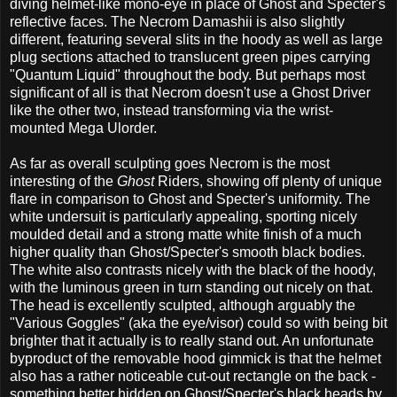
diving helmet-like mono-eye in place of Ghost and Specter's
reflective faces. The Necrom Damashii is also slightly
different, featuring several slits in the hoody as well as large
plug sections attached to translucent green pipes carrying
"Quantum Liquid" throughout the body. But perhaps most
significant of all is that Necrom doesn't use a Ghost Driver
like the other two, instead transforming via the wrist-
mounted Mega Ulorder.
As far as overall sculpting goes Necrom is the most
interesting of the
Ghost
Riders, showing off plenty of unique
flare in comparison to Ghost and Specter's uniformity. The
white undersuit is particularly appealing, sporting nicely
moulded detail and a strong matte white finish of a much
higher quality than Ghost/Specter's smooth black bodies.
The white also contrasts nicely with the black of the hoody,
with the luminous green in turn standing out nicely on that.
The head is excellently sculpted, although arguably the
"Various Goggles" (aka the eye/visor) could so with being bit
brighter that it actually is to really stand out. An unfortunate
byproduct of the removable hood gimmick is that the helmet
also has a rather noticeable cut-out rectangle on the back -
something better hidden on Ghost/Specter's black heads by