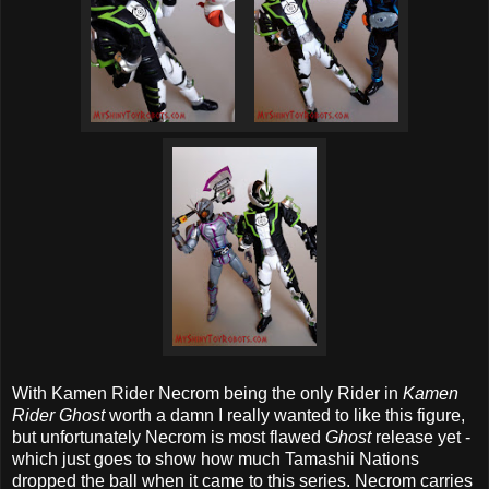
With Kamen Rider Necrom being the only Rider in
Kamen
Rider Ghost
worth a damn I really wanted to like this figure,
but unfortunately Necrom is most flawed
Ghost
release yet -
which just goes to show how much Tamashii Nations
dropped the ball when it came to this series. Necrom carries