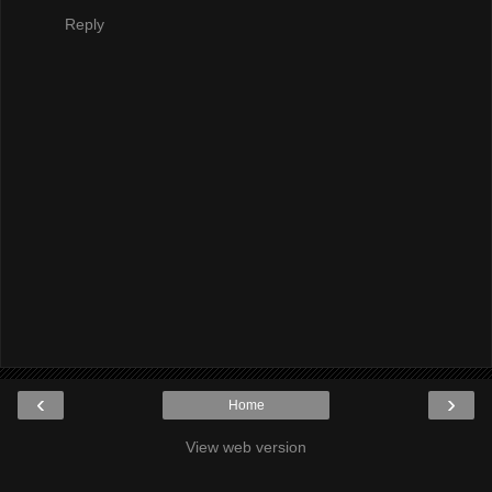
Reply
‹
›
Home
View web version