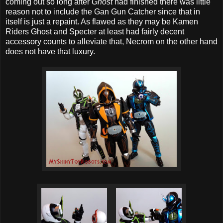
coming out so long after
Ghost
had finished there was little
reason not to include the Gan Gun Catcher since that in
itself is just a repaint. As flawed as they may be Kamen
Riders Ghost and Specter at least had fairly decent
accessory counts to alleviate that, Necrom on the other hand
does not have that luxury.