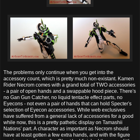
The problems only continue when you get into the
accessory count, which is pretty much non-existant. Kamen
Rider Necrom comes with a grand total of TWO accessories
- a pair of open hands and a swappable hood piece. There's
no Gan Gun Catcher, no liquid tentacle effect parts, no
Eyecons - not even a pair of hands that can hold Specter's
selection of Eyecon accessories. While web exclusives
have suffered from a general lack of accessories for a good
while now, this is a pretty pathetic display on Tamashii
Nations' part. A character as important as Necrom should
have at least gotten a few extra hands, and with the figure