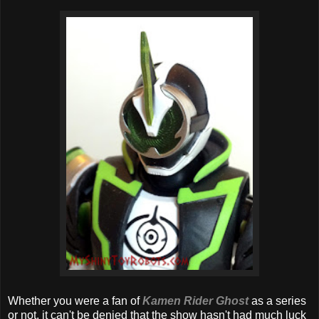
Whether you were a fan of
Kamen Rider Ghost
as a series
or not, it can't be denied that the show hasn't had much luck