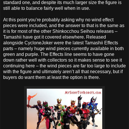
standard one, and despite its much larger size the figure is
still able to balance fairly well when in use.
At this point you’re probably asking why no wind effect
pieces were included, and the answer to that is the same as
it is for most of the other Shinkocchou Seihou releases –
Tamashii have got it covered elsewhere. Released
alongside CycloneJoker were the latest Tamashii Effects
parts – namely huge wind pieces currently available in both
green and purple. The Effects line seems to have gone
down rather well with collectors so it makes sense to see it
continuing here – the wind pieces are far too large to include
with the figure and ultimately aren’t all that necessary, but if
buyers do want them at least the option is there.