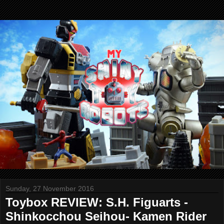
Sunday, 27 November 2016
Toybox REVIEW: S.H. Figuarts -
Shinkocchou Seihou- Kamen Rider