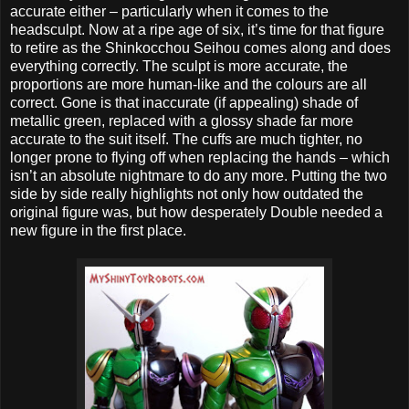
accurate either – particularly when it comes to the
headsculpt. Now at a ripe age of six, it’s time for that figure
to retire as the Shinkocchou Seihou comes along and does
everything correctly. The sculpt is more accurate, the
proportions are more human-like and the colours are all
correct. Gone is that inaccurate (if appealing) shade of
metallic green, replaced with a glossy shade far more
accurate to the suit itself. The cuffs are much tighter, no
longer prone to flying off when replacing the hands – which
isn’t an absolute nightmare to do any more. Putting the two
side by side really highlights not only how outdated the
original figure was, but how desperately Double needed a
new figure in the first place.