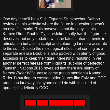
One day there’ll be a S.H. Figuarts Shinkocchou Seihou
review on this website where the figure in question doesn’t
receive full marks. This however is not that day. In this
Kamen Rider Double CycloneJoker finally has the figure he
deserves, not only updated with the latest enhancements in
articulation but also a sculpt and colouring far more accurate
to the suit. Despite the most logical effect part coming as a
separate release Double is also packed with plenty of good
accessories to keep the figure interesting, resulting in yet
another perfect release from Figuarts’ sub-line of perfection.
Tamashii Nations 2016 revealed that there are plenty of
Kamen Rider W
figures to come (not to mention a Kamen
Rider 1) but fingers crossed older figures like Faiz and OOO
aren’t too far away. If anyone could do with this kind of
update, it’s definitely OOO.