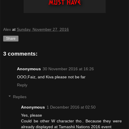
Alex
at
Sunday, November 27, 2016
Share
3 comments:
Anonymous
30 November 2016 at 16:26
OOO,Faiz, and Kiva please not be far
Reply
Replies
Anonymous
1 December 2016 at 02:50
Yes, please
Could be other W character tho.. Because they were
already displayed at Tamashii Nations 2016 event