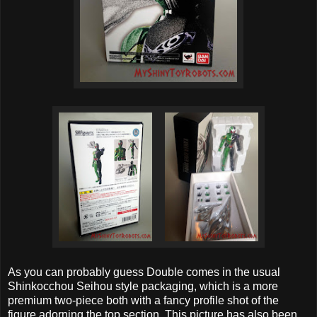
As you can probably guess Double comes in the usual
Shinkocchou Seihou style packaging, which is a more
premium two-piece both with a fancy profile shot of the
figure adorning the top section. This picture has also been