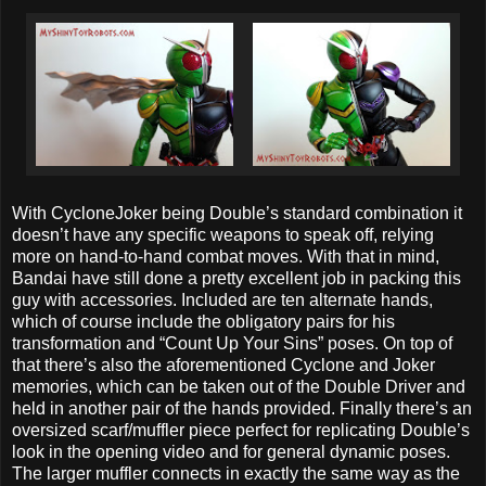
With CycloneJoker being Double’s standard combination it
doesn’t have any specific weapons to speak off, relying
more on hand-to-hand combat moves. With that in mind,
Bandai have still done a pretty excellent job in packing this
guy with accessories. Included are ten alternate hands,
which of course include the obligatory pairs for his
transformation and “Count Up Your Sins” poses. On top of
that there’s also the aforementioned Cyclone and Joker
memories, which can be taken out of the Double Driver and
held in another pair of the hands provided. Finally there’s an
oversized scarf/muffler piece perfect for replicating Double’s
look in the opening video and for general dynamic poses.
The larger muffler connects in exactly the same way as the