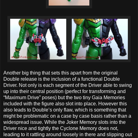
Another big thing that sets this apart from the original
Double release is the inclusion of a functional Double
Driver. Not only is each segment of the Driver able to swing
up into their central position (perfect for transforming and
“Maximum Drive” poses) but the two tiny Gaia Memories
included with the figure also slot into place. However this
also leads to Double’s only flaw, which is something that
might be problematic on a case by case basis rather than a
widespread issue. While the Joker Memory slots into the
Driver nice and tightly the Cyclone Memory does not,
leading to it rattling around loosely in there and slipping out