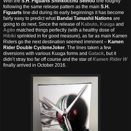
With the
S.H. Figuarts Shinkocchu Seihou
line roughly
following the same release pattern as the main
S.H.
Figuarts
line did during its early beginnings it has become
fairly easy to predict what
Bandai Tamashii Nations
are
going to do next. Since the release of
Kabuto
,
Kuuga
and
Agito
matched things perfectly (with a healthy dose of
Hibiki
sprinkled in for good measure), as far as main Kamen
Riders go the next destination seemed imminent –
Kamen
Rider Double CycloneJoker
. The lines taken a few
diversions with various Kuuga forms and
Gatack
, but it
didn’t stray too far off course and the star of
Kamen Rider W
finally arrived in October 2016.