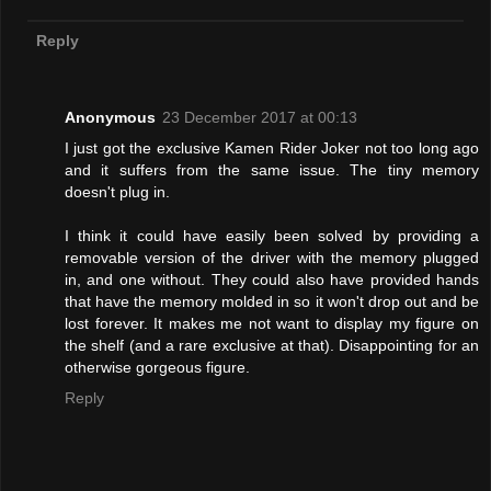
Reply
Anonymous
23 December 2017 at 00:13
I just got the exclusive Kamen Rider Joker not too long ago
and it suffers from the same issue. The tiny memory
doesn't plug in.
I think it could have easily been solved by providing a
removable version of the driver with the memory plugged
in, and one without. They could also have provided hands
that have the memory molded in so it won't drop out and be
lost forever. It makes me not want to display my figure on
the shelf (and a rare exclusive at that). Disappointing for an
otherwise gorgeous figure.
Reply