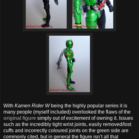
With
Kamen Rider W
being the highly popular series it is
many people (myself included) overlooked the flaws of the
original figure
simply out of excitement of owning it. Issues
such as the incredibly tight wrist joints, easily removed/lost
cuffs and incorrectly coloured joints on the green side are
commonly cited, but in general the figure isn’t all that