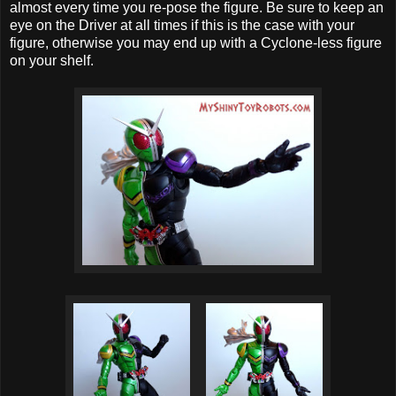
almost every time you re-pose the figure. Be sure to keep an
eye on the Driver at all times if this is the case with your
figure, otherwise you may end up with a Cyclone-less figure
on your shelf.