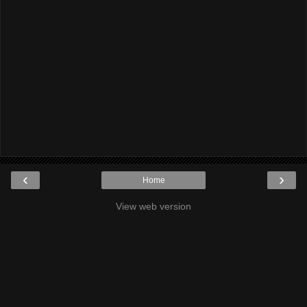
‹
›
Home
View web version