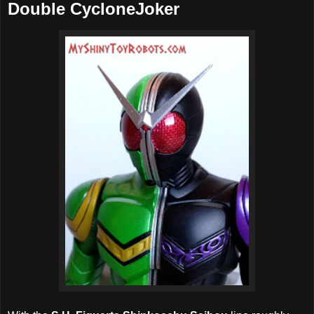
Double CycloneJoker