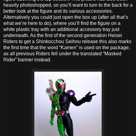
heavily photoshopped, so you’ll want to turn to the back for a
better look at the figure and its various accessories.
Alternatively you could just open the box up (after all that’s
what we’re here to do), where you’ll find the figure on a
white plastic tray with an additional accessory tray just
underneath. As the first of the second generation Heisei
Riders to get a Shinkocchou Seihou release this also marks
the first time that the word “Kamen” is used on the package,
as all previous Riders fell under the translated “Masked
Rider” banner instead.