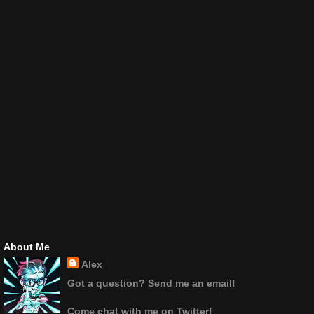
About Me
Alex
Got a question? Send me an email!
Come chat with me on Twitter!