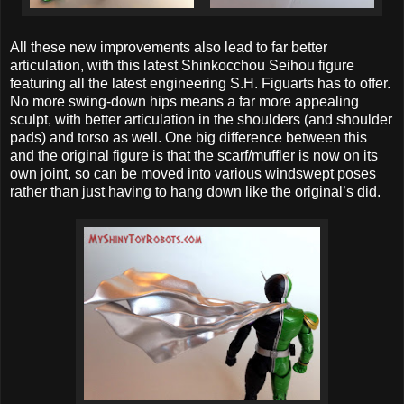
All these new improvements also lead to far better
articulation, with this latest Shinkocchou Seihou figure
featuring all the latest engineering S.H. Figuarts has to offer.
No more swing-down hips means a far more appealing
sculpt, with better articulation in the shoulders (and shoulder
pads) and torso as well. One big difference between this
and the original figure is that the scarf/muffler is now on its
own joint, so can be moved into various windswept poses
rather than just having to hang down like the original’s did.