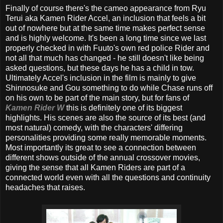
Finally of course there's the cameo appearance from Ryu
Terui aka Kamen Rider Accel, an inclusion that feels a bit
out of nowhere but at the same time makes perfect sense
and is highly welcome. It's been a long time since we last
properly checked in with Fuuto's own red police Rider and
not all that much has changed - he still doesn't like being
asked questions, but these days he has a child in tow.
Ultimately Accel's inclusion in the film is mainly to give
Shinnosuke and Gou something to do while Chase runs off
on his own to be part of the main story, but for fans of
Kamen Rider W
this is definitely one of its biggest
highlights. His scenes are also the source of its best (and
most natural) comedy, with the characters' differing
personalities providing some really memorable moments.
Most importantly its great to see a connection between
different shows outside of the annual crossover movies,
giving the sense that all Kamen Riders are part of a
connected world even with all the questions and continuity
headaches that raises.