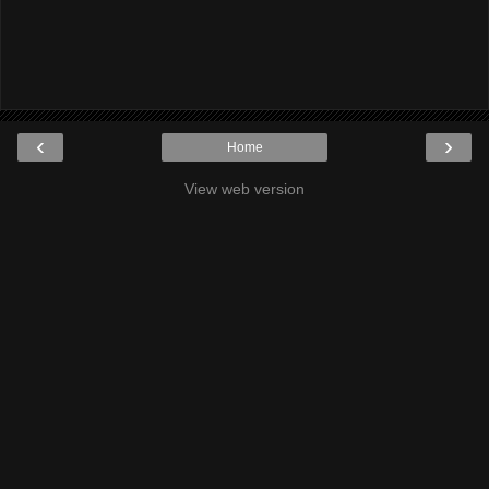
‹
›
Home
View web version