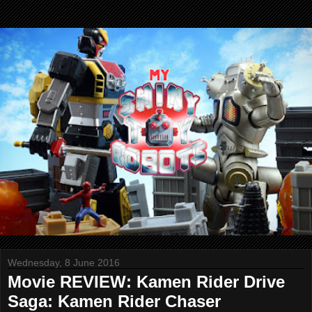
Wednesday, 8 June 2016
Movie REVIEW: Kamen Rider Drive
Saga: Kamen Rider Chaser