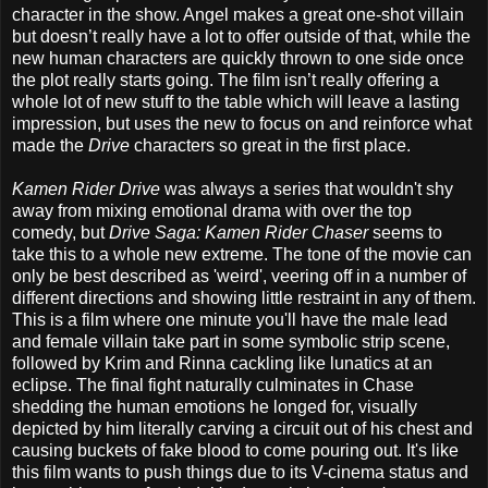
character in the show. Angel makes a great one-shot villain
but doesn’t really have a lot to offer outside of that, while the
new human characters are quickly thrown to one side once
the plot really starts going. The film isn’t really offering a
whole lot of new stuff to the table which will leave a lasting
impression, but uses the new to focus on and reinforce what
made the
Drive
characters so great in the first place.
Kamen Rider Drive
was always a series that wouldn't shy
away from mixing emotional drama with over the top
comedy, but
Drive Saga: Kamen Rider Chaser
seems to
take this to a whole new extreme. The tone of the movie can
only be best described as 'weird', veering off in a number of
different directions and showing little restraint in any of them.
This is a film where one minute you'll have the male lead
and female villain take part in some symbolic strip scene,
followed by Krim and Rinna cackling like lunatics at an
eclipse. The final fight naturally culminates in Chase
shedding the human emotions he longed for, visually
depicted by him literally carving a circuit out of his chest and
causing buckets of fake blood to come pouring out. It's like
this film wants to push things due to its V-cinema status and