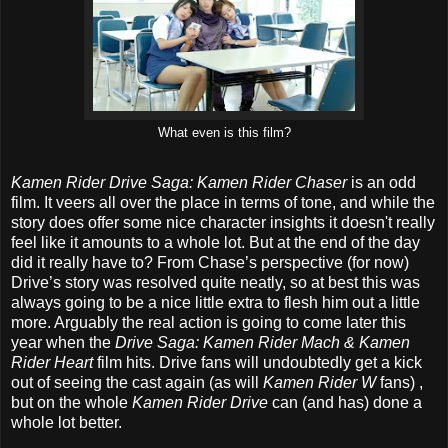
What even is this film?
Kamen Rider Drive Saga: Kamen Rider Chaser
is an odd
film. It veers all over the place in terms of tone, and while the
story does offer some nice character insights it doesn't really
feel like it amounts to a whole lot. But at the end of the day
did it really have to? From Chase’s perspective (for now)
Drive’s story was resolved quite neatly, so at best this was
always going to be a nice little extra to flesh him out a little
more. Arguably the real action is going to come later this
year when the
Drive Saga: Kamen Rider Mach & Kamen
Rider Heart
film hits. Drive fans will undoubtedly get a kick
out of seeing the cast again (as will
Kamen Rider W
fans) ,
but on the whole
Kamen Rider Drive
can (and has) done a
whole lot better.