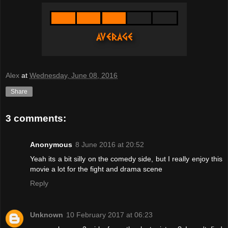
Alex
at
Wednesday, June 08, 2016
Share
3 comments:
Anonymous
8 June 2016 at 20:52
Yeah its a bit silly on the comedy side, but I really enjoy this
movie a lot for the fight and drama scene
Reply
Unknown
10 February 2017 at 06:23