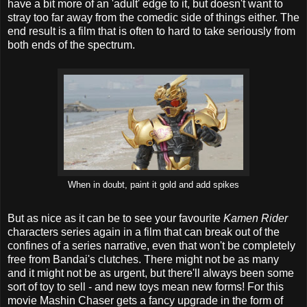
have a bit more of an 'adult' edge to it, but doesn't want to
stray too far away from the comedic side of things either. The
end result is a film that is often to hard to take seriously from
both ends of the spectrum.
When in doubt, paint it gold and add spikes
But as nice as it can be to see your favourite
Kamen Rider
characters series again in a film that can break out of the
confines of a series narrative, even that won't be completely
free from Bandai's clutches. There might not be as many
and it might not be as urgent, but there'll always been some
sort of toy to sell - and new toys mean new forms! For this
movie Mashin Chaser gets a fancy upgrade in the form of