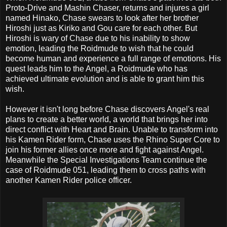
Proto-Drive and Mashin Chaser, returns and injures a girl
named Hinako, Chase swears to look after her brother
Hiroshi just as Kiriko and Gou care for each other. But
Hiroshi is wary of Chase due to his inability to show
emotion, leading the Roidmude to wish that he could
become human and experience a full range of emotions. His
quest leads him to the Angel, a Roidmude who has
achieved ultimate evolution and is able to grant him this
wish.
However it isn't long before Chase discovers Angel's real
plans to create a better world, a world that brings her into
direct conflict with Heart and Brain. Unable to transform into
his Kamen Rider form, Chase uses the Rhino Super Core to
join his former allies once more and fight against Angel.
Meanwhile the Special Investigations Team continue the
case of Roidmude 051, leading them to cross paths with
another Kamen Rider police officer.