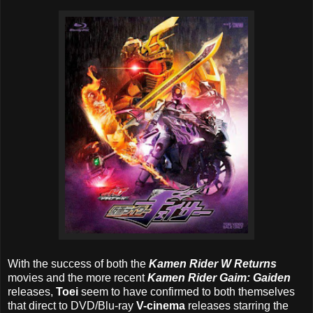
With the success of both the
Kamen Rider W Returns
movies and the more recent
Kamen Rider Gaim: Gaiden
releases,
Toei
seem to have confirmed to both themselves
that direct to DVD/Blu-ray
V-cinema
releases starring the