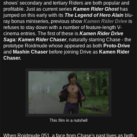
shows' secondary and tertiary Riders are both popular and
profitable. Just as current series
Kamen Rider Ghost
has
jumped on this early with its
The Legend of Hero Alain
blu-
ray bonus miniseries, previous show
Kamen Rider Drive
is
refuses to stay down with a number of feature-length V-
cinema entries. The first of these is
Kamen Rider Drive
Saga: Kamen Rider Chaser
, naturally starring Chase - the
prototype Roidmude whose appeared as both
Proto-Drive
and
Mashin Chaser
before joining Drive as
Kamen Rider
Chaser.
This film in a nutshell
When Roidmude 051, a face from Chase's past lives as both