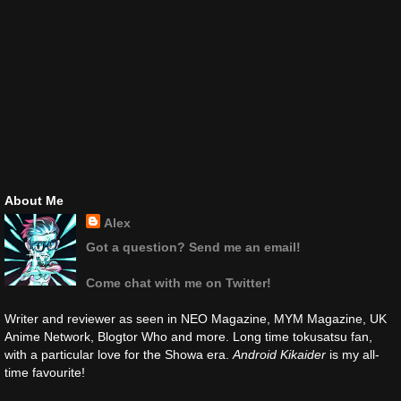
About Me
Alex
Got a question? Send me an email!
Come chat with me on Twitter!
Writer and reviewer as seen in NEO Magazine, MYM Magazine, UK
Anime Network, Blogtor Who and more. Long time tokusatsu fan,
with a particular love for the Showa era.
Android Kikaider
is my all-
time favourite!