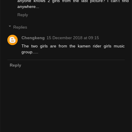
anyone knows 2 girls from the last picture? I can't find
anywhere...
Reply
Replies
Chengkeng
15 December 2018 at 09:15
The two girls are from the kamen rider girls music
group.....
Reply