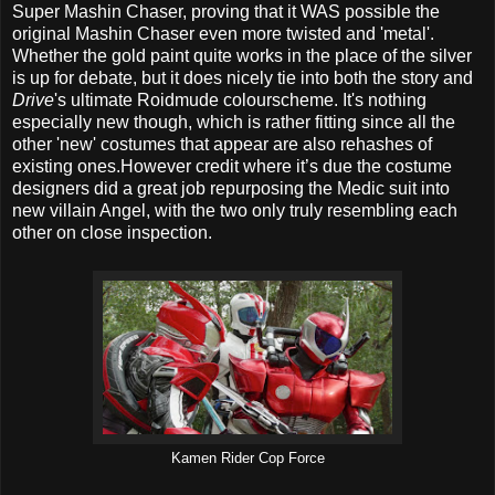
Super Mashin Chaser, proving that it WAS possible the
original Mashin Chaser even more twisted and 'metal'.
Whether the gold paint quite works in the place of the silver
is up for debate, but it does nicely tie into both the story and
Drive
's ultimate Roidmude colourscheme. It's nothing
especially new though, which is rather fitting since all the
other 'new' costumes that appear are also rehashes of
existing ones.However credit where it’s due the costume
designers did a great job repurposing the Medic suit into
new villain Angel, with the two only truly resembling each
other on close inspection.
Kamen Rider Cop Force