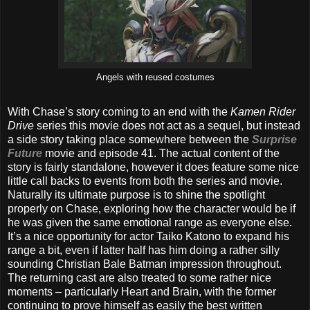
Angels with reused costumes
With Chase’s story coming to an end with the
Kamen Rider
Drive
series this movie does not act as a sequel, but instead
a side story taking place somewhere between the
Surprise
Future
movie and episode 41. The actual content of the
story is fairly standalone, however it does feature some nice
little call backs to events from both the series and movie.
Naturally its ultimate purpose is to shine the spotlight
properly on Chase, exploring how the character would be if
he was given the same emotional range as everyone else.
It’s a nice opportunity for actor Taiko Katono to expand his
range a bit, even if latter half has him doing a rather silly
sounding Christian Bale Batman impression throughout.
The returning cast are also treated to some rather nice
moments – particularly Heart and Brain, with the former
continuing to prove himself as easily the best written