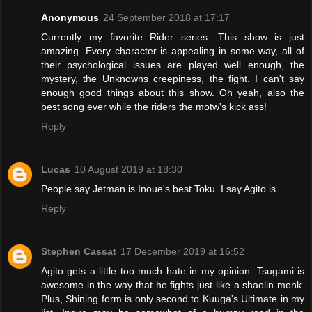
Anonymous
24 September 2018 at 17:17
Currently my favorite Rider series. This show is just
amazing. Every character is appealing in some way, all of
their psychological issues are played well enough, the
mystery, the Unknowns creepiness, the fight. I can't say
enough good things about this show. Oh yeah, also the
best song ever while the riders the motw's kick ass!
Reply
Lucas
10 August 2019 at 18:30
People say Jetman is Inoue's best Toku. I say Agito is.
Reply
Stephen Cassat
17 December 2019 at 16:52
Agito gets a little too much hate in my opinion. Tsugami is
awesome in the way that he fights just like a shaolin monk.
Plus, Shining form is only second to Kuuga's Ultimate in my