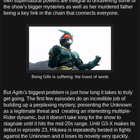
own supernatural powers are integral to unravelling some of
the show's bigger mysteries as well as her murdered father
being a key link in the chain that connects everyone.
Being Gills is suffering: the truest of words
But
Agito's
biggest problem is just how long it takes to truly
get going. The first few episodes do an incredible job of
building up a perplexing mystery, presenting the Unknown
as a legitimate threat and creating an interesting multiple-
Rider dynamic, but it doesn't take long for the show to
stagnate until it hits the mid-20s range. Until G3-X makes its
debut in episode 23, Hikawa is repeatedly bested in fights
against the Unknown and it loses its novelty very quickly.