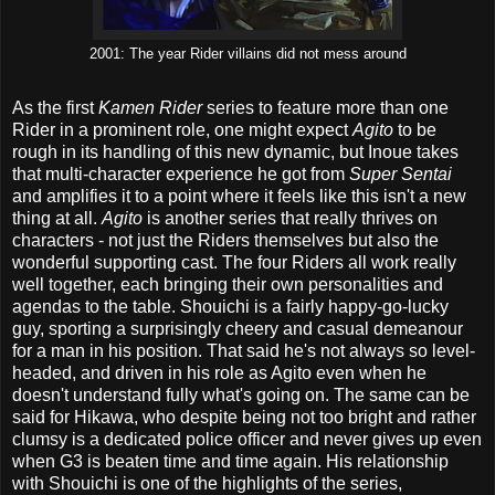
2001: The year Rider villains did not mess around
As the first
Kamen Rider
series to feature more than one
Rider in a prominent role, one might expect
Agito
to be
rough in its handling of this new dynamic, but Inoue takes
that multi-character experience he got from
Super Sentai
and amplifies it to a point where it feels like this isn't a new
thing at all.
Agito
is another series that really thrives on
characters - not just the Riders themselves but also the
wonderful supporting cast. The four Riders all work really
well together, each bringing their own personalities and
agendas to the table. Shouichi is a fairly happy-go-lucky
guy, sporting a surprisingly cheery and casual demeanour
for a man in his position. That said he's not always so level-
headed, and driven in his role as Agito even when he
doesn't understand fully what's going on. The same can be
said for Hikawa, who despite being not too bright and rather
clumsy is a dedicated police officer and never gives up even
when G3 is beaten time and time again. His relationship
with Shouichi is one of the highlights of the series,