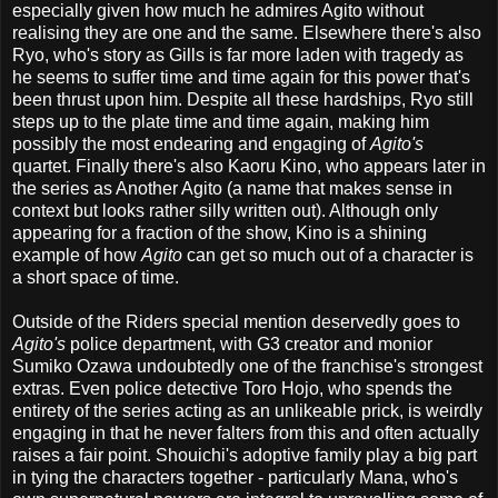
especially given how much he admires Agito without
realising they are one and the same. Elsewhere there's also
Ryo, who's story as Gills is far more laden with tragedy as
he seems to suffer time and time again for this power that's
been thrust upon him. Despite all these hardships, Ryo still
steps up to the plate time and time again, making him
possibly the most endearing and engaging of
Agito's
quartet. Finally there's also Kaoru Kino, who appears later in
the series as Another Agito (a name that makes sense in
context but looks rather silly written out). Although only
appearing for a fraction of the show, Kino is a shining
example of how
Agito
can get so much out of a character is
a short space of time.
Outside of the Riders special mention deservedly goes to
Agito's
police department, with G3 creator and monior
Sumiko Ozawa undoubtedly one of the franchise's strongest
extras. Even police detective Toro Hojo, who spends the
entirety of the series acting as an unlikeable prick, is weirdly
engaging in that he never falters from this and often actually
raises a fair point. Shouichi's adoptive family play a big part
in tying the characters together - particularly Mana, who's