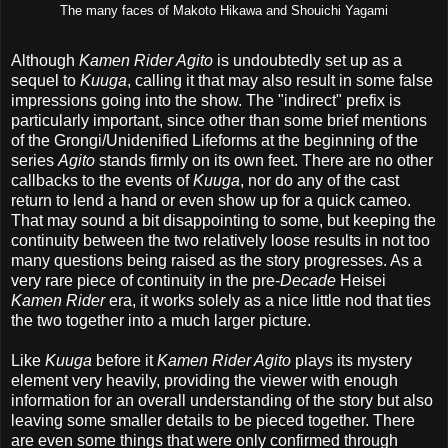
The many faces of Makoto Hikawa and Shouichi Yagami
Although
Kamen Rider Agito
is undoubtedly set up as a
sequel to
Kuuga
, calling it that may also result in some false
impressions going into the show. The "indirect" prefix is
particularly important, since other than some brief mentions
of the Grongi/Unidenified Lifeforms at the beginning of the
series
Agito
stands firmly on its own feet. There are no other
callbacks to the events of
Kuuga
, nor do any of the cast
return to lend a hand or even show up for a quick cameo.
That may sound a bit disappointing to some, but keeping the
continuity between the two relatively loose results in not too
many questions being raised as the story progresses. As a
very rare piece of continuity in the pre-
Decade
Heisei
Kamen Rider
era, it works solely as a nice little nod that ties
the two together into a much larger picture.
Like
Kuuga
before it
Kamen Rider Agito
plays its mystery
element very heavily, providing the viewer with enough
information for an overall understanding of the story but also
leaving some smaller details to be pieced together. There
are even some things that were only confirmed through