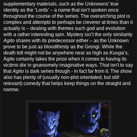
supplementary materials, such as the Unknowns’ true
identity as the ‘Lords’ – a name that isn’t spoken once
throughout the course of the series. The overarching plot is
complex and attempts to perhaps be cleverer at times than it
actually is – dealing with themes such god and evolution
with a rather interesting spin. Mystery isn’t the only similarity
Agito
shares with its predecessor either – as the Unknown
prove to be just as bloodthirsty as the Grongi. While the
death toll might not be anywhere near as high as
Kuuga
’s,
Agito certainly takes the prize when it comes to having its
victims die in gruesomely imaginative ways. That isn't to say
that
Agito
is dark series though - in fact far from it. The show
also has plenty of (usually non-plot orientated, but still
relevant) comedy that helps keep things on the straight and
narrow.