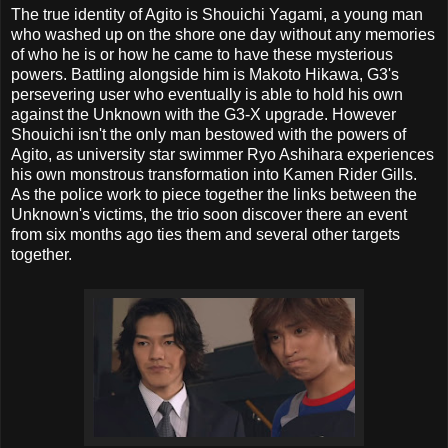
The true identity of Agito is Shouichi Yagami, a young man
who washed up on the shore one day without any memories
of who he is or how he came to have these mysterious
powers. Battling alongside him is Makoto Hikawa, G3's
persevering user who eventually is able to hold his own
against the Unknown with the G3-X upgrade. However
Shouichi isn't the only man bestowed with the powers of
Agito, as university star swimmer Ryo Ashihara experiences
his own monstrous transformation into Kamen Rider Gills.
As the police work to piece together the links between the
Unknown's victims, the trio soon discover there an event
from six months ago ties them and several other targets
together.