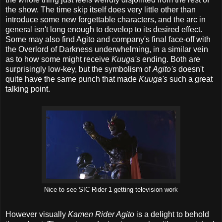
the show. The time skip itself does very little other than
introduce some new forgettable characters, and the arc in
general isn't long enough to develop to its desired effect.
Some may also find Agito and company's final face-off with
the Overlord of Darkness underwhelming, in a similar vein
as to how some might receive
Kuuga's
ending. Both are
surprisingly low-key, but the symbolism of
Agito's
doesn't
quite have the same punch that made
Kuuga's
such a great
talking point.
Nice to see SIC Rider-1 getting television work
However visually
Kamen Rider Agito
is a delight to behold