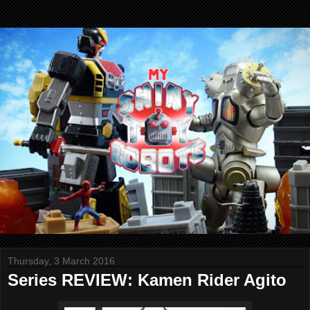
Thursday, 3 March 2016
Series REVIEW: Kamen Rider Agito