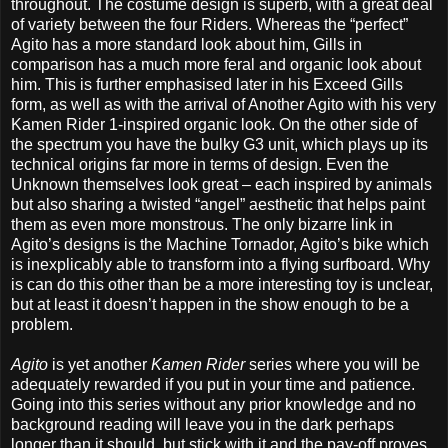
throughout. The costume design is superb, with a great deal
of variety between the four Riders. Whereas the “perfect”
Agito has a more standard look about him, Gills in
comparison has a much more feral and organic look about
him. This is further emphasised later in his Exceed Gills
form, as well as with the arrival of Another Agito with his very
Kamen Rider 1-inspired organic look. On the other side of
the spectrum you have the bulky G3 unit, which plays up its
technical origins far more in terms of design. Even the
Unknown themselves look great – each inspired by animals
but also sharing a twisted “angel” aesthetic that helps paint
them as even more monstrous. The only bizarre link in
Agito’s designs is the Machine Tornador, Agito’s bike which
is inexplicably able to transform into a flying surfboard. Why
is can do this other than be a more interesting toy is unclear,
but at least it doesn’t happen in the show enough to be a
problem.
Agito
is yet another
Kamen Rider
series where you will be
adequately rewarded if you put in your time and patience.
Going into this series without any prior knowledge and no
background reading will leave you in the dark perhaps
longer than it should, but stick with it and the pay-off proves