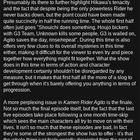
Presumably its there to further highlight Hikawa's tenacity
and the fact that despite being the only powerless Rider he
never backs down, but the point could have been made
quite succinctly in half the running time. The whole first half
often just goes "Shouichi does something, Houjo bickers
with G3 Team, Unknown kills some people, G3 is wailed on,
Agito saves the day, rinse/repeat". During this time is also
offers very few clues to its overall mysteries in this time
either, making it difficult for the viewer to even try and piece
together how everything might fit together. What the show
does in this time in terms of action and character
development certainly shouldn't be disregarded by any
measure, but it makes that first half all the more of a slog to
get through when it's barely offering you anything in terms of
progression.
A more perplexing issue in
Kamen Rider Agito
is the finale.
Not so much the final episode itself, but the fact that the last
five episodes take place following a one month time-skip
which sees the main characters all try to move on with their
lives. It isn't so much that these episodes are bad, in fact
they're some of the strongest the show has to offer - it's that
the whole thing just feels weirdly disjointed from the rest of