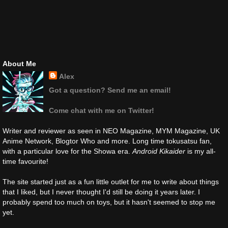
About Me
Alex
Got a question? Send me an email!
Come chat with me on Twitter!
Writer and reviewer as seen in NEO Magazine, MYM Magazine, UK
Anime Network, Blogtor Who and more. Long time tokusatsu fan,
with a particular love for the Showa era.
Android Kikaider
is my all-
time favourite!
The site started just as a fun little outlet for me to write about things
that I liked, but I never thought I'd still be doing it years later. I
probably spend too much on toys, but it hasn't seemed to stop me
yet.