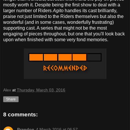
mostly worth it. Despite being the first show to deal with a
larger number of Riders
Agito
handles its cast brilliantly,
praise not just limited to the Riders themselves but also the
wonderful (and in some cases, wonderfully frustrating)
supporting cast. A series that might not be the most
engaging of pieces throughout, but one that you'll look back
upon when finished with some very fond memories.
Alex
at
Thursday, March 03, 2016
Share
8 comments:
Brandon
4 March 2016 at 06:57