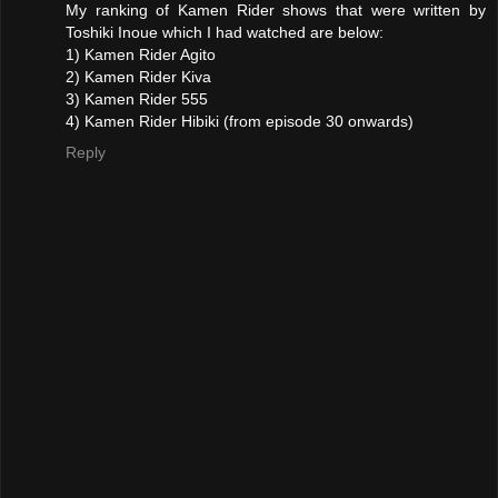
My ranking of Kamen Rider shows that were written by
Toshiki Inoue which I had watched are below:
1) Kamen Rider Agito
2) Kamen Rider Kiva
3) Kamen Rider 555
4) Kamen Rider Hibiki (from episode 30 onwards)
Reply