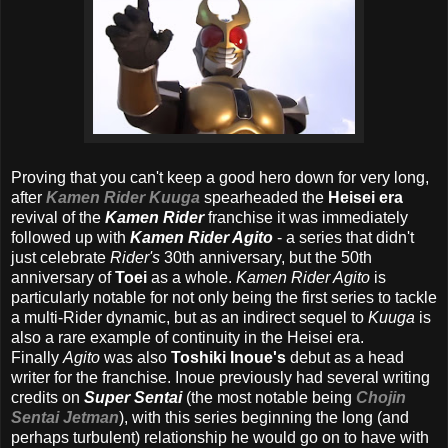
Proving that you can't keep a good hero down for very long,
after
Kamen Rider Kuuga
spearheaded the
Heisei era
revival of the
Kamen Rider
franchise it was immediately
followed up with
Kamen Rider Agito
- a series that didn't
just celebrate
Rider's
30th anniversary, but the 50th
anniversary of
Toei
as a whole.
Kamen Rider Agito
is
particularly notable for not only being the first series to tackle
a multi-Rider dynamic, but as an indirect sequel to
Kuuga
is
also a rare example of continuity in the Heisei era.
Finally
Agito
was also
Toshiki Inoue's
debut as a head
writer for the franchise. Inoue previously had several writing
credits on
Super Sentai
(the most notable being
Chojin
Sentai Jetman
), with this series beginning the long (and
perhaps turbulent) relationship he would go on to have with