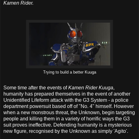
Kamen Rider.
Trying to build a better Kuuga
Some time after the events of
Kamen Rider Kuuga
,
humanity has prepared themselves in the event of another
Unidentified Lifeform attack with the G3 System - a police
department powersuit based off of "No. 4" himself. However
when a new monstrous threat, the Unknown, begin targeting
people and killing them in a variety of horrific ways the G3
suit proves ineffective. Defending humanity is a mysterious
new figure, recognised by the Unknown as simply 'Agito'.