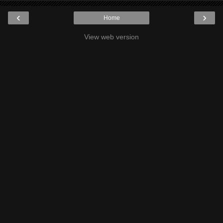
‹
›
Home
View web version