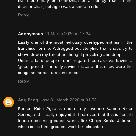
list. Inoue may be somewhat of a bumpy road in the
director chair, but Agito was a smooth ride.
Reply
Anonymous
11 March 2020 at 17:24
Easily one of the most tediously overhyped entries in the
franchise for me. A dragged out storyline that snobs try to
shove down my throat as thought provoking and deep.
Unlike a lot of people I don't regard Inoue as ever having a
'good' period. The only saving grace of this show were the
songs as far as I am concerned.
Reply
Ang Peng How
31 March 2020 at 01:53
Kamen Rider Agito is one of my favourie Kamen Rider
Series, and I really enjoyed it. I believed that this is Toshiki
Inoue's second greatest work after Chojin Sentai Jetman,
which is his First greatest work for tokusatsu.