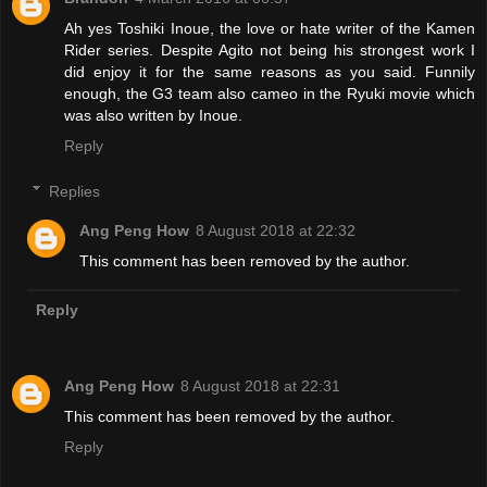
Ah yes Toshiki Inoue, the love or hate writer of the Kamen
Rider series. Despite Agito not being his strongest work I
did enjoy it for the same reasons as you said. Funnily
enough, the G3 team also cameo in the Ryuki movie which
was also written by Inoue.
Reply
Replies
Ang Peng How
8 August 2018 at 22:32
This comment has been removed by the author.
Reply
Ang Peng How
8 August 2018 at 22:31
This comment has been removed by the author.
Reply