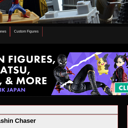
iews
Custom Figures
ashin Chaser