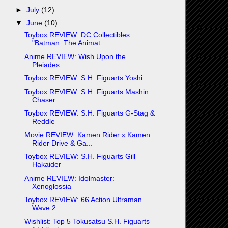
►
July
(12)
▼
June
(10)
Toybox REVIEW: DC Collectibles
"Batman: The Animat...
Anime REVIEW: Wish Upon the
Pleiades
Toybox REVIEW: S.H. Figuarts Yoshi
Toybox REVIEW: S.H. Figuarts Mashin
Chaser
Toybox REVIEW: S.H. Figuarts G-Stag &
Reddle
Movie REVIEW: Kamen Rider x Kamen
Rider Drive & Ga...
Toybox REVIEW: S.H. Figuarts Gill
Hakaider
Anime REVIEW: Idolmaster:
Xenoglossia
Toybox REVIEW: 66 Action Ultraman
Wave 2
Wishlist: Top 5 Tokusatsu S.H. Figuarts