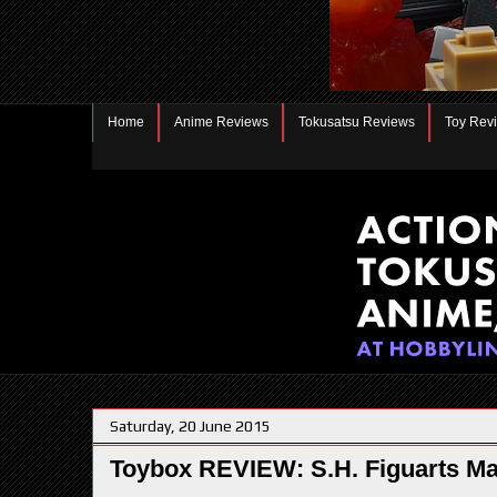
Home
Anime Reviews
Tokusatsu Reviews
Toy Rev
Saturday, 20 June 2015
Toybox REVIEW: S.H. Figuarts M