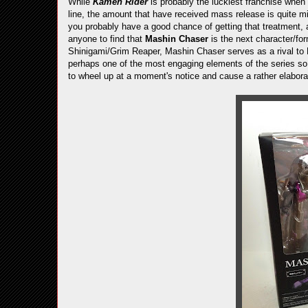
While
Kamen Rider
is probably the luckiest franchise when 
line, the amount that have received mass release is quite mi
you probably have a good chance of getting that treatment, 
anyone to find that
Mashin Chaser
is the next character/f
Shinigami/Grim Reaper, Mashin Chaser serves as a rival to Dri
perhaps one of the most engaging elements of the series so f
to wheel up at a moment's notice and cause a rather elaborat