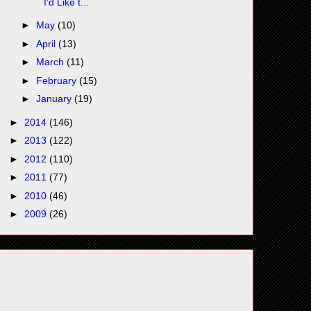
I'd Like t...
►
May
(10)
►
April
(13)
►
March
(11)
►
February
(15)
►
January
(19)
►
2014
(146)
►
2013
(122)
►
2012
(110)
►
2011
(77)
►
2010
(46)
►
2009
(26)