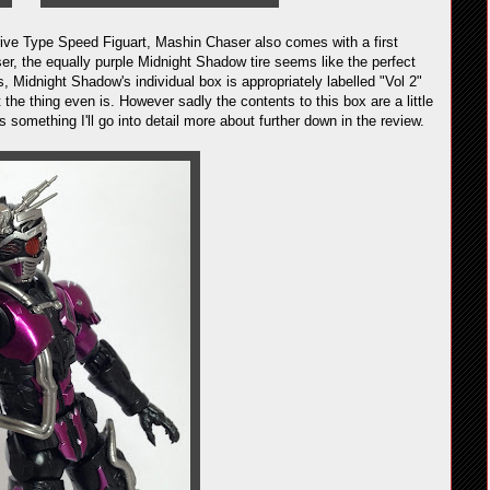
rive Type Speed Figuart, Mashin Chaser also comes with a first
ser, the equally purple Midnight Shadow tire seems like the perfect
, Midnight Shadow's individual box is appropriately labelled "Vol 2"
t the thing even is. However sadly the contents to this box are a little
's something I'll go into detail more about further down in the review.