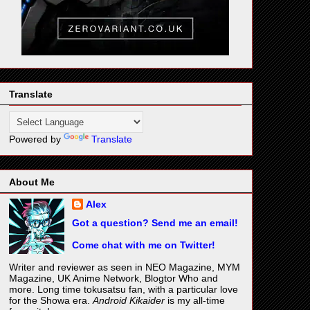
Translate
Powered by
Translate
About Me
Alex
Got a question? Send me an email!
Come chat with me on Twitter!
Writer and reviewer as seen in NEO Magazine, MYM
Magazine, UK Anime Network, Blogtor Who and
more. Long time tokusatsu fan, with a particular love
for the Showa era.
Android Kikaider
is my all-time