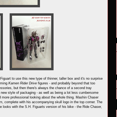
r
Figuart to use this new type of thinner, taller box and it's no surprise
coming
Kamen Rider Drive
figures - and probably beyond that too
essories, but then there's always the chance of a second tray
is new style of packaging - as well as being a lot less cumbersome
d more professional looking about the whole thing. Mashin Chaser
im, complete with his accompanying skull logo in the top corner. The
he looks with the S.H. Figuarts version of his bike - the Ride Chaser,