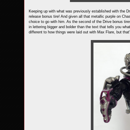
Keeping up with what was previously established with the D
release bonus tire! And given all that metallic purple on Cha
choice to go with him. As the second of the Drive bonus tires
in lettering bigger and bolder than the text that tells you wha
different to how things were laid out with Max Flare, but that