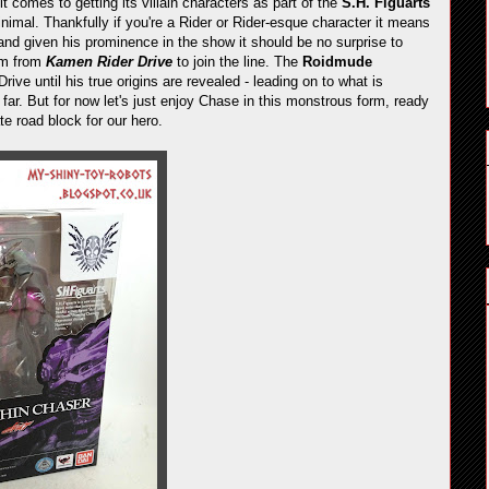
it comes to getting its villain characters as part of the
S.H. Figuarts
nimal. Thankfully if you're a Rider or Rider-esque character it means
and given his prominence in the show it should be no surprise to
orm from
Kamen Rider Drive
to join the line. The
Roidmude
ve until his true origins are revealed - leading on to what is
ar. But for now let's just enjoy Chase in this monstrous form, ready
e road block for our hero.