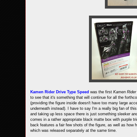
Kamen Rider Drive Type Speed
was the first
Kamen Ride
to see that it's something that will continue for all the forth
(providing the figure inside doesn't have too many large acc
underneath instead). I have to say I'm a really big fan of th
and taking up less space there is just something sleeker an
comes in a rather appropriate black matte box with purple tr
back features a fair few shots of the figure, as well as how 
which was released separately at the same time.