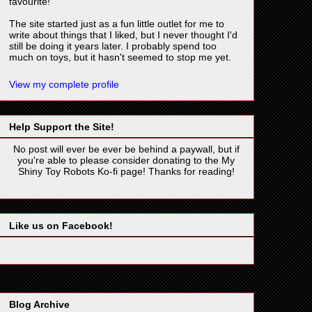
favourite!
The site started just as a fun little outlet for me to
write about things that I liked, but I never thought I'd
still be doing it years later. I probably spend too
much on toys, but it hasn't seemed to stop me yet.
View my complete profile
Help Support the Site!
No post will ever be ever be behind a paywall, but if
you're able to please consider donating to the My
Shiny Toy Robots Ko-fi page! Thanks for reading!
Like us on Facebook!
Blog Archive