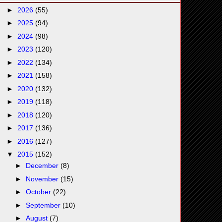
►
2026
(55)
►
2025
(94)
►
2024
(98)
►
2023
(120)
►
2022
(134)
►
2021
(158)
►
2020
(132)
►
2019
(118)
►
2018
(120)
►
2017
(136)
►
2016
(127)
▼
2015
(152)
►
December
(8)
►
November
(15)
►
October
(22)
►
September
(10)
►
August
(7)