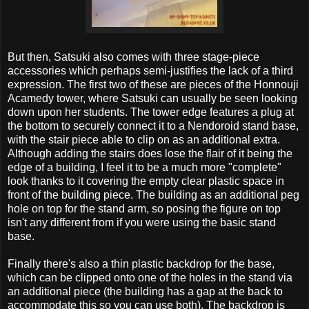
But then, Satsuki also comes with three stage-piece
accessories which perhaps semi-justifies the lack of a third
expression. The first two of these are pieces of the Honnouji
Acamedy tower, where Satsuki can usually be seen looking
down upon her students. The tower edge features a plug at
the bottom to securely connect it to a Nendoroid stand base,
with the stair piece able to clip on as an additional extra.
Although adding the stairs does lose the flair of it being the
edge of a building, I feel it to be a much more "complete"
look thanks to it covering the empty clear plastic space in
front of the building piece. The building as an additional peg
hole on top for the stand arm, so posing the figure on top
isn't any different from if you were using the basic stand
base.
Finally there's also a thin plastic backdrop for the base,
which can be clipped onto one of the holes in the stand via
an additional piece (the building has a gap at the back to
accommodate this so you can use both). The backdrop is