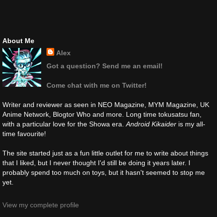
About Me
Alex
Got a question? Send me an email!
Come chat with me on Twitter!
Writer and reviewer as seen in NEO Magazine, MYM Magazine, UK
Anime Network, Blogtor Who and more. Long time tokusatsu fan,
with a particular love for the Showa era.
Android Kikaider
is my all-
time favourite!
The site started just as a fun little outlet for me to write about things
that I liked, but I never thought I'd still be doing it years later. I
probably spend too much on toys, but it hasn't seemed to stop me
yet.
View my complete profile