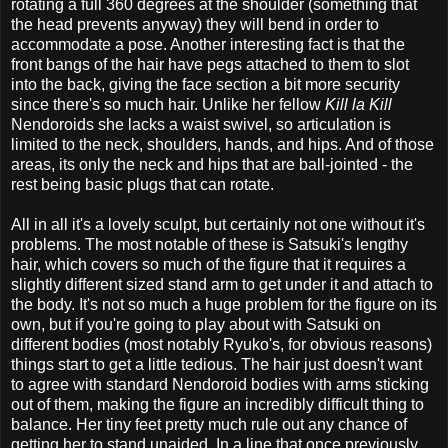
rotating a full 360 degrees at the shoulder (something that
the head prevents anyway) they will bend in order to
accommodate a pose. Another interesting fact is that the
front bangs of the hair have pegs attached to them to slot
into the back, giving the face section a bit more security
since there's so much hair. Unlike her fellow
Kill la Kill
Nendoroids she lacks a waist swivel, so articulation is
limited to the neck, shoulders, hands, and hips. And of those
areas, its only the neck and hips that are ball-jointed - the
rest being basic plugs that can rotate.
All in all it's a lovely sculpt, but certainly not one without it's
problems. The most notable of these is Satsuki's lengthy
hair, which covers so much of the figure that it requires a
slightly different sized stand arm to get under it and attach to
the body. It's not so much a huge problem for the figure on its
own, but if you're going to play about with Satsuki on
different bodies (most notably Ryuko's, for obvious reasons)
things start to get a little tedious. The hair just doesn't want
to agree with standard Nendoroid bodies with arms sticking
out of them, making the figure an incredibly difficult thing to
balance. Her tiny feet pretty much rule out any chance of
getting her to stand unaided. In a line that once previously