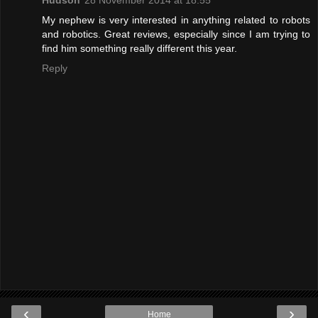
My nephew is very interested in anything related to robots
and robotics. Great reviews, especially since I am trying to
find him something really different this year.
Reply
‹
›
Home