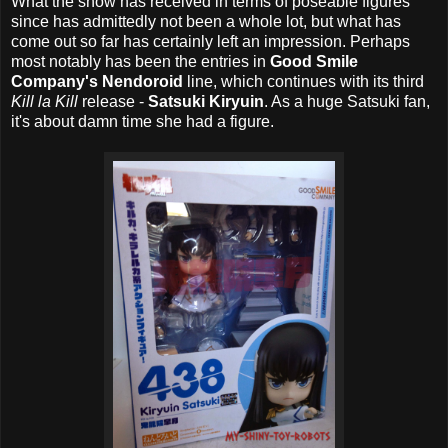
What the show has received in terms of poseable figures
since has admittedly not been a whole lot, but what has
come out so far has certainly left an impression. Perhaps
most notably has been the entries in
Good Smile
Company's Nendoroid
line, which continues with its third
Kill la Kill
release -
Satsuki Kiryuin
. As a huge Satsuki fan,
it's about damn time she had a figure.