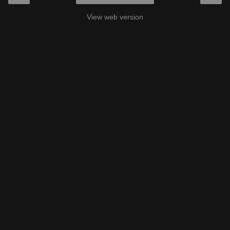
View web version