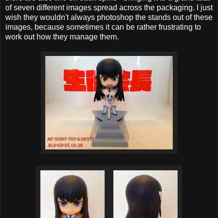
of seven different images spread across the packaging. I just
wish they wouldn't always photoshop the stands out of these
images, because sometimes it can be rather frustrating to
work out how they manage them.