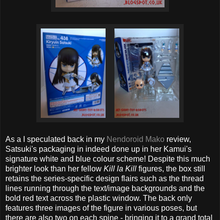
As a I speculated back in my
Nendoroid Mako
review,
Satsuki's packaging in indeed done up in her Kamui's
signature white and blue colour scheme! Despite this much
brighter look than her fellow
Kill la Kill
figures, the box still
retains the series-specific design flairs such as the thread
lines running through the text/image backgrounds and the
bold red text across the plastic window. The back only
features three images of the figure in various poses, but
there are also two on each spine - bringing it to a grand total