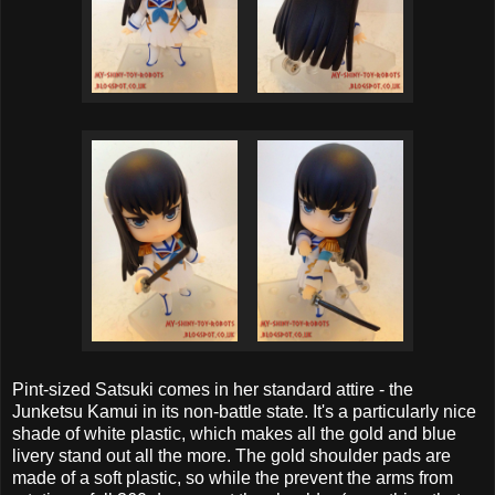
Pint-sized Satsuki comes in her standard attire - the
Junketsu Kamui in its non-battle state. It's a particularly nice
shade of white plastic, which makes all the gold and blue
livery stand out all the more. The gold shoulder pads are
made of a soft plastic, so while the prevent the arms from