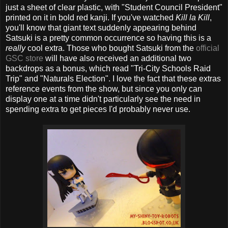
just a sheet of clear plastic, with "Student Council President"
printed on it in bold red kanji. If you've watched
Kill la Kill
,
you'll know that giant text suddenly appearing behind
Satsuki is a pretty common occurrence so having this is a
really
cool extra. Those who bought Satsuki from the
official
GSC store
will have also received an additional two
backdrops as a bonus, which read "Tri-City Schools Raid
Trip" and "Naturals Election". I love the fact that these extras
reference events from the show, but since you only can
display one at a time didn't particularly see the need in
spending extra to get pieces I'd probably never use.