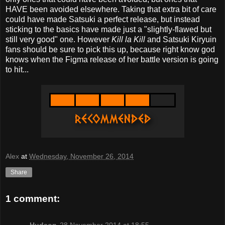
HAVE been avoided elsewhere. Taking that extra bit of care
could have made Satsuki a perfect release, but instead
sticking to the basics have made just a "slightly-flawed but
still very good" one. However
Kill la Kill
and Satsuki Kiryuin
fans should be sure to pick this up, because right know god
knows when the Figma release of her battle version is going
to hit...
Alex
at
Wednesday, November 26, 2014
Share
1 comment:
Hudson
28 November 2014 at 18:55