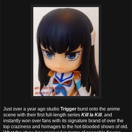
Just over a year ago studio
Trigger
burst onto the anime
scene with their first full-length series
Kill la Kill
, and
instantly won over fans with its signature brand of over the
top craziness and homages to the hot-blooded shows of old.