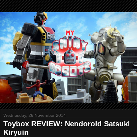
Wednesday, 26 November 2014
Toybox REVIEW: Nendoroid Satsuki
Kiryuin