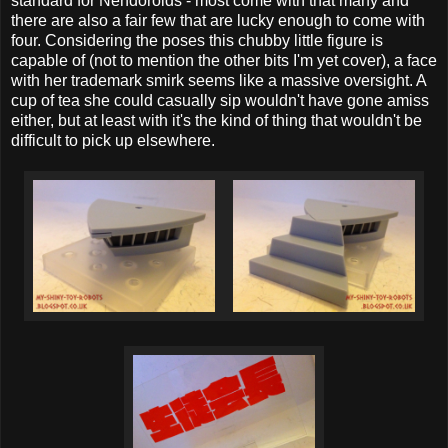
standard for Nendoroids - most come with that many and
there are also a fair few that are lucky enough to come with
four. Considering the poses this chubby little figure is
capable of (not to mention the other bits I'm yet cover), a face
with her trademark smirk seems like a massive oversight. A
cup of tea she could casually sip wouldn't have gone amiss
either, but at least with it's the kind of thing that wouldn't be
difficult to pick up elsewhere.