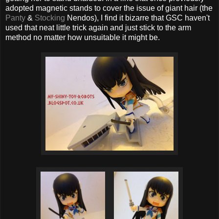
adopted magnetic stands to cover the issue of giant hair (the
Panty
&
Stocking
Nendos), I find it bizarre that GSC haven't
used that neat little trick again and just stick to the arm
method no matter how unsuitable it might be.