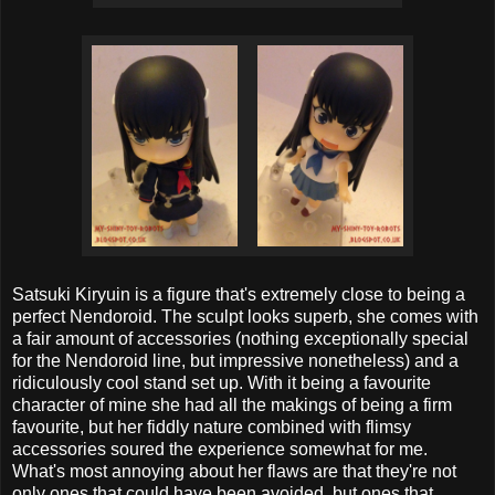
Satsuki Kiryuin is a figure that's extremely close to being a
perfect Nendoroid. The sculpt looks superb, she comes with
a fair amount of accessories (nothing exceptionally special
for the Nendoroid line, but impressive nonetheless) and a
ridiculously cool stand set up. With it being a favourite
character of mine she had all the makings of being a firm
favourite, but her fiddly nature combined with flimsy
accessories soured the experience somewhat for me.
What's most annoying about her flaws are that they're not
only ones that could have been avoided, but ones that