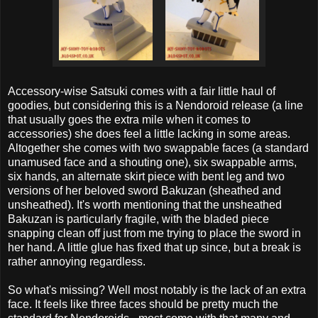
Accessory-wise Satsuki comes with a fair little haul of
goodies, but considering this is a Nendoroid release (a line
that usually goes the extra mile when it comes to
accessories) she does feel a little lacking in some areas.
Altogether she comes with two swappable faces (a standard
unamused face and a shouting one), six swappable arms,
six hands, an alternate skirt piece with bent leg and two
versions of her beloved sword Bakuzan (sheathed and
unsheathed). It's worth mentioning that the unsheathed
Bakuzan is particularly fragile, with the bladed piece
snapping clean off just from me trying to place the sword in
her hand. A little glue has fixed that up since, but a break is
rather annoying regardless.
So what's missing? Well most notably is the lack of an extra
face. It feels like three faces should be pretty much the