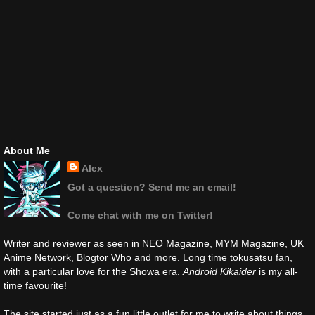
About Me
Alex
Got a question? Send me an email!
Come chat with me on Twitter!
Writer and reviewer as seen in NEO Magazine, MYM Magazine, UK
Anime Network, Blogtor Who and more. Long time tokusatsu fan,
with a particular love for the Showa era.
Android Kikaider
is my all-
time favourite!
The site started just as a fun little outlet for me to write about things