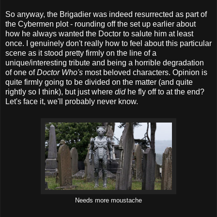
So anyway, the Brigadier was indeed resurrected as part of
the Cybermen plot - rounding off the set up earlier about
how he always wanted the Doctor to salute him at least
once. I genuinely don't really how to feel about this particular
scene as it stood pretty firmly on the line of a
unique/interesting tribute and being a horrible degradation
of one of
Doctor Who's
most beloved characters. Opinion is
quite firmly going to be divided on the matter (and quite
rightly so I think), but just where
did
he fly off to at the end?
Let's face it, we'll probably never know.
Needs more moustache