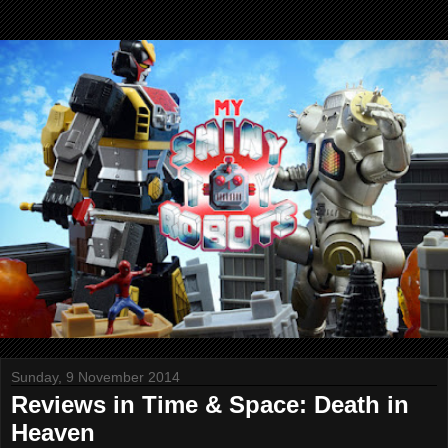
Sunday, 9 November 2014
Reviews in Time & Space: Death in
Heaven