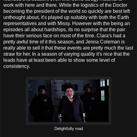
work with here and there. While the logistics of the Doctor
becoming the president of the world so quickly are best left
unthought about, it's played up suitably with both the Earth
representatives and with Missy. However with the being an
episodes all about hardships, its no surprise that the pair
have their serious face on most of the time. Clara's had a
pretty awful time of it this season, and Jenna Coleman is
really able to sell it that these events are pretty much the last
straw for her. In a season of varying quality it's nice that the
leads have at least been able to show some level of
consistency.
Delightfully mad