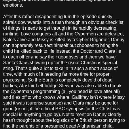
emotions.
After this rather disappointing turn the episode quickly
spirals downwards into a rush through an obvious checklist
of things it needs to get through in its rapidly decreasing
runtime. Love conquers all and the Cybermen are defeated,
Kate's alive and Missy is killed by a Cyber-Brigadier, Danny
can apparently resurrect himself but chooses to bring the
child he killed back to life instead, the Doctor and Clara lie
to each other and say their goodbyes and then we have
Santa Claus showing up for the usual Christmas special
sting. That's quite a lot to take in in such a short space of
time, with much of it needing far more time for proper
processing. So the Earth is completely devoid of dead
bodies, Alastair Lethbridge-Stewart was also able to break
the Cyberman programming (all you need is love after all)
and flies off to who knows where, Gallifrey isn't where Missy
said it was (surprise surprise) and Clara may be gone for
good (or not, if the official BBC synopsis for the Christmas
special is anything to go by). Not to mention Danny clearly
hasn't thought about the logistics of a British person trying to
find the parents of a presumed dead Afghanistan child.