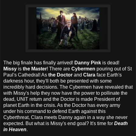
The big finale has finally arrived!
Danny Pink
is dead!
Missy
is
the Master
! There are
Cybermen
pouring out of St
Paul's Cathedral! As
the Doctor
and
Clara
face Earth's
darkness hour, they'll both be presented with some
incredibly hard decisions. The Cybermen have revealed that
with Missy's help they now have the power to pollinate the
dead, UNIT return and the Doctor is made President of
planet Earth in the crisis. As the Doctor has every army
under his command to defend Earth against this
Cyberthreat, Clara meets Danny again in a way she never
expected. But what is Missy's end goal? It's time for
Death
in Heaven
.