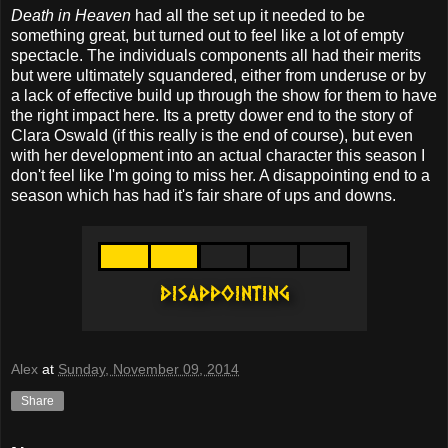
Death in Heaven
had all the set up it needed to be
something great, but turned out to feel like a lot of empty
spectacle. The individuals components all had their merits
but were ultimately squandered, either from underuse or by
a lack of effective build up through the show for them to have
the right impact here. Its a pretty dower end to the story of
Clara Oswald (if this really is the end of course), but even
with her development into an actual character this season I
don't feel like I'm going to miss her. A disappointing end to a
season which has had it's fair share of ups and downs.
Alex
at
Sunday, November 09, 2014
Share