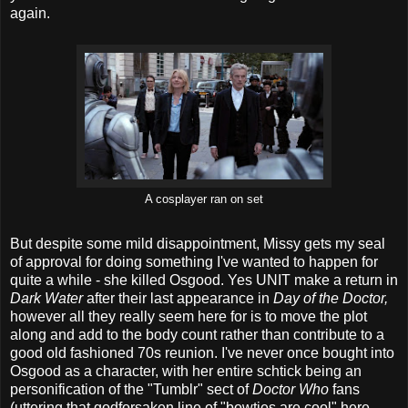
again.
A cosplayer ran on set
But despite some mild disappointment, Missy gets my seal
of approval for doing something I've wanted to happen for
quite a while - she killed Osgood. Yes UNIT make a return in
Dark Water
after their last appearance in
Day of the Doctor,
however all they really seem here for is to move the plot
along and add to the body count rather than contribute to a
good old fashioned 70s reunion. I've never once bought into
Osgood as a character, with her entire schtick being an
personification of the "Tumblr" sect of
Doctor Who
fans
(uttering that godforsaken line of "bowties are cool" here