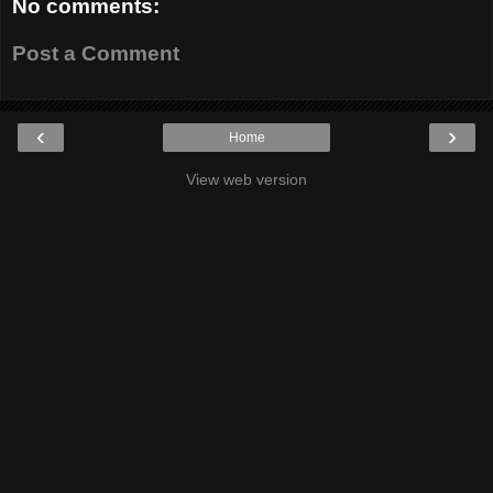
No comments:
Post a Comment
‹
›
Home
View web version