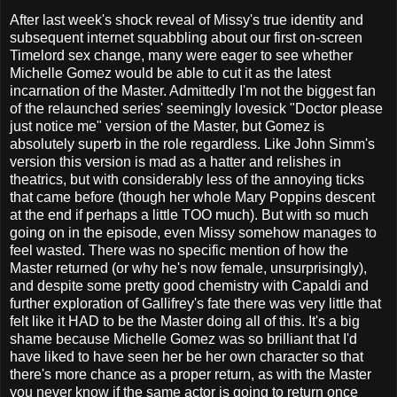
After last week's shock reveal of Missy's true identity and
subsequent internet squabbling about our first on-screen
Timelord sex change, many were eager to see whether
Michelle Gomez would be able to cut it as the latest
incarnation of the Master. Admittedly I'm not the biggest fan
of the relaunched series' seemingly lovesick "Doctor please
just notice me" version of the Master, but Gomez is
absolutely superb in the role regardless. Like John Simm's
version this version is mad as a hatter and relishes in
theatrics, but with considerably less of the annoying ticks
that came before (though her whole Mary Poppins descent
at the end if perhaps a little TOO much). But with so much
going on in the episode, even Missy somehow manages to
feel wasted. There was no specific mention of how the
Master returned (or why he's now female, unsurprisingly),
and despite some pretty good chemistry with Capaldi and
further exploration of Gallifrey's fate there was very little that
felt like it HAD to be the Master doing all of this. It's a big
shame because Michelle Gomez was so brilliant that I'd
have liked to have seen her be her own character so that
there's more chance as a proper return, as with the Master
you never know if the same actor is going to return once