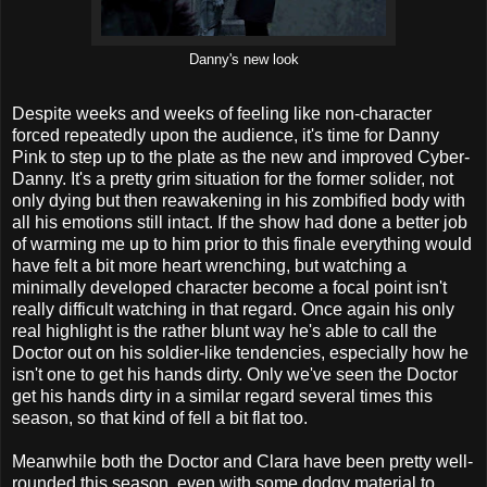
Danny's new look
Despite weeks and weeks of feeling like non-character
forced repeatedly upon the audience, it's time for Danny
Pink to step up to the plate as the new and improved Cyber-
Danny. It's a pretty grim situation for the former solider, not
only dying but then reawakening in his zombified body with
all his emotions still intact. If the show had done a better job
of warming me up to him prior to this finale everything would
have felt a bit more heart wrenching, but watching a
minimally developed character become a focal point isn't
really difficult watching in that regard. Once again his only
real highlight is the rather blunt way he's able to call the
Doctor out on his soldier-like tendencies, especially how he
isn't one to get his hands dirty. Only we've seen the Doctor
get his hands dirty in a similar regard several times this
season, so that kind of fell a bit flat too.
Meanwhile both the Doctor and Clara have been pretty well-
rounded this season, even with some dodgy material to