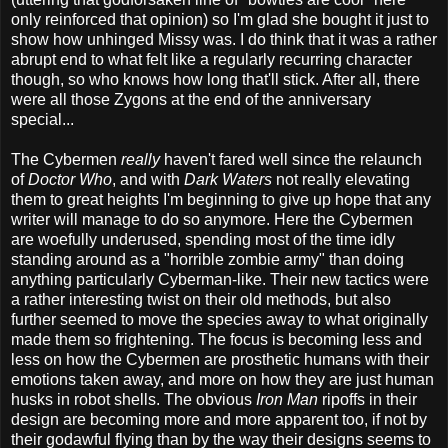
only reinforced that opinion) so I'm glad she bought it just to
show how unhinged Missy was. I do think that it was a rather
abrupt end to what felt like a regularly recurring character
though, so who knows how long that'll stick. After all, there
were all those Zygons at the end of the anniversary
special...
The Cybermen
really
haven't fared well since the relaunch
of
Doctor Who
, and with
Dark Waters
not really elevating
them to great heights I'm beginning to give up hope that any
writer will manage to do so anymore. Here the Cybermen
are woefully underused, spending most of the time idly
standing around as a "horrible zombie army" than doing
anything particularly Cyberman-like. Their new tactics were
a rather interesting twist on their old methods, but also
further seemed to move the species away to what originally
made them so frightening. The focus is becoming less and
less on how the Cybermen are prosthetic humans with their
emotions taken away, and more on how they are just human
husks in robot shells. The obvious
Iron Man
ripoffs in their
design are becoming more and more apparent too, if not by
their godawful flying than by the way their designs seems to