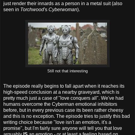
just render their innards as a person in a metal suit (also
seen in
Torchwood
's
Cyberwoman
).
Still not that interesting
The episode really begins to fall apart when it reaches its
high-speed conclusion at a nearby graveyard, which is
pretty much just a case of "love conquers all". We've had
humans overcome the Cyberman emotional inhibitors
before, but in every previous case its been rather cheesy
and this is no exception. The episode tries to justify this bad
writing choice because "love isn't an emotion, it's a
promise", but I'm fairly sure anyone will tell you that love
arguably
IS
an emotion - or at least a feeling based on