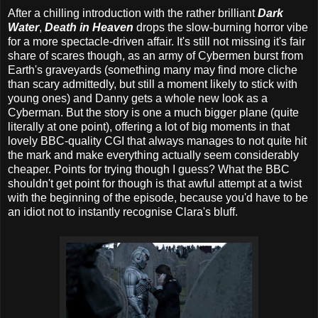
After a chilling introduction with the rather brilliant
Dark
Water
,
Death in Heaven
drops the slow-burning horror vibe
for a more spectacle-driven affair. It's still not missing it's fair
share of scares though, as an army of Cybermen burst from
Earth's graveyards (something many may find more cliche
than scary admittedly, but still a moment likely to stick with
young ones) and Danny gets a whole new look as a
Cyberman. But the story is one a much bigger plane (quite
literally at one point), offering a lot of big moments in that
lovely BBC-quality CGI that always manages to not quite hit
the mark and make everything actually seem considerably
cheaper. Points for trying though I guess? What the BBC
shouldn't get point for though is that awful attempt at a twist
with the beginning of the episode, because you'd have to be
an idiot not to instantly recognise Clara's bluff.