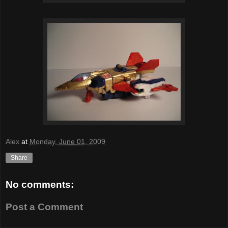
Alex
at
Monday, June 01, 2009
Share
No comments:
Post a Comment