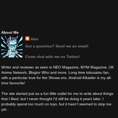
About Me
Alex
Got a question? Send me an email!
Come chat with me on Twitter!
Writer and reviewer as seen in NEO Magazine, MYM Magazine, UK
Anime Network, Blogtor Who and more. Long time tokusatsu fan,
with a particular love for the Showa era.
Android Kikaider
is my all-
time favourite!
The site started just as a fun little outlet for me to write about things
that I liked, but I never thought I'd still be doing it years later. I
probably spend too much on toys, but it hasn't seemed to stop me
yet.