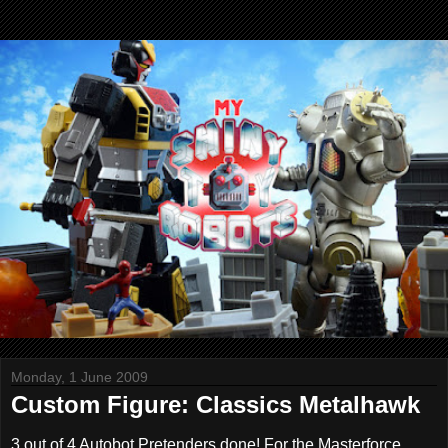
Monday, 1 June 2009
Custom Figure: Classics Metalhawk
3 out of 4 Autobot Pretenders done! For the Masterforce