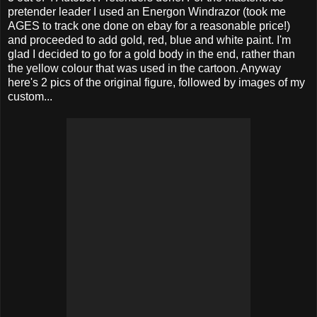
pretender leader I used an Energon Windrazor (took me
AGES to track one done on ebay for a reasonable price!)
and proceeded to add gold, red, blue and white paint. I'm
glad I decided to go for a gold body in the end, rather than
the yellow colour that was used in the cartoon. Anyway
here's 2 pics of the original figure, followed by images of my
custom...