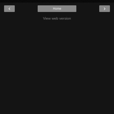
‹
›
Home
View web version