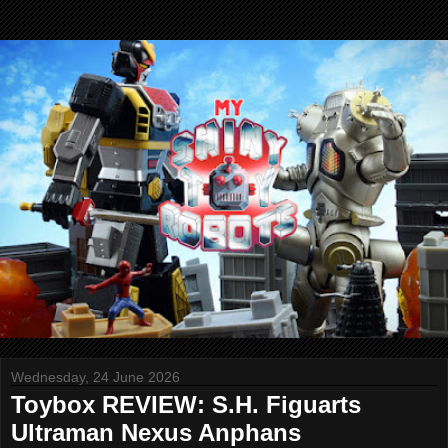
Wednesday, 24 June 2026
Toybox REVIEW: S.H. Figuarts
Ultraman Nexus Anphans