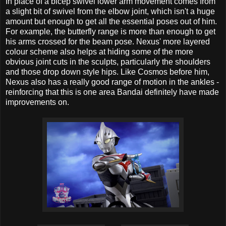
In place of a bicep swivel lower arm movement comes from
a slight bit of swivel from the elbow joint, which isn't a huge
amount but enough to get all the essential poses out of him.
For example, the butterfly range is more than enough to get
his arms crossed for the beam pose. Nexus' more layered
colour scheme also helps at hiding some of the more
obvious joint cuts in the sculpts, particularly the shoulders
and those drop down style hips. Like Cosmos before him,
Nexus also has a really good range of motion in the ankles -
reinforcing that this is one area Bandai definitely have made
improvements on.