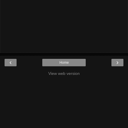
‹
›
Home
View web version