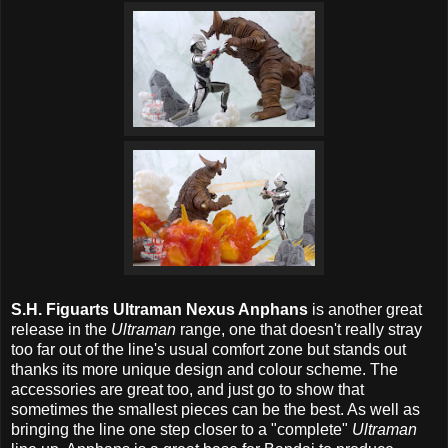
S.H. Figuarts Ultraman Nexus Anphans
is another great
release in the
Ultraman
range, one that doesn't really stray
too far out of the line's usual comfort zone but stands out
thanks its more unique design and colour scheme. The
accessories are great too, and just go to show that
sometimes the smallest pieces can be the best. As well as
bringing the line one step closer to a "complete"
Ultraman