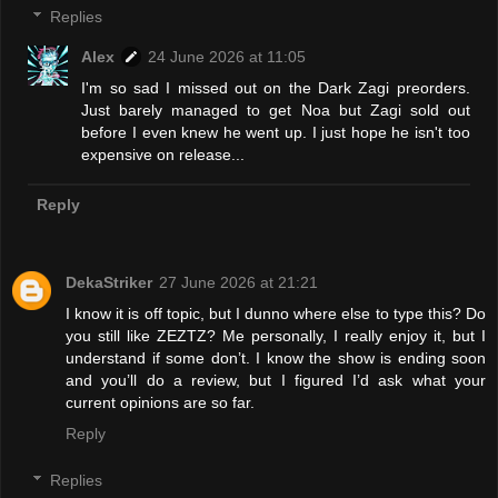
Replies
Alex
24 June 2026 at 11:05
I'm so sad I missed out on the Dark Zagi preorders.
Just barely managed to get Noa but Zagi sold out
before I even knew he went up. I just hope he isn't too
expensive on release...
Reply
DekaStriker
27 June 2026 at 21:21
I know it is off topic, but I dunno where else to type this? Do
you still like ZEZTZ? Me personally, I really enjoy it, but I
understand if some don’t. I know the show is ending soon
and you’ll do a review, but I figured I’d ask what your
current opinions are so far.
Reply
Replies