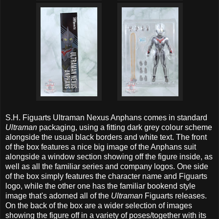
S.H. Figuarts Ultraman Nexus Anphans comes in standard
Ultraman
packaging, using a fitting dark grey colour scheme
alongside the usual black borders and white text. The front
of the box features a nice big image of the Anphans suit
alongside a window section showing off the figure inside, as
well as all the familiar series and company logos. One side
of the box simply features the character name and Figuarts
logo, while the other one has the familiar bookend style
image that's adorned all of the
Ultraman
Figuarts releases.
On the back of the box are a wider selection of images
showing the figure off in a variety of poses/together with its