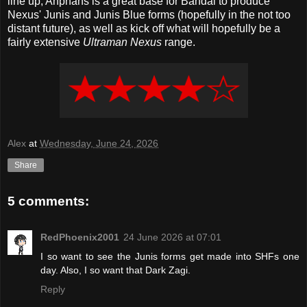
line up, Anphans is a great base for Bandai to produce
Nexus' Junis and Junis Blue forms (hopefully in the not too
distant future), as well as kick off what will hopefully be a
fairly extensive
Ultraman Nexus
range.
Alex
at
Wednesday, June 24, 2026
Share
5 comments:
RedPhoenix2001
24 June 2026 at 07:01
I so want to see the Junis forms get made into SHFs one
day. Also, I so want that Dark Zagi.
Reply