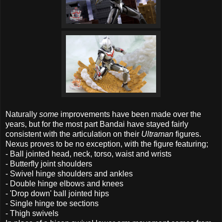
Naturally
some
improvements have been made over the
years, but for the most part Bandai have stayed fairly
consistent with the articulation on their
Ultraman
figures.
Nexus proves to be no exception, with the figure featuring;
- Ball jointed head, neck, torso, waist and wrists
- Butterfly joint shoulders
- Swivel hinge shoulders and ankles
- Double hinge elbows and knees
- 'Drop down' ball jointed hips
- Single hinge toe sections
- Thigh swivels