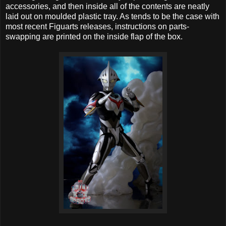
accessories, and then inside all of the contents are neatly
laid out on moulded plastic tray. As tends to be the case with
most recent Figuarts releases, instructions on parts-
swapping are printed on the inside flap of the box.