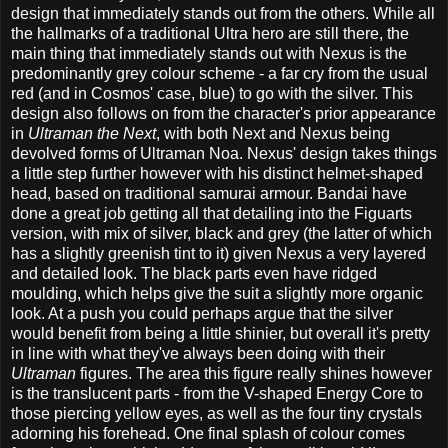
design that immediately stands out from the others. While all
the hallmarks of a traditional Ultra hero are still there, the
main thing that immediately stands out with Nexus is the
predominantly grey colour scheme - a far cry from the usual
red (and in Cosmos' case, blue) to go with the silver. This
design also follows on from the character's prior appearance
in
Ultraman the Next
, with both Next and Nexus being
devolved forms of Ultraman Noa. Nexus' design takes things
a little step further however with his distinct helmet-shaped
head, based on traditional samurai armour. Bandai have
done a great job getting all that detailing into the Figuarts
version, with mix of silver, black and grey (the latter of which
has a slightly greenish tint to it) given Nexus a very layered
and detailed look. The black parts even have ridged
moulding, which helps give the suit a slightly more organic
look. At a push you could perhaps argue that the silver
would benefit from being a little shinier, but overall it's pretty
in line with what they've always been doing with their
Ultraman
figures. The area this figure really shines however
is the translucent parts - from the V-shaped Energy Core to
those piercing yellow eyes, as well as the four tiny crystals
adorning his forehead. One final splash of colour comes