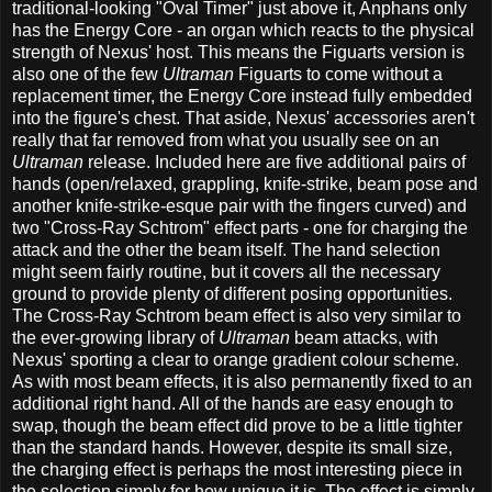
traditional-looking "Oval Timer" just above it, Anphans only
has the Energy Core - an organ which reacts to the physical
strength of Nexus' host. This means the Figuarts version is
also one of the few
Ultraman
Figuarts to come without a
replacement timer, the Energy Core instead fully embedded
into the figure's chest. That aside, Nexus' accessories aren't
really that far removed from what you usually see on an
Ultraman
release. Included here are five additional pairs of
hands (open/relaxed, grappling, knife-strike, beam pose and
another knife-strike-esque pair with the fingers curved) and
two "Cross-Ray Schtrom" effect parts - one for charging the
attack and the other the beam itself. The hand selection
might seem fairly routine, but it covers all the necessary
ground to provide plenty of different posing opportunities.
The Cross-Ray Schtrom beam effect is also very similar to
the ever-growing library of
Ultraman
beam attacks, with
Nexus' sporting a clear to orange gradient colour scheme.
As with most beam effects, it is also permanently fixed to an
additional right hand. All of the hands are easy enough to
swap, though the beam effect did prove to be a little tighter
than the standard hands. However, despite its small size,
the charging effect is perhaps the most interesting piece in
the selection simply for how unique it is. The effect is simply