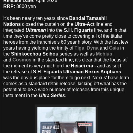
Release Date:
April 2026
RRP:
8800 yen
It's been nearly ten years since
Bandai Tamashii
Nations
closed the curtain on the
Ultra-Act
line and
integrated
Ultraman
into the
S.H. Figuarts
line, and in that
time they've come pretty close to covering all of the titular
heroes from the franchise's 60 year history. With the last few
years having yielding the trinity of
Tiga
,
Dyna
and
Gaia
in
the
Shinkocchou Seihou
series as well as
Mebius
and
Cosmos
in the standard line, it's clear that the focus at
the moment is very much on the
Heisei era
- and as such
the release of
S.H. Figuarts Ultraman Nexus Anphans
was the obvious place for them to go next. Nexus' base form
comes as a standard retail release, kicking off what has the
potential to be a wide number of releases from this unique
instalment in the
Ultra Series
.