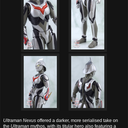
Ultraman Nexus
offered a darker, more serialised take on
the
Ultraman
mythos, with its titular hero also featuring a