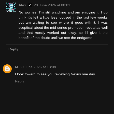
Alex
28 June 2026 at 00:01
No worries! I'm still watching and am enjoying it. I do
think it's felt a little less focused in the last few weeks
but am waiting to see where it goes with it. I was
sceptical about the mid-series promotion reveal as well
and that mostly worked out okay, so I'll give it the
benefit of the doubt until we see the endgame.
Reply
M
30 June 2026 at 13:08
I look foward to see you reviewing Nexus one day
Reply