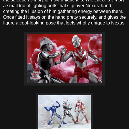
a small trio of lighting bolts that slip over Nexus' hand,
creating the illusion of him gathering energy between them.
Once fitted it stays on the hand pretty securely, and gives the
figure a cool-looking pose that feels wholly unique to Nexus.