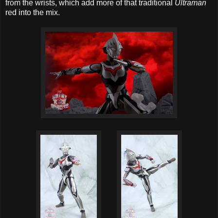
from the wrists, which add more of that traditional
Ultraman
red into the mix.