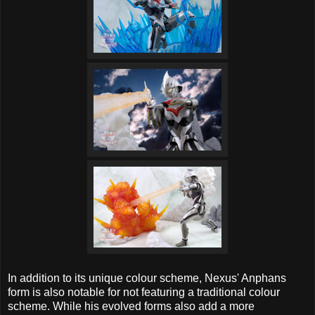
In addition to its unique colour scheme, Nexus' Anphans
form is also notable for not featuring a traditional colour
scheme. While his evolved forms also add a more