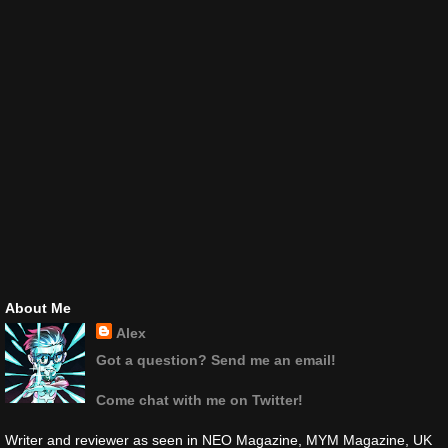
About Me
Alex
Got a question? Send me an email!
Come chat with me on Twitter!
Writer and reviewer as seen in NEO Magazine, MYM Magazine, UK